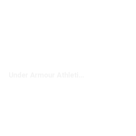
Under Armour Athletic Jackets Under $100