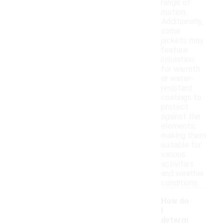
range of
motion.
Additionally,
some
jackets may
feature
insulation
for warmth
or water-
resistant
coatings to
protect
against the
elements,
making them
suitable for
various
activities
and weather
conditions.
How do
I
determ