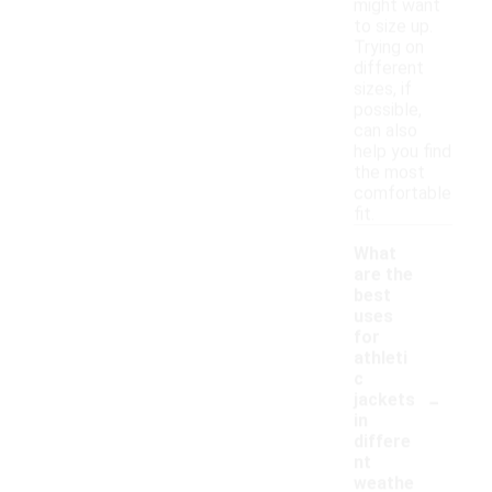
might want
to size up.
Trying on
different
sizes, if
possible,
can also
help you find
the most
comfortable
fit.
What
are the
best
uses
for
athleti
c
-
jackets
in
differe
nt
weathe