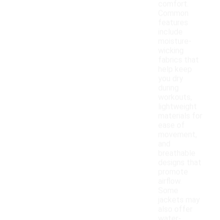
comfort.
Common
features
include
moisture-
wicking
fabrics that
help keep
you dry
during
workouts,
lightweight
materials for
ease of
movement,
and
breathable
designs that
promote
airflow.
Some
jackets may
also offer
water-