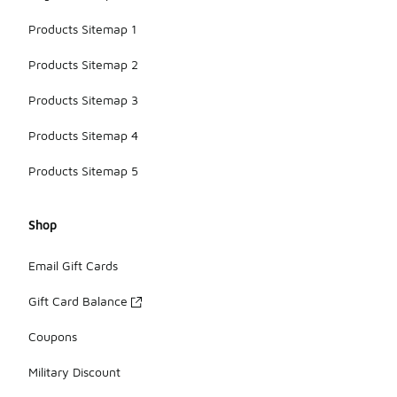
Products Sitemap 1
Products Sitemap 2
Products Sitemap 3
Products Sitemap 4
Products Sitemap 5
Shop
Email Gift Cards
Gift Card Balance
Coupons
Military Discount