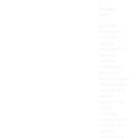
r
conditi
ons?
Athletic
jackets are
versatile
pieces
designed for
various
weather
conditions.
In cooler
temperatures,
they provide
warmth and
can be
layered over
other
clothing,
making them
suitable for
outdoor
workouts or