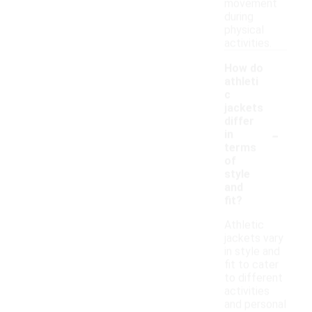
movement
during
physical
activities.
How do
athleti
c
jackets
differ
-
in
terms
of
style
and
fit?
Athletic
jackets vary
in style and
fit to cater
to different
activities
and personal