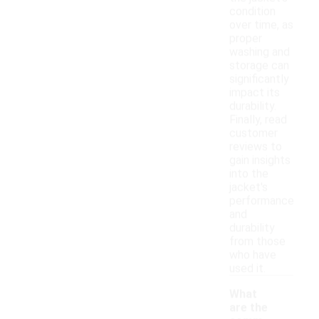
condition
over time, as
proper
washing and
storage can
significantly
impact its
durability.
Finally, read
customer
reviews to
gain insights
into the
jacket's
performance
and
durability
from those
who have
used it.
What
are the