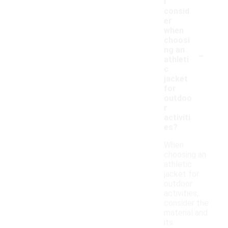
I
consid
er
when
choosi
-
ng an
athleti
c
jacket
for
outdoo
r
activiti
es?
When
choosing an
athletic
jacket for
outdoor
activities,
consider the
material and
its