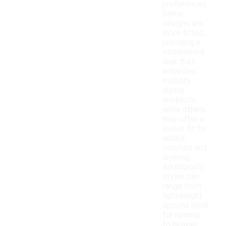
preferences.
Some
designs are
more fitted,
providing a
streamlined
look that
enhances
mobility
during
workouts,
while others
may offer a
looser fit for
added
comfort and
layering.
Additionally,
styles can
range from
lightweight
options ideal
for running
to heavier,