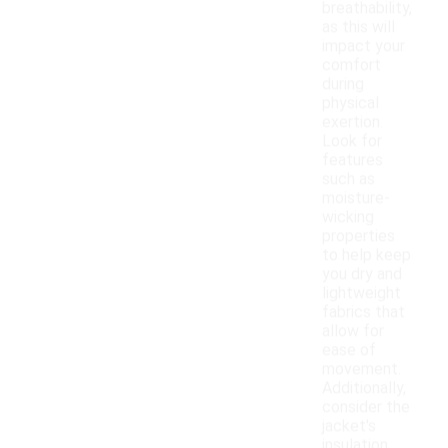
breathability,
as this will
impact your
comfort
during
physical
exertion.
Look for
features
such as
moisture-
wicking
properties
to help keep
you dry and
lightweight
fabrics that
allow for
ease of
movement.
Additionally,
consider the
jacket's
insulation