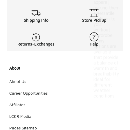
apparel,
making them
a versatile
addition to
Shipping Info
Store Pickup
your
workout
wardrobe.
Many
Returns-Exchanges
Help
options are
available
that provide
a balance of
About
warmth and
breathability,
ideal for
About Us
different
weather
Career Opportunities
conditions.
Affiliates
LCKR Media
Pages Sitemap