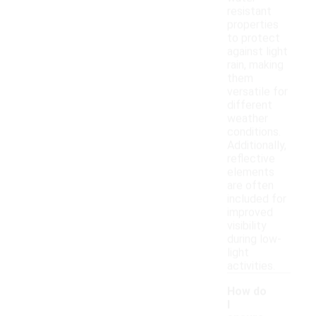
resistant
properties
to protect
against light
rain, making
them
versatile for
different
weather
conditions.
Additionally,
reflective
elements
are often
included for
improved
visibility
during low-
light
activities.
How do
I