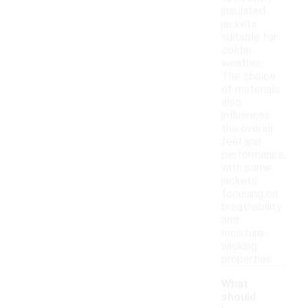
insulated
jackets
suitable for
colder
weather.
The choice
of materials
also
influences
the overall
feel and
performance,
with some
jackets
focusing on
breathability
and
moisture-
wicking
properties.
What
should