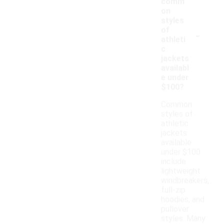
comm
on
styles
-
of
athleti
c
jackets
availabl
e under
$100?
Common
styles of
athletic
jackets
available
under $100
include
lightweight
windbreakers,
full-zip
hoodies, and
pullover
styles. Many