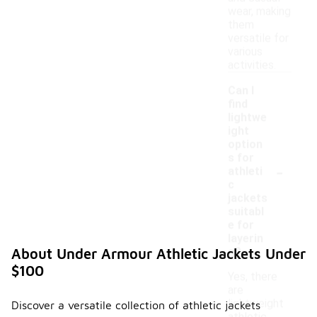
wear, making
them
versatile for
various
activities.
Can I
find
lightwe
ight
option
s for
-
athleti
c
jackets
suitabl
e for
layerin
g?
About Under Armour Athletic Jackets Under
$100
Yes, there
are
lightweight
Discover a versatile collection of athletic jackets