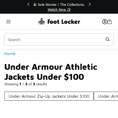
Similar
💥 Up to 40% Off Sale Extended🔥
Shop the Sale 💣
Categories
Home
Under Armour Athletic
Jackets Under $100
Showing
1 - 3
of
3
results
Under Armour Zip-Up Jackets Under $100
Under Arm