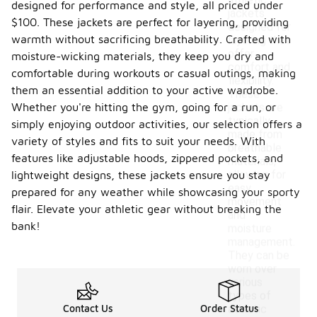
athletic
designed for performance and style, all priced under
jackets
$100. These jackets are perfect for layering, providing
designed for
warmth without sacrificing breathability. Crafted with
layering that
offer
moisture-wicking materials, they keep you dry and
comfort and
comfortable during workouts or casual outings, making
flexibility.
them an essential addition to your active wardrobe.
These
Whether you're hitting the gym, going for a run, or
jackets are
typically
simply enjoying outdoor activities, our selection offers a
made from
variety of styles and fits to suit your needs. With
breathable
features like adjustable hoods, zippered pockets, and
materials,
allowing for
lightweight designs, these jackets ensure you stay
easy
prepared for any weather while showcasing your sporty
movement
flair. Elevate your athletic gear without breaking the
and
bank!
moisture
management.
They can be
worn over
various
types of
Contact Us
Order Status
athletic