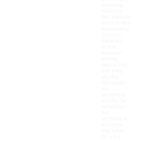
enhancing
materials
that improve
comfort and
functionality.
Common
materials
include
moisture-
wicking
fabrics that
help keep
you dry,
lightweight
and
breathable
textiles for
ventilation,
and
stretchable
materials
that allow
for a full