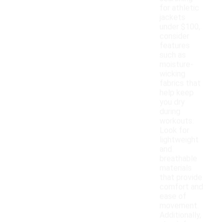
for athletic
jackets
under $100,
consider
features
such as
moisture-
wicking
fabrics that
help keep
you dry
during
workouts.
Look for
lightweight
and
breathable
materials
that provide
comfort and
ease of
movement.
Additionally,