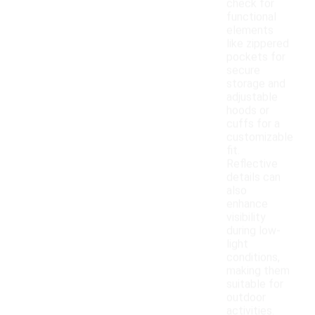
check for
functional
elements
like zippered
pockets for
secure
storage and
adjustable
hoods or
cuffs for a
customizable
fit.
Reflective
details can
also
enhance
visibility
during low-
light
conditions,
making them
suitable for
outdoor
activities.