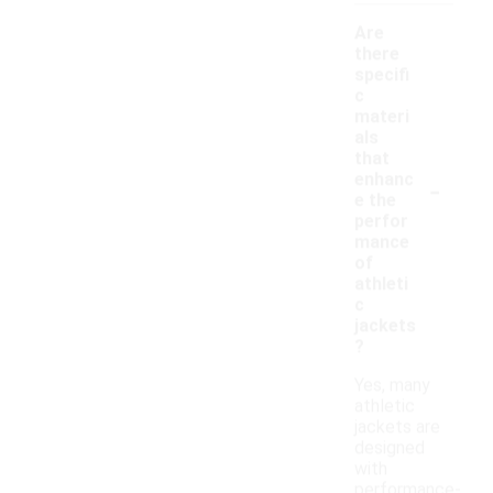
Are
there
specifi
c
materi
als
that
-
enhanc
e the
perfor
mance
of
athleti
c
jackets
?
Yes, many
athletic
jackets are
designed
with
performance-