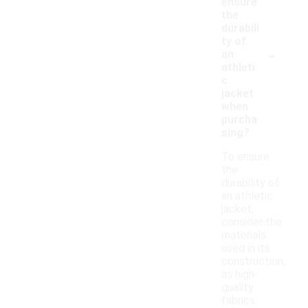
ensure
the
durabili
ty of
-
an
athleti
c
jacket
when
purcha
sing?
To ensure
the
durability of
an athletic
jacket,
consider the
materials
used in its
construction,
as high-
quality
fabrics