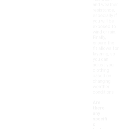
and weather
resistance,
especially if
you will be
exposed to
wind or rain.
Finally,
ensure the
fit allows for
layering, so
you can
adjust your
clothing
based on
changing
weather
conditions.
Are
there
any
specifi
c