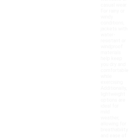
casual wear.
For rainy or
windy
conditions,
jackets with
water-
resistant or
windproof
materials
help keep
you dry and
comfortable
while
exercising.
Additionally,
lightweight
options are
ideal for
mild
weather,
allowing for
breathability
and ease of