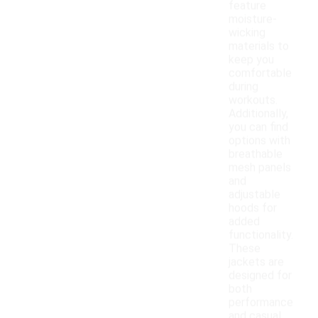
feature
moisture-
wicking
materials to
keep you
comfortable
during
workouts.
Additionally,
you can find
options with
breathable
mesh panels
and
adjustable
hoods for
added
functionality.
These
jackets are
designed for
both
performance
and casual