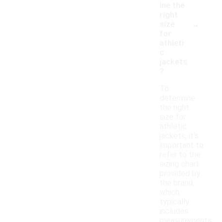
ine the
right
-
size
for
athleti
c
jackets
?
To
determine
the right
size for
athletic
jackets, it's
important to
refer to the
sizing chart
provided by
the brand,
which
typically
includes
measurements