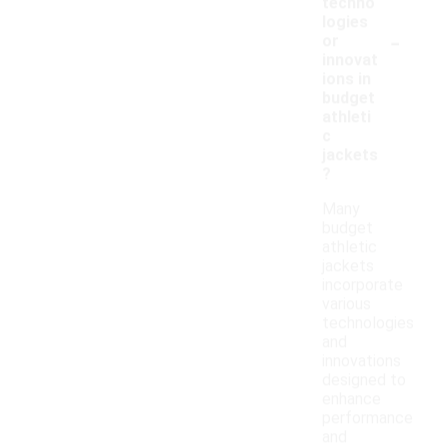
techno
logies
-
or
innovat
ions in
budget
athleti
c
jackets
?
Many
budget
athletic
jackets
incorporate
various
technologies
and
innovations
designed to
enhance
performance
and