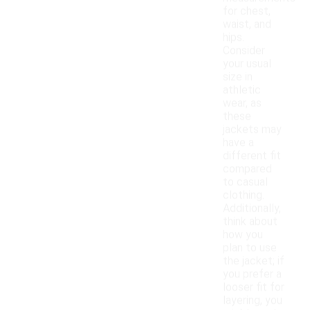
for chest,
waist, and
hips.
Consider
your usual
size in
athletic
wear, as
these
jackets may
have a
different fit
compared
to casual
clothing.
Additionally,
think about
how you
plan to use
the jacket; if
you prefer a
looser fit for
layering, you