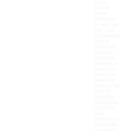
often
provide
better
resistance
to wear and
tear. Look
for features
such as
reinforced
stitching
and water-
resistant or
breathable
properties,
which can
enhance the
jacket's
longevity.
Additionally,
check for
care
instructions
to maintain
the jacket's