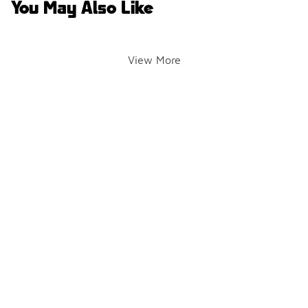
You May Also Like
View More