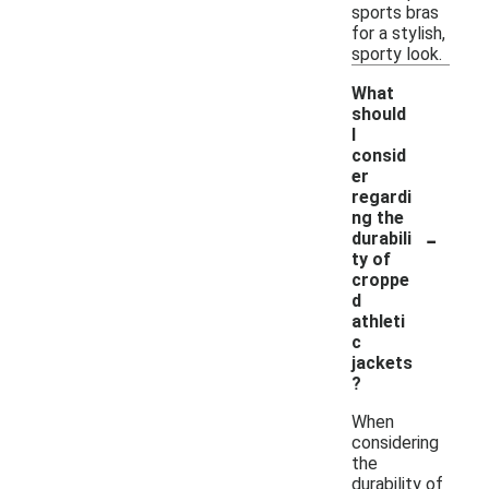
sports bras
for a stylish,
sporty look.
What
should
I
consid
er
regardi
ng the
-
durabili
ty of
croppe
d
athleti
c
jackets
?
When
considering
the
durability of