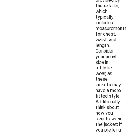
provided by
the retailer,
which
typically
includes
measurements
for chest,
waist, and
length.
Consider
your usual
size in
athletic
wear, as
these
jackets may
have a more
fitted style.
Additionally,
think about
how you
plan to wear
the jacket; if
you prefer a