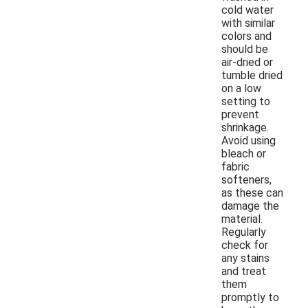
cold water
with similar
colors and
should be
air-dried or
tumble dried
on a low
setting to
prevent
shrinkage.
Avoid using
bleach or
fabric
softeners,
as these can
damage the
material.
Regularly
check for
any stains
and treat
them
promptly to