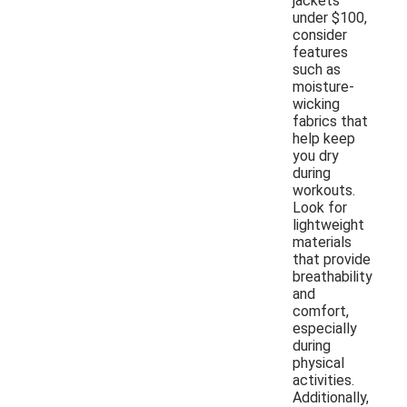
jackets
under $100,
consider
features
such as
moisture-
wicking
fabrics that
help keep
you dry
during
workouts.
Look for
lightweight
materials
that provide
breathability
and
comfort,
especially
during
physical
activities.
Additionally,