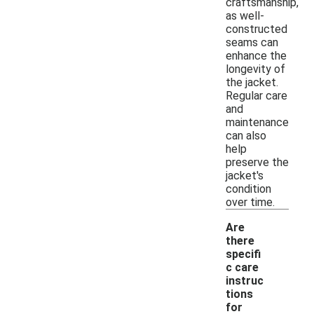
craftsmanship,
as well-
constructed
seams can
enhance the
longevity of
the jacket.
Regular care
and
maintenance
can also
help
preserve the
jacket's
condition
over time.
Are
there
specifi
c care
instruc
tions
for