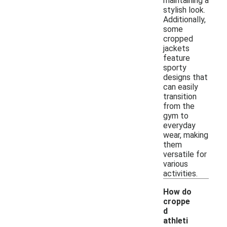
maintaining a
stylish look.
Additionally,
some
cropped
jackets
feature
sporty
designs that
can easily
transition
from the
gym to
everyday
wear, making
them
versatile for
various
activities.
How do
croppe
d
athleti