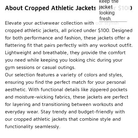
keep the
jacket
About Cropped Athletic Jackets Under $100
looking
fresh.
Elevate your activewear collection with our stylish
cropped athletic jackets, all priced under $100. Designed
for both performance and fashion, these jackets offer a
flattering fit that pairs perfectly with any workout outfit.
Lightweight and breathable, they provide the comfort
you need while keeping you looking chic during your
gym sessions or casual outings.
Our selection features a variety of colors and styles,
ensuring you find the perfect match for your personal
aesthetic. With functional details like zippered pockets
and moisture-wicking fabrics, these jackets are perfect
for layering and transitioning between workouts and
everyday wear. Stay trendy and budget-friendly with
our cropped athletic jackets that combine style and
functionality seamlessly.