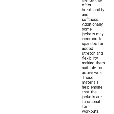
blends that
offer
breathability
and
softness.
Additionally,
some
jackets may
incorporate
spandex for
added
stretch and
flexibility,
making them
suitable for
active wear.
These
materials
help ensure
that the
jackets are
functional
for
workouts