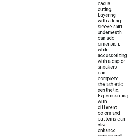
casual
outing.
Layering
with a long-
sleeve shirt
underneath
can add
dimension,
while
accessorizing
with a cap or
sneakers
can
complete
the athletic
aesthetic.
Experimenting
with
different
colors and
patterns can
also
enhance