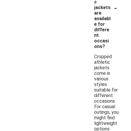
c
-
jackets
are
availabl
e for
differe
nt
occasi
ons?
Cropped
athletic
jackets
come in
various
styles
suitable for
different
occasions.
For casual
outings, you
might find
lightweight
options