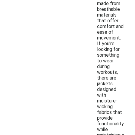
made from
breathable
materials
that offer
comfort and
ease of
movement.
If you're
looking for
something
to wear
during
workouts,
there are
jackets
designed
with
moisture-
wicking
fabrics that
provide
functionality
while