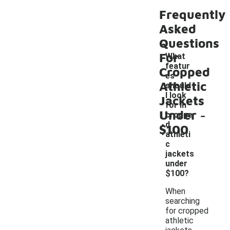
Frequently
Asked
Questions
For
What
featur
Cropped
es
Athletic
should
I look
Jackets
for in
-
Under
croppe
d
$100
athleti
c
jackets
under
$100?
When
searching
for cropped
athletic