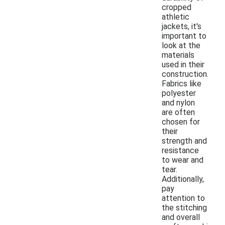
cropped
athletic
jackets, it's
important to
look at the
materials
used in their
construction.
Fabrics like
polyester
and nylon
are often
chosen for
their
strength and
resistance
to wear and
tear.
Additionally,
pay
attention to
the stitching
and overall