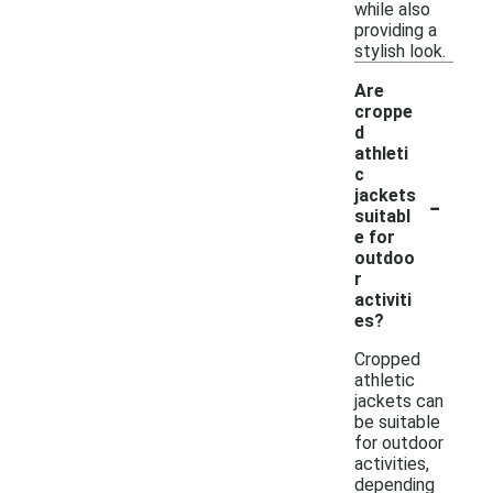
while also
providing a
stylish look.
Are
croppe
d
athleti
c
-
jackets
suitabl
e for
outdoo
r
activiti
es?
Cropped
athletic
jackets can
be suitable
for outdoor
activities,
depending