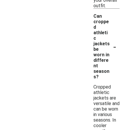
your overall
outfit.
Can
croppe
d
athleti
c
-
jackets
be
worn in
differe
nt
season
s?
Cropped
athletic
jackets are
versatile and
can be worn
in various
seasons. In
cooler