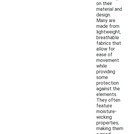
on their
material and
design.
Many are
made from
lightweight,
breathable
fabrics that
allow for
ease of
movement
while
providing
some
protection
against the
elements.
They often
feature
moisture-
wicking
properties,
making them