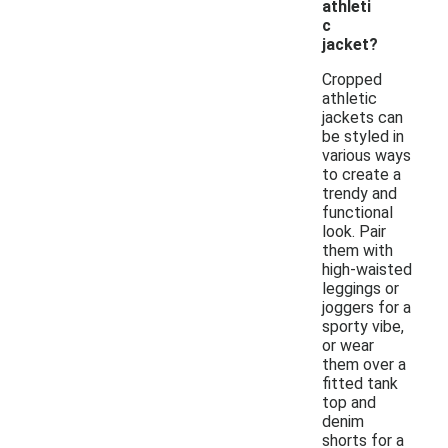
athleti
c
jacket?
Cropped
athletic
jackets can
be styled in
various ways
to create a
trendy and
functional
look. Pair
them with
high-waisted
leggings or
joggers for a
sporty vibe,
or wear
them over a
fitted tank
top and
denim
shorts for a