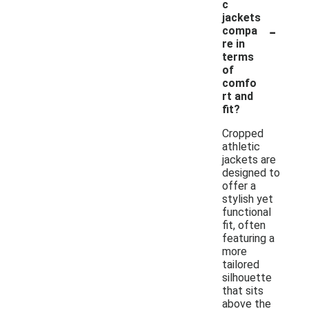
c
jackets
-
compa
re in
terms
of
comfo
rt and
fit?
Cropped
athletic
jackets are
designed to
offer a
stylish yet
functional
fit, often
featuring a
more
tailored
silhouette
that sits
above the