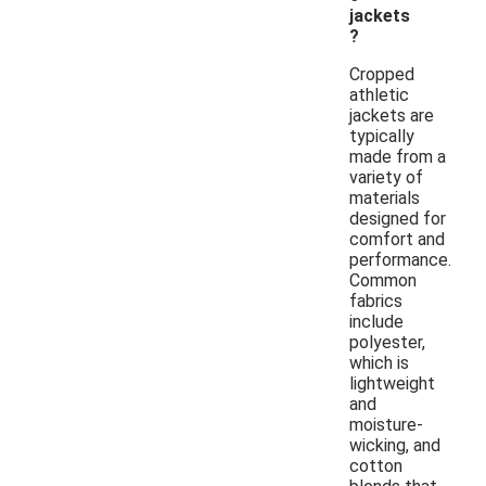
jackets
?
Cropped
athletic
jackets are
typically
made from a
variety of
materials
designed for
comfort and
performance.
Common
fabrics
include
polyester,
which is
lightweight
and
moisture-
wicking, and
cotton