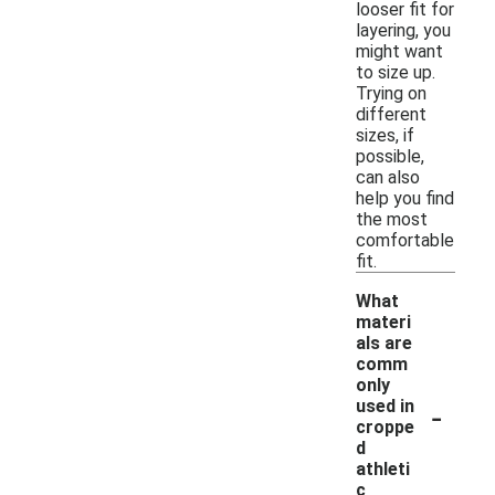
looser fit for
layering, you
might want
to size up.
Trying on
different
sizes, if
possible,
can also
help you find
the most
comfortable
fit.
What
materi
als are
comm
only
-
used in
croppe
d
athleti
c