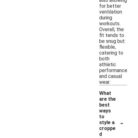
also allowing
for better
ventilation
during
workouts.
Overall, the
fit tends to
be snug but
flexible,
catering to
both
athletic
performance
and casual
wear.
What
are the
best
ways
to
-
style a
croppe
d