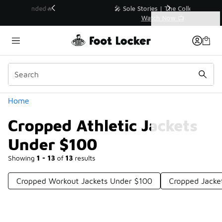
Similar
💥 Up to 40% Off Sale Extended🔥
Shop the Sale 💣
Categories
Cropped Athletic Jackets Under $100
Home
Cropped Athletic Jackets
Under $100
Showing
1 - 13
of
13
results
Cropped Workout Jackets Under $100
Cropped Jacke