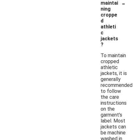
-
maintai
ning
croppe
d
athleti
c
jackets
?
To maintain
cropped
athletic
jackets, it is
generally
recommended
to follow
the care
instructions
on the
garment's
label. Most
jackets can
be machine
washed in