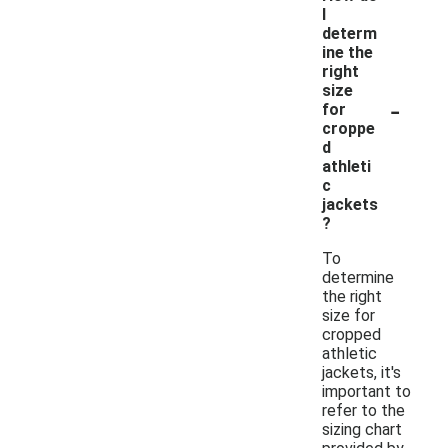
I
determ
ine the
right
size
-
for
croppe
d
athleti
c
jackets
?
To
determine
the right
size for
cropped
athletic
jackets, it's
important to
refer to the
sizing chart