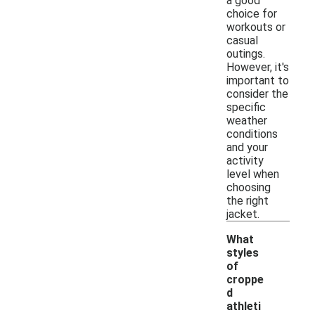
a good
choice for
workouts or
casual
outings.
However, it's
important to
consider the
specific
weather
conditions
and your
activity
level when
choosing
the right
jacket.
What
styles
of
croppe
d
athleti