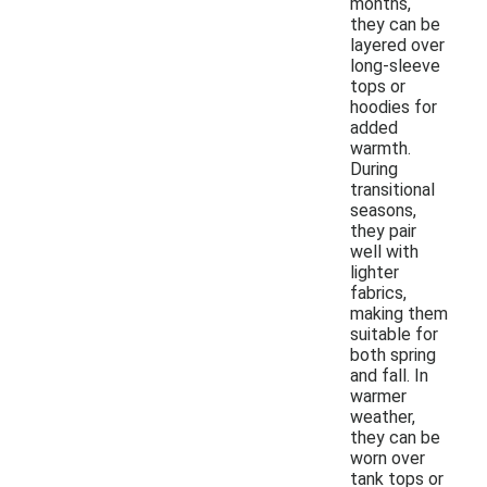
months,
they can be
layered over
long-sleeve
tops or
hoodies for
added
warmth.
During
transitional
seasons,
they pair
well with
lighter
fabrics,
making them
suitable for
both spring
and fall. In
warmer
weather,
they can be
worn over
tank tops or