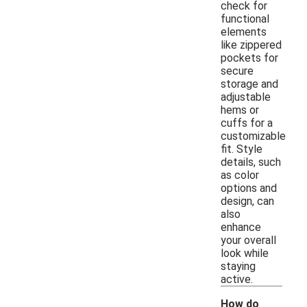
check for
functional
elements
like zippered
pockets for
secure
storage and
adjustable
hems or
cuffs for a
customizable
fit. Style
details, such
as color
options and
design, can
also
enhance
your overall
look while
staying
active.
How do