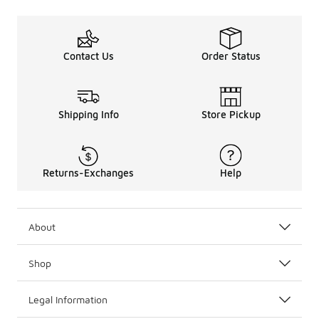
Contact Us
Order Status
Shipping Info
Store Pickup
Returns-Exchanges
Help
About
Shop
Legal Information