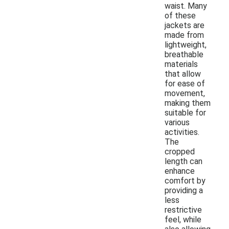
waist. Many
of these
jackets are
made from
lightweight,
breathable
materials
that allow
for ease of
movement,
making them
suitable for
various
activities.
The
cropped
length can
enhance
comfort by
providing a
less
restrictive
feel, while