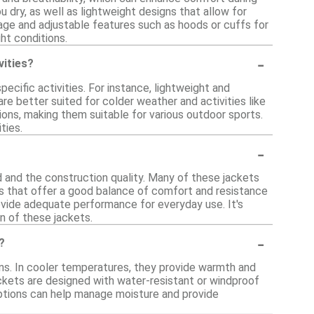
u dry, as well as lightweight designs that allow for
age and adjustable features such as hoods or cuffs for
ght conditions.
-
vities?
cific activities. For instance, lightweight and
are better suited for colder weather and activities like
tions, making them suitable for various outdoor sports.
ties.
-
d and the construction quality. Many of these jackets
ics that offer a good balance of comfort and resistance
ovide adequate performance for everyday use. It's
n of these jackets.
-
?
ons. In cooler temperatures, they provide warmth and
jackets are designed with water-resistant or windproof
ptions can help manage moisture and provide