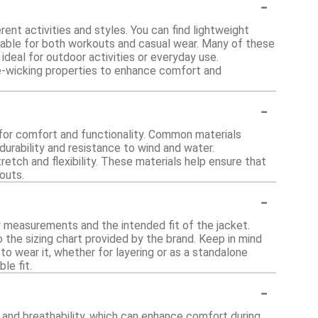
-
ent activities and styles. You can find lightweight
itable for both workouts and casual wear. Many of these
deal for outdoor activities or everyday use.
re-wicking properties to enhance comfort and
-
for comfort and functionality. Common materials
 durability and resistance to wind and water.
etch and flexibility. These materials help ensure that
outs.
-
dy measurements and the intended fit of the jacket.
the sizing chart provided by the brand. Keep in mind
o wear it, whether for layering or as a standalone
le fit.
-
 and breathability, which can enhance comfort during