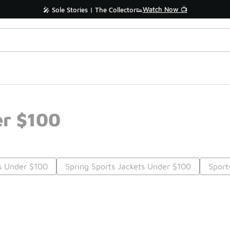
Watch Now 📺
🎤 Sole Stories | The Collector👟
er $100
s Under $100
Spring Sports Jackets Under $100
Sport
Prev
1
2
Nex