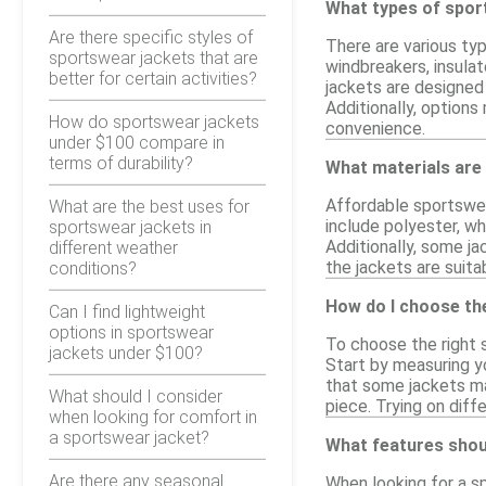
What types of spor
Are there specific styles of
There are various typ
sportswear jackets that are
windbreakers, insula
better for certain activities?
jackets are designed 
Additionally, option
How do sportswear jackets
convenience.
under $100 compare in
terms of durability?
What materials are
Affordable sportswea
What are the best uses for
include polyester, wh
sportswear jackets in
Additionally, some ja
different weather
the jackets are suita
conditions?
How do I choose the
Can I find lightweight
options in sportswear
To choose the right s
jackets under $100?
Start by measuring y
that some jackets may
What should I consider
piece. Trying on diff
when looking for comfort in
a sportswear jacket?
What features shoul
Are there any seasonal
When looking for a s