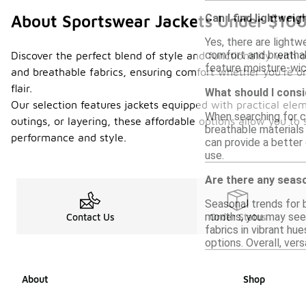
Can I find lightwei
About Sportswear Jackets Under $10
Yes, there are light
comfort and breathabi
Discover the perfect blend of style and functionality with o
feature moisture-wick
and breathable fabrics, ensuring comfort whether you're on
flair.
What should I consi
Our selection features jackets equipped with practical ele
When searching for co
outings, or layering, these affordable options allow you to
breathable materials 
performance and style.
can provide a better 
use.
Are there any seaso
Seasonal trends for b
months, you may see 
Contact Us
Order Status
fabrics in vibrant hu
options. Overall, ver
About
Shop