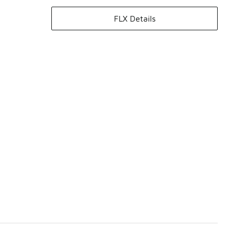
FLX Details