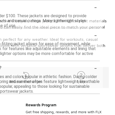
-
nder $100. These jackets are designed to provide
kouts and casual outings. Many lightweight styles
ctive lifestyles, these jackets offer lightweight materials
e of use.
u can easily find the ideal piece to match your personal
-
 perfect for any weather. Ideal for workouts, casual
l-fitting jacket allows for ease of movement, while
drobe with versatile sportswear jackets that deliver both
k for features like adjustable elements and lining that
s lighter options may be more comfortable for active
-
?
s and colors popular in athletic fashion. During colder
spring and summer often feature lightweight, breathable
Returns-Exchanges
Help
 popular, appealing to those looking for sustainable
sportswear jackets.
Rewards Program
Get free shipping, rewards, and more with FLX