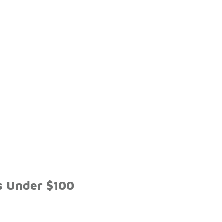
s Under $100