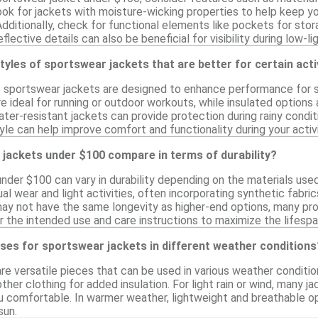
Look for jackets with moisture-wicking properties to help keep yo
ditionally, check for functional elements like pockets for stor
flective details can also be beneficial for visibility during low-li
styles of sportswear jackets that are better for certain acti
f sportswear jackets are designed to enhance performance for spe
e ideal for running or outdoor workouts, while insulated options 
 water-resistant jackets can provide protection during rainy condi
yle can help improve comfort and functionality during your activi
jackets under $100 compare in terms of durability?
nder $100 can vary in durability depending on the materials use
al wear and light activities, often incorporating synthetic fabr
may not have the same longevity as higher-end options, many pr
r the intended use and care instructions to maximize the lifespa
ses for sportswear jackets in different weather conditions
re versatile pieces that can be used in various weather conditi
ther clothing for added insulation. For light rain or wind, many 
u comfortable. In warmer weather, lightweight and breathable o
sun.