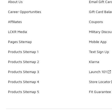
About Us
Email Gift Car
Career Opportunities
Gift Card Bal
Affiliates
Coupons
LCKR Media
Military Discou
Pages Sitemap
Mobile App
Products Sitemap 1
Text Sign Up
Products Sitemap 2
Klarna
Products Sitemap 3
Launch 101
Products Sitemap 4
Store Locator
Products Sitemap 5
Fit Guarantee