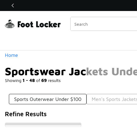
Similar
Shop the Sale 💣
 40% Off Sale Extended🔥
Categories
Home
Sportswear Jackets Und
Showing
1 - 48
of
69
results
Sports Outerwear Under $100
Men's Sports Jacket
Refine Results