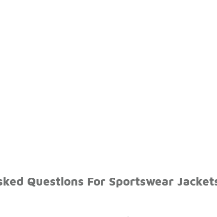
sked Questions For Sportswear Jacket