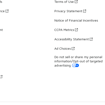
ds
Terms of Use
ance
Privacy Statement
Notice of Financial Incentives
nt
CCPA Metrics
Accessibility Statement
Ad Choices
Do not sell or share my personal
information/Opt-out of targeted
advertising