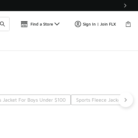
Find a Store
Sign In | Join FLX
s Jacket For Boys Under $100
Sports Fleece Jackets Unde
t