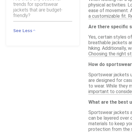
trends for sportswear
physical activities. 
jackets that are budget-
ease of movement. Ad
friendly?
a customizable fit. Re
Are there specific 
See Less
Yes, certain styles o
breathable jackets ar
hiking. Additionally,
Choosing the right st
How do sportswear 
Sportswear jackets u
are designed for casu
to wear. While they 
important to conside
What are the best u
Sportswear jackets a
can be layered over o
materials to keep yo
protection from the 