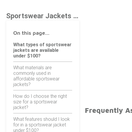
Sportswear Jackets Under $100
On this page...
What types of sportswear
jackets are available
under $100?
What materials are
commonly used in
affordable sportswear
jackets?
How do I choose the right
size for a sportswear
jacket?
Frequently A
What features should I look
for in a sportswear jacket
under $100?