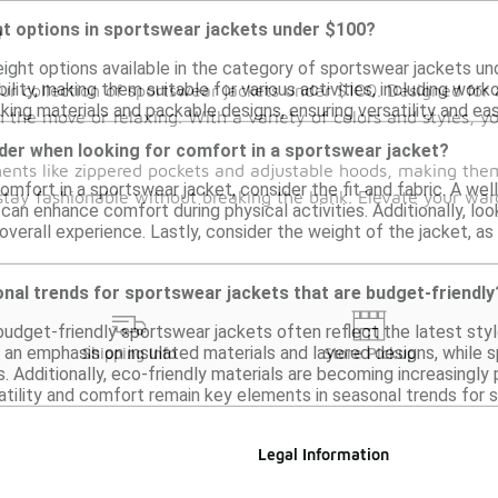
ght options in sportswear jackets under $100?
0
weight options available in the category of sportswear jackets u
lity, making them suitable for various activities, including wor
ur collection of sportswear jackets under $100. Designed for a
ing materials and packable designs, ensuring versatility and eas
 the move or relaxing. With a variety of colors and styles, yo
der when looking for comfort in a sportswear jacket?
ments like zippered pockets and adjustable hoods, making them
mfort in a sportswear jacket, consider the fit and fabric. A wel
 stay fashionable without breaking the bank. Elevate your war
can enhance comfort during physical activities. Additionally, loo
overall experience. Lastly, consider the weight of the jacket, a
nal trends for sportswear jackets that are budget-friendly
udget-friendly sportswear jackets often reflect the latest style
an emphasis on insulated materials and layered designs, while 
Shipping Info
Store Pickup
es. Additionally, eco-friendly materials are becoming increasingly
satility and comfort remain key elements in seasonal trends for 
Legal Information