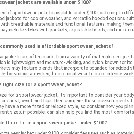
tswear jackets are available under $100?
es of sportswear jackets available under $100, catering to differ
ted jackets for cooler weather, and versatile hooded options su
with breathable materials and functional features, making them i
s may include styles with pockets, adjustable hoods, and moistu
 commonly used in affordable sportswear jackets?
r jackets are often made from a variety of materials designed 
ich is lightweight and moisture-wicking, and nylon, known for its
ckets may feature blends that incorporate spandex for added str
ble for various activities, from casual wear to more intense work
 right size for a sportswear jacket?
ize for a sportswear jacket, it's important to consider your bo
our chest, waist, and hips, then compare these measurements to 
 have a more fitted or relaxed style, so consider how you plan t
erent sizes, if possible, can also help you find the most comfortab
d I look for in a sportswear jacket under $100?
portswear jacket under $100, consider features such as material