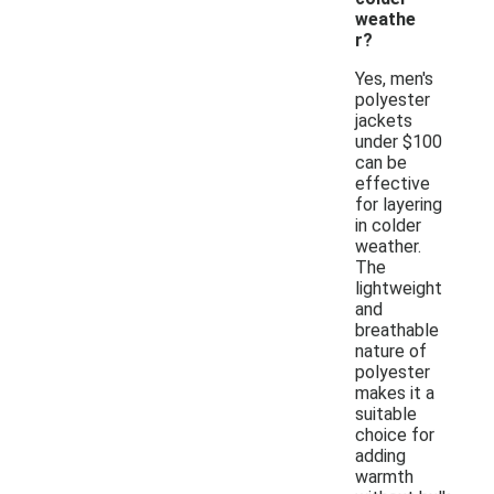
weathe
r?
Yes, men's
polyester
jackets
under $100
can be
effective
for layering
in colder
weather.
The
lightweight
and
breathable
nature of
polyester
makes it a
suitable
choice for
adding
warmth