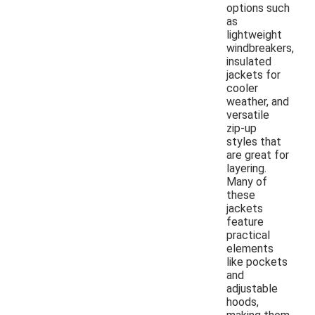
options such
as
lightweight
windbreakers,
insulated
jackets for
cooler
weather, and
versatile
zip-up
styles that
are great for
layering.
Many of
these
jackets
feature
practical
elements
like pockets
and
adjustable
hoods,