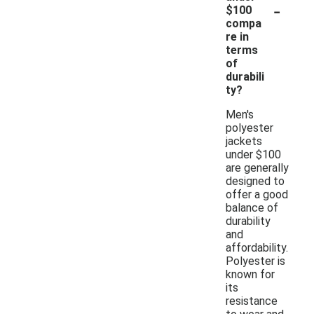
-
$100
compa
re in
terms
of
durabili
ty?
Men's
polyester
jackets
under $100
are generally
designed to
offer a good
balance of
durability
and
affordability.
Polyester is
known for
its
resistance