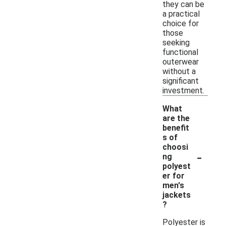
they can be
a practical
choice for
those
seeking
functional
outerwear
without a
significant
investment.
What
are the
benefit
s of
choosi
-
ng
polyest
er for
men's
jackets
?
Polyester is