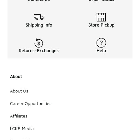
Shipping Info
Store Pickup
Returns-Exchanges
Help
About
About Us
Career Opportunities
Affiliates
LCKR Media