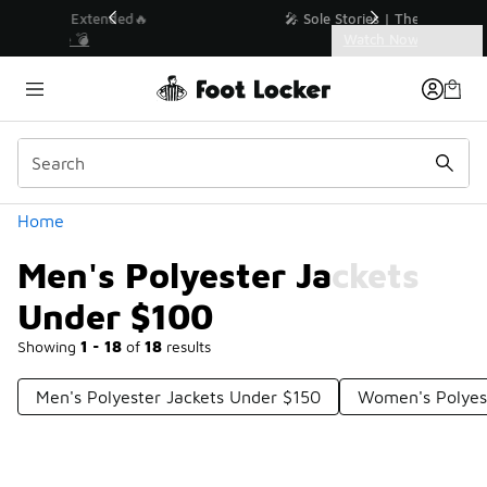
Similar
💥 Up to 40% Off Sale Extended🔥
Shop the Sale 💣
Categories
Men's Polyester Jackets Under $100
Home
Men's Polyester Jackets
Under $100
Showing
1 - 18
of
18
results
Men's Polyester Jackets Under $150
Women's Polyes