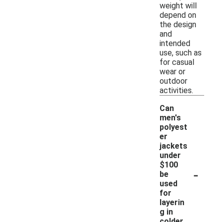
weight will
depend on
the design
and
intended
use, such as
for casual
wear or
outdoor
activities.
Can
men's
polyest
er
jackets
under
$100
-
be
used
for
layerin
g in
colder