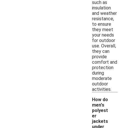
such as
insulation
and weather
resistance,
to ensure
they meet
your needs
for outdoor
use. Overall,
they can
provide
comfort and
protection
during
moderate
outdoor
activities.
How do
men's
polyest
er
jackets
under