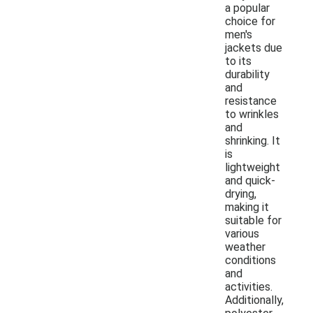
a popular
choice for
men's
jackets due
to its
durability
and
resistance
to wrinkles
and
shrinking. It
is
lightweight
and quick-
drying,
making it
suitable for
various
weather
conditions
and
activities.
Additionally,