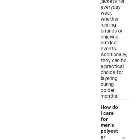
jackets for
everyday
wear,
whether
running
errands or
enjoying
outdoor
events.
Additionally,
they can be
a practical
choice for
layering
during
colder
months.
How do
I care
for
men's
polyest
-
er