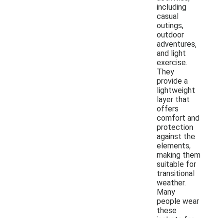
including
casual
outings,
outdoor
adventures,
and light
exercise.
They
provide a
lightweight
layer that
offers
comfort and
protection
against the
elements,
making them
suitable for
transitional
weather.
Many
people wear
these