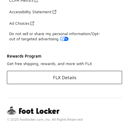
CCPA Metrics
Accessibility Statement
Ad Choices
Do not sell or share my personal information/Opt-
out of targeted advertising
Rewards Program
Get free shipping, rewards, and more with FLX
FLX Details
© 2025 Footlocker.com, Inc. All Rights Reserved