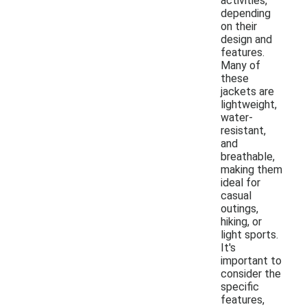
activities,
depending
on their
design and
features.
Many of
these
jackets are
lightweight,
water-
resistant,
and
breathable,
making them
ideal for
casual
outings,
hiking, or
light sports.
It's
important to
consider the
specific
features,