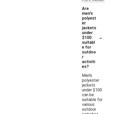
Are
men's
polyest
er
jackets
under
-
$100
suitabl
e for
outdoo
r
activiti
es?
Men's
polyester
jackets
under $100
can be
suitable for
various
outdoor