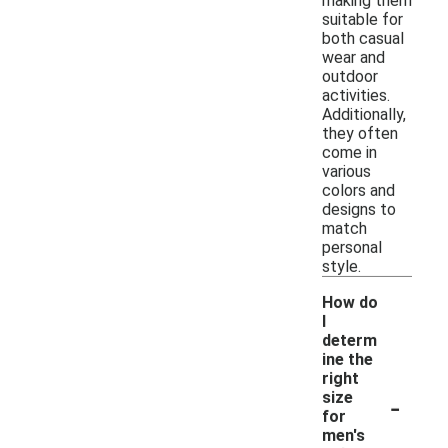
making them
suitable for
both casual
wear and
outdoor
activities.
Additionally,
they often
come in
various
colors and
designs to
match
personal
style.
How do
I
determ
ine the
right
-
size
for
men's