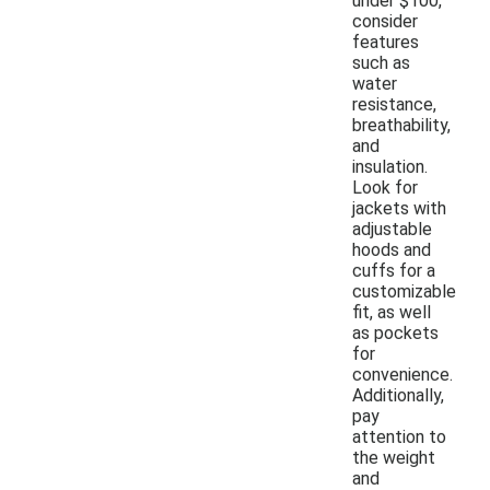
under $100,
consider
features
such as
water
resistance,
breathability,
and
insulation.
Look for
jackets with
adjustable
hoods and
cuffs for a
customizable
fit, as well
as pockets
for
convenience.
Additionally,
pay
attention to
the weight
and