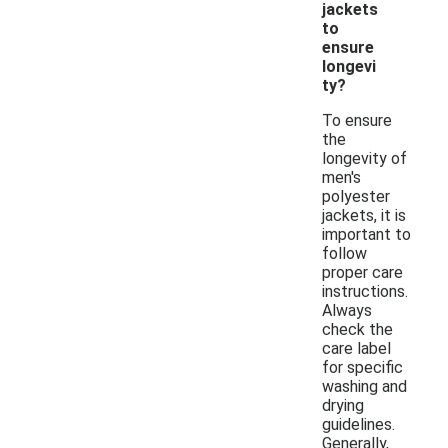
jackets
to
ensure
longevi
ty?
To ensure
the
longevity of
men's
polyester
jackets, it is
important to
follow
proper care
instructions.
Always
check the
care label
for specific
washing and
drying
guidelines.
Generally,