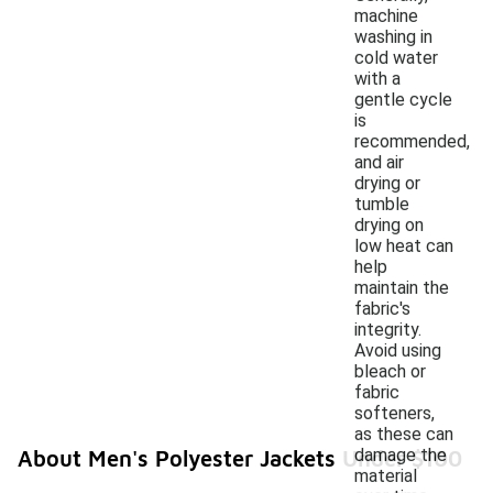
machine
washing in
cold water
with a
gentle cycle
is
recommended,
and air
drying or
tumble
drying on
low heat can
help
maintain the
fabric's
integrity.
Avoid using
bleach or
fabric
softeners,
as these can
damage the
About Men's Polyester Jackets Under $100
material