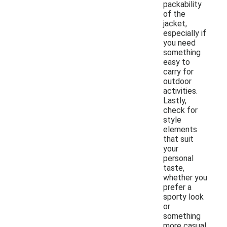
packability
of the
jacket,
especially if
you need
something
easy to
carry for
outdoor
activities.
Lastly,
check for
style
elements
that suit
your
personal
taste,
whether you
prefer a
sporty look
or
something
more casual.