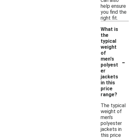
can also
help ensure
you find the
right fit.
What is
the
typical
weight
of
-
men's
polyest
er
jackets
in this
price
range?
The typical
weight of
men's
polyester
jackets in
this price