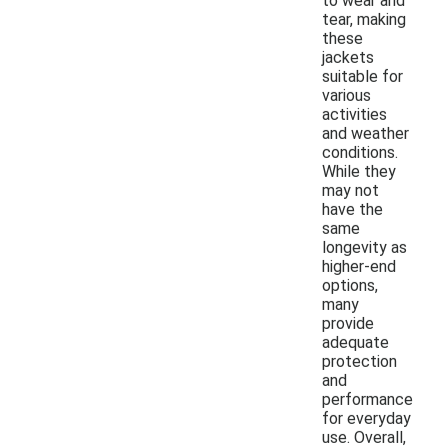
to wear and
tear, making
these
jackets
suitable for
various
activities
and weather
conditions.
While they
may not
have the
same
longevity as
higher-end
options,
many
provide
adequate
protection
and
performance
for everyday
use. Overall,