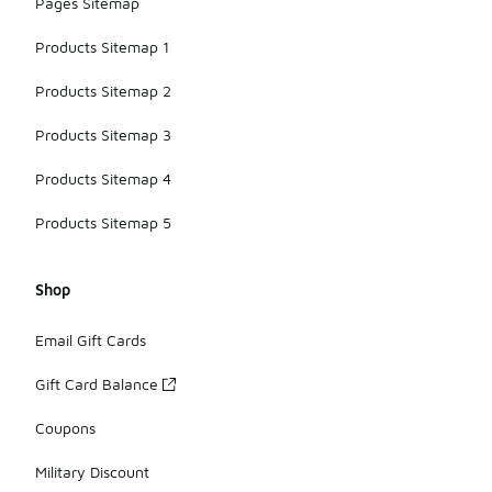
Pages Sitemap
Products Sitemap 1
Products Sitemap 2
Products Sitemap 3
Products Sitemap 4
Products Sitemap 5
Shop
Email Gift Cards
Gift Card Balance
Coupons
Military Discount