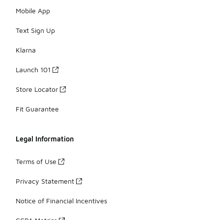
Mobile App
Text Sign Up
Klarna
Launch 101
Store Locator
Fit Guarantee
Legal Information
Terms of Use
Privacy Statement
Notice of Financial Incentives