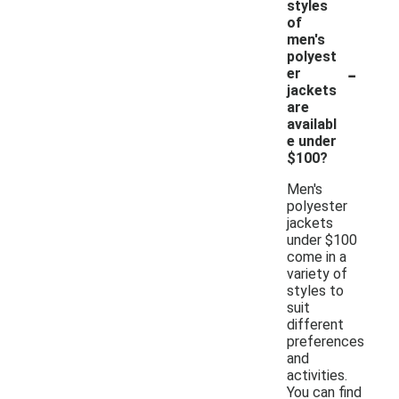
styles
of
men's
polyest
-
er
jackets
are
availabl
e under
$100?
Men's
polyester
jackets
under $100
come in a
variety of
styles to
suit
different
preferences
and
activities.
You can find