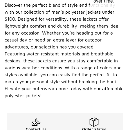
over time.
Discover the perfect blend of style and functionality
with our collection of men's polyester jackets under
$100. Designed for versatility, these jackets offer
lightweight comfort and durability, making them ideal
for any occasion. Whether you're heading out for a
casual day or need an extra layer for outdoor
adventures, our selection has you covered.
Featuring water-resistant materials and breathable
designs, these jackets ensure you stay comfortable in
various weather conditions. With a range of colors and
styles available, you can easily find the perfect fit to
match your personal style without breaking the bank.
Elevate your outerwear game today with our affordable
polyester jackets!
Contact Us
Order Status