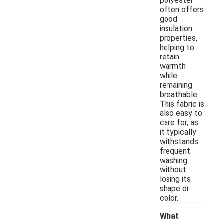
polyester
often offers
good
insulation
properties,
helping to
retain
warmth
while
remaining
breathable.
This fabric is
also easy to
care for, as
it typically
withstands
frequent
washing
without
losing its
shape or
color.
What