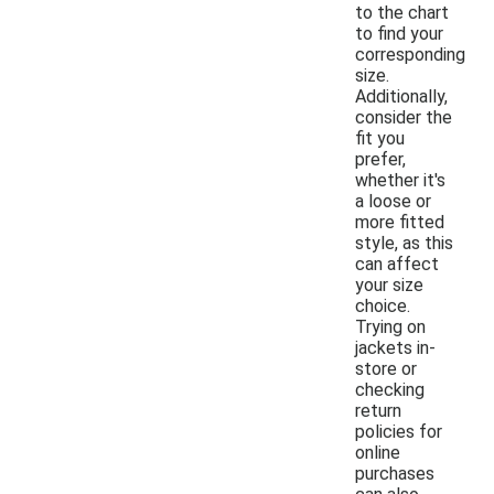
to the chart
to find your
corresponding
size.
Additionally,
consider the
fit you
prefer,
whether it's
a loose or
more fitted
style, as this
can affect
your size
choice.
Trying on
jackets in-
store or
checking
return
policies for
online
purchases