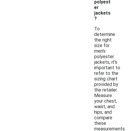
polyest
er
jackets
?
To
determine
the right
size for
men's
polyester
jackets, it's
important to
refer to the
sizing chart
provided by
the retailer.
Measure
your chest,
waist, and
hips, and
compare
these
measurements