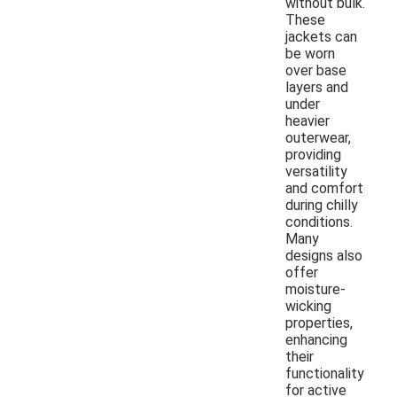
without bulk.
These
jackets can
be worn
over base
layers and
under
heavier
outerwear,
providing
versatility
and comfort
during chilly
conditions.
Many
designs also
offer
moisture-
wicking
properties,
enhancing
their
functionality
for active