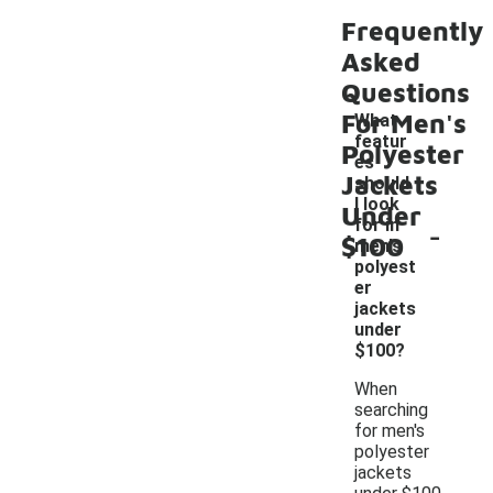
Frequently
Asked
Questions
For Men's
What
featur
Polyester
es
Jackets
should
I look
Under
-
for in
$100
men's
polyest
er
jackets
under
$100?
When
searching
for men's
polyester
jackets