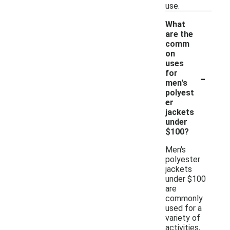
use.
What
are the
comm
on
uses
-
for
men's
polyest
er
jackets
under
$100?
Men's
polyester
jackets
under $100
are
commonly
used for a
variety of
activities,