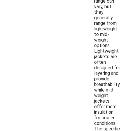
range can
vary, but
they
generally
range from
lightweight
to mid-
weight
options.
Lightweight
jackets are
often
designed for
layering and
provide
breathability,
while mid-
weight
jackets
offer more
insulation
for cooler
conditions.
The specific