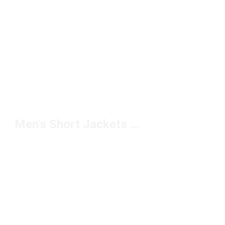
Men's Short Jackets Under $150