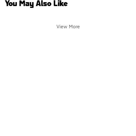
You May Also Like
View More