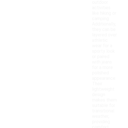
outdoor
activities
like hiking or
camping.
Additionally,
they can be
layered over
athletic
wear for a
sporty look
or paired
with jeans
for a more
polished
appearance.
Their
lightweight
design
makes them
suitable for
transitional
weather,
providing
comfort