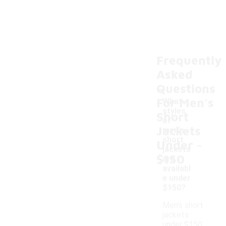
Frequently
Asked
Questions
For Men's
What
styles
Short
of
Jackets
men's
-
short
Under
jackets
$150
are
availabl
e under
$150?
Men's short
jackets
under $150