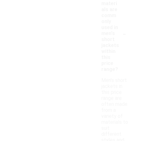
materi
als are
comm
only
used in
-
men's
short
jackets
within
this
price
range?
Men's short
jackets in
this price
range are
often made
from a
variety of
materials to
suit
different
styles and