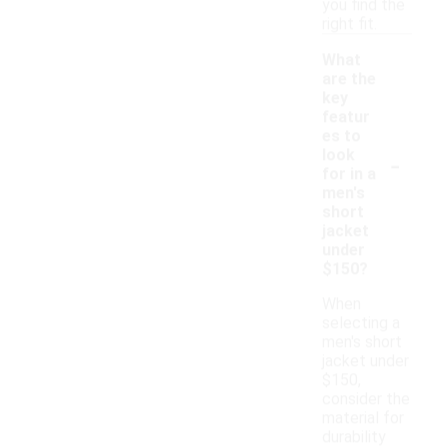
you find the
right fit.
What
are the
key
featur
es to
-
look
for in a
men's
short
jacket
under
$150?
When
selecting a
men's short
jacket under
$150,
consider the
material for
durability