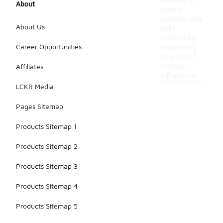
jackets or
About
denim
jackets may
About Us
gain
popularity
Career Opportunities
depending
on current
fashion
Affiliates
influences.
LCKR Media
Pages Sitemap
Products Sitemap 1
Products Sitemap 2
Products Sitemap 3
Products Sitemap 4
Products Sitemap 5