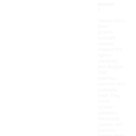
jackets
?
Casual men's
short
jackets
typically
feature
relaxed fits,
lighter
materials,
and designs
that
prioritize
comfort and
everyday
wear. They
often
include
elements
like hoods,
zippers, and
pockets,