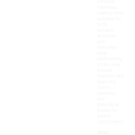
versatile
materials,
making them
suitable for
both
outdoor
activities
and
everyday
wear.
Additionally,
styles may
include
features like
zippered
fronts,
pockets,
and
adjustable
hoods for
added
functionality.
What