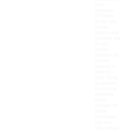
vary
between
different
styles and
brands.
Additionally,
consider the
fit you
prefer,
whether it's
a more
relaxed or
tailored
look. Trying
on jackets
in-store or
checking
return
policies for
online
purchases
can also
help ensure