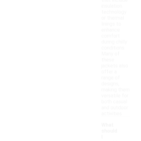
that include
insulation
technology
or thermal
linings to
enhance
comfort
during chilly
conditions.
Many of
these
jackets also
offer a
range of
designs,
making them
versatile for
both casual
and outdoor
activities.
What
should
I