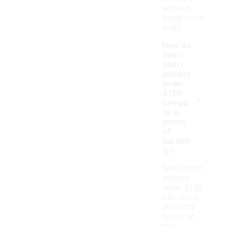
without
being overly
bulky.
How do
men's
short
jackets
under
-
$150
compa
re in
terms
of
durabili
ty?
Men's short
jackets
under $150
can vary in
durability
based on