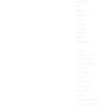
consid
er
when
-
choosi
ng a
color
for a
men's
short
jacket?
When
choosing a
color for a
men's short
jacket,
consider
your
personal
style and
how the
color
complements
your existing