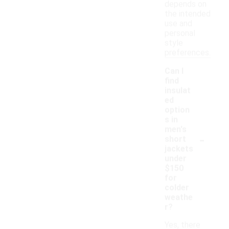
depends on
the intended
use and
personal
style
preferences.
Can I
find
insulat
ed
option
s in
men's
-
short
jackets
under
$150
for
colder
weathe
r?
Yes, there