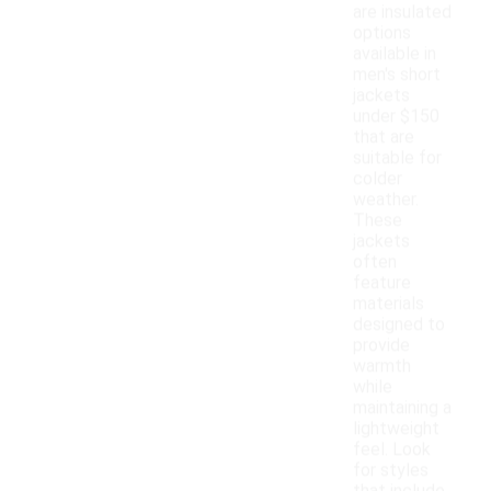
are insulated
options
available in
men's short
jackets
under $150
that are
suitable for
colder
weather.
These
jackets
often
feature
materials
designed to
provide
warmth
while
maintaining a
lightweight
feel. Look
for styles