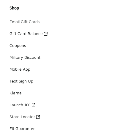
Shop
Email Gift Cards
Gift Card Balance
Coupons
Military Discount
Mobile App
Text Sign Up
Klarna
Launch 101
Store Locator
Fit Guarantee