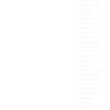
making them
suitable for
informal
outings. In
contrast,
formal short
jackets are
usually
tailored with
structured
silhouettes,
premium
fabrics, and
refined
details,
making them
appropriate
for business
or dressier
occasions.
The choice
between
the two
often