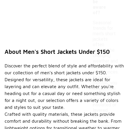
be
aware
of?
Seasonal
trends for
men's short
jackets
often
reflect the
About Men's Short Jackets Under $150
changing
weather and
Discover the perfect blend of style and affordability with
style
preferences.
our collection of men's short jackets under $150.
In cooler
Designed for versatility, these jackets are ideal for
months, you
layering and can elevate any outfit. Whether you're
may see an
heading out for a casual day or need something stylish
increase in
demand for
for a night out, our selection offers a variety of colors
insulated or
and styles to suit your taste.
layered
Crafted with quality materials, these jackets provide
options,
comfort and durability without breaking the bank. From
while spring
and summer
lightweight options for transitional weather to warmer