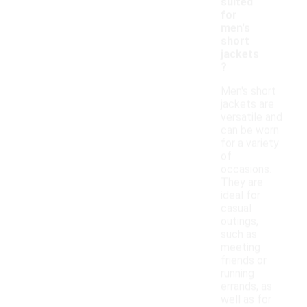
suited
for
men's
short
jackets
?
Men's short
jackets are
versatile and
can be worn
for a variety
of
occasions.
They are
ideal for
casual
outings,
such as
meeting
friends or
running
errands, as
well as for