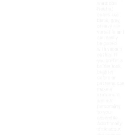
wardrobe.
Neutral
colors like
black, gray,
or navy are
versatile and
can easily
be paired
with various
outfits. If
you prefer a
bolder look,
brighter
colors or
patterns can
make a
statement
and add
personality
to your
ensemble.
Additionally,
think about