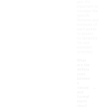
use. It's
important to
consider the
specific
features and
materials of
each jacket
to assess
its durability
for your
intended
activities.
What
are the
differe
nces
betwee
n
-
casual
and
formal
men's
short