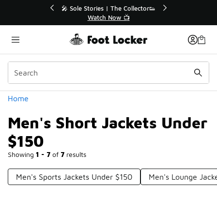
Similar
💥 Up to 40% Off Sale Extended🔥
Shop the Sale 💣
Categories
Home
Men's Short Jackets Under
$150
Showing
1 - 7
of
7
results
Men's Sports Jackets Under $150
Men's Lounge Jack