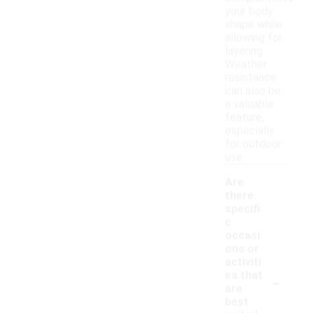
your body
shape while
allowing for
layering.
Weather
resistance
can also be
a valuable
feature,
especially
for outdoor
use.
Are
there
specifi
c
occasi
ons or
activiti
-
es that
are
best