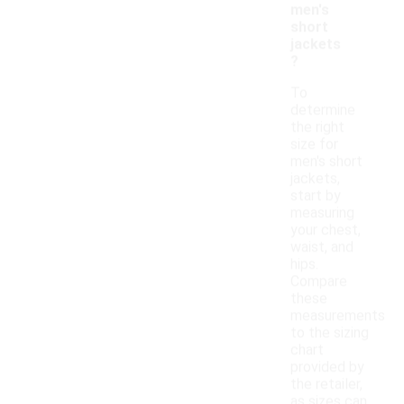
men's
short
jackets
?
To
determine
the right
size for
men's short
jackets,
start by
measuring
your chest,
waist, and
hips.
Compare
these
measurements
to the sizing
chart
provided by
the retailer,
as sizes can