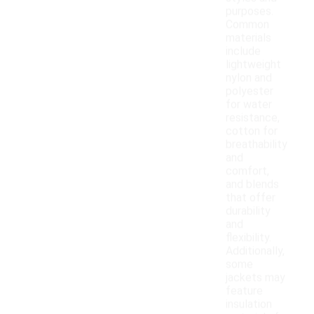
purposes.
Common
materials
include
lightweight
nylon and
polyester
for water
resistance,
cotton for
breathability
and
comfort,
and blends
that offer
durability
and
flexibility.
Additionally,
some
jackets may
feature
insulation