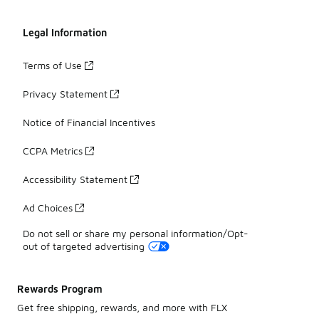
Legal Information
Terms of Use
Privacy Statement
Notice of Financial Incentives
CCPA Metrics
Accessibility Statement
Ad Choices
Do not sell or share my personal information/Opt-
out of targeted advertising
Rewards Program
Get free shipping, rewards, and more with FLX