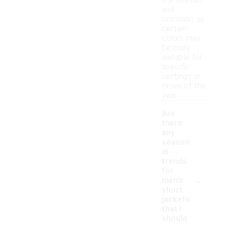
the season
and
occasion, as
certain
colors may
be more
suitable for
specific
settings or
times of the
year.
Are
there
any
season
al
trends
for
-
men's
short
jackets
that I
should