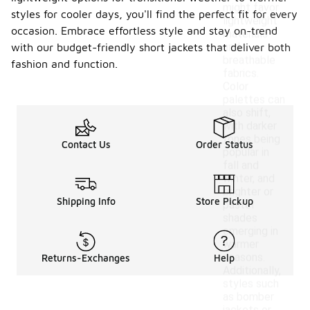
might favor
styles for cooler days, you'll find the perfect fit for every
lightweight
occasion. Embrace effortless style and stay on-trend
materials
and
with our budget-friendly short jackets that deliver both
breathable
fashion and function.
fabrics.
Color
palettes can
also shift,
with darker
tones being
Contact Us
Order Status
popular in
fall and
winter, and
brighter or
Shipping Info
Store Pickup
pastel
shades
emerging in
warmer
seasons.
Returns-Exchanges
Help
Additionally,
styles such
as bomber