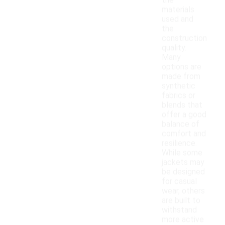
the
materials
used and
the
construction
quality.
Many
options are
made from
synthetic
fabrics or
blends that
offer a good
balance of
comfort and
resilience.
While some
jackets may
be designed
for casual
wear, others
are built to
withstand
more active