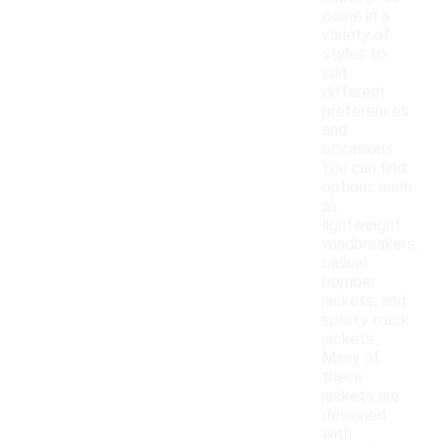
come in a
variety of
styles to
suit
different
preferences
and
occasions.
You can find
options such
as
lightweight
windbreakers,
casual
bomber
jackets, and
sporty track
jackets.
Many of
these
jackets are
designed
with