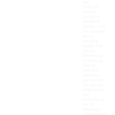
and
comfort,
such as
cotton or
synthetic
blends. Look
for features
like a
versatile
design that
can be
dressed up
or down, as
well as
practical
elements
like pockets
for storage.
Additionally,
pay
attention to
the fit,
ensuring it
complements