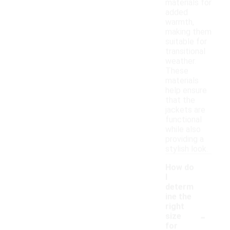
materials for
added
warmth,
making them
suitable for
transitional
weather.
These
materials
help ensure
that the
jackets are
functional
while also
providing a
stylish look.
How do
I
determ
ine the
right
-
size
for