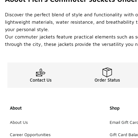
Discover the perfect blend of style and functionality with
lightweight materials, water resistance, and breathability 
your personal style.
Our commuter jackets feature practical elements such as se
through the city, these jackets provide the versatility yo
Contact Us
Order Status
About
Shop
About Us
Email Gift Car
Career Opportunities
Gift Card Bal