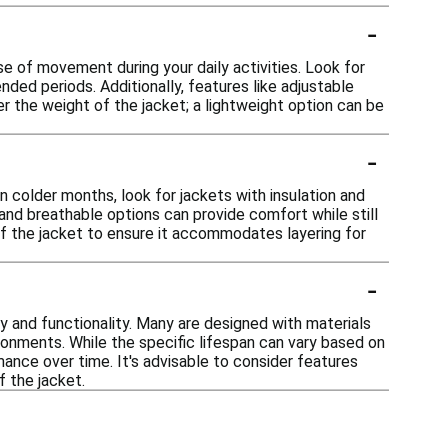
-
se of movement during your daily activities. Look for
ended periods. Additionally, features like adjustable
r the weight of the jacket; a lightweight option can be
-
 colder months, look for jackets with insulation and
 and breathable options can provide comfort while still
t of the jacket to ensure it accommodates layering for
-
ty and functionality. Many are designed with materials
ironments. While the specific lifespan can vary based on
mance over time. It's advisable to consider features
f the jacket.