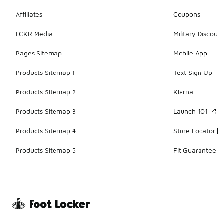
Affiliates
Coupons
LCKR Media
Military Discou
Pages Sitemap
Mobile App
Products Sitemap 1
Text Sign Up
Products Sitemap 2
Klarna
Products Sitemap 3
Launch 101
Products Sitemap 4
Store Locator
Products Sitemap 5
Fit Guarantee