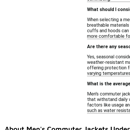
What should I cons
When selecting a men'
breathable materials t
cuffs and hoods can e
more comfortable fo
Are there any seas
Yes, seasonal consid
weather-resistant mat
offering protection f
varying temperatures
What is the average
Men's commuter jacket
that withstand daily 
factors like usage an
such as water resista
About Men's Commuter Jackets Under