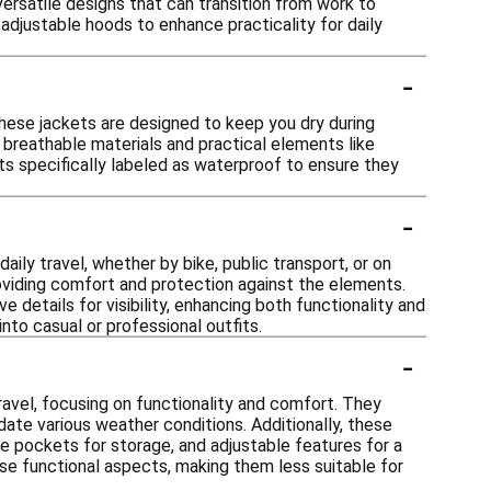
 versatile designs that can transition from work to
adjustable hoods to enhance practicality for daily
-
hese jackets are designed to keep you dry during
breathable materials and practical elements like
s specifically labeled as waterproof to ensure they
-
ly travel, whether by bike, public transport, or on
roviding comfort and protection against the elements.
 details for visibility, enhancing both functionality and
into casual or professional outfits.
-
ravel, focusing on functionality and comfort. They
ate various weather conditions. Additionally, these
ple pockets for storage, and adjustable features for a
hese functional aspects, making them less suitable for