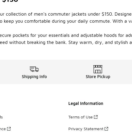
 our collection of men's commuter jackets under $150. Design
to keep you comfortable during your daily commute. With a var
cure pockets for your essentials and adjustable hoods for ad
u need without breaking the bank. Stay warm, dry, and stylish
Shipping Info
Store Pickup
Legal Information
ds
Terms of Use
ance
Privacy Statement