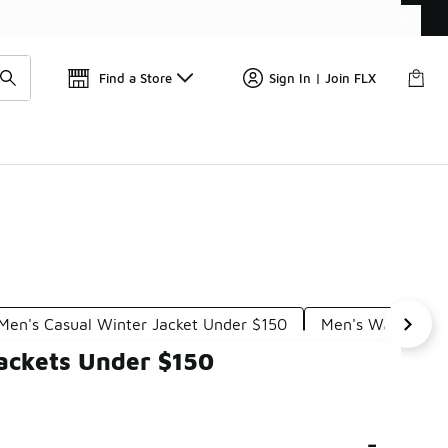
📢
🚨 FLX Fridays Are Here! 💸
Find a Store
Sign In | Join FLX
Men's Casual Winter Jacket Under $150
Men's Waterproof
ackets Under $150
-