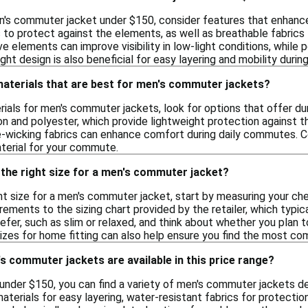
's commuter jacket under $150, consider features that enhance 
 to protect against the elements, as well as breathable fabric
ive elements can improve visibility in low-light conditions, whil
ight design is also beneficial for easy layering and mobility dur
materials that are best for men's commuter jackets?
als for men's commuter jackets, look for options that offer dur
on and polyester, which provide lightweight protection against th
re-wicking fabrics can enhance comfort during daily commutes. 
terial for your commute.
the right size for a men's commuter jacket?
t size for a men's commuter jacket, start by measuring your chest
ents to the sizing chart provided by the retailer, which typica
refer, such as slim or relaxed, and think about whether you plan t
sizes for home fitting can also help ensure you find the most co
s commuter jackets are available in this price range?
f under $150, you can find a variety of men's commuter jackets 
aterials for easy layering, water-resistant fabrics for protectio