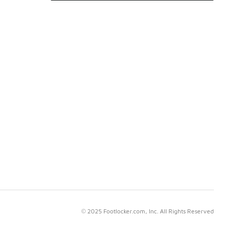
© 2025 Footlocker.com, Inc. All Rights Reserved