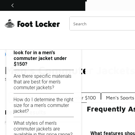
Similar
Shop the Sale 💣
 40% Off Sale Extended🔥
Men's Commuter Jackets Under $150
Categories
On this page...
What features should I
look for in a men's
Home
commuter jacket under
$150?
Men's Commuter Jackets
Are there specific materials
Showing
1 - 24
of
24
results
that are best for men's
commuter jackets?
Men's Commuter Jackets Under $100
Men's Sports
How do I determine the right
size for a men's commuter
Frequently A
jacket?
Refine Results
What styles of men's
commuter jackets are
What features shoul
available in this price range?