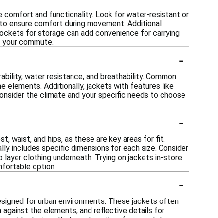
comfort and functionality. Look for water-resistant or
s to ensure comfort during movement. Additional
e pockets for storage can add convenience for carrying
ing your commute.
-
ability, water resistance, and breathability. Common
e elements. Additionally, jackets with features like
Consider the climate and your specific needs to choose
-
, waist, and hips, as these are key areas for fit.
lly includes specific dimensions for each size. Consider
o layer clothing underneath. Trying on jackets in-store
mfortable option.
-
designed for urban environments. These jackets often
n against the elements, and reflective details for