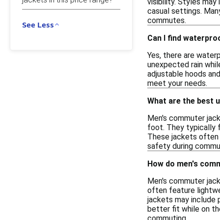
visibility. Styles ma
casual settings. Man
commutes.
See Less
Can I find waterpr
Yes, there are water
unexpected rain whil
adjustable hoods and
meet your needs.
What are the best 
Men's commuter jacket
foot. They typically
These jackets often i
safety during commute
How do men's commu
Men's commuter jacke
often feature lightw
jackets may include p
better fit while on t
commuting.