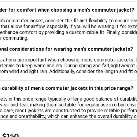
ider for comfort when choosing a men's commuter jacket?
s commuter jacket, consider the fit and flexibility to ensure ea
hat allow for airflow, especially if you will be wearing it for ext
nhance comfort by providing a customizable fit. Finally, conside
r commuting.
onal considerations for wearing men's commuter jackets?
erations are important when choosing men's commuter jackets. In
erials to keep warm and dry. During spring and fall, lightweight
rom wind and light rain. Additionally, consider the length and fi
.
 durability of men's commuter jackets in this price range?
s in this price range typically offer a good balance of durabili
wear and tear, making them suitable for regular use in urban env
d care, most jackets are constructed to provide reliable perfor
nce and breathability, which can enhance the overall durability o
 $150