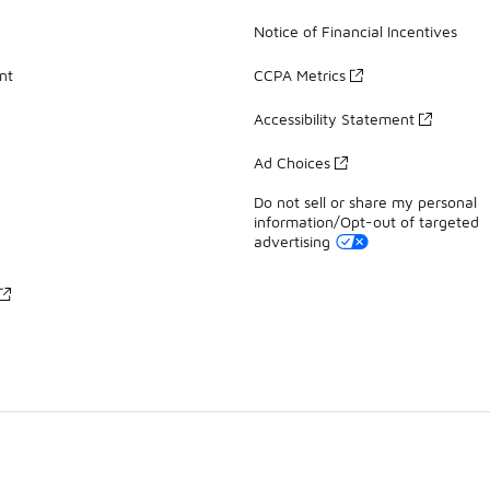
Notice of Financial Incentives
nt
CCPA Metrics
Accessibility Statement
Ad Choices
Do not sell or share my personal
information/Opt-out of targeted
advertising