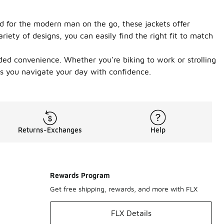
ed for the modern man on the go, these jackets offer
iety of designs, you can easily find the right fit to match
ded convenience. Whether you're biking to work or strolling
 as you navigate your day with confidence.
Returns-Exchanges
Help
Rewards Program
Get free shipping, rewards, and more with FLX
FLX Details