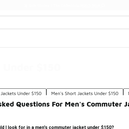
Watch Now 📺
🎤 Sole Stories | The Collector👟
 Under $150
 Jackets Under $150
Men's Short Jackets Under $150
sked Questions For Men's Commuter J
d I look for in a men's commuter jacket under $150?