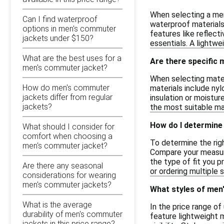
When selecting a men
Can I find waterproof
waterproof materials
options in men's commuter
features like reflect
jackets under $150?
essentials. A lightwe
What are the best uses for a
Are there specific 
men's commuter jacket?
When selecting materi
How do men's commuter
materials include nyl
jackets differ from regular
insulation or moistu
jackets?
the most suitable ma
How do I determine 
What should I consider for
comfort when choosing a
To determine the righ
men's commuter jacket?
Compare your measurem
the type of fit you p
Are there any seasonal
or ordering multiple 
considerations for wearing
men's commuter jackets?
What styles of men'
What is the average
In the price range o
durability of men's commuter
feature lightweight m
jackets in this price range?