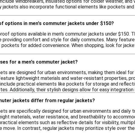
y include windbreakers, insulated options for colder weather, and
y jackets also incorporate functional elements like pockets and 
oof options in men's commuter jackets under $150?
proof options available in men's commuter jackets under $150. T
e providing comfort and style for daily commutes. Many feature 
 pockets for added convenience. When shopping, look for jacket
uses for a men's commuter jacket?
s are designed for urban environments, making them ideal for dai
 feature lightweight materials and water-resistant properties, p
nclude practical elements like pockets for storage and reflective
s. Additionally, their stylish designs allow for easy integration 
ter jackets differ from regular jackets?
ts are specifically designed for urban environments and daily t
eight materials, water resistance, and breathability to accommod
ractical elements such as reflective details for visibility, multi
he move. In contrast, regular jackets may prioritize style over t