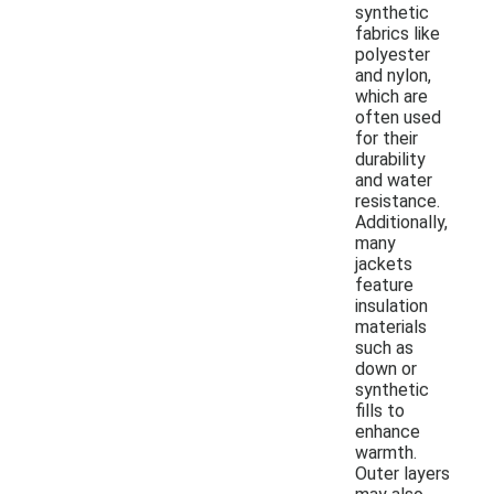
synthetic
fabrics like
polyester
and nylon,
which are
often used
for their
durability
and water
resistance.
Additionally,
many
jackets
feature
insulation
materials
such as
down or
synthetic
fills to
enhance
warmth.
Outer layers