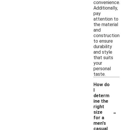
convenience.
Additionally,
pay
attention to
the material
and
construction
to ensure
durability
and style
that suits
your
personal
taste.
How do
I
determ
ine the
right
-
size
for a
men's
casual