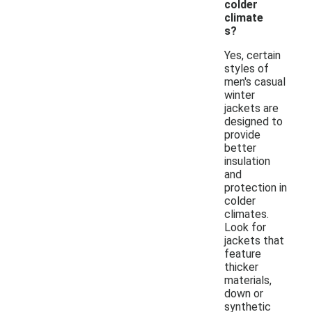
colder
climate
s?
Yes, certain
styles of
men's casual
winter
jackets are
designed to
provide
better
insulation
and
protection in
colder
climates.
Look for
jackets that
feature
thicker
materials,
down or
synthetic