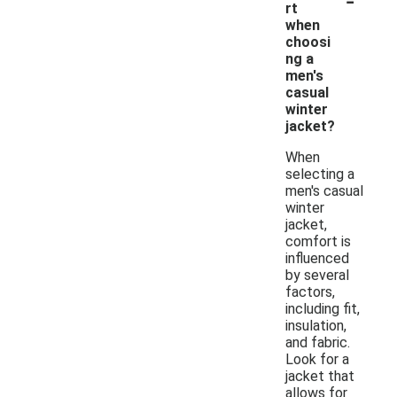
rt
when
choosi
ng a
men's
casual
winter
jacket?
When
selecting a
men's casual
winter
jacket,
comfort is
influenced
by several
factors,
including fit,
insulation,
and fabric.
Look for a
jacket that
allows for