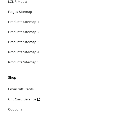
LCKR Media
Pages Sitemap
Products Sitemap 1
Products Sitemap 2
Products Sitemap 3
Products Sitemap 4
Products Sitemap 5
Shop
Email Gift Cards
Gift Card Balance
Coupons