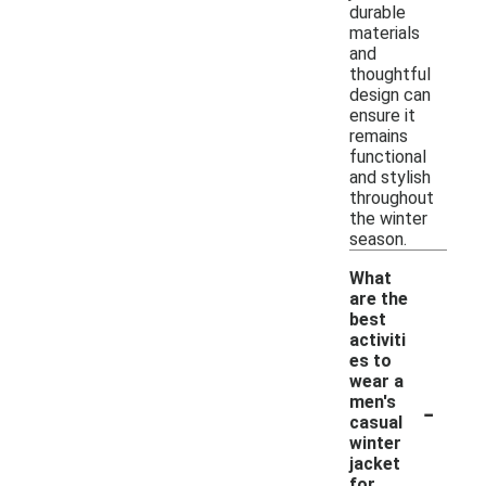
durable
materials
and
thoughtful
design can
ensure it
remains
functional
and stylish
throughout
the winter
season.
What
are the
best
activiti
es to
wear a
-
men's
casual
winter
jacket
for