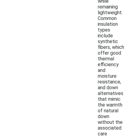
while
remaining
lightweight.
Common
insulation
types
include
synthetic
fibers, which
offer good
thermal
efficiency
and
moisture
resistance,
and down
alternatives
that mimic
the warmth
of natural
down
without the
associated
care