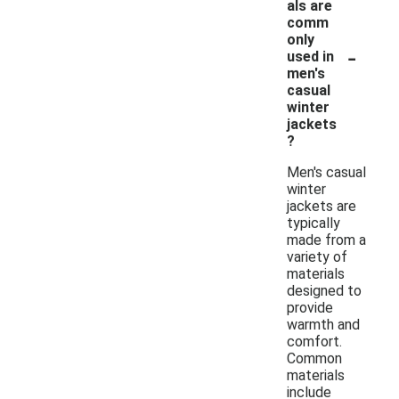
als are
comm
only
-
used in
men's
casual
winter
jackets
?
Men's casual
winter
jackets are
typically
made from a
variety of
materials
designed to
provide
warmth and
comfort.
Common
materials
include