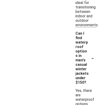
ideal for
transitioning
between
indoor and
outdoor
environments.
Can I
find
waterp
roof
option
-
s in
men's
casual
winter
jackets
under
$150?
Yes, there
are
waterproof
options