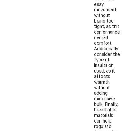
easy
movement
without
being too
tight, as this
can enhance
overall
comfort.
Additionally,
consider the
type of
insulation
used, as it
affects
warmth
without
adding
excessive
bulk. Finally,
breathable
materials
can help
regulate