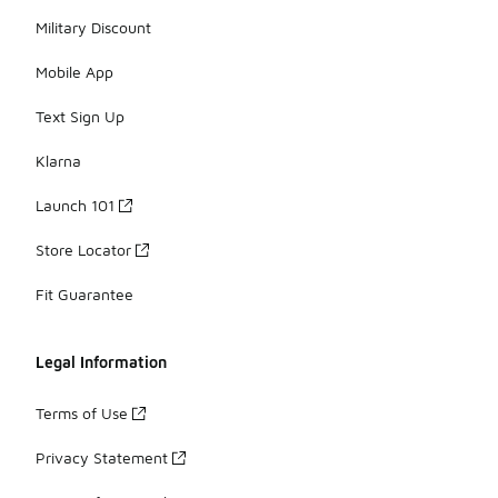
Military Discount
Mobile App
Text Sign Up
Klarna
Launch 101
Store Locator
Fit Guarantee
Legal Information
Terms of Use
Privacy Statement