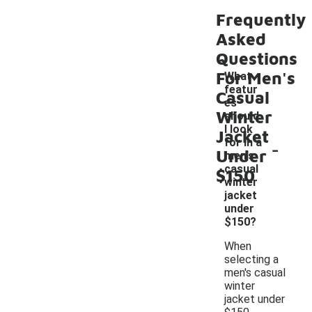
Frequently
Asked
Questions
For Men's
What
featur
Casual
es
Winter
should
I look
Jacket
-
for in a
Under
men's
casual
$150
winter
jacket
under
$150?
When
selecting a
men's casual
winter
jacket under