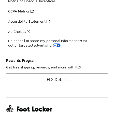
Notice of Financial Incentives
CCPA Metrics
Accessibility Statement
Ad Choices
Do not sell or share my personal information/Opt-
out of targeted advertising
Rewards Program
Get free shipping, rewards, and more with FLX
FLX Details