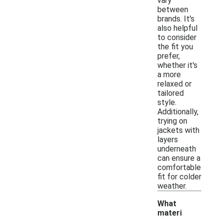
vary
between
brands. It's
also helpful
to consider
the fit you
prefer,
whether it's
a more
relaxed or
tailored
style.
Additionally,
trying on
jackets with
layers
underneath
can ensure a
comfortable
fit for colder
weather.
What
materi