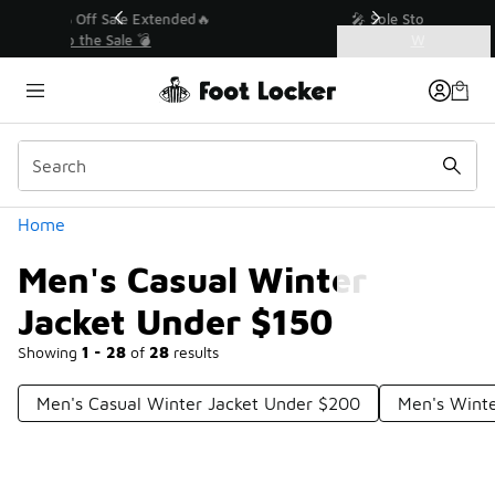
Similar
💥 Up to 40% Off Sale Extended🔥
Shop the Sale 💣
Categories
Men's Casual Winter Jacket Under $150
Home
Men's Casual Winter
Jacket Under $150
Showing
1 - 28
of
28
results
Men's Casual Winter Jacket Under $200
Men's Winte