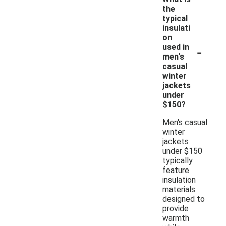
the
typical
insulati
on
-
used in
men's
casual
winter
jackets
under
$150?
Men's casual
winter
jackets
under $150
typically
feature
insulation
materials
designed to
provide
warmth