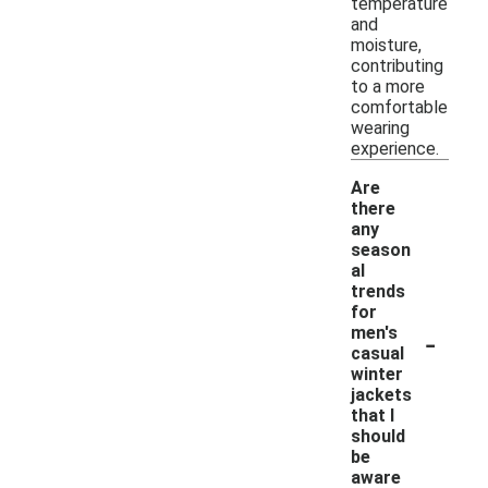
temperature
and
moisture,
contributing
to a more
comfortable
wearing
experience.
Are
there
any
season
al
trends
for
-
men's
casual
winter
jackets
that I
should
be
aware