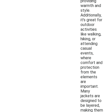
providing
warmth and
style.
Additionally,
it's great for
outdoor
activities
like walking,
hiking, or
attending
casual
events,
where
comfort and
protection
from the
elements
are
important.
Many
jackets are
designed to
be layered,
making them