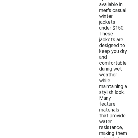
available in
men's casual
winter
jackets
under $150.
These
jackets are
designed to
keep you dry
and
comfortable
during wet
weather
while
maintaining a
stylish look.
Many
feature
materials
that provide
water
resistance,
making them