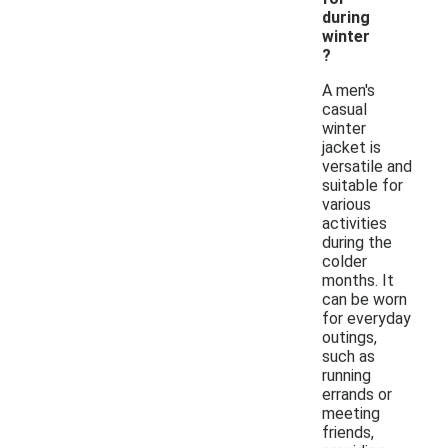
during
winter
?
A men's
casual
winter
jacket is
versatile and
suitable for
various
activities
during the
colder
months. It
can be worn
for everyday
outings,
such as
running
errands or
meeting
friends,