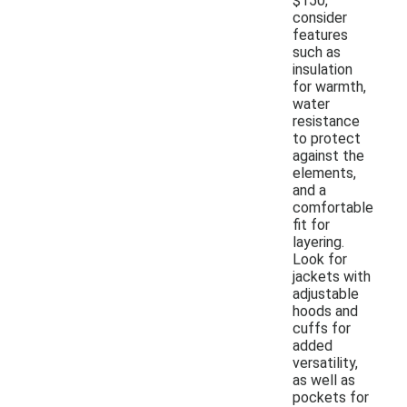
$150,
consider
features
such as
insulation
for warmth,
water
resistance
to protect
against the
elements,
and a
comfortable
fit for
layering.
Look for
jackets with
adjustable
hoods and
cuffs for
added
versatility,
as well as
pockets for