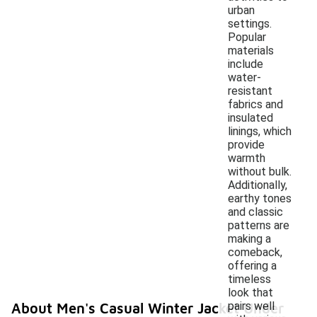
urban
settings.
Popular
materials
include
water-
resistant
fabrics and
insulated
linings, which
provide
warmth
without bulk.
Additionally,
earthy tones
and classic
patterns are
making a
comeback,
offering a
timeless
look that
pairs well
About Men's Casual Winter Jacket Under