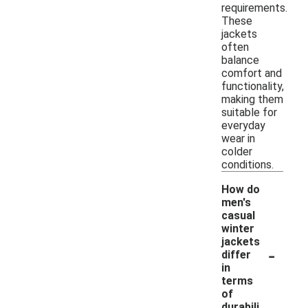
requirements.
These
jackets
often
balance
comfort and
functionality,
making them
suitable for
everyday
wear in
colder
conditions.
How do
men's
casual
winter
jackets
-
differ
in
terms
of
durabili