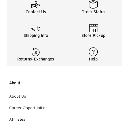
Contact Us
Order Status
Shipping Info
Store Pickup
Returns-Exchanges
Help
About
About Us
Career Opportunities
Affiliates