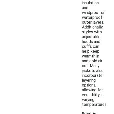
insulation,
and
windproof or
waterproof
outer layers.
Additionally,
styles with
adjustable
hoods and
cuffs can
help keep
warmth in
and cold air
out. Many
jackets also
incorporate
layering
options,
allowing for
versatility in
varying
temperatures.
What is