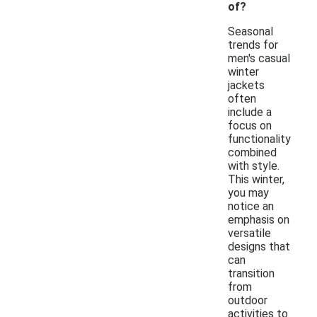
of?
Seasonal
trends for
men's casual
winter
jackets
often
include a
focus on
functionality
combined
with style.
This winter,
you may
notice an
emphasis on
versatile
designs that
can
transition
from
outdoor
activities to