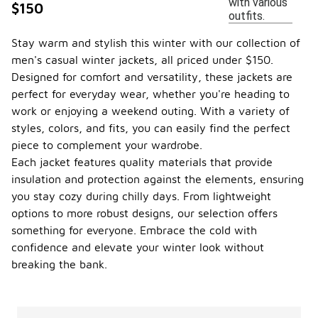
with various
$150
outfits.
Stay warm and stylish this winter with our collection of
men's casual winter jackets, all priced under $150.
Designed for comfort and versatility, these jackets are
perfect for everyday wear, whether you're heading to
work or enjoying a weekend outing. With a variety of
styles, colors, and fits, you can easily find the perfect
piece to complement your wardrobe.
Each jacket features quality materials that provide
insulation and protection against the elements, ensuring
you stay cozy during chilly days. From lightweight
options to more robust designs, our selection offers
something for everyone. Embrace the cold with
confidence and elevate your winter look without
breaking the bank.