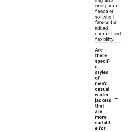
may also
incorporate
fleece or
softshell
fabrics for
added
comfort and
flexibility.
Are
there
specifi
c
styles
of
men's
casual
-
winter
jackets
that
are
more
suitabl
e for