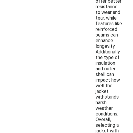
offer better
resistance
to wear and
tear, while
features like
reinforced
seams can
enhance
longevity.
Additionally,
the type of
insulation
and outer
shell can
impact how
well the
jacket
withstands
harsh
weather
conditions.
Overall,
selecting a
jacket with