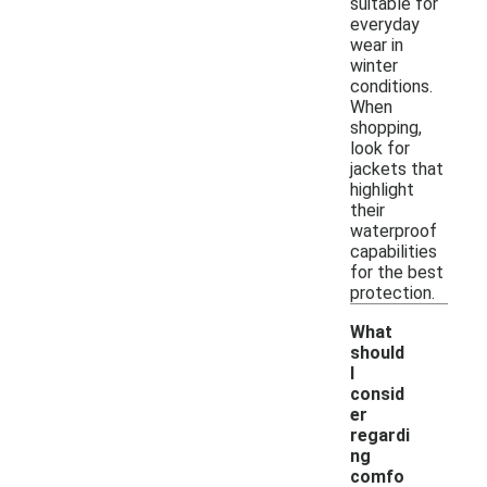
suitable for
everyday
wear in
winter
conditions.
When
shopping,
look for
jackets that
highlight
their
waterproof
capabilities
for the best
protection.
What
should
I
consid
er
regardi
ng
-
comfo