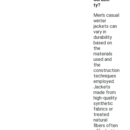
ty?
Men's casual
winter
jackets can
vary in
durability
based on
the
materials
used and
the
construction
techniques
employed.
Jackets
made from
high-quality
synthetic
fabrics or
treated
natural
fibers often