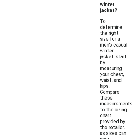
winter
jacket?
To
determine
the right
size for a
men's casual
winter
jacket, start
by
measuring
your chest,
waist, and
hips.
Compare
these
measurements
to the sizing
chart
provided by
the retailer,
as sizes can