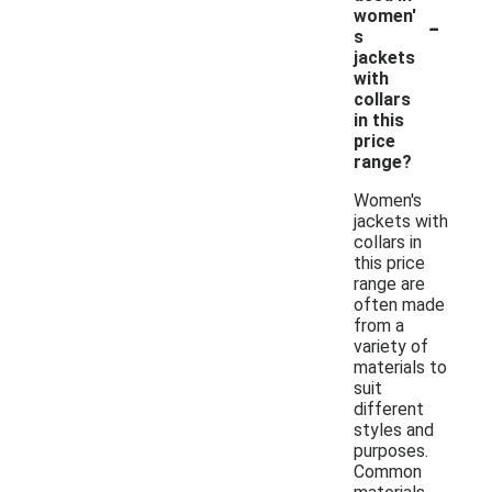
-
women'
s
jackets
with
collars
in this
price
range?
Women's
jackets with
collars in
this price
range are
often made
from a
variety of
materials to
suit
different
styles and
purposes.
Common