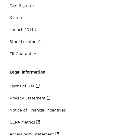
Text Sign Up
Klarna
Launch 101
Store Locator
Fit Guarantee
Legal Information
Terms of Use
Privacy Statement
Notice of Financial Incentives
CCPA Metrics
Accessibility Statement