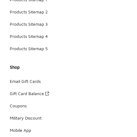
Products Sitemap 2
Products Sitemap 3
Products Sitemap 4
Products Sitemap 5
Shop
Email Gift Cards
Gift Card Balance
Coupons
Military Discount
Mobile App