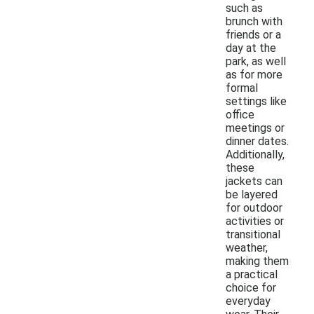
such as
brunch with
friends or a
day at the
park, as well
as for more
formal
settings like
office
meetings or
dinner dates.
Additionally,
these
jackets can
be layered
for outdoor
activities or
transitional
weather,
making them
a practical
choice for
everyday