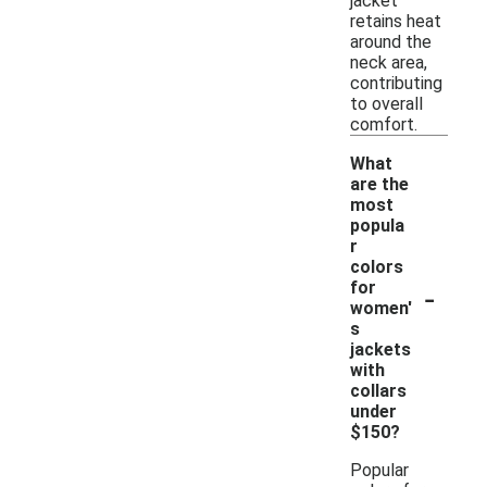
jacket
retains heat
around the
neck area,
contributing
to overall
comfort.
What
are the
most
popula
r
colors
-
for
women'
s
jackets
with
collars
under
$150?
Popular