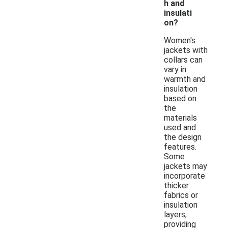
h and
insulati
on?
Women's
jackets with
collars can
vary in
warmth and
insulation
based on
the
materials
used and
the design
features.
Some
jackets may
incorporate
thicker
fabrics or
insulation
layers,
providing