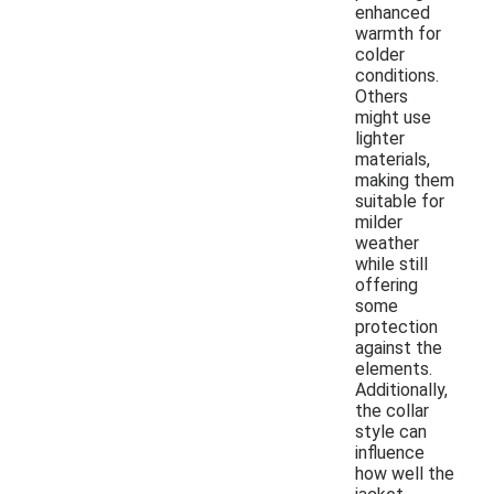
enhanced
warmth for
colder
conditions.
Others
might use
lighter
materials,
making them
suitable for
milder
weather
while still
offering
some
protection
against the
elements.
Additionally,
the collar
style can
influence
how well the