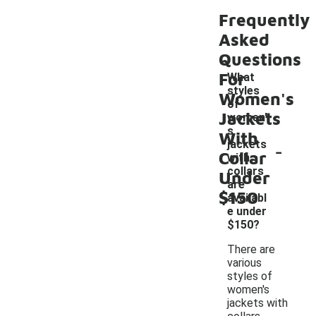
Frequently
Asked
Questions
For
What
styles
Women's
of
Jackets
women'
s
With
-
jackets
Collar
with
collars
Under
are
$150
availabl
e under
$150?
There are
various
styles of
women's
jackets with