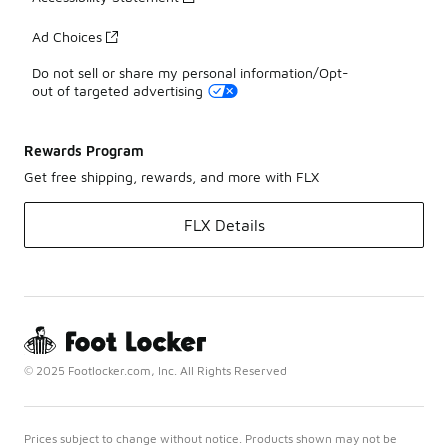
Ad Choices
Do not sell or share my personal information/Opt-
out of targeted advertising
Rewards Program
Get free shipping, rewards, and more with FLX
FLX Details
© 2025 Footlocker.com, Inc. All Rights Reserved
Prices subject to change without notice. Products shown may not be