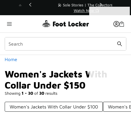
Similar
💥 Up to 40% Off Sale Extended🔥
Shop the Sale 💣
Categories
Women's Jackets With Collar Under $150
Home
Women's Jackets With
Collar Under $150
Showing
1 - 30
of
30
results
Women's Jackets With Collar Under $100
Women's B