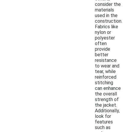
consider the
materials
used in the
construction.
Fabrics like
nylon or
polyester
often
provide
better
resistance
to wear and
tear, while
reinforced
stitching
can enhance
the overall
strength of
the jacket.
Additionally,
look for
features
such as