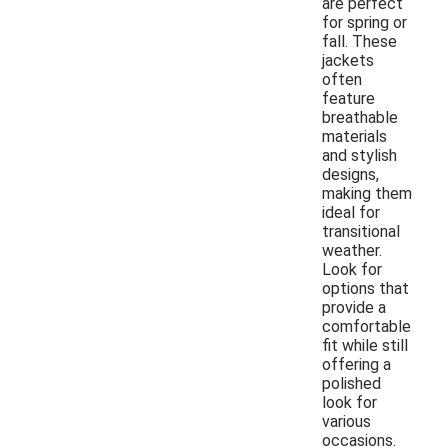
are perfect
for spring or
fall. These
jackets
often
feature
breathable
materials
and stylish
designs,
making them
ideal for
transitional
weather.
Look for
options that
provide a
comfortable
fit while still
offering a
polished
look for
various
occasions.