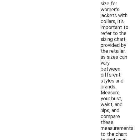
size for
women's
jackets with
collars, it's
important to
refer to the
sizing chart
provided by
the retailer,
as sizes can
vary
between
different
styles and
brands.
Measure
your bust,
waist, and
hips, and
compare
these
measurements
to the chart