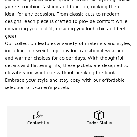
jackets combine fashion and function, making them
ideal for any occasion. From classic cuts to modern
designs, each piece is crafted to provide comfort while
enhancing your outfit, ensuring you look chic and feel
great.
Our collection features a variety of materials and styles,
including lightweight options for transitional weather
and warmer choices for colder days. With thoughtful
details and flattering fits, these jackets are designed to
elevate your wardrobe without breaking the bank.
Embrace your style and stay cozy with our affordable
selection of women's jackets.
Contact Us
Order Status