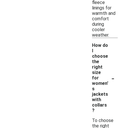
fleece
linings for
warmth and
comfort
during
cooler
weather.
How do
I
choose
the
right
size
-
for
women'
s
jackets
with
collars
?
To choose
the right