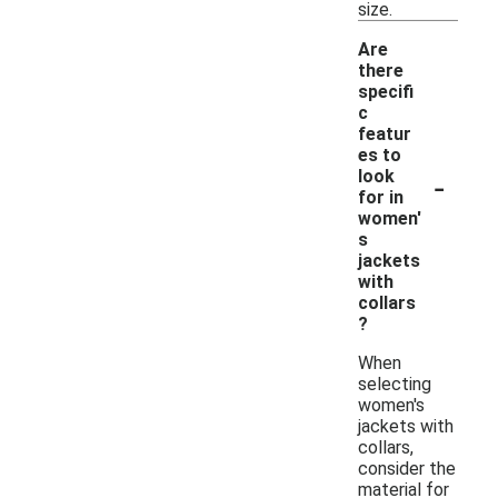
size.
Are
there
specifi
c
featur
es to
-
look
for in
women'
s
jackets
with
collars
?
When
selecting
women's
jackets with
collars,
consider the
material for