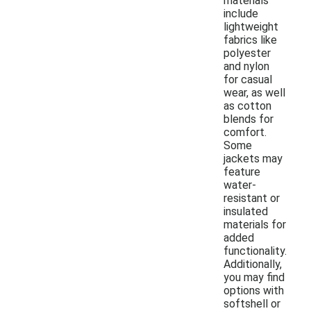
materials
include
lightweight
fabrics like
polyester
and nylon
for casual
wear, as well
as cotton
blends for
comfort.
Some
jackets may
feature
water-
resistant or
insulated
materials for
added
functionality.
Additionally,
you may find
options with
softshell or