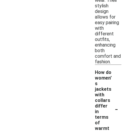
wear. Their
stylish
design
allows for
easy pairing
with
different
outfits,
enhancing
both
comfort and
fashion.
How do
women'
s
jackets
with
collars
-
differ
in
terms
of
warmt