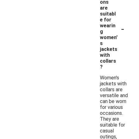
ons
are
suitabl
e for
-
wearin
g
women'
s
jackets
with
collars
?
Women's
jackets with
collars are
versatile and
can be worn
for various
occasions.
They are
suitable for
casual
outings,