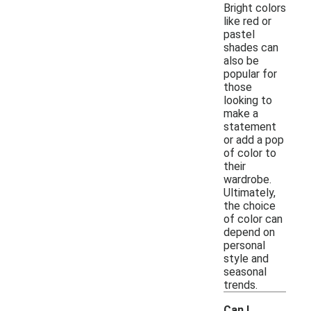
Bright colors
like red or
pastel
shades can
also be
popular for
those
looking to
make a
statement
or add a pop
of color to
their
wardrobe.
Ultimately,
the choice
of color can
depend on
personal
style and
seasonal
trends.
Can I