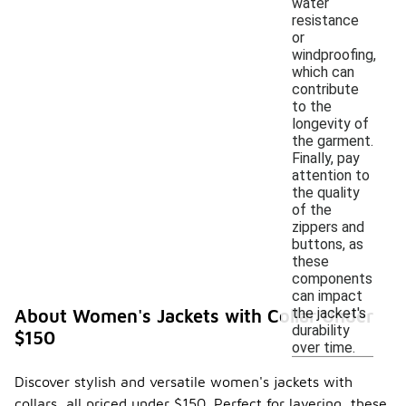
water
resistance
or
windproofing,
which can
contribute
to the
longevity of
the garment.
Finally, pay
attention to
the quality
of the
zippers and
buttons, as
these
components
can impact
the jacket's
About Women's Jackets with Collar Under
durability
$150
over time.
Discover stylish and versatile women's jackets with
collars, all priced under $150. Perfect for layering, these