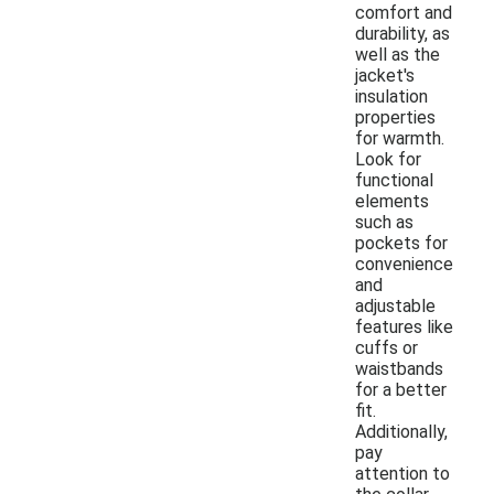
comfort and
durability, as
well as the
jacket's
insulation
properties
for warmth.
Look for
functional
elements
such as
pockets for
convenience
and
adjustable
features like
cuffs or
waistbands
for a better
fit.
Additionally,
pay
attention to