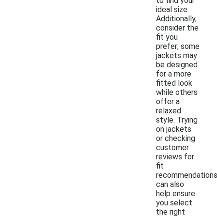
to find your
ideal size.
Additionally,
consider the
fit you
prefer; some
jackets may
be designed
for a more
fitted look
while others
offer a
relaxed
style. Trying
on jackets
or checking
customer
reviews for
fit
recommendation
can also
help ensure
you select
the right