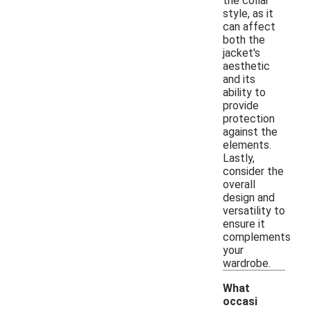
the collar
style, as it
can affect
both the
jacket's
aesthetic
and its
ability to
provide
protection
against the
elements.
Lastly,
consider the
overall
design and
versatility to
ensure it
complements
your
wardrobe.
What
occasi