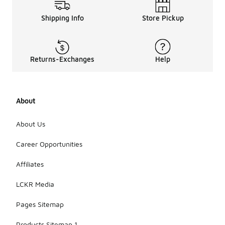
Shipping Info
Store Pickup
Returns-Exchanges
Help
About
About Us
Career Opportunities
Affiliates
LCKR Media
Pages Sitemap
Products Sitemap 1