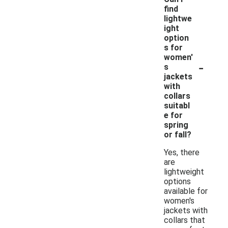
find
lightwe
ight
option
s for
women'
-
s
jackets
with
collars
suitabl
e for
spring
or fall?
Yes, there
are
lightweight
options
available for
women's
jackets with
collars that