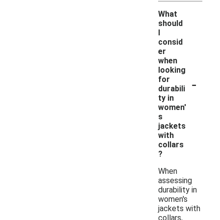
What
should
I
consid
er
when
looking
-
for
durabili
ty in
women'
s
jackets
with
collars
?
When
assessing
durability in
women's
jackets with
collars,