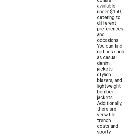
collars
available
under $150,
catering to
different
preferences
and
occasions.
You can find
options such
as casual
denim
jackets,
stylish
blazers, and
lightweight
bomber
jackets.
Additionally,
there are
versatile
trench
coats and
sporty