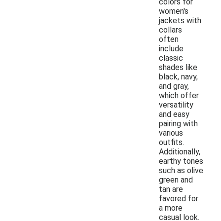
colors for
women's
jackets with
collars
often
include
classic
shades like
black, navy,
and gray,
which offer
versatility
and easy
pairing with
various
outfits.
Additionally,
earthy tones
such as olive
green and
tan are
favored for
a more
casual look.