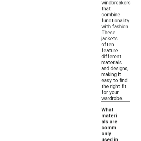
windbreakers
that
combine
functionality
with fashion.
These
jackets
often
feature
different
materials
and designs,
making it
easy to find
the right fit
for your
wardrobe.
What
materi
als are
comm
only
used in