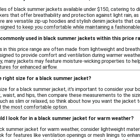
les of black summer jackets available under $150, catering to di
ers that offer breathability and protection against light rain, a
here are versatile zip-up hoodies and stylish denim jackets that 
signed to keep you comfortable while maintaining a fashionabl
 commonly used in black summer jackets within this price r
 in this price range are often made from lightweight and breatha
signed to provide comfort and ventilation during warmer weather
y, many jackets may feature moisture-wicking properties to help
tures for enhanced airflow.
 right size for a black summer jacket?
ize for a black summer jacket, it's important to consider your 
, waist, and hips, then compare these measurements to the sizin
 such as slim or relaxed, so think about how you want the jacket t
nd the most comfortable option.
d I look for in a black summer jacket for warm weather?
ck summer jacket for warm weather, consider lightweight materia
k for features like ventilation openings or mesh linings to enha