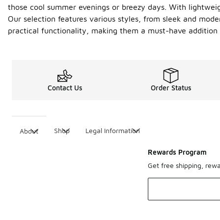
those cool summer evenings or breezy days. With lightweig
Our selection features various styles, from sleek and moder
practical functionality, making them a must-have additio
Contact Us
Order Status
Shop
Legal Information
About
Rewards Program
Get free shipping, rew