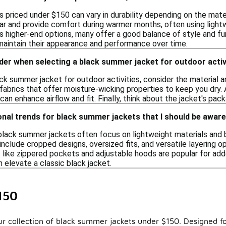
 priced under $150 can vary in durability depending on the mate
ar and provide comfort during warmer months, often using light
 higher-end options, many offer a good balance of style and func
 maintain their appearance and performance over time.
der when selecting a black summer jacket for outdoor activ
ck summer jacket for outdoor activities, consider the material a
fabrics that offer moisture-wicking properties to keep you dry. A
an enhance airflow and fit. Finally, think about the jacket's packa
nal trends for black summer jackets that I should be aware
black summer jackets often focus on lightweight materials and 
nclude cropped designs, oversized fits, and versatile layering op
s like zippered pockets and adjustable hoods are popular for add
 elevate a classic black jacket.
150
ur collection of black summer jackets under $150. Designed for 