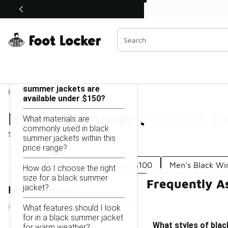
Similar
Shop the Sale 💣
 40% Off Sale Extended🔥
Black Summer Jackets Under $150
Categories
On this page...
What styles of black
summer jackets are
Home
available under $150?
Black Summer Jackets U
What materials are
commonly used in black
Showing
1 - 23
of
23
results
summer jackets within this
price range?
Black Summer Jackets Under $100
Men's Black Wi
How do I choose the right
size for a black summer
Frequently A
jacket?
Refine Results
What features should I look
for in a black summer jacket
What styles of blac
for warm weather?