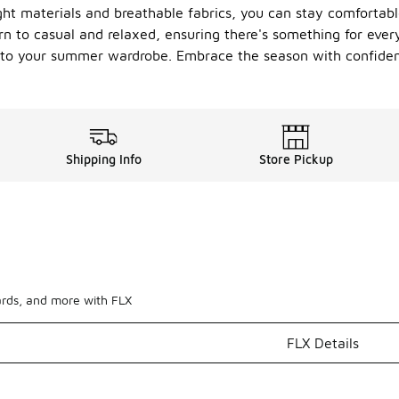
ht materials and breathable fabrics, you can stay comfortab
n to casual and relaxed, ensuring there's something for everyo
n to your summer wardrobe. Embrace the season with confiden
Shipping Info
Store Pickup
ards, and more with FLX
FLX Details