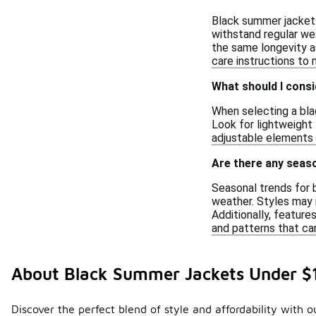
Black summer jackets
withstand regular we
the same longevity as
care instructions to
What should I consi
When selecting a bla
Look for lightweight 
adjustable elements c
Are there any seaso
Seasonal trends for 
weather. Styles may i
Additionally, feature
and patterns that can
About Black Summer Jackets Under $
Discover the perfect blend of style and affordability with o