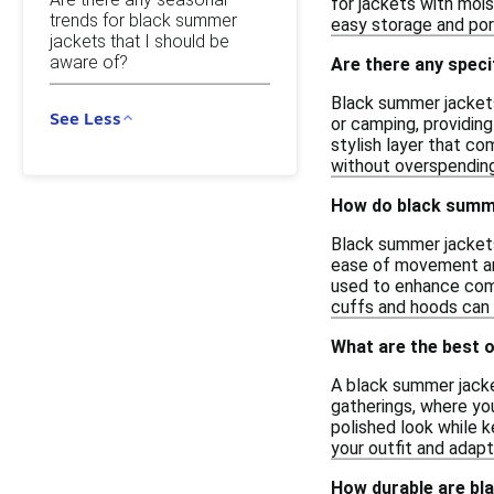
for jackets with mois
trends for black summer
easy storage and port
jackets that I should be
aware of?
Are there any spec
Black summer jackets 
See Less
or camping, providing
stylish layer that c
without overspending
How do black summer
Black summer jackets 
ease of movement and
used to enhance comfo
cuffs and hoods can 
What are the best 
A black summer jacket
gatherings, where you
polished look while 
your outfit and adapt
How durable are bl