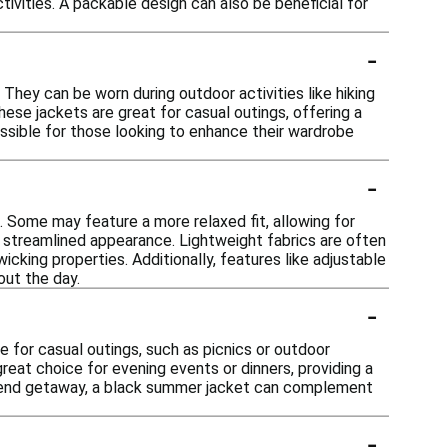
ivities. A packable design can also be beneficial for
-
They can be worn during outdoor activities like hiking
these jackets are great for casual outings, offering a
ssible for those looking to enhance their wardrobe
-
. Some may feature a more relaxed fit, allowing for
e streamlined appearance. Lightweight fabrics are often
cking properties. Additionally, features like adjustable
out the day.
-
le for casual outings, such as picnics or outdoor
great choice for evening events or dinners, providing a
ekend getaway, a black summer jacket can complement
-