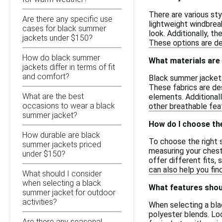
There are various sty
Are there any specific use
lightweight windbreak
cases for black summer
look. Additionally, t
jackets under $150?
These options are de
How do black summer
What materials are
jackets differ in terms of fit
and comfort?
Black summer jackets
These fabrics are de
What are the best
elements. Additionall
occasions to wear a black
other breathable fea
summer jacket?
How do I choose the
How durable are black
To choose the right s
summer jackets priced
measuring your chest
under $150?
offer different fits,
can also help you fi
What should I consider
when selecting a black
What features shoul
summer jacket for outdoor
activities?
When selecting a bla
polyester blends. Loo
Are there any seasonal