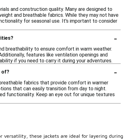
rials and construction quality. Many are designed to
weight and breathable fabrics. While they may not have
tionality for seasonal use. It's important to consider
-
ities?
nd breathability to ensure comfort in warm weather.
dditionally, features like ventilation openings and
bility if you need to carry it during your adventures.
-
 of?
breathable fabrics that provide comfort in warmer
tions that can easily transition from day to night.
ed functionality. Keep an eye out for unique textures
versatility, these jackets are ideal for layering during