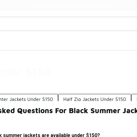
Watch Now 📺
🎤 Sole Stories | The Collector👟
nder $150
nter Jackets Under $150
Half Zip Jackets Under $150
sked Questions For Black Summer Jac
k summer jackets are available under $150?