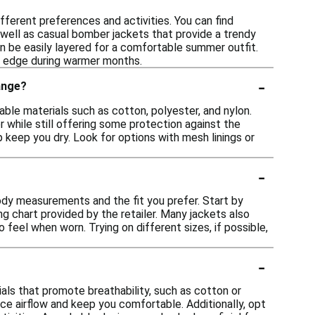
fferent preferences and activities. You can find
s well as casual bomber jackets that provide a trendy
can be easily layered for a comfortable summer outfit.
e edge during warmer months.
-
ange?
ble materials such as cotton, polyester, and nylon.
 while still offering some protection against the
 keep you dry. Look for options with mesh linings or
-
body measurements and the fit you prefer. Start by
g chart provided by the retailer. Many jackets also
o feel when worn. Trying on different sizes, if possible,
-
ls that promote breathability, such as cotton or
nce airflow and keep you comfortable. Additionally, opt