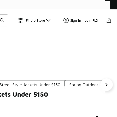
Find a Store
Sign In | Join FLX
Street Style Jackets Under $150
Spring Outdoor Jackets 
kets Under $150
-