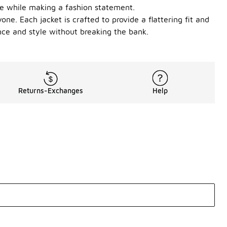
le while making a fashion statement.
ne. Each jacket is crafted to provide a flattering fit and
ce and style without breaking the bank.
Returns-Exchanges
Help