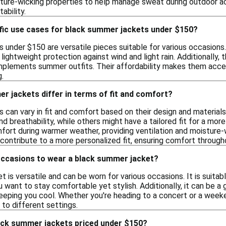
ture-wicking properties to help manage sweat during outdoor act
ability.
ific use cases for black summer jackets under $150?
under $150 are versatile pieces suitable for various occasions. 
 lightweight protection against wind and light rain. Additionally, 
omplements summer outfits. Their affordability makes them acce
.
 jackets differ in terms of fit and comfort?
can vary in fit and comfort based on their design and materials
 breathability, while others might have a tailored fit for a mor
rt during warmer weather, providing ventilation and moisture-wi
contribute to a more personalized fit, ensuring comfort through
occasions to wear a black summer jacket?
 is versatile and can be worn for various occasions. It is suitab
 want to stay comfortable yet stylish. Additionally, it can be a 
keeping you cool. Whether you're heading to a concert or a we
 to different settings.
ack summer jackets priced under $150?