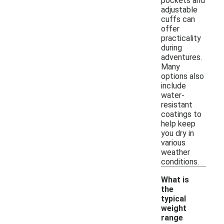
pockets and
adjustable
cuffs can
offer
practicality
during
adventures.
Many
options also
include
water-
resistant
coatings to
help keep
you dry in
various
weather
conditions.
What is
the
typical
weight
range