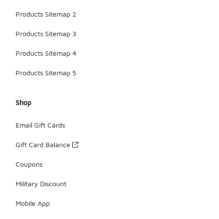
Products Sitemap 2
Products Sitemap 3
Products Sitemap 4
Products Sitemap 5
Shop
Email Gift Cards
Gift Card Balance
Coupons
Military Discount
Mobile App