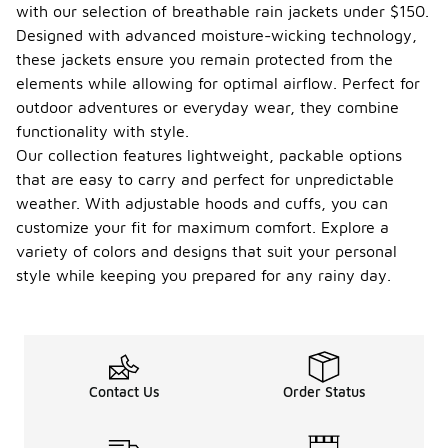
with our selection of breathable rain jackets under $150.
Designed with advanced moisture-wicking technology,
these jackets ensure you remain protected from the
elements while allowing for optimal airflow. Perfect for
outdoor adventures or everyday wear, they combine
functionality with style.
Our collection features lightweight, packable options
that are easy to carry and perfect for unpredictable
weather. With adjustable hoods and cuffs, you can
customize your fit for maximum comfort. Explore a
variety of colors and designs that suit your personal
style while keeping you prepared for any rainy day.
Contact Us
Order Status