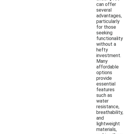
can offer
several
advantages,
particularly
for those
seeking
functionality
without a
hefty
investment.
Many
affordable
options
provide
essential
features
such as
water
resistance,
breathability,
and
lightweight
materials,