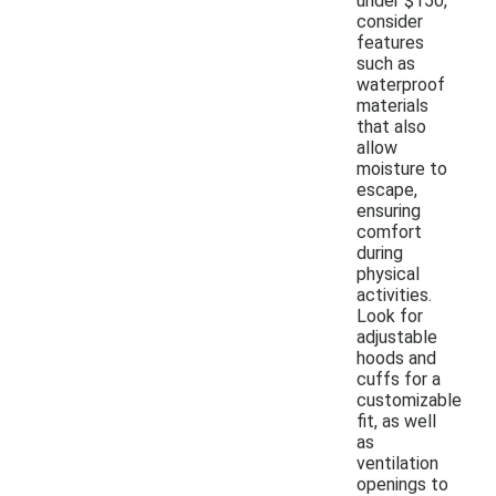
under $150,
consider
features
such as
waterproof
materials
that also
allow
moisture to
escape,
ensuring
comfort
during
physical
activities.
Look for
adjustable
hoods and
cuffs for a
customizable
fit, as well
as
ventilation
openings to