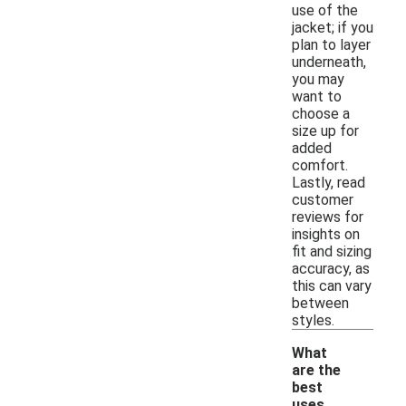
use of the
jacket; if you
plan to layer
underneath,
you may
want to
choose a
size up for
added
comfort.
Lastly, read
customer
reviews for
insights on
fit and sizing
accuracy, as
this can vary
between
styles.
What
are the
best
uses