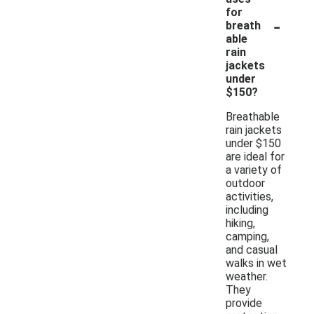
for
-
breath
able
rain
jackets
under
$150?
Breathable
rain jackets
under $150
are ideal for
a variety of
outdoor
activities,
including
hiking,
camping,
and casual
walks in wet
weather.
They
provide