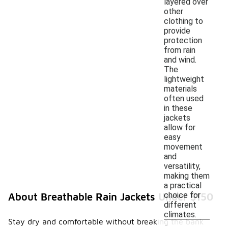
layered over
other
clothing to
provide
protection
from rain
and wind.
The
lightweight
materials
often used
in these
jackets
allow for
easy
movement
and
versatility,
making them
a practical
choice for
About Breathable Rain Jackets Under $150
different
climates.
Stay dry and comfortable without breaking the bank