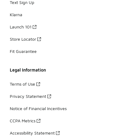
Text Sign Up
Klarna
Launch 101
Store Locator
Fit Guarantee
Legal Information
Terms of Use
Privacy Statement
Notice of Financial Incentives
CCPA Metrics
Accessibility Statement