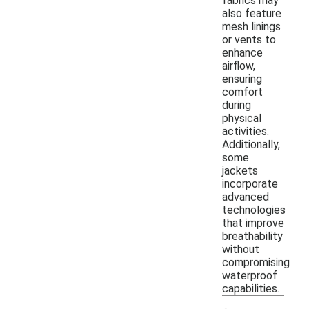
fabrics may
also feature
mesh linings
or vents to
enhance
airflow,
ensuring
comfort
during
physical
activities.
Additionally,
some
jackets
incorporate
advanced
technologies
that improve
breathability
without
compromising
waterproof
capabilities.