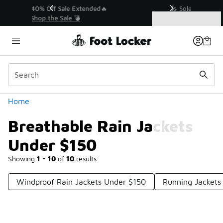
Similar
💥 Up to 40% Off Sale Extended🔥
Shop the Sale 💣
Categories
Breathable Rain Jackets Under $150
Home
Breathable Rain Jackets
Under $150
Showing
1 - 10
of
10
results
Windproof Rain Jackets Under $150
Running Jackets