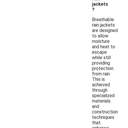
jackets
?
Breathable
rain jackets
are designed
to allow
moisture
and heat to
escape
while still
providing
protection
from rain.
This is
achieved
through
specialized
materials
and
construction
techniques
that