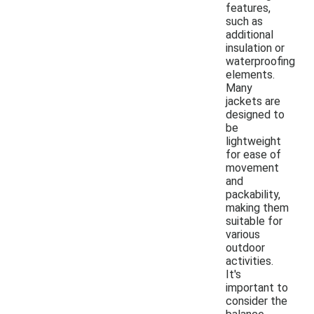
features,
such as
additional
insulation or
waterproofing
elements.
Many
jackets are
designed to
be
lightweight
for ease of
movement
and
packability,
making them
suitable for
various
outdoor
activities.
It's
important to
consider the