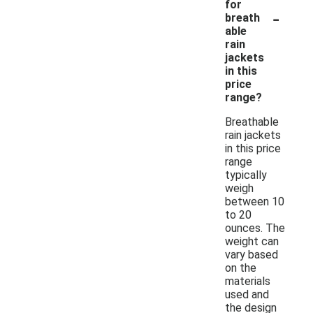
for
-
breath
able
rain
jackets
in this
price
range?
Breathable
rain jackets
in this price
range
typically
weigh
between 10
to 20
ounces. The
weight can
vary based
on the
materials
used and
the design