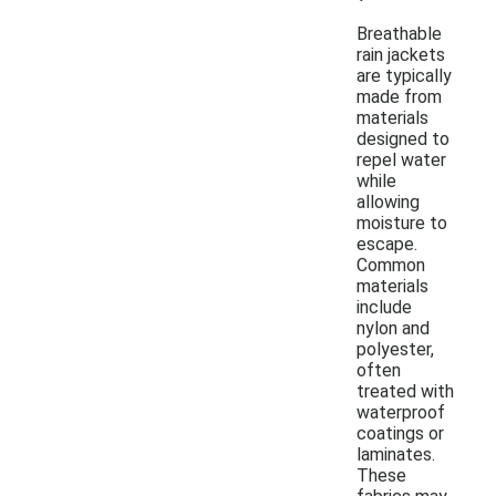
Breathable
rain jackets
are typically
made from
materials
designed to
repel water
while
allowing
moisture to
escape.
Common
materials
include
nylon and
polyester,
often
treated with
waterproof
coatings or
laminates.
These