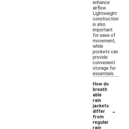
enhance
airflow.
Lightweight
construction
is also
important
for ease of
movement,
while
pockets can
provide
convenient
storage for
essentials.
How do
breath
able
rain
jackets
-
differ
from
regular
rain