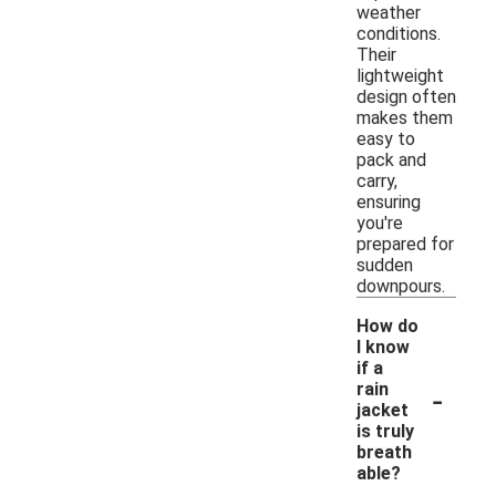
weather
conditions.
Their
lightweight
design often
makes them
easy to
pack and
carry,
ensuring
you're
prepared for
sudden
downpours.
How do
I know
if a
-
rain
jacket
is truly
breath
able?