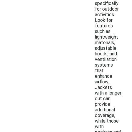
specifically
for outdoor
activities.
Look for
features
such as
lightweight
materials,
adjustable
hoods, and
ventilation
systems
that
enhance
airflow.
Jackets
with a longer
cut can
provide
additional
coverage,
while those
with