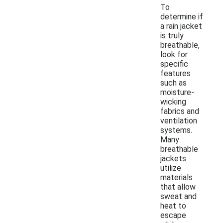
To
determine if
a rain jacket
is truly
breathable,
look for
specific
features
such as
moisture-
wicking
fabrics and
ventilation
systems.
Many
breathable
jackets
utilize
materials
that allow
sweat and
heat to
escape