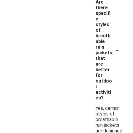
Are
there
specifi
c
styles
of
breath
able
-
rain
jackets
that
are
better
for
outdoo
r
activiti
es?
Yes, certain
styles of
breathable
rain jackets
are designed