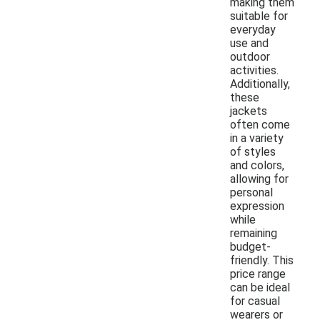
making them
suitable for
everyday
use and
outdoor
activities.
Additionally,
these
jackets
often come
in a variety
of styles
and colors,
allowing for
personal
expression
while
remaining
budget-
friendly. This
price range
can be ideal
for casual
wearers or