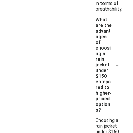
in terms of
breathability.
What
are the
advant
ages
of
choosi
ng a
rain
-
jacket
under
$150
compa
red to
higher-
priced
option
s?
Choosing a
rain jacket
under $150