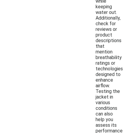
while
keeping
water out.
Additionally,
check for
reviews or
product
descriptions
that
mention
breathability
ratings or
technologies
designed to
enhance
airflow.
Testing the
jacket in
various
conditions
can also
help you
assess its
performance