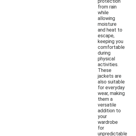
protection
from rain
while
allowing
moisture
and heat to
escape,
keeping you
comfortable
during
physical
activities.
These
jackets are
also suitable
for everyday
wear, making
them a
versatile
addition to
your
wardrobe
for
unpredictable