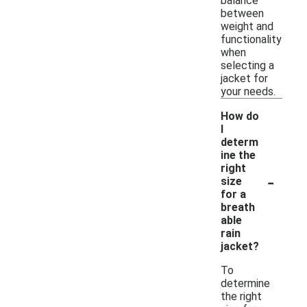
balance
between
weight and
functionality
when
selecting a
jacket for
your needs.
How do
I
determ
ine the
right
-
size
for a
breath
able
rain
jacket?
To
determine
the right