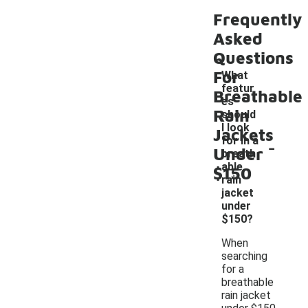
Frequently
Asked
Questions
For
What
featur
Breathable
es
Rain
should
I look
Jackets
-
for in a
Under
breath
able
$150
rain
jacket
under
$150?
When
searching
for a
breathable
rain jacket