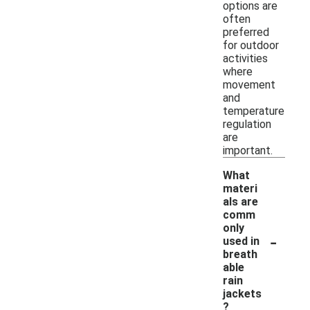
options are
often
preferred
for outdoor
activities
where
movement
and
temperature
regulation
are
important.
What
materi
als are
comm
only
-
used in
breath
able
rain
jackets
?