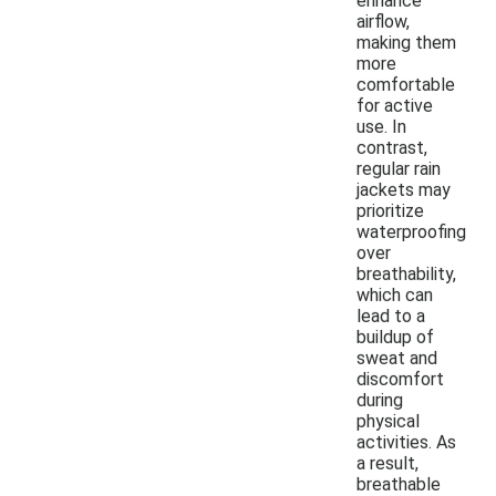
enhance
airflow,
making them
more
comfortable
for active
use. In
contrast,
regular rain
jackets may
prioritize
waterproofing
over
breathability,
which can
lead to a
buildup of
sweat and
discomfort
during
physical
activities. As
a result,
breathable