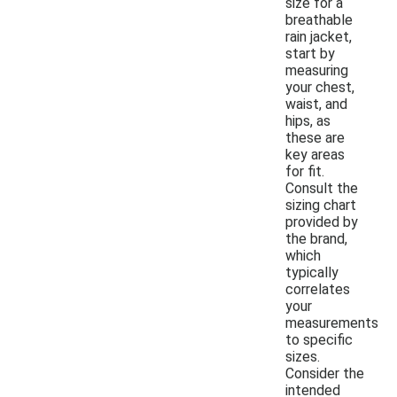
size for a
breathable
rain jacket,
start by
measuring
your chest,
waist, and
hips, as
these are
key areas
for fit.
Consult the
sizing chart
provided by
the brand,
which
typically
correlates
your
measurements
to specific
sizes.
Consider the
intended