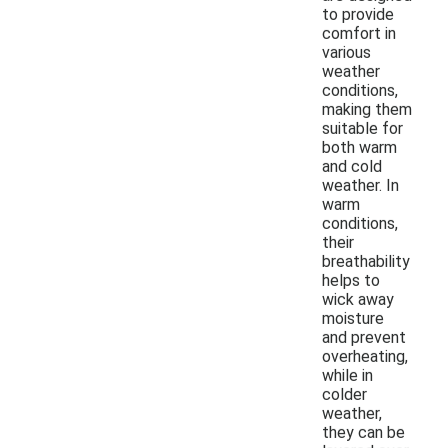
to provide
comfort in
various
weather
conditions,
making them
suitable for
both warm
and cold
weather. In
warm
conditions,
their
breathability
helps to
wick away
moisture
and prevent
overheating,
while in
colder
weather,
they can be