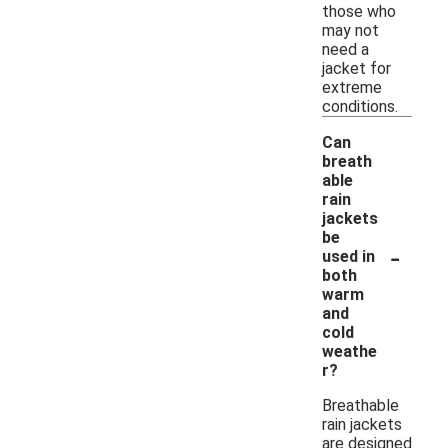
those who
may not
need a
jacket for
extreme
conditions.
Can
breath
able
rain
jackets
be
-
used in
both
warm
and
cold
weathe
r?
Breathable
rain jackets
are designed