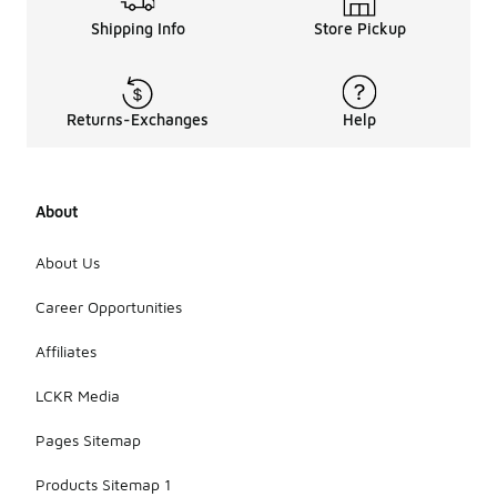
Shipping Info
Store Pickup
Returns-Exchanges
Help
About
About Us
Career Opportunities
Affiliates
LCKR Media
Pages Sitemap
Products Sitemap 1