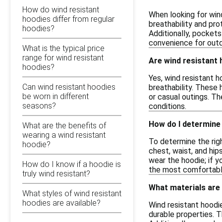
How do wind resistant
When looking for wind
hoodies differ from regular
breathability and pro
hoodies?
Additionally, pockets
convenience for outdo
What is the typical price
range for wind resistant
Are wind resistant 
hoodies?
Yes, wind resistant h
Can wind resistant hoodies
breathability. These 
be worn in different
or casual outings. Th
seasons?
conditions.
How do I determine 
What are the benefits of
wearing a wind resistant
To determine the righ
hoodie?
chest, waist, and hi
wear the hoodie; if yo
How do I know if a hoodie is
the most comfortable
truly wind resistant?
What materials are
What styles of wind resistant
hoodies are available?
Wind resistant hoodie
durable properties. T