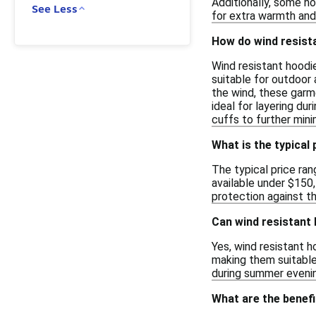
Additionally, some ho
See Less
for extra warmth and
How do wind resist
Wind resistant hoodi
suitable for outdoor 
the wind, these garm
ideal for layering du
cuffs to further min
What is the typical
The typical price ran
available under $150
protection against th
Can wind resistant 
Yes, wind resistant h
making them suitable 
during summer evenin
What are the benefi