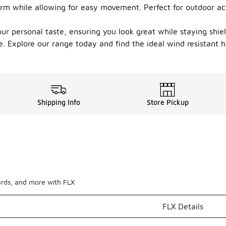
rm while allowing for easy movement. Perfect for outdoor acti
 your personal taste, ensuring you look great while staying shi
. Explore our range today and find the ideal wind resistant ho
Shipping Info
Store Pickup
ards, and more with FLX
FLX Details