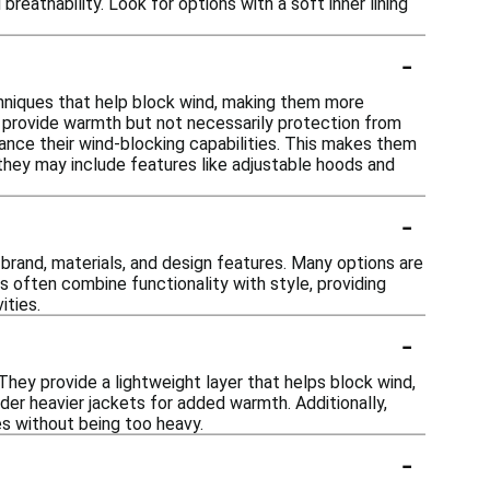
eathability. Look for options with a soft inner lining
-
chniques that help block wind, making them more
ay provide warmth but not necessarily protection from
ance their wind-blocking capabilities. This makes them
, they may include features like adjustable hoods and
-
 brand, materials, and design features. Many options are
 often combine functionality with style, providing
ities.
-
They provide a lightweight layer that helps block wind,
nder heavier jackets for added warmth. Additionally,
s without being too heavy.
-