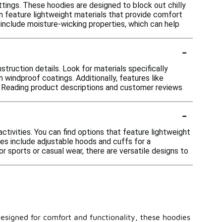
ttings. These hoodies are designed to block out chilly
en feature lightweight materials that provide comfort
 include moisture-wicking properties, which can help
-
struction details. Look for materials specifically
 windproof coatings. Additionally, features like
w. Reading product descriptions and customer reviews
-
ctivities. You can find options that feature lightweight
les include adjustable hoods and cuffs for a
 sports or casual wear, there are versatile designs to
esigned for comfort and functionality, these hoodies