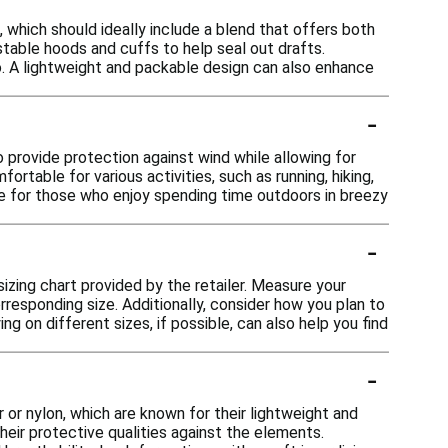
 which should ideally include a blend that offers both
stable hoods and cuffs to help seal out drafts.
go. A lightweight and packable design can also enhance
-
o provide protection against wind while allowing for
table for various activities, such as running, hiking,
ice for those who enjoy spending time outdoors in breezy
-
 sizing chart provided by the retailer. Measure your
responding size. Additionally, consider how you plan to
ing on different sizes, if possible, can also help you find
-
 or nylon, which are known for their lightweight and
heir protective qualities against the elements.