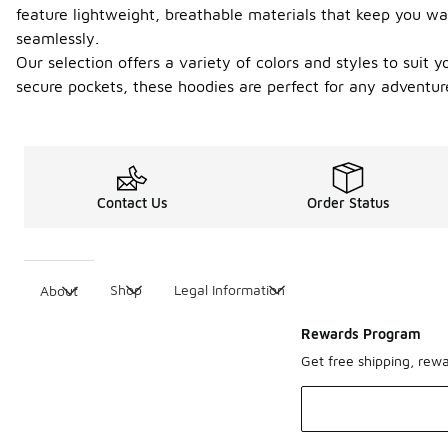
feature lightweight, breathable materials that keep you wa
seamlessly.
Our selection offers a variety of colors and styles to suit
secure pockets, these hoodies are perfect for any adventure
Contact Us
Order Status
Shop
Legal Information
About
Rewards Program
Get free shipping, rew