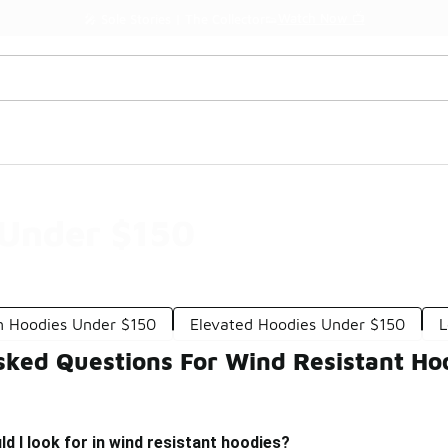
Watch Now 📺
🎤 Sole Stories | The Collector👟
 Under $150
 Hoodies Under $150
Elevated Hoodies Under $150
L
sked Questions For Wind Resistant Ho
d I look for in wind resistant hoodies?