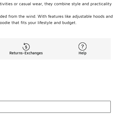
vities or casual wear, they combine style and practicality
elded from the wind. With features like adjustable hoods and
odie that fits your lifestyle and budget.
Returns-Exchanges
Help