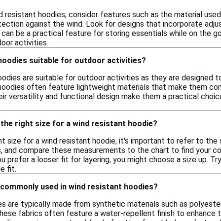
 resistant hoodies, consider features such as the material used,
tection against the wind. Look for designs that incorporate adju
 can be a practical feature for storing essentials while on the 
or activities.
hoodies suitable for outdoor activities?
oodies are suitable for outdoor activities as they are designed t
hoodies often feature lightweight materials that make them comfor
eir versatility and functional design make them a practical cho
the right size for a wind resistant hoodie?
t size for a wind resistant hoodie, it's important to refer to the
ps, and compare these measurements to the chart to find your cor
u prefer a looser fit for layering, you might choose a size up. Try
 fit.
 commonly used in wind resistant hoodies?
s are typically made from synthetic materials such as polyester
hese fabrics often feature a water-repellent finish to enhance t