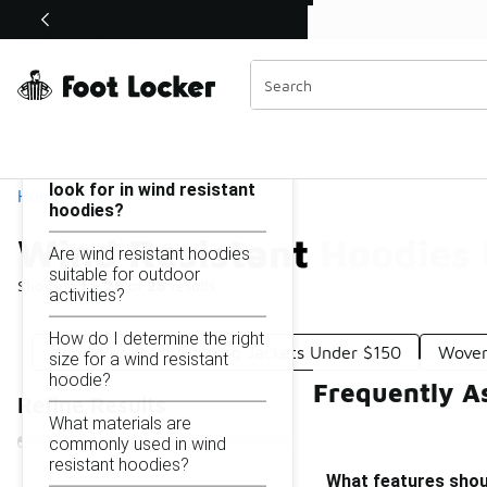
Similar
Shop the Sale 💣
 40% Off Sale Extended🔥
Wind Resistant Hoodies Under $150
Categories
On this page...
What features should I
look for in wind resistant
Home
hoodies?
Wind Resistant Hoodies
Are wind resistant hoodies
suitable for outdoor
Showing
1 - 28
of
28
results
activities?
How do I determine the right
Wind-Resistant Running Jackets Under $150
Woven
size for a wind resistant
hoodie?
Frequently A
Refine Results
What materials are
commonly used in wind
resistant hoodies?
What features shoul