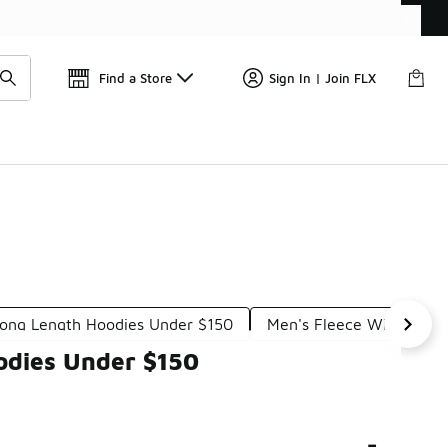
Get 
🛍️ Buy Online, Pick-Up In Store 🚗
Find a Store
Sign In | Join FLX
ong Length Hoodies Under $150
Men's Fleece Windbreak
odies Under $150
-