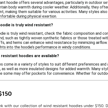
ant hoodie offers several advantages, particularly in outdoor se
ntain body warmth during cooler weather. Additionally, they oft
, making them suitable for various activities. Many styles also
fortable during physical exertion.
oodie is truly wind resistant?
die is truly wind resistant, check the fabric composition and con
d, such as tightly woven synthetic fabrics or those treated with
ffs, and hems can enhance wind resistance by minimizing airflo
ghts into the hoodie’s performance in windy conditions.
 resistant hoodies are available?
s come in a variety of styles to suit different preferences and a
g, as well as more insulated designs for added warmth. Many sty
ile some may offer pockets for convenience. Whether for outdoor
$150
 with our collection of wind resistant hoodies under $150. D