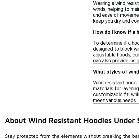
Wearing a wind resist
winds, helping to mai
and ease of movement
keep you dry and com
How do I know if a h
To determine if a hoo
designed to block win
adjustable hoods, cu
can also provide insi
What styles of wind
Wind resistant hoodie
materials for layerin
customizable fit, wh
meet various needs.
About Wind Resistant Hoodies Under 
Stay protected from the elements without breaking the bank