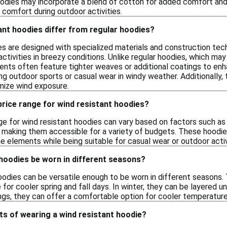
odies may incorporate a blend of cotton for added comfort and br
 comfort during outdoor activities.
ant hoodies differ from regular hoodies?
es are designed with specialized materials and construction te
activities in breezy conditions. Unlike regular hoodies, which m
ents often feature tighter weaves or additional coatings to enh
ring outdoor sports or casual wear in windy weather. Additionally
imize wind exposure.
 price range for wind resistant hoodies?
ge for wind resistant hoodies can vary based on factors such as
, making them accessible for a variety of budgets. These hoodies
e elements while being suitable for casual wear or outdoor activ
hoodies be worn in different seasons?
oodies can be versatile enough to be worn in different seasons. 
for cooler spring and fall days. In winter, they can be layered u
gs, they can offer a comfortable option for cooler temperature
ts of wearing a wind resistant hoodie?