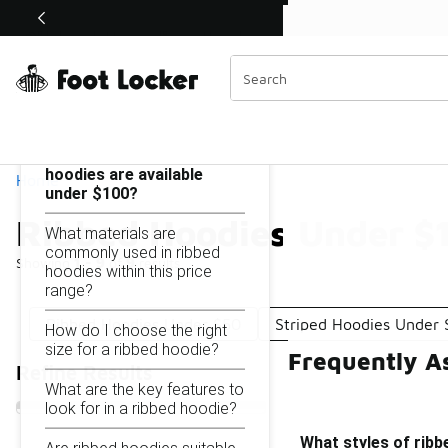
Similar
Shop the Sale 💣
 40% Off Sale Extended🔥
Ribbed Hoodies Under $100
Categories
On this page...
What styles of ribbed
hoodies are available
Home
under $100?
Ribbed Hoodies Under $
What materials are
commonly used in ribbed
Showing
1 - 9
of
9
results
hoodies within this price
range?
Ribbed Hoodies Under $50
Striped Hoodies Under
How do I choose the right
size for a ribbed hoodie?
Frequently A
Refine Results
What are the key features to
look for in a ribbed hoodie?
What styles of ribb