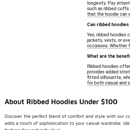
longevity. Pay attent
such as ribbed cuffs 
that the hoodie can w
Can ribbed hoodies 
Yes, ribbed hoodies c
jackets, vests, or ev
occasions. Whether f
What are the benefi
Ribbed hoodies offer
provides added stretc
fitted silhouette, wh
for both casual and 
About Ribbed Hoodies Under $100
Discover the perfect blend of comfort and style with our c
adds a touch of sophistication to your casual wardrobe. Id