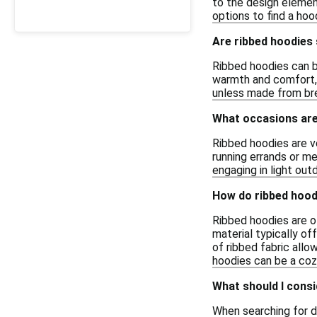
to the design element
options to find a ho
Are ribbed hoodies 
Ribbed hoodies can be
warmth and comfort, w
unless made from bre
What occasions are 
Ribbed hoodies are v
running errands or me
engaging in light out
How do ribbed hood
Ribbed hoodies are o
material typically o
of ribbed fabric allo
hoodies can be a cozy
What should I consi
When searching for d