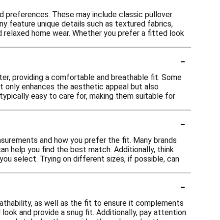
and preferences. These may include classic pullover
any feature unique details such as textured fabrics,
nd relaxed home wear. Whether you prefer a fitted look
-
ter, providing a comfortable and breathable fit. Some
ot only enhances the aesthetic appeal but also
 typically easy to care for, making them suitable for
-
easurements and how you prefer the fit. Many brands
an help you find the best match. Additionally, think
ou select. Trying on different sizes, if possible, can
-
thability, as well as the fit to ensure it complements
look and provide a snug fit. Additionally, pay attention