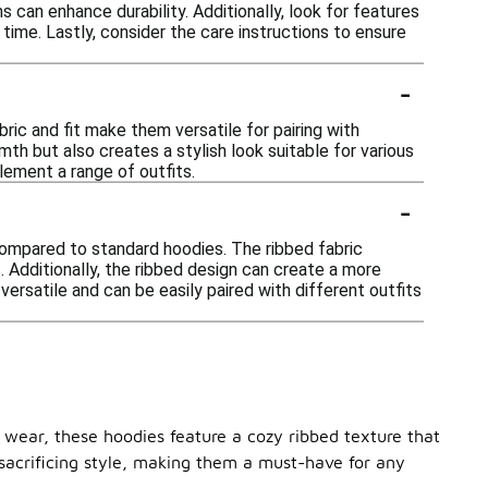
s can enhance durability. Additionally, look for features
time. Lastly, consider the care instructions to ensure
-
bric and fit make them versatile for pairing with
mth but also creates a stylish look suitable for various
ement a range of outfits.
-
compared to standard hoodies. The ribbed fabric
. Additionally, the ribbed design can create a more
ersatile and can be easily paired with different outfits
 wear, these hoodies feature a cozy ribbed texture that
 sacrificing style, making them a must-have for any