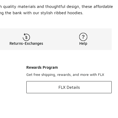
h quality materials and thoughtful design, these affordable
ng the bank with our stylish ribbed hoodies.
Returns-Exchanges
Help
Rewards Program
Get free shipping, rewards, and more with FLX
FLX Details