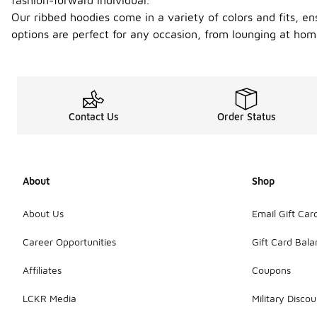
fashion-forward individual.
Our ribbed hoodies come in a variety of colors and fits, en
options are perfect for any occasion, from lounging at hom
Contact Us
Order Status
About
Shop
About Us
Email Gift Car
Career Opportunities
Gift Card Bal
Affiliates
Coupons
LCKR Media
Military Discou