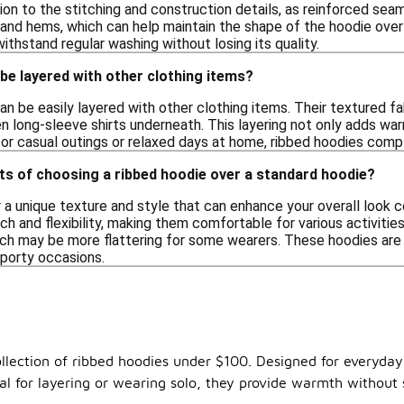
ion to the stitching and construction details, as reinforced seam
and hems, which can help maintain the shape of the hoodie over 
ithstand regular washing without losing its quality.
be layered with other clothing items?
an be easily layered with other clothing items. Their textured fa
en long-sleeve shirts underneath. This layering not only adds war
or casual outings or relaxed days at home, ribbed hoodies compl
ts of choosing a ribbed hoodie over a standard hoodie?
 a unique texture and style that can enhance your overall look 
h and flexibility, making them comfortable for various activities
ich may be more flattering for some wearers. These hoodies are v
sporty occasions.
ollection of ribbed hoodies under $100. Designed for everyday
eal for layering or wearing solo, they provide warmth without