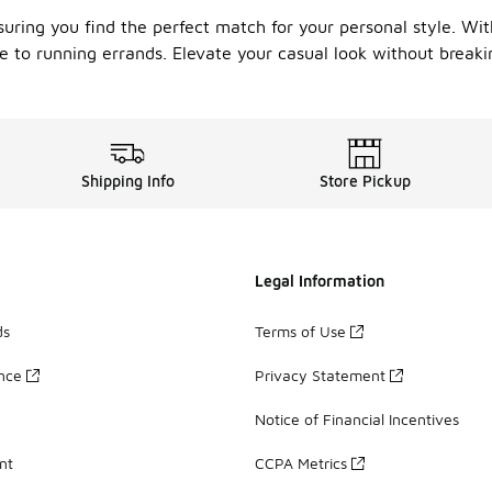
suring you find the perfect match for your personal style. Wit
e to running errands. Elevate your casual look without breaki
Shipping Info
Store Pickup
Legal Information
ds
Terms of Use
ance
Privacy Statement
Notice of Financial Incentives
nt
CCPA Metrics