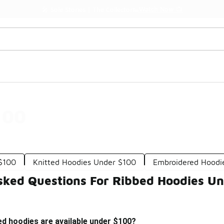
Watch Now 📺
🎤 Sole Stories | The Collector👟
100
 $100
Knitted Hoodies Under $100
Embroidered Hoodi
sked Questions For Ribbed Hoodies U
ed hoodies are available under $100?