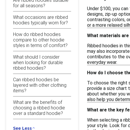
Are ribbed hoodies suitable
for all seasons?
Under $100, you can f
designs, zip-up optio
What occasions are ribbed
contrasting colors, o
hoodies typically worn for?
or a more relaxed sil
How do ribbed hoodies
What materials are 
compare to other hoodie
styles in terms of comfort?
Ribbed hoodies in th
may also incorporate
contributes to the ov
What should I consider
everyday wear.
when looking for durable
ribbed hoodies?
How do I choose the
Can ribbed hoodies be
To choose the right 
layered with other clothing
provide a size chart 
items?
about whether you wan
also help you determ
What are the benefits of
choosing a ribbed hoodie
What are the key fe
over a standard hoodie?
When selecting a ribb
your style. Look for 
See Less