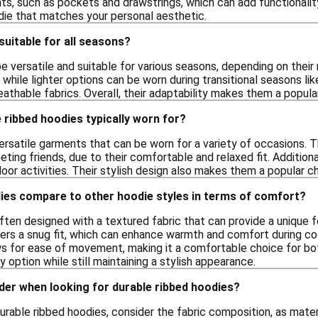
s, such as pockets and drawstrings, which can add functionality
odie that matches your personal aesthetic.
suitable for all seasons?
 versatile and suitable for various seasons, depending on their 
hile lighter options can be worn during transitional seasons like
athable fabrics. Overall, their adaptability makes them a popula
ribbed hoodies typically worn for?
ersatile garments that can be worn for a variety of occasions. T
eting friends, due to their comfortable and relaxed fit. Additiona
door activities. Their stylish design also makes them a popular ch
ies compare to other hoodie styles in terms of comfort?
ften designed with a textured fabric that can provide a unique 
ffers a snug fit, which can enhance warmth and comfort during c
ws for ease of movement, making it a comfortable choice for both
 option while still maintaining a stylish appearance.
der when looking for durable ribbed hoodies?
urable ribbed hoodies, consider the fabric composition, as mate