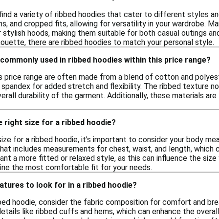
ind a variety of ribbed hoodies that cater to different styles 
ns, and cropped fits, allowing for versatility in your wardrobe. M
r stylish hoods, making them suitable for both casual outings a
houette, there are ribbed hoodies to match your personal style.
commonly used in ribbed hoodies within this price range?
is price range are often made from a blend of cotton and polyes
 spandex for added stretch and flexibility. The ribbed texture n
erall durability of the garment. Additionally, these materials are
 right size for a ribbed hoodie?
size for a ribbed hoodie, it's important to consider your body m
that includes measurements for chest, waist, and length, which c
t a more fitted or relaxed style, as this can influence the size y
ine the most comfortable fit for your needs.
atures to look for in a ribbed hoodie?
ed hoodie, consider the fabric composition for comfort and brea
details like ribbed cuffs and hems, which can enhance the overall 