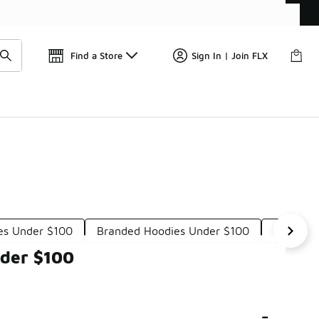
📢
🚨 FLX Fridays Are Here! 💸
Find a Store
Sign In | Join FLX
es Under $100
Branded Hoodies Under $100
Neutral
nder $100
-