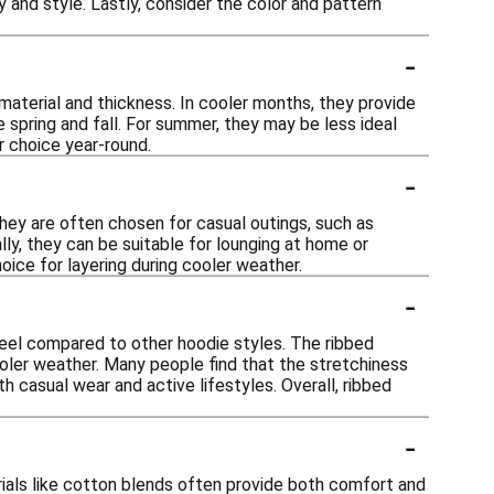
 and style. Lastly, consider the color and pattern
-
material and thickness. In cooler months, they provide
 spring and fall. For summer, they may be less ideal
r choice year-round.
-
hey are often chosen for casual outings, such as
lly, they can be suitable for lounging at home or
oice for layering during cooler weather.
-
feel compared to other hoodie styles. The ribbed
ooler weather. Many people find that the stretchiness
 casual wear and active lifestyles. Overall, ribbed
-
rials like cotton blends often provide both comfort and