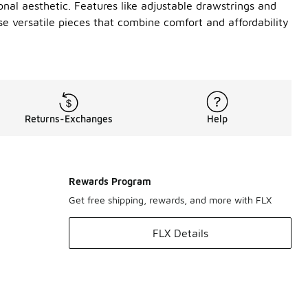
onal aesthetic. Features like adjustable drawstrings and
e versatile pieces that combine comfort and affordability
Returns-Exchanges
Help
Rewards Program
Get free shipping, rewards, and more with FLX
FLX Details