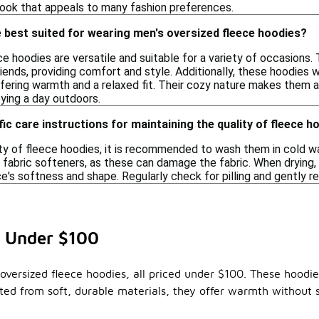
look that appeals to many fashion preferences.
 best suited for wearing men's oversized fleece hoodies?
e hoodies are versatile and suitable for a variety of occasions. 
iends, providing comfort and style. Additionally, these hoodies w
ffering warmth and a relaxed fit. Their cozy nature makes them a
oying a day outdoors.
fic care instructions for maintaining the quality of fleece h
ty of fleece hoodies, it is recommended to wash them in cold wa
 fabric softeners, as these can damage the fabric. When drying, it
e's softness and shape. Regularly check for pilling and gently r
s Under $100
oversized fleece hoodies, all priced under $100. These hoodie
d from soft, durable materials, they offer warmth without sa