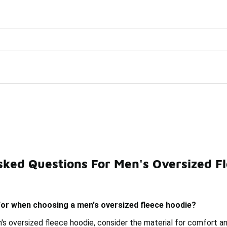
Watch Now 📺
🎤 Sole Stories | The Collector👟
Hoodies Under $100
sked Questions For Men's Oversized F
r Men Under $100
Pullover Hoodies For Men Under $100
for when choosing a men's oversized fleece hoodie?
s oversized fleece hoodie, consider the material for comfort an