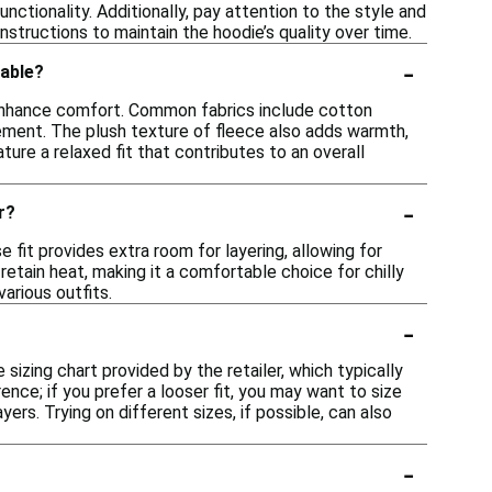
nctionality. Additionally, pay attention to the style and
instructions to maintain the hoodie’s quality over time.
-
table?
 enhance comfort. Common fabrics include cotton
ovement. The plush texture of fleece also adds warmth,
ture a relaxed fit that contributes to an overall
-
r?
 fit provides extra room for layering, allowing for
retain heat, making it a comfortable choice for chilly
various outfits.
-
sizing chart provided by the retailer, which typically
nce; if you prefer a looser fit, you may want to size
yers. Trying on different sizes, if possible, can also
-