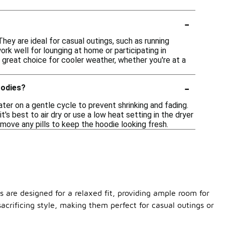
-
They are ideal for casual outings, such as running
ork well for lounging at home or participating in
 great choice for cooler weather, whether you're at a
-
oodies?
ter on a gentle cycle to prevent shrinking and fading.
's best to air dry or use a low heat setting in the dryer
emove any pills to keep the hoodie looking fresh.
s are designed for a relaxed fit, providing ample room for
crificing style, making them perfect for casual outings or