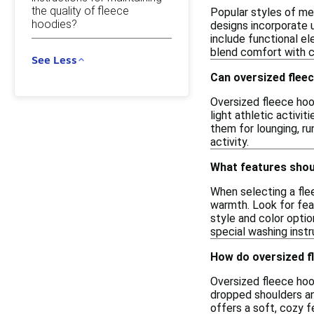
the quality of fleece
Popular styles of me
hoodies?
designs incorporate 
include functional e
blend comfort with c
See Less
Can oversized fleec
Oversized fleece hood
light athletic activi
them for lounging, ru
activity.
What features shoul
When selecting a fle
warmth. Look for feat
style and color opti
special washing instr
How do oversized fl
Oversized fleece hood
dropped shoulders an
offers a soft, cozy f