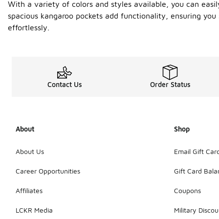
With a variety of colors and styles available, you can easi
spacious kangaroo pockets add functionality, ensuring you 
effortlessly.
Contact Us
Order Status
About
Shop
About Us
Email Gift Car
Career Opportunities
Gift Card Bal
Affiliates
Coupons
LCKR Media
Military Discou