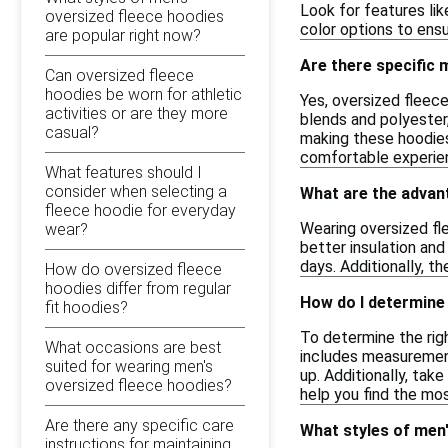
Look for features lik
oversized fleece hoodies
color options to ensu
are popular right now?
Are there specific
Can oversized fleece
hoodies be worn for athletic
Yes, oversized fleec
activities or are they more
blends and polyester,
casual?
making these hoodies 
comfortable experie
What features should I
consider when selecting a
What are the advan
fleece hoodie for everyday
Wearing oversized fle
wear?
better insulation and
days. Additionally, th
How do oversized fleece
hoodies differ from regular
How do I determine 
fit hoodies?
To determine the righ
What occasions are best
includes measurements
suited for wearing men's
up. Additionally, take
oversized fleece hoodies?
help you find the mo
Are there any specific care
What styles of men'
instructions for maintaining