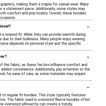
 graphics, making them a staple for casual wear. Many
or a statement piece. Additionally, some styles may
oth comfort and practicality. Overall, these hoodies
occasions.
-
casual?
 a relaxed fit. While they can provide warmth during
ts due to their bulkiness. Many people enjoy wearing
 choice depends on personal style and the specific
-
ear?
of the fabric, as these factors influence comfort and
r added convenience. Additionally, pay attention to the
eck for ease of care, as some materials may require
-
to regular fit hoodies. This style typically features
ons. The fabric used in oversized fleece hoodies often
the oversized silhouette can create a trendy,