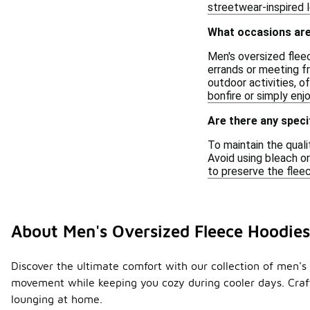
streetwear-inspired 
What occasions are
Men's oversized fleec
errands or meeting fr
outdoor activities, o
bonfire or simply enj
Are there any speci
To maintain the quali
Avoid using bleach or
to preserve the fleec
About Men's Oversized Fleece Hoodie
Discover the ultimate comfort with our collection of men's 
movement while keeping you cozy during cooler days. Crafte
lounging at home.