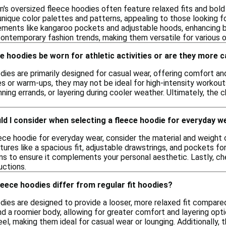
n's oversized fleece hoodies often feature relaxed fits and bold
unique color palettes and patterns, appealing to those looking f
lements like kangaroo pockets and adjustable hoods, enhancing b
ontemporary fashion trends, making them versatile for various 
e hoodies be worn for athletic activities or are they more 
ies are primarily designed for casual wear, offering comfort and
ties or warm-ups, they may not be ideal for high-intensity workou
nning errands, or layering during cooler weather. Ultimately, the
d I consider when selecting a fleece hoodie for everyday w
ece hoodie for everyday wear, consider the material and weight 
ures like a spacious fit, adjustable drawstrings, and pockets fo
ons to ensure it complements your personal aesthetic. Lastly, ch
uctions.
eece hoodies differ from regular fit hoodies?
ies are designed to provide a looser, more relaxed fit compared 
d a roomier body, allowing for greater comfort and layering opti
eel, making them ideal for casual wear or lounging. Additionally, 