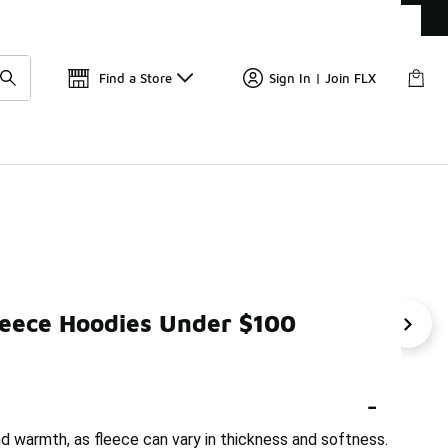
Get 
🛍️ Buy Online, Pick-Up In Store 🚗
Find a Store
Sign In | Join FLX
leece Hoodies Under $100
Men's Vintage Hoodies Under $100
Men's Striped Hoo
-
d warmth, as fleece can vary in thickness and softness.