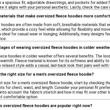
e a spacious fit, adjustable drawstrings, and pockets for added fu
re it aligns with your personal aesthetic. Lastly, check the care 
 materials that make oversized fleece hoodies more comfor
e hoodies are often made from soft, breathable materials that
 which provide a cozy feel while allowing for flexibility and m
ideal for casual wear or lounging. Additionally, many designs fea
nce.
tages of wearing oversized fleece hoodies in colder weathe
ece hoodies in colder weather offers several benefits. The loose
 warmth. Fleece material is known for its softness and ability to 
e relaxed style adds a casual, laid-back look that pairs well with 
the right size for a men's oversized fleece hoodie?
t size for a men's oversized fleece hoodie, start by checking the 
 for chest, waist, and length. Consider your personal fit prefere
 into account the fabric's stretch and how it may fit over other la
st comfortable option.
s oversized fleece hoodies are popular right now?