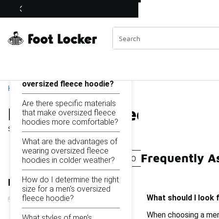
Similar
Men's Oversized Fleece Hoodies Under $100
Shop the Sale 💣
 40% Off Sale Extended🔥
Categories
On this page...
What should I look for
when choosing a men's
oversized fleece hoodie?
Home
Are there specific materials
Men's Oversized Fleece 
that make oversized fleece
hoodies more comfortable?
Showing
1 - 16
of
16
results
What are the advantages of
wearing oversized fleece
Frequently A
Men's Plush Hoodie Under $100
Fluffy Hoodies Fo
hoodies in colder weather?
How do I determine the right
Refine Results
size for a men's oversized
What should I look 
fleece hoodie?
When choosing a men'
What styles of men's