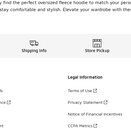
ly find the perfect oversized fleece hoodie to match your pers
stay comfortable and stylish. Elevate your wardrobe with thes
Shipping Info
Store Pickup
Legal Information
ds
Terms of Use
ance
Privacy Statement
Notice of Financial Incentives
nt
CCPA Metrics