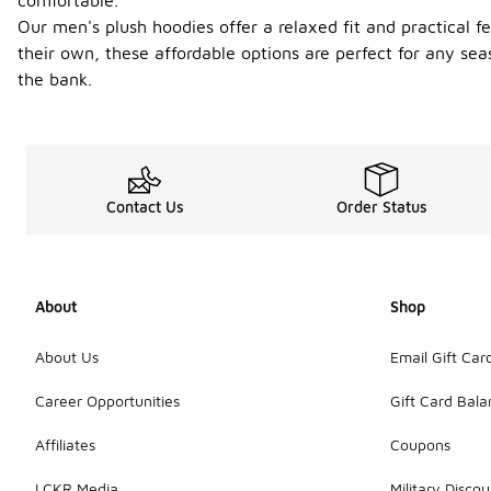
comfortable.
Our men's plush hoodies offer a relaxed fit and practical f
their own, these affordable options are perfect for any se
the bank.
Contact Us
Order Status
About
Shop
About Us
Email Gift Car
Career Opportunities
Gift Card Bal
Affiliates
Coupons
LCKR Media
Military Discou