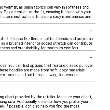
d warmth, as plush fabrics can vary in softness and
 Pay attention to the fit, ensuring it aligns with your
 the care instructions to ensure easy maintenance and
-
fort. Fabrics like fleece, cotton blends, and polyester
h as a brushed interior or added stretch can contribute
oftness and breathability for maximum comfort.
-
ces. You can find options that feature classic pullover
 these hoodies are made from soft, cozy materials,
e of colors and patterns, allowing for personal
-
zing chart provided by the retailer. Measure your chest,
ng size. Additionally, consider how you prefer your
es, if possible, can also help you find the most