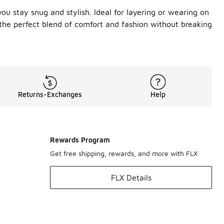
ou stay snug and stylish. Ideal for layering or wearing on
 the perfect blend of comfort and fashion without breaking
Returns-Exchanges
Help
Rewards Program
Get free shipping, rewards, and more with FLX
FLX Details