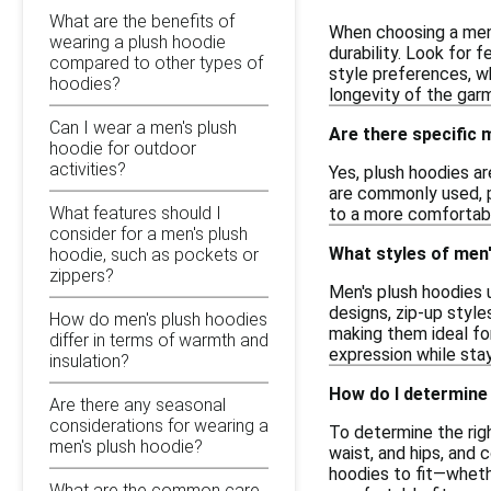
What are the benefits of
When choosing a men'
wearing a plush hoodie
durability. Look for 
compared to other types of
style preferences, w
hoodies?
longevity of the gar
Can I wear a men's plush
Are there specific
hoodie for outdoor
activities?
Yes, plush hoodies ar
are commonly used, pr
What features should I
to a more comfortabl
consider for a men's plush
What styles of men'
hoodie, such as pockets or
zippers?
Men's plush hoodies u
designs, zip-up style
How do men's plush hoodies
making them ideal for
differ in terms of warmth and
expression while sta
insulation?
How do I determine 
Are there any seasonal
considerations for wearing a
To determine the righ
men's plush hoodie?
waist, and hips, and
hoodies to fit—whethe
What are the common care