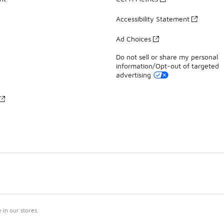
Accessibility Statement
Ad Choices
Do not sell or share my personal
information/Opt-out of targeted
advertising
in our stores.