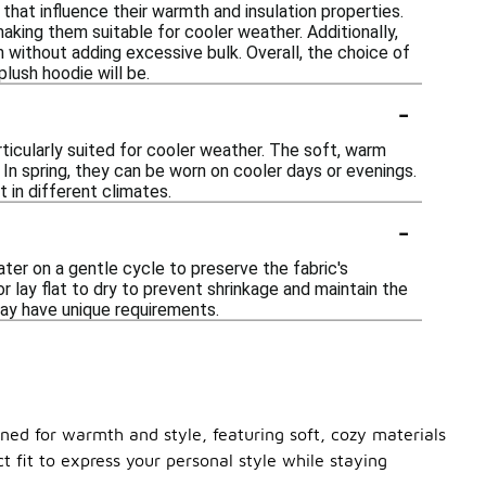
that influence their warmth and insulation properties.
aking them suitable for cooler weather. Additionally,
 without adding excessive bulk. Overall, the choice of
lush hoodie will be.
-
rticularly suited for cooler weather. The soft, warm
 In spring, they can be worn on cooler days or evenings.
 in different climates.
-
ter on a gentle cycle to preserve the fabric's
r lay flat to dry to prevent shrinkage and maintain the
may have unique requirements.
gned for warmth and style, featuring soft, cozy materials
t fit to express your personal style while staying