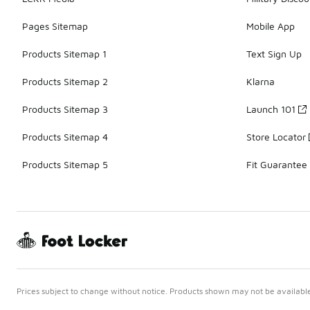
Pages Sitemap
Mobile App
Products Sitemap 1
Text Sign Up
Products Sitemap 2
Klarna
Products Sitemap 3
Launch 101
Products Sitemap 4
Store Locator
Products Sitemap 5
Fit Guarantee
Prices subject to change without notice. Products shown may not be available 