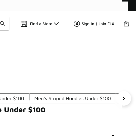
Get 
🛍️ Buy Online, Pick-Up In Store 🚗
Find a Store
Sign In | Join FLX
 Under $100
Men's Striped Hoodies Under $100
Men's 
e Under $100
-