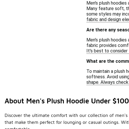
Men's plush hoodies a
Many feature soft, th
some styles may incor
fabric and design ele
Are there any seaso
Men's plush hoodies a
fabric provides comfo
It's best to consider
What are the commo
To maintain a plush h
softness. Avoid using
shape. Always check t
About Men's Plush Hoodie Under $100
Discover the ultimate comfort with our collection of men's
that make them perfect for lounging or casual outings. With 