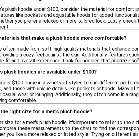
s plush hoodie under $100, consider the material for comfort an
features like pockets and adjustable hoods for added functionality.
hether you prefer a relaxed or more tailored look. Lastly, check
ment.
 materials that make a plush hoodie more comfortable?
e often made from soft, high-quality materials that enhance com
oviding a cozy feel against the skin. Additionally, features suc
e fit and overall experience. Look for hoodies that prioritize s
s plush hoodies are available under $100?
nder $100 come in a variety of styles to suit different preferen
s, and those with unique details like pockets or hoods. Many of
 casual wear or lounging. Additionally, they often come in a rang
ying comfortable.
the right size for a men's plush hoodie?
t size for a men's plush hoodie, it's important to refer to the si
 compare these measurements to the chart to find the correspondi
r you like a more relaxed or fitted style. Trying on different siz