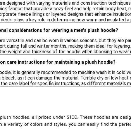
re designed with varying materials and construction techniques 
ick fabrics that provide a cozy feel and help retain body heat, m
porate fleece linings or layered designs that enhance insulation
ments plays a key role in determining how warm and insulated a p
nal considerations for wearing a men's plush hoodie?
re versatile and can be worn in various seasons, but they are pa
rt during fall and winter months, making them ideal for layering.
 the weight and thickness of the hoodie when choosing to wear it
n care instructions for maintaining a plush hoodie?
oodie, it is generally recommended to machine wash it in cold wa
 bleach, as it can damage the material. Tumble dry on low heat o
he care label for specific instructions, as different materials 
 plush hoodies, all priced under $100. These hoodies are desi
a variety of colors and styles, you can easily find the perfec