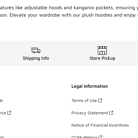
eatures like adjustable hoods and kangaroo pockets, ensuring y
ason. Elevate your wardrobe with our plush hoodies and enjoy
Shipping Info
Store Pickup
Legal Information
ds
Terms of Use
ance
Privacy Statement
Notice of Financial Incentives
nt
CCPA Metrics