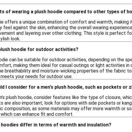
its of wearing a plush hoodie compared to other types of h
ie offers a unique combination of comfort and warmth, making it
y feel against the skin, enhancing the overall wearing experience.
ement and layering over other clothing. This style is perfect fo
ylish look.
plush hoodie for outdoor activities?
odie can be suitable for outdoor activities, depending on the sp
ort, making them ideal for casual outings or light activities i
 the breathability and moisture-wicking properties of the fabri
t meets your needs for outdoor use.
d I consider for a men's plush hoodie, such as pockets or 
s plush hoodie, consider features like the type of closure, which
s are also important; look for options with side pockets or kan
ric composition, as some materials may offer more warmth or sof
, which can enhance fit and comfort.
hoodies differ in terms of warmth and insulation?