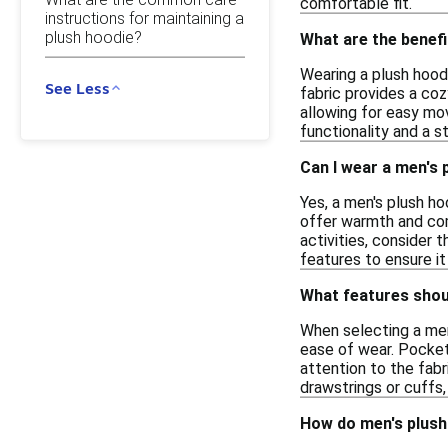
comfortable fit.
instructions for maintaining a
plush hoodie?
What are the benef
Wearing a plush hood
See Less
fabric provides a coz
allowing for easy mov
functionality and a st
Can I wear a men's 
Yes, a men's plush ho
offer warmth and comf
activities, consider
features to ensure i
What features shoul
When selecting a men'
ease of wear. Pocket
attention to the fab
drawstrings or cuffs
How do men's plush 