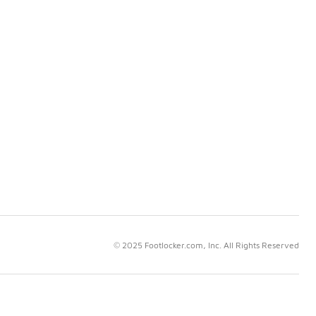
© 2025 Footlocker.com, Inc. All Rights Reserved