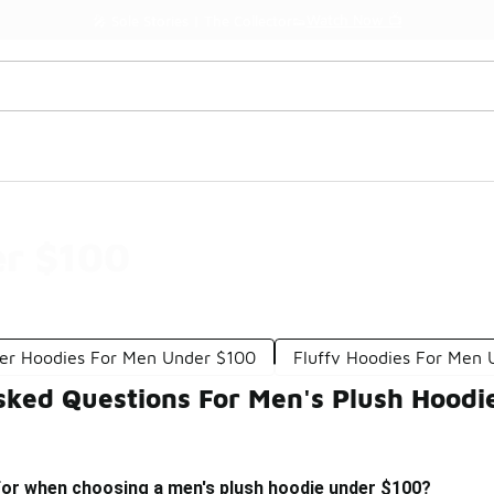
Watch Now 📺
🎤 Sole Stories | The Collector👟
er $100
ver Hoodies For Men Under $100
Fluffy Hoodies For Men
sked Questions For Men's Plush Hoodi
 for when choosing a men's plush hoodie under $100?