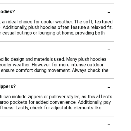
-
oodies?
 an ideal choice for cooler weather. The soft, textured
 Additionally, plush hoodies often feature a relaxed fit,
r casual outings or lounging at home, providing both
-
ecific design and materials used. Many plush hoodies
n cooler weather. However, for more intense outdoor
c to ensure comfort during movement. Always check the
-
zippers?
 can include zippers or pullover styles, as this affects
garoo pockets for added convenience. Additionally, pay
tness. Lastly, check for adjustable elements like
-