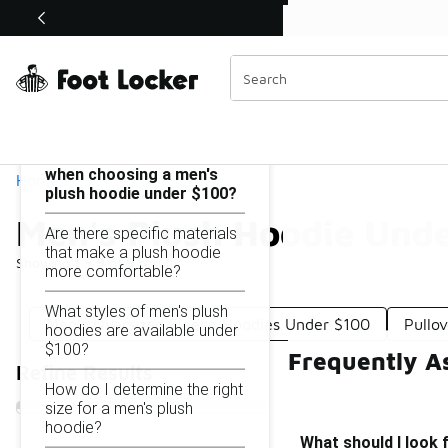
Similar
Shop the Sale 💣
 40% Off Sale Extended🔥
Men's Plush Hoodie Under $100
Categories
On this page...
What should I look for
when choosing a men's
Home
plush hoodie under $100?
Men's Plush Hoodie Und
Are there specific materials
that make a plush hoodie
Showing
1 - 9
of
9
results
more comfortable?
What styles of men's plush
Men's Oversized Fleece Hoodies Under $100
Pullo
hoodies are available under
$100?
Frequently A
Refine Results
How do I determine the right
size for a men's plush
hoodie?
What should I look