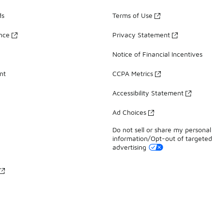
ds
Terms of Use
ance
Privacy Statement
Notice of Financial Incentives
nt
CCPA Metrics
Accessibility Statement
Ad Choices
Do not sell or share my personal
information/Opt-out of targeted
advertising