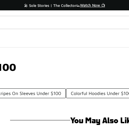
Watch Now 📺
🎤 Sole Stories | The Collector👟
100
tripes On Sleeves Under $100
Colorful Hoodies Under $1
You May Also Li