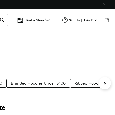
Get 
🛍️ Buy Online, Pick-Up In Store 🚗
Find a Store
Sign In | Join FLX
00
Branded Hoodies Under $100
Ribbed Hoodies Unde
ke