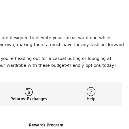
es are designed to elevate your casual wardrobe while
 their own, making them a must-have for any fashion-forward
you're heading out for a casual outing or lounging at
your wardrobe with these budget-friendly options today!
Returns-Exchanges
Help
Rewards Program