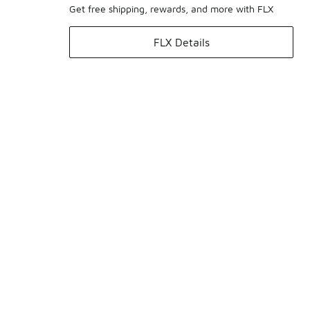
Get free shipping, rewards, and more with FLX
FLX Details