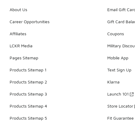
About Us
Email Gift Car
Career Opportunities
Gift Card Bal
Affiliates
Coupons
LCKR Media
Military Discou
Pages Sitemap
Mobile App
Products Sitemap 1
Text Sign Up
Products Sitemap 2
Klarna
Products Sitemap 3
Launch 101
Products Sitemap 4
Store Locator
Products Sitemap 5
Fit Guarantee