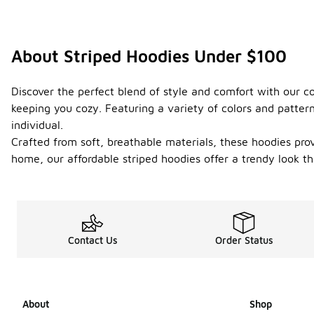
About Striped Hoodies Under $100
Discover the perfect blend of style and comfort with our c
keeping you cozy. Featuring a variety of colors and patter
individual.
Crafted from soft, breathable materials, these hoodies pro
home, our affordable striped hoodies offer a trendy look t
Contact Us
Order Status
About
Shop