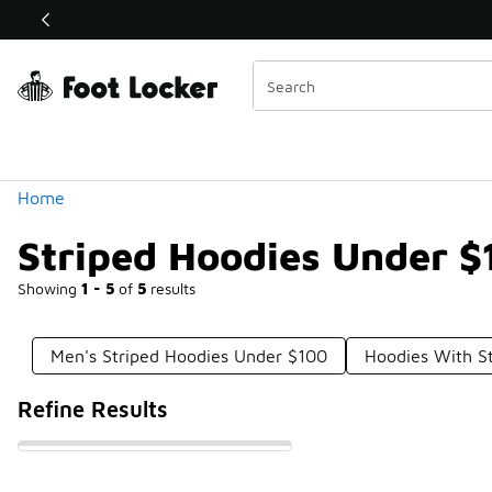
Similar
Shop the Sale 💣
 40% Off Sale Extended🔥
Categories
Home
Striped Hoodies Under $
Showing
1 - 5
of
5
results
Men's Striped Hoodies Under $100
Hoodies With S
Refine Results