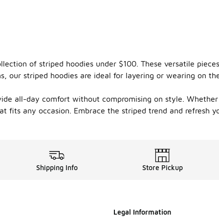
ollection of striped hoodies under $100. These versatile piec
ns, our striped hoodies are ideal for layering or wearing on
vide all-day comfort without compromising on style. Whether 
hat fits any occasion. Embrace the striped trend and refresh 
Shipping Info
Store Pickup
Legal Information