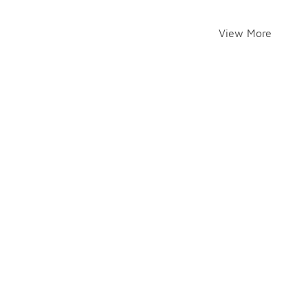
View More