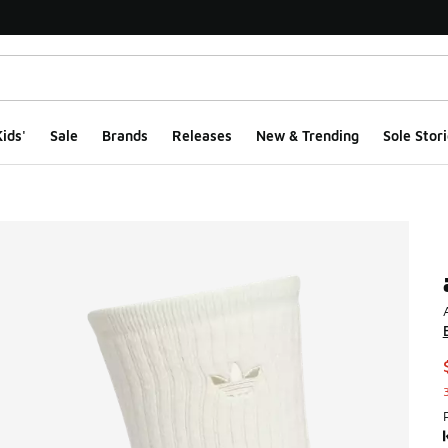
ids'
Sale
Brands
Releases
New & Trending
Sole Stori