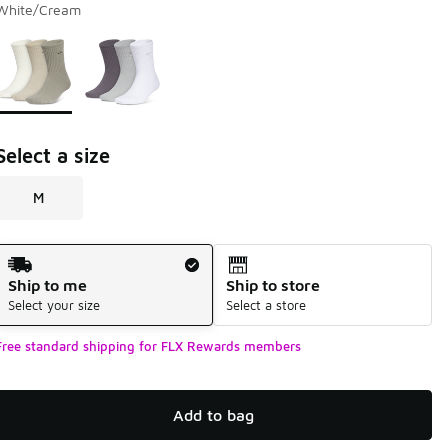
White/Cream
Page 1 of 1 displaying 1 to 2 of 2 colors
Please select a style
*
Select a size
M
Shipping Method
Ship to me
Ship to store
Select your size
Select a store
Free standard shipping for FLX Rewards members
Add to bag