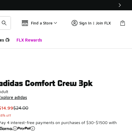
Find a Store
Sign In | Join FLX
es 📺
FLX Rewards
adidas Comfort Crew 3pk
Adult
Explore adidas
This item is on sale. Price dropped from $24.00 to $14.99
$14.99
$24.00
38% off
Pay 4 interest-free payments on purchases of $30-$1500 with