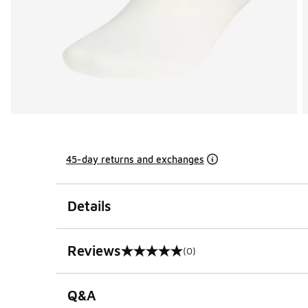
45-day returns and exchanges
Details
Reviews
(0)
0 out of 5 rating
Q&A