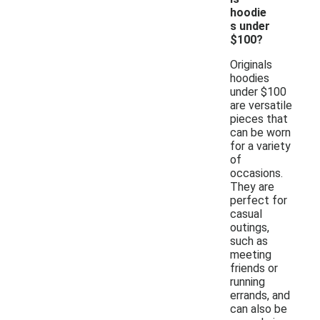
hoodie
s under
$100?
Originals
hoodies
under $100
are versatile
pieces that
can be worn
for a variety
of
occasions.
They are
perfect for
casual
outings,
such as
meeting
friends or
running
errands, and
can also be