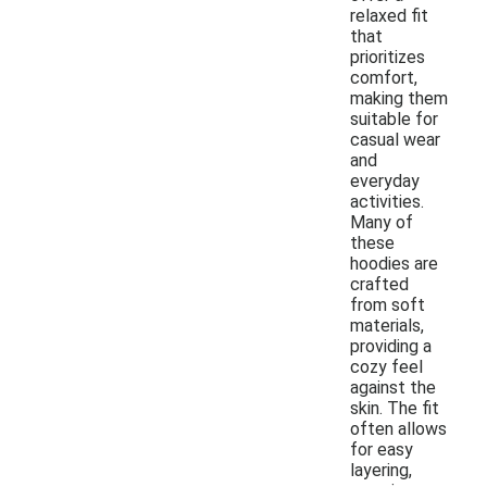
relaxed fit
that
prioritizes
comfort,
making them
suitable for
casual wear
and
everyday
activities.
Many of
these
hoodies are
crafted
from soft
materials,
providing a
cozy feel
against the
skin. The fit
often allows
for easy
layering,