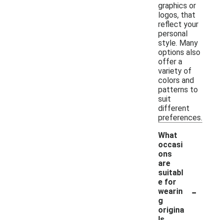
graphics or
logos, that
reflect your
personal
style. Many
options also
offer a
variety of
colors and
patterns to
suit
different
preferences.
What
occasi
ons
are
suitabl
e for
-
wearin
g
origina
ls