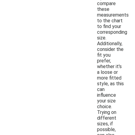
compare
these
measurements
to the chart
to find your
corresponding
size.
Additionally,
consider the
fit you
prefer,
whether it's
a loose or
more fitted
style, as this
can
influence
your size
choice.
Trying on
different
sizes, if
possible,