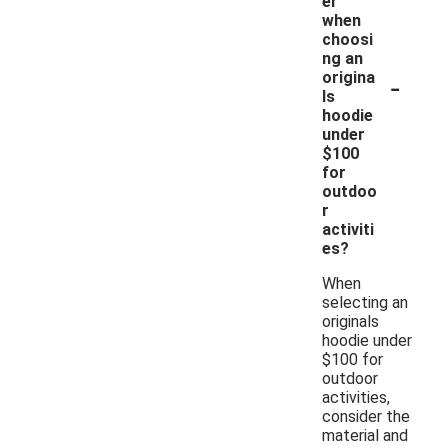
er
when
choosi
ng an
-
origina
ls
hoodie
under
$100
for
outdoo
r
activiti
es?
When
selecting an
originals
hoodie under
$100 for
outdoor
activities,
consider the
material and