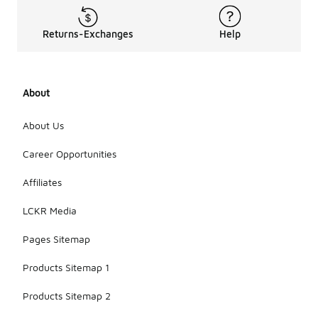
Returns-Exchanges
Help
About
About Us
Career Opportunities
Affiliates
LCKR Media
Pages Sitemap
Products Sitemap 1
Products Sitemap 2