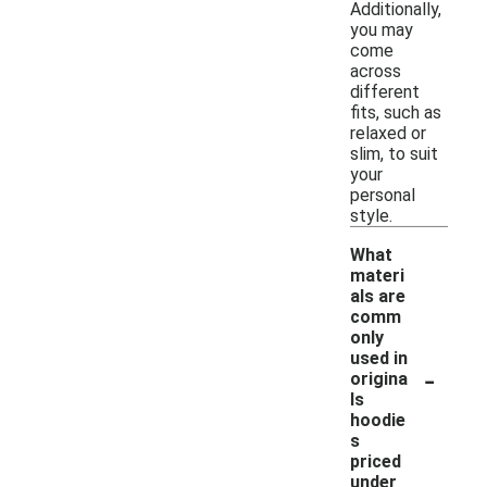
Additionally,
you may
come
across
different
fits, such as
relaxed or
slim, to suit
your
personal
style.
What
materi
als are
comm
only
used in
-
origina
ls
hoodie
s
priced
under