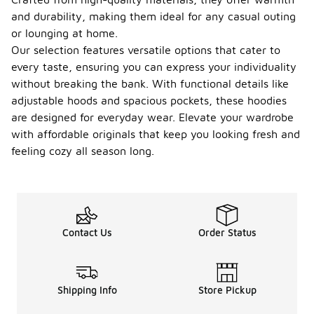
and durability, making them ideal for any casual outing
or lounging at home.
Our selection features versatile options that cater to
every taste, ensuring you can express your individuality
without breaking the bank. With functional details like
adjustable hoods and spacious pockets, these hoodies
are designed for everyday wear. Elevate your wardrobe
with affordable originals that keep you looking fresh and
feeling cozy all season long.
Contact Us
Order Status
Shipping Info
Store Pickup