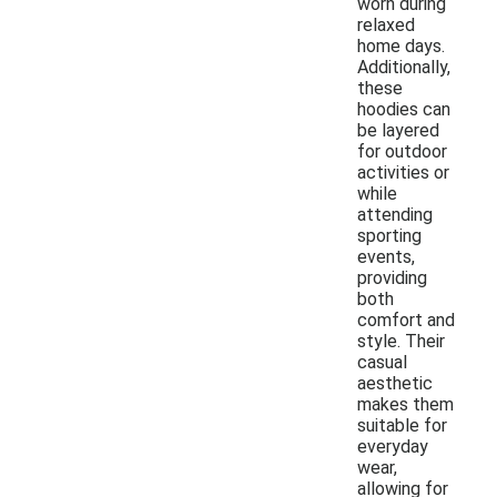
worn during
relaxed
home days.
Additionally,
these
hoodies can
be layered
for outdoor
activities or
while
attending
sporting
events,
providing
both
comfort and
style. Their
casual
aesthetic
makes them
suitable for
everyday
wear,
allowing for