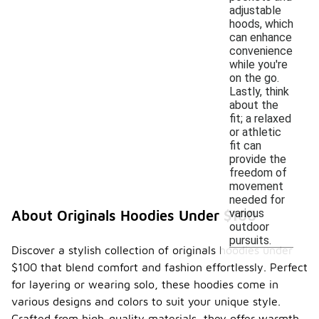
adjustable
hoods, which
can enhance
convenience
while you're
on the go.
Lastly, think
about the
fit; a relaxed
or athletic
fit can
provide the
freedom of
movement
needed for
various
About Originals Hoodies Under $100
outdoor
pursuits.
Discover a stylish collection of originals hoodies under
$100 that blend comfort and fashion effortlessly. Perfect
for layering or wearing solo, these hoodies come in
various designs and colors to suit your unique style.
Crafted from high-quality materials, they offer warmth