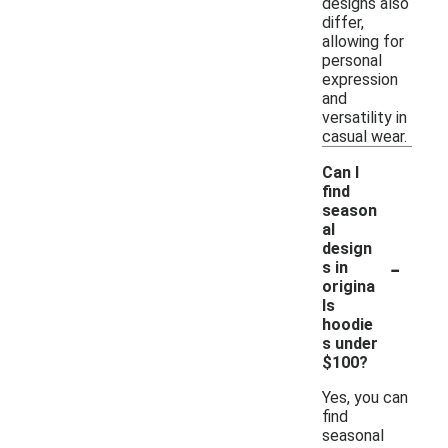
designs also
differ,
allowing for
personal
expression
and
versatility in
casual wear.
Can I
find
season
al
design
-
s in
origina
ls
hoodie
s under
$100?
Yes, you can
find
seasonal