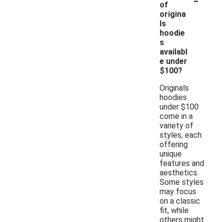
of
origina
ls
hoodie
s
availabl
e under
$100?
Originals
hoodies
under $100
come in a
variety of
styles, each
offering
unique
features and
aesthetics.
Some styles
may focus
on a classic
fit, while
others might