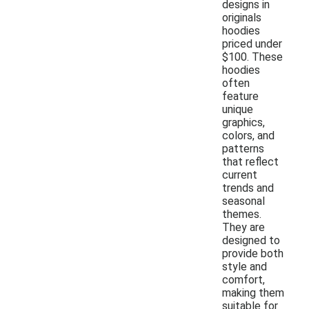
designs in
originals
hoodies
priced under
$100. These
hoodies
often
feature
unique
graphics,
colors, and
patterns
that reflect
current
trends and
seasonal
themes.
They are
designed to
provide both
style and
comfort,
making them
suitable for