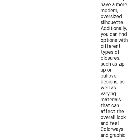
have a more
modern,
oversized
silhouette.
Additionally,
you can find
options with
different
types of
closures,
such as zip-
up or
pullover
designs, as
well as
varying
materials
that can
affect the
overall look
and feel.
Colorways
and graphic