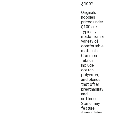
$100?
Originals
hoodies
priced under
$100 are
typically
made from a
variety of
comfortable
materials.
Common
fabrics
include
cotton,
polyester,
and blends
that offer
breathability
and
softness.
Some may
feature