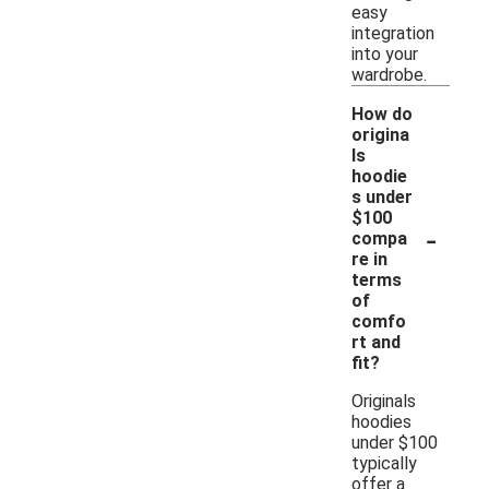
easy
integration
into your
wardrobe.
How do
origina
ls
hoodie
s under
$100
-
compa
re in
terms
of
comfo
rt and
fit?
Originals
hoodies
under $100
typically
offer a