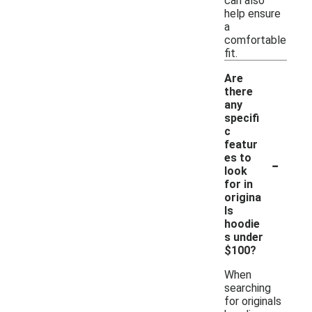
can also
help ensure
a
comfortable
fit.
Are
there
any
specifi
c
featur
-
es to
look
for in
origina
ls
hoodie
s under
$100?
When
searching
for originals