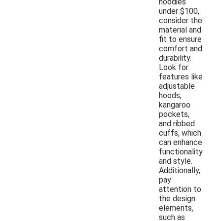
hoodies
under $100,
consider the
material and
fit to ensure
comfort and
durability.
Look for
features like
adjustable
hoods,
kangaroo
pockets,
and ribbed
cuffs, which
can enhance
functionality
and style.
Additionally,
pay
attention to
the design
elements,
such as