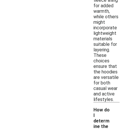
fleece lining
for added
warmth,
while others
might
incorporate
lightweight
materials
suitable for
layering.
These
choices
ensure that
the hoodies
are versatile
for both
casual wear
and active
lifestyles.
How do
I
determ
ine the