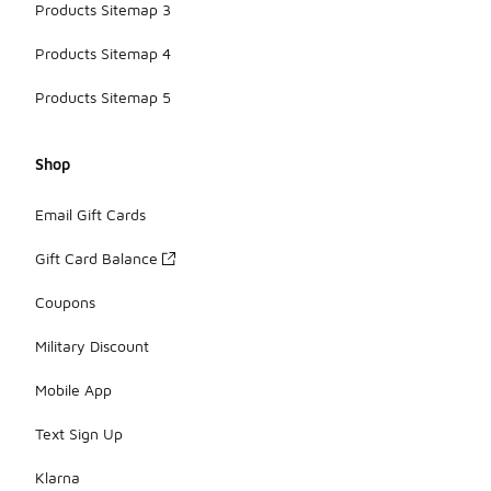
Products Sitemap 3
Products Sitemap 4
Products Sitemap 5
Shop
Email Gift Cards
Gift Card Balance
Coupons
Military Discount
Mobile App
Text Sign Up
Klarna