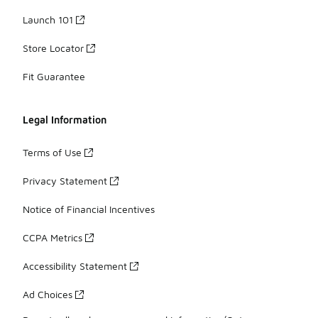
Launch 101
Store Locator
Fit Guarantee
Legal Information
Terms of Use
Privacy Statement
Notice of Financial Incentives
CCPA Metrics
Accessibility Statement
Ad Choices