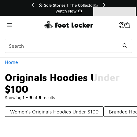
Similar
💥 Up to 40% Off Sale Extended🔥
Shop the Sale 💣
Categories
Originals Hoodies Under $100
Home
Originals Hoodies Under
$100
Showing
1 - 9
of
9
results
Women's Originals Hoodies Under $100
Branded Hoo