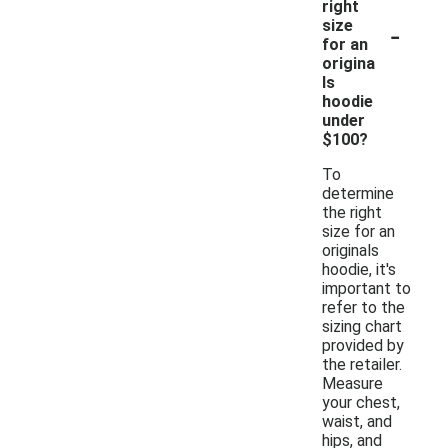
right
-
size
for an
origina
ls
hoodie
under
$100?
To
determine
the right
size for an
originals
hoodie, it's
important to
refer to the
sizing chart
provided by
the retailer.
Measure
your chest,
waist, and
hips, and