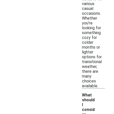
various
casual
occasions.
Whether
you're
looking for
something
cozy for
colder
months or
lighter
options for
transitional
weather,
there are
many
choices
available.
What
should
I
consid