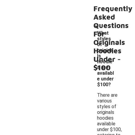
Frequently
Asked
Questions
For
What
styles
Originals
of
Hoodies
origina
-
ls
Under
hoodie
$100
s are
availabl
e under
$100?
There are
various
styles of
originals
hoodies
available
under $100,