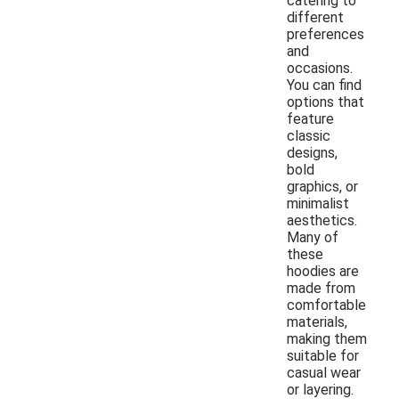
catering to
different
preferences
and
occasions.
You can find
options that
feature
classic
designs,
bold
graphics, or
minimalist
aesthetics.
Many of
these
hoodies are
made from
comfortable
materials,
making them
suitable for
casual wear
or layering.