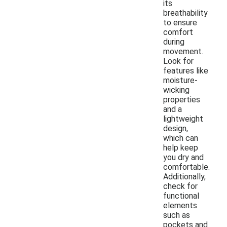
its
breathability
to ensure
comfort
during
movement.
Look for
features like
moisture-
wicking
properties
and a
lightweight
design,
which can
help keep
you dry and
comfortable.
Additionally,
check for
functional
elements
such as
pockets and