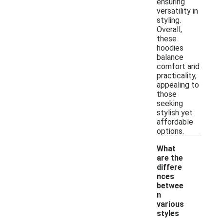
ensuring
versatility in
styling.
Overall,
these
hoodies
balance
comfort and
practicality,
appealing to
those
seeking
stylish yet
affordable
options.
What
are the
differe
nces
betwee
n
various
-
styles