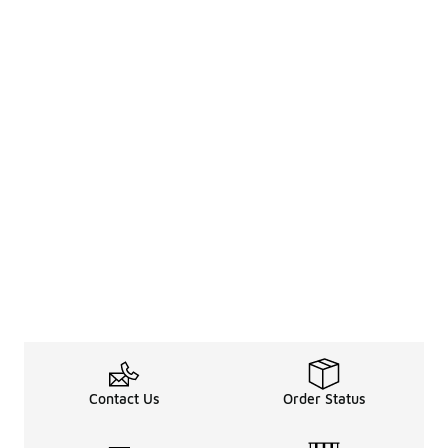
Contact Us
Order Status