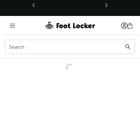
This link will open in a new window