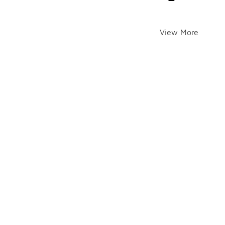
View More