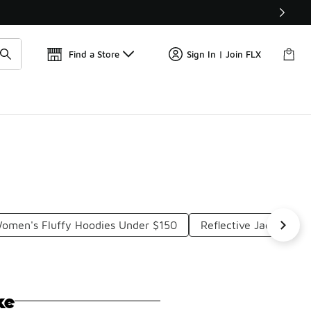
Get 
🛍️ Buy Online, Pick-Up In Store 🚗
Find a Store
Sign In | Join FLX
omen's Fluffy Hoodies Under $150
Reflective Jackets Un
ke