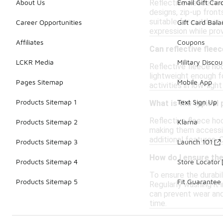
Reflective fleece hoo
About Us
Email Gift Car
designs, zip-up front
suitable for outdoor 
Career Opportunities
Gift Card Bal
expression while prov
Affiliates
Coupons
Can reflective flee
LCKR Media
Military Discou
Reflective fleece ho
lightweight enough fo
Pages Sitemap
Mobile App
activities in low-lig
Products Sitemap 1
Text Sign Up
What is the typical 
Reflective fleece ho
Products Sitemap 2
Klarna
making them accessib
additional features. 
Products Sitemap 3
Launch 101
How do I ensure the
Products Sitemap 4
Store Locator
To ensure the durabil
Products Sitemap 5
Fit Guarantee
Regularly washing it i
can prevent wear and 
time.