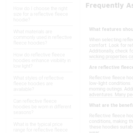
Frequently A
How do I choose the right
size for a reflective fleece
hoodie?
What features shoul
What materials are
commonly used in reflective
When selecting refle
fleece hoodies?
comfort. Look for ref
Additionally, check f
How do reflective fleece
wicking properties ca
hoodies enhance visibility in
low light?
Are reflective fleec
Reflective fleece hoo
What styles of reflective
low-light conditions.
fleece hoodies are
morning outings. Addi
available?
adventures. Many peop
Can reflective fleece
What are the benefi
hoodies be worn in different
seasons?
Reflective fleece hoo
conditions, making th
What is the typical price
these hoodies suitabl
range for reflective fleece
wear.