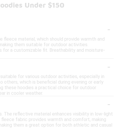
Hoodies Under $150
-
he fleece material, which should provide warmth and
 making them suitable for outdoor activities.
s for a customizable fit. Breathability and moisture-
-
uitable for various outdoor activities, especially in
o others, which is beneficial during evening or early
ing these hoodies a practical choice for outdoor
ear in cooler weather.
-
 The reflective material enhances visibility in low-light
he fleece fabric provides warmth and comfort, making
 making them a great option for both athletic and casual