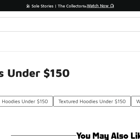
Watch Now 📺
🎤 Sole Stories | The Collector👟
es Under $150
e Hoodies Under $150
Textured Hoodies Under $150
W
You May Also Li