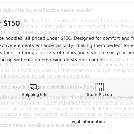
 right size for a reflective fleece hoodie?
ze for a reflective fleece hoodie, it's important to refer to the s
r $150
yles. Measure your chest, waist, and hips to find the size tha
ie; if you prefer a looser fit for layering, you might opt for a s
 the fit and comfort of the hoodie.
ece hoodies, all priced under $150. Designed for comfort and f
lective elements enhance visibility, making them perfect for 
commonly used in reflective fleece hoodies?
atures, offering a variety of colors and styles to suit your 
odies are typically made from a blend of polyester and cotton,
ring up without compromising on style or comfort.
insulating, making it suitable for cooler weather. Additionally, t
cialized fabrics or coatings that enhance visibility in low-light
unctional and stylish for various activities.
eece hoodies enhance visibility in low light?
Shipping Info
Store Pickup
dies are designed with materials that incorporate reflective eleme
flective features can catch and reflect light from various sourc
ans. This added visibility is particularly beneficial for outdoor ac
eece material provides warmth and comfort, making these hoodies 
Legal Information
ctive fleece hoodies are available?