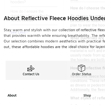
hoodies?
How do I choose the
How do I ensure the
durability of my reflective
To choose the right si
About Reflective Fleece Hoodies Unde
fleece hoodie?
between different st
plan to wear the hood
provide insights into
Stay warm and stylish with our collection of reflective fle
See Less
that provides warmth while ensuring breathability. The ref
What materials are 
Our selection combines modern aesthetics with practical fe
Reflective fleece ho
out, these affordable hoodies are the ideal choice for laye
material is soft and 
usually made from spe
the hoodies are both f
How do reflective fl
Contact Us
Order Status
Reflective fleece hoo
conditions. These re
as drivers or pedestri
Additionally, the fl
About
Shop
What styles of refle