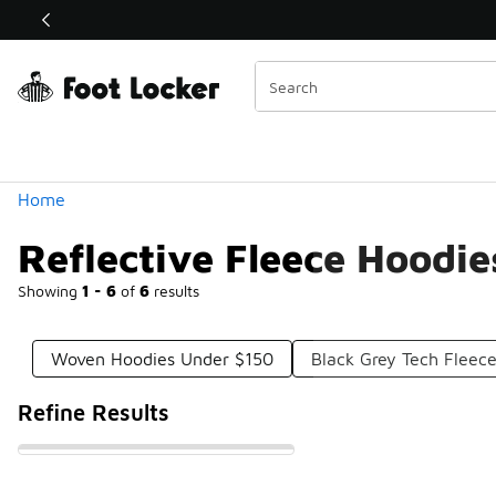
Similar
Shop the Sale 💣
 40% Off Sale Extended🔥
Categories
Home
Reflective Fleece Hoodi
Showing
1 - 6
of
6
results
Woven Hoodies Under $150
Black Grey Tech Fleec
Refine Results