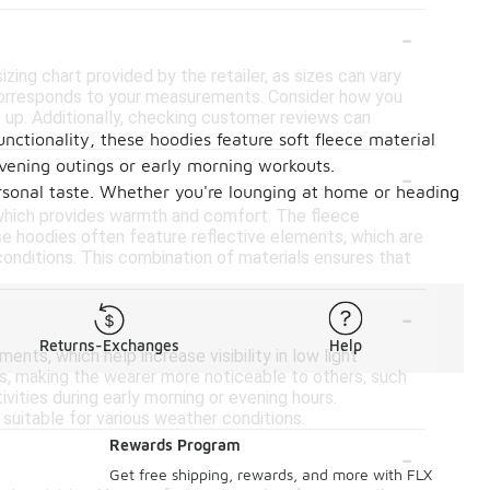
-
izing chart provided by the retailer, as sizes can vary
t corresponds to your measurements. Consider how you
ize up. Additionally, checking customer reviews can
unctionality, these hoodies feature soft fleece material
-
evening outings or early morning workouts.
personal taste. Whether you're lounging at home or heading
 which provides warmth and comfort. The fleece
hese hoodies often feature reflective elements, which are
 conditions. This combination of materials ensures that
-
Returns-Exchanges
Help
nts, which help increase visibility in low light
es, making the wearer more noticeable to others, such
tivities during early morning or evening hours.
suitable for various weather conditions.
-
Rewards Program
Get free shipping, rewards, and more with FLX