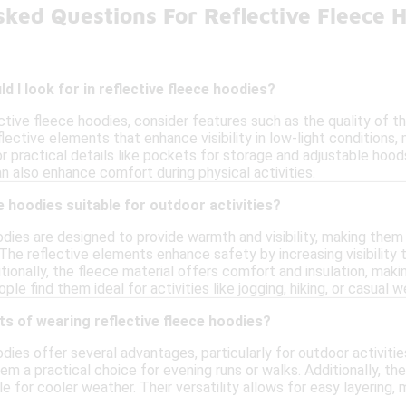
sked Questions For Reflective Fleece 
d I look for in reflective fleece hoodies?
ctive fleece hoodies, consider features such as the quality of t
lective elements that enhance visibility in low-light conditions,
or practical details like pockets for storage and adjustable hood
n also enhance comfort during physical activities.
e hoodies suitable for outdoor activities?
dies are designed to provide warmth and visibility, making them s
 The reflective elements enhance safety by increasing visibility t
tionally, the fleece material offers comfort and insulation, mak
le find them ideal for activities like jogging, hiking, or casual w
ts of wearing reflective fleece hoodies?
dies offer several advantages, particularly for outdoor activities.
em a practical choice for evening runs or walks. Additionally, t
e for cooler weather. Their versatility allows for easy layering,