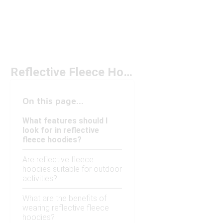
Reflective Fleece Hoodies Under $150
On this page...
What features should I
look for in reflective
fleece hoodies?
Are reflective fleece
hoodies suitable for outdoor
activities?
What are the benefits of
wearing reflective fleece
hoodies?