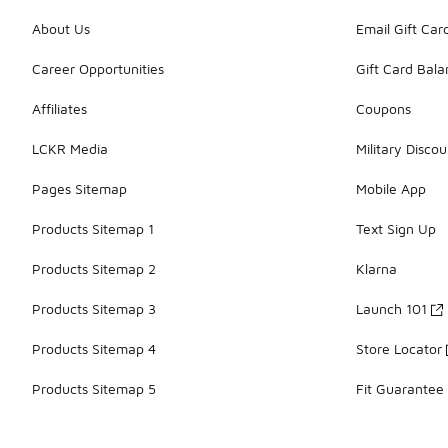
About Us
Email Gift Car
Career Opportunities
Gift Card Bal
Affiliates
Coupons
LCKR Media
Military Discou
Pages Sitemap
Mobile App
Products Sitemap 1
Text Sign Up
Products Sitemap 2
Klarna
Products Sitemap 3
Launch 101
Products Sitemap 4
Store Locator
Products Sitemap 5
Fit Guarantee