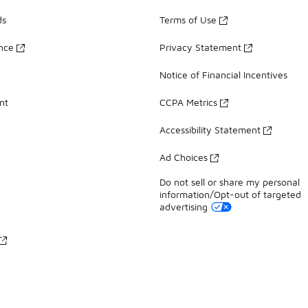
ds
Terms of Use
ance
Privacy Statement
Notice of Financial Incentives
nt
CCPA Metrics
Accessibility Statement
Ad Choices
Do not sell or share my personal
information/Opt-out of targeted
advertising