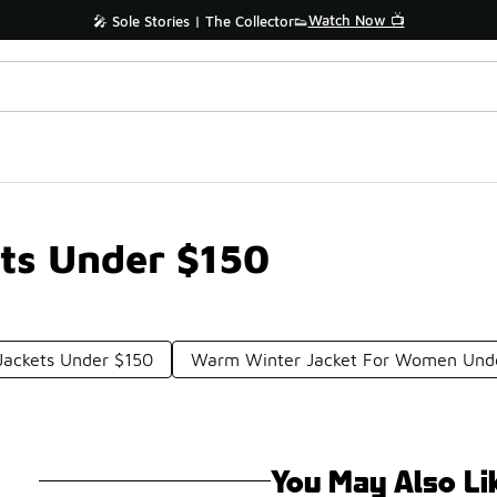
Watch Now 📺
🎤 Sole Stories | The Collector👟
ts Under $150
Jackets Under $150
Warm Winter Jacket For Women Und
You May Also Li