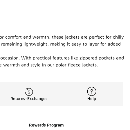
or comfort and warmth, these jackets are perfect for chilly
 remaining lightweight, making it easy to layer for added
y occasion. With practical features like zippered pockets and
 warmth and style in our polar fleece jackets.
Returns-Exchanges
Help
Rewards Program