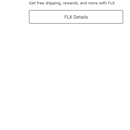
Get free shipping, rewards, and more with FLX
FLX Details