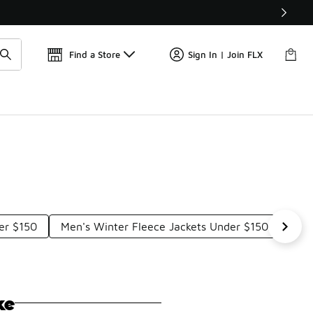
Find a Store
Sign In | Join FLX
er $150
Men's Winter Fleece Jackets Under $150
War
ke