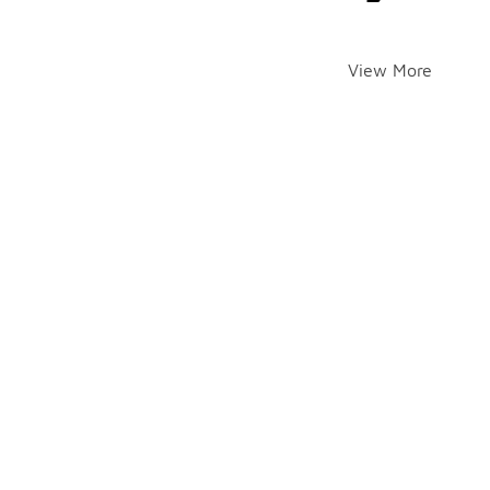
View More