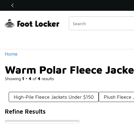
Similar
Shop the Sale 💣
 40% Off Sale Extended🔥
Categories
Home
Warm Polar Fleece Jacke
Showing
1 - 4
of
4
results
High-Pile Fleece Jackets Under $150
Plush Fleece 
Refine Results