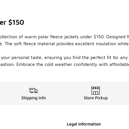
er $150
ollection of warm polar fleece jackets under $150. Designed f
 The soft fleece material provides excellent insulation while
t your personal taste, ensuring you find the perfect fit for an
 fashion. Embrace the cold weather confidently with affordable
Shipping Info
Store Pickup
Legal Information