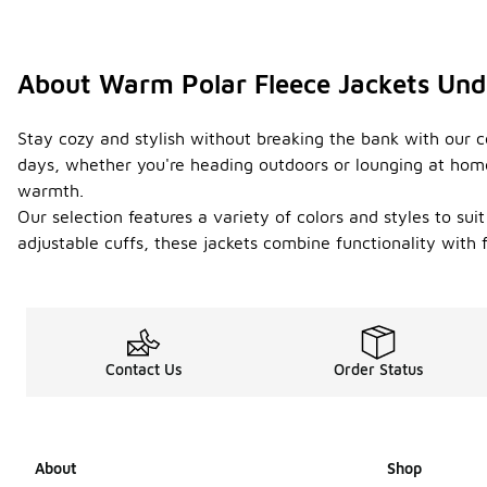
About Warm Polar Fleece Jackets Und
Stay cozy and stylish without breaking the bank with our c
days, whether you're heading outdoors or lounging at home.
warmth.
Our selection features a variety of colors and styles to sui
adjustable cuffs, these jackets combine functionality with
Contact Us
Order Status
About
Shop