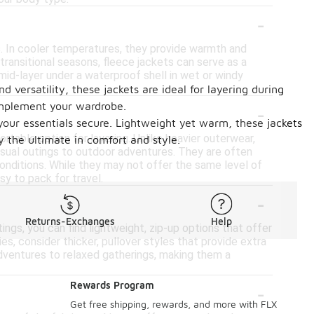
-
s. In cooler temperatures, they provide warmth and
 transitional seasons, fleece jackets can serve as a
a mid-layer under a waterproof shell in wet or windy
 versatility, these jackets are ideal for layering during
-
complement your wardrobe.
 your essentials secure. Lightweight yet warm, these jackets
table option for layering. Unlike heavier outerwear,
 the ultimate in comfort and style.
casual outings to outdoor adventures. They are often
onditions. While they may not offer the same level of
sy to pack for travel.
-
Returns-Exchanges
Help
ings, you can find lightweight, zip-up options that offer
s, consider thicker, pullover styles that provide extra
 adventures to relaxed gatherings, making them a
-
Rewards Program
Get free shipping, rewards, and more with FLX