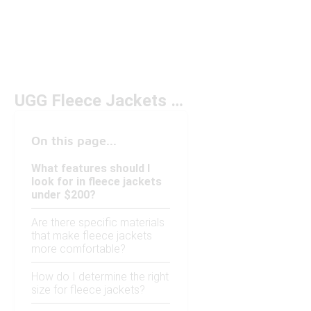
UGG Fleece Jackets Under $200
On this page...
What features should I
look for in fleece jackets
under $200?
Are there specific materials
that make fleece jackets
more comfortable?
How do I determine the right
size for fleece jackets?