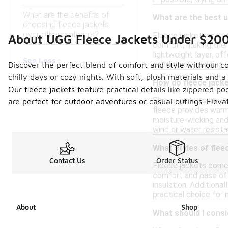
What are the benefits of
What are the best u
choosing fleece jackets
over other materials?
Fleece jackets are v
About UGG Fleece Jackets Under $20
comfort, making them 
lightweight layer, of
See Less
conditions, ensuring
Discover the perfect blend of comfort and style with our co
chilly days or cozy nights. With soft, plush materials and 
How do fleece jack
Our fleece jackets feature practical details like zippered 
Fleece jackets are kn
are perfect for outdoor adventures or casual outings. Elev
fleece provides warmt
moisture-wicking and
wind or water resista
What styles of flee
Contact Us
Order Status
Fleece jackets come i
comfort and ease of w
insulation. Additiona
practical choice for 
About
Shop
What should I consi