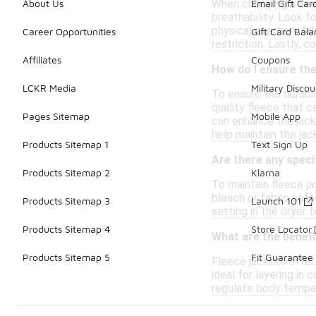
When choosing a fleec
About Us
Email Gift Car
breathability. Look f
physical exertion. Ad
Career Opportunities
Gift Card Bal
restriction. Lastly, c
Affiliates
Coupons
How do I ensure the 
LCKR Media
Military Discou
To ensure the durabil
quality fleece that c
Pages Sitemap
Mobile App
can enhance the jacke
help maintain the jac
Products Sitemap 1
Text Sign Up
Are there any speci
Products Sitemap 2
Klarna
To maintain fleece j
bleach or fabric soft
Products Sitemap 3
Launch 101
setting in the dryer t
Products Sitemap 4
Store Locator
What are the benefi
Products Sitemap 5
Fit Guarantee
Fleece jackets offer
ideal for layering in
regulate body tempera