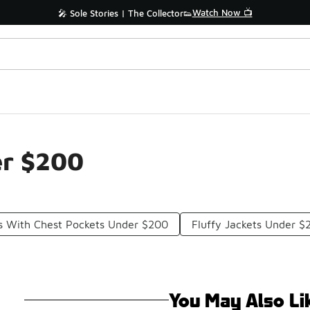
Watch Now 📺
🎤 Sole Stories | The Collector👟
er $200
ts With Chest Pockets Under $200
Fluffy Jackets Under $
You May Also Li