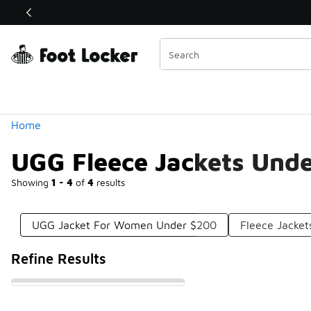
Similar
Shop the Sale 💣
 40% Off Sale Extended🔥
Categories
Home
UGG Fleece Jackets Und
Showing
1 - 4
of
4
results
UGG Jacket For Women Under $200
Fleece Jacke
Refine Results