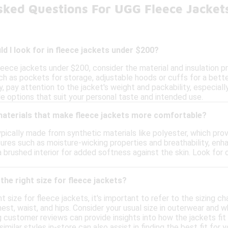
sked Questions For UGG Fleece Jacke
d I look for in fleece jackets under $200?
leece jackets under $200, consider the material and insulation 
h as pockets for storage, adjustable hoods or cuffs for a better
ly, pay attention to the jacket's weight and packability, especiall
le options that suit your personal taste and intended use.
 materials that make fleece jackets more comfortable?
pically made from synthetic materials like polyester, which pro
ures such as moisture-wicking properties and breathability, enha
 brushed interior for added softness against the skin. Look for
the right size for fleece jackets?
 size for fleece jackets, it's important to refer to the sizing ch
t, waist, and hips. Consider your usual size in outerwear and wh
g customer reviews can provide insights into how the jackets fit 
 similar styles in-store can also assist in finding the best fit for 