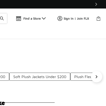
Get 
🛍️ Buy Online, Pick-Up In Store 🚗
Find a Store
Sign In | Join FLX
200
Soft Plush Jackets Under $200
Plush Fleece Jack
ke