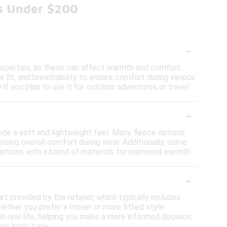
ts Under $200
-
properties, as these can affect warmth and comfort.
 fit, and breathability to ensure comfort during various
y if you plan to use it for outdoor adventures or travel.
-
vide a soft and lightweight feel. Many fleece options
ncing overall comfort during wear. Additionally, some
 options with a blend of materials for improved warmth
-
art provided by the retailer, which typically includes
ether you prefer a looser or more fitted style.
in real life, helping you make a more informed decision.
your body type.