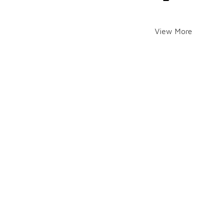
View More