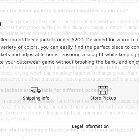
ses for fleece jackets in different weather conditions?
ersatile garments that can be used in various weather condition
0
ideal for outdoor activities like hiking or casual outings. During
fering insulation without bulk. Additionally, they can be worn as 
 you stay warm while protecting against the elements.
llection of fleece jackets under $200. Designed for warmth and
a variety of colors, you can easily find the perfect piece to 
ets compare to other types of outerwear?
pockets and adjustable hems, ensuring a snug fit while keeping
own for their lightweight and soft texture, making them a comfor
ate your outerwear game without breaking the bank, and enjoy
h without bulk, making it suitable for various activities, from 
 quick-drying, which can be advantageous in changing weather c
nce as some other materials, fleece jackets are versatile and ea
ce jackets are available for different occasions?
Shipping Info
Store Pickup
n various styles suitable for different occasions. For casual out
ear. If you're looking for something warmer for outdoor activitie
lly, there are versatile designs that can transition from outdoor
many settings.
Legal Information
der when choosing a fleece jacket for outdoor activities?