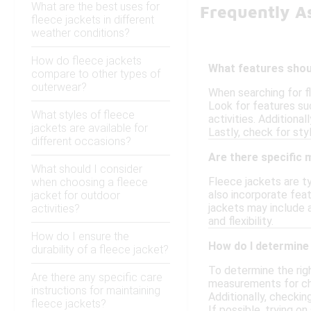
What are the best uses for
Frequently A
fleece jackets in different
weather conditions?
How do fleece jackets
What features shoul
compare to other types of
outerwear?
When searching for f
Look for features suc
What styles of fleece
activities. Additional
jackets are available for
Lastly, check for sty
different occasions?
Are there specific
What should I consider
Fleece jackets are ty
when choosing a fleece
also incorporate feat
jacket for outdoor
jackets may include a
activities?
and flexibility.
How do I ensure the
How do I determine 
durability of a fleece jacket?
To determine the right
Are there any specific care
measurements for ches
instructions for maintaining
Additionally, checkin
fleece jackets?
If possible, trying on