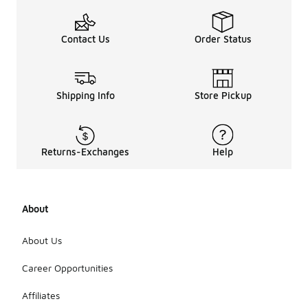
Contact Us
Order Status
Shipping Info
Store Pickup
Returns-Exchanges
Help
About
About Us
Career Opportunities
Affiliates