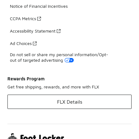
Notice of Financial Incentives
CCPA Metrics
Accessibility Statement
Ad Choices
Do not sell or share my personal information/Opt-
out of targeted advertising
Rewards Program
Get free shipping, rewards, and more with FLX
FLX Details