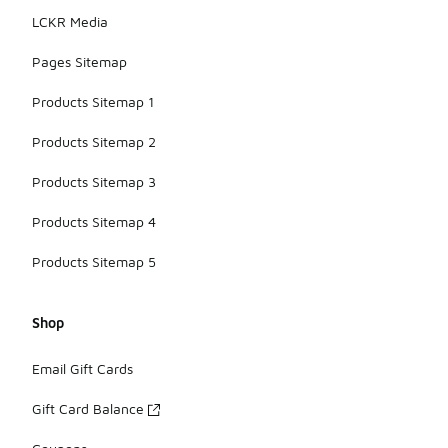
LCKR Media
Pages Sitemap
Products Sitemap 1
Products Sitemap 2
Products Sitemap 3
Products Sitemap 4
Products Sitemap 5
Shop
Email Gift Cards
Gift Card Balance