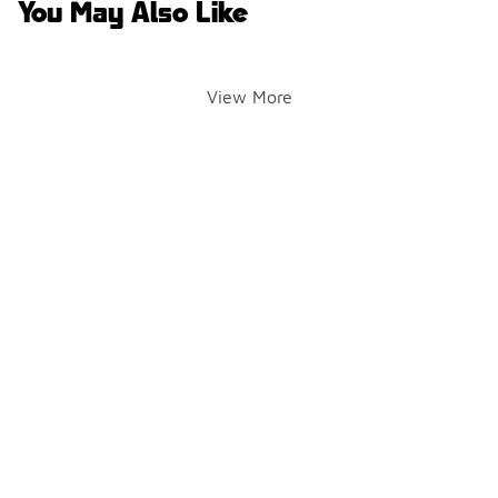
You May Also Like
View More