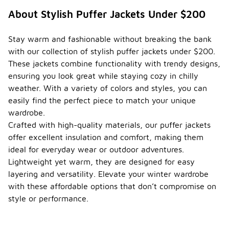
About Stylish Puffer Jackets Under $200
Stay warm and fashionable without breaking the bank
with our collection of stylish puffer jackets under $200.
These jackets combine functionality with trendy designs,
ensuring you look great while staying cozy in chilly
weather. With a variety of colors and styles, you can
easily find the perfect piece to match your unique
wardrobe.
Crafted with high-quality materials, our puffer jackets
offer excellent insulation and comfort, making them
ideal for everyday wear or outdoor adventures.
Lightweight yet warm, they are designed for easy
layering and versatility. Elevate your winter wardrobe
with these affordable options that don’t compromise on
style or performance.