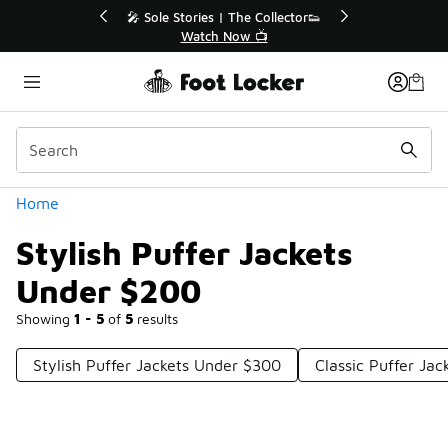
Similar
r👟
🛍️ Buy Online, Pick-Up In Store 🚗
Get Your Order Today
Categories
Home
Stylish Puffer Jackets
Under $200
Showing
1 - 5
of
5
results
Stylish Puffer Jackets Under $300
Classic Puffer Ja