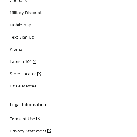
Coupons
Military Discount
Mobile App
Text Sign Up
Klarna
Launch 101
Store Locator
Fit Guarantee
Legal Information
Terms of Use
Privacy Statement