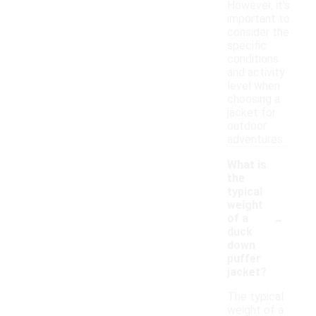
However, it's
important to
consider the
specific
conditions
and activity
level when
choosing a
jacket for
outdoor
adventures.
What is
the
typical
weight
-
of a
duck
down
puffer
jacket?
The typical
weight of a