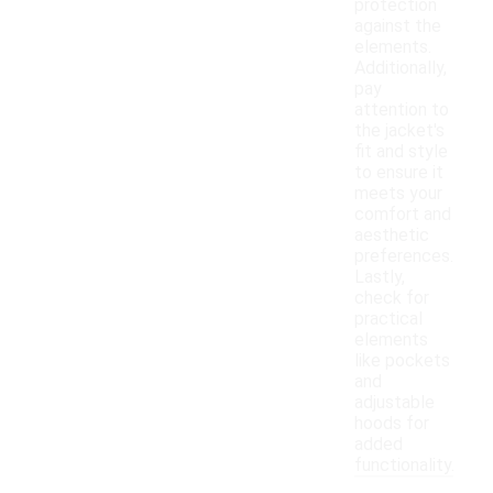
protection
against the
elements.
Additionally,
pay
attention to
the jacket's
fit and style
to ensure it
meets your
comfort and
aesthetic
preferences.
Lastly,
check for
practical
elements
like pockets
and
adjustable
hoods for
added
functionality.