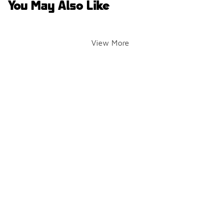
You May Also Like
View More