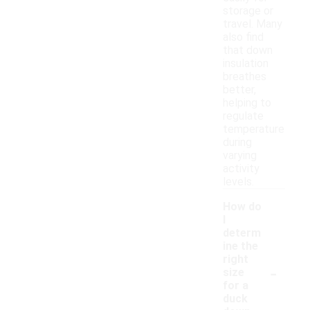
storage or
travel. Many
also find
that down
insulation
breathes
better,
helping to
regulate
temperature
during
varying
activity
levels.
How do
I
determ
ine the
right
-
size
for a
duck