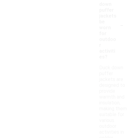
down
puffer
jackets
-
be
worn
for
outdoo
r
activiti
es?
Duck down
puffer
jackets are
designed to
provide
warmth and
insulation,
making them
suitable for
various
outdoor
activities in