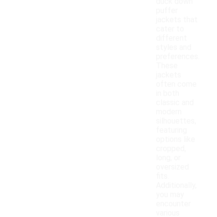
duck down
puffer
jackets that
cater to
different
styles and
preferences.
These
jackets
often come
in both
classic and
modern
silhouettes,
featuring
options like
cropped,
long, or
oversized
fits.
Additionally,
you may
encounter
various