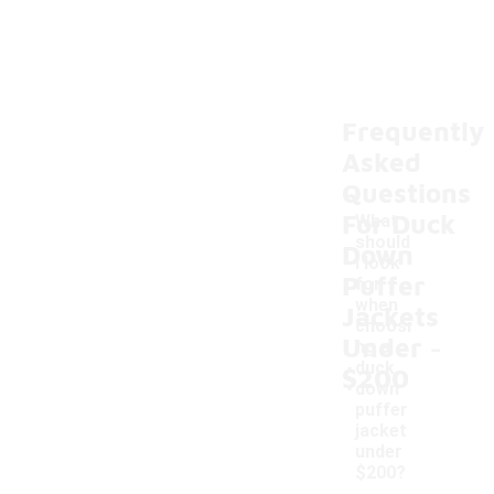
Frequently
Asked
Questions
For Duck
What
should
Down
I look
Puffer
for
when
Jackets
choosi
-
Under
ng a
duck
$200
down
puffer
jacket
under
$200?