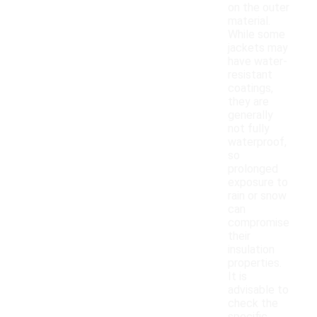
on the outer
material.
While some
jackets may
have water-
resistant
coatings,
they are
generally
not fully
waterproof,
so
prolonged
exposure to
rain or snow
can
compromise
their
insulation
properties.
It is
advisable to
check the