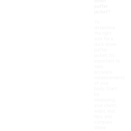
down
puffer
jacket?
To
determine
the right
size for a
duck down
puffer
jacket, it's
important to
take
accurate
measurements
of your
body. Start
by
measuring
your chest,
waist, and
hips, and
compare
these