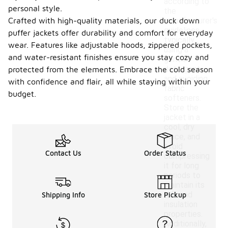
according to
personal style.
the
Crafted with high-quality materials, our duck down
manufacturer's
guidelines,
puffer jackets offer durability and comfort for everyday
typically
wear. Features like adjustable hoods, zippered pockets,
using a
and water-resistant finishes ensure you stay cozy and
gentle
detergent
protected from the elements. Embrace the cold season
and avoiding
with confidence and flair, all while staying within your
fabric
budget.
softeners.
Store the
jacket in a
cool, dry
place, and
avoid
Contact Us
Order Status
compressing
it for long
periods to
maintain its
loft and
Shipping Info
Store Pickup
insulation
properties.
Additionally,