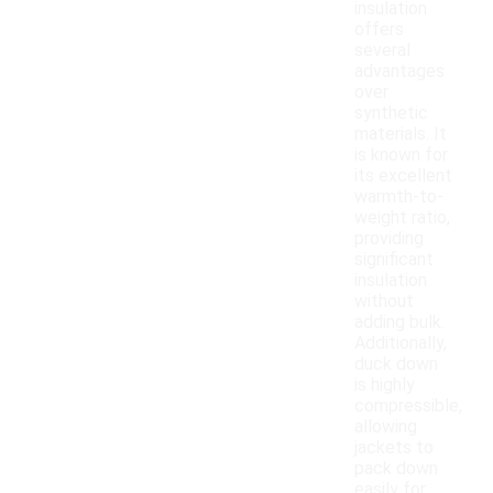
insulation
offers
several
advantages
over
synthetic
materials. It
is known for
its excellent
warmth-to-
weight ratio,
providing
significant
insulation
without
adding bulk.
Additionally,
duck down
is highly
compressible,
allowing
jackets to
pack down
easily for