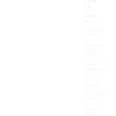
perfor
m in
wet
conditi
ons?
Duck down
puffer
jackets are
designed
primarily for
insulation
and warmth,
making them
effective in
cold
weather.
However,
their
performance
in wet
conditions
can vary
depending