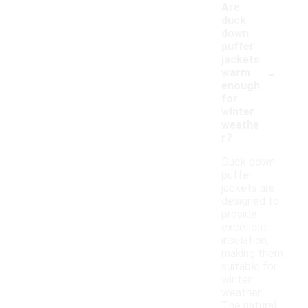
Are
duck
down
puffer
jackets
-
warm
enough
for
winter
weathe
r?
Duck down
puffer
jackets are
designed to
provide
excellent
insulation,
making them
suitable for
winter
weather.
The natural