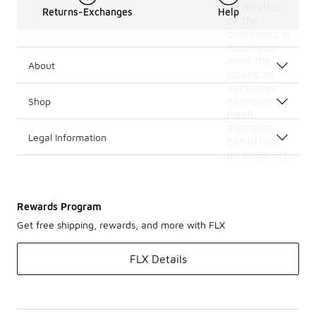
be mindful
Returns-Exchanges
Help
of the
conditions in
which you
wear the
About
jacket, as
excessive
exposure to
Shop
harsh
elements
Legal Information
can affect
its longevity.
Rewards Program
Get free shipping, rewards, and more with FLX
FLX Details