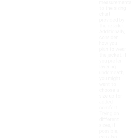
measurements
to the sizing
chart
provided by
the retailer.
Additionally,
consider
how you
plan to wear
the jacket; if
you prefer
layering
underneath,
you might
want to
choose a
size up for
added
comfort.
Trying on
different
sizes, if
possible,
can also