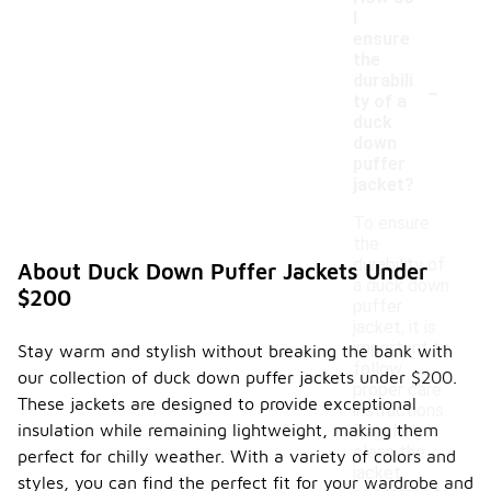
I
ensure
the
-
durabili
ty of a
duck
down
puffer
jacket?
To ensure
the
durability of
About Duck Down Puffer Jackets Under
a duck down
$200
puffer
jacket, it is
important to
Stay warm and stylish without breaking the bank with
follow
our collection of duck down puffer jackets under $200.
proper care
These jackets are designed to provide exceptional
instructions.
insulation while remaining lightweight, making them
Regularly
clean the
perfect for chilly weather. With a variety of colors and
jacket
styles, you can find the perfect fit for your wardrobe and