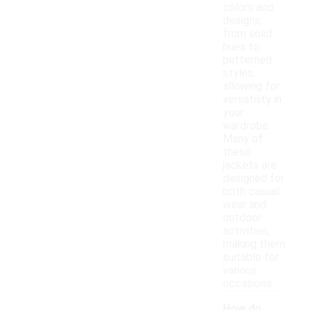
colors and
designs,
from solid
hues to
patterned
styles,
allowing for
versatility in
your
wardrobe.
Many of
these
jackets are
designed for
both casual
wear and
outdoor
activities,
making them
suitable for
various
occasions.
How do