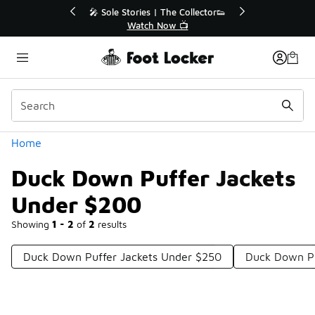
Similar
 Up to 40% Off Sale Extended🔥
🎤 Sole Stories | The 
Shop the Sale 💣
Watch Now 
Categories
Home
Duck Down Puffer Jackets
Under $200
Showing
1 - 2
of
2
results
Duck Down Puffer Jackets Under $250
Duck Down Pu