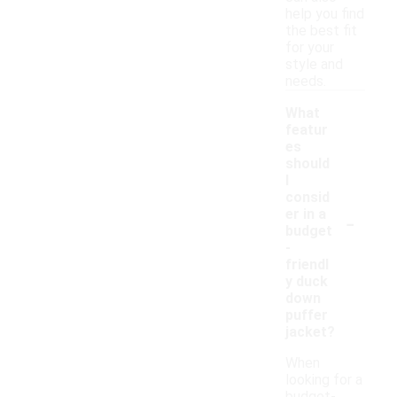
help you find
the best fit
for your
style and
needs.
What
featur
es
should
I
consid
-
er in a
budget
-
friendl
y duck
down
puffer
jacket?
When
looking for a