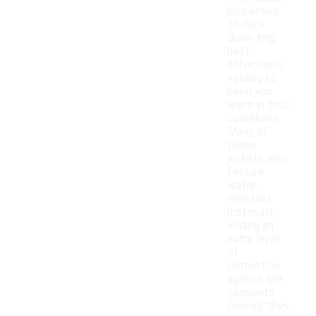
properties
of duck
down trap
heat
effectively,
helping to
keep you
warm in cold
conditions.
Many of
these
jackets also
feature
water-
resistant
materials,
adding an
extra layer
of
protection
against the
elements.
Overall, they