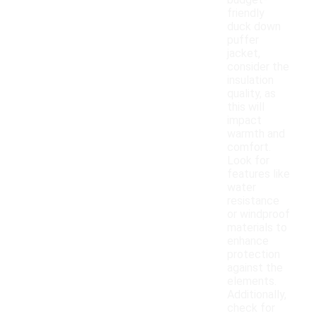
budget-
friendly
duck down
puffer
jacket,
consider the
insulation
quality, as
this will
impact
warmth and
comfort.
Look for
features like
water
resistance
or windproof
materials to
enhance
protection
against the
elements.
Additionally,
check for