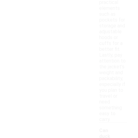
practical
elements
such as
pockets for
storage and
adjustable
hoods or
cuffs for a
better fit.
Lastly, pay
attention to
the jacket's
weight and
packability,
especially if
you plan to
travel or
need
something
easy to
carry.
Can
duck