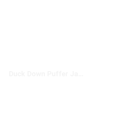
Duck Down Puffer Jackets Under $200