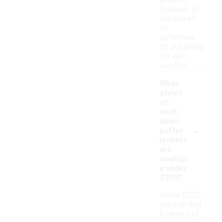
specific
features of
the jacket
to
determine
its suitability
for wet
weather.
What
styles
of
duck
down
-
puffer
jackets
are
availabl
e under
$200?
Under $200,
you can find
a variety of