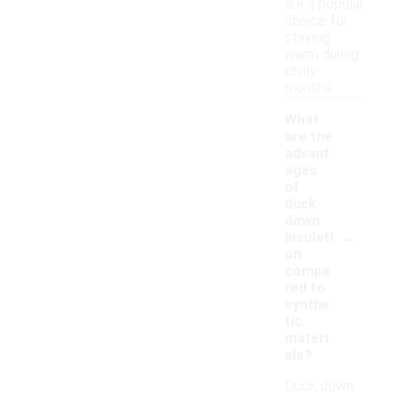
are a popular
choice for
staying
warm during
chilly
months.
What
are the
advant
ages
of
duck
down
-
insulati
on
compa
red to
synthe
tic
materi
als?
Duck down