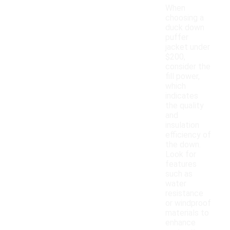
When
choosing a
duck down
puffer
jacket under
$200,
consider the
fill power,
which
indicates
the quality
and
insulation
efficiency of
the down.
Look for
features
such as
water
resistance
or windproof
materials to
enhance