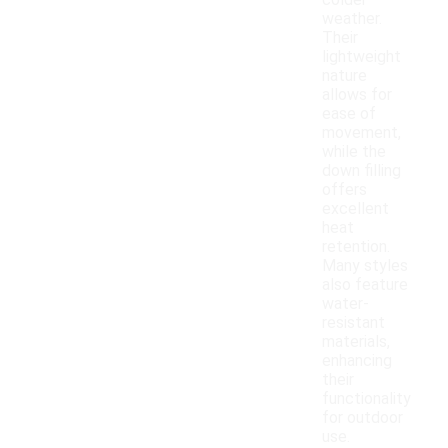
colder
weather.
Their
lightweight
nature
allows for
ease of
movement,
while the
down filling
offers
excellent
heat
retention.
Many styles
also feature
water-
resistant
materials,
enhancing
their
functionality
for outdoor
use.