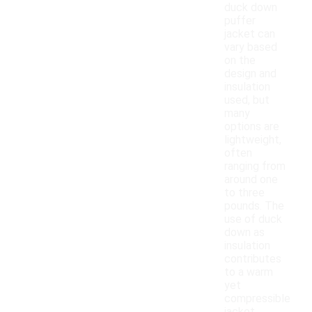
duck down
puffer
jacket can
vary based
on the
design and
insulation
used, but
many
options are
lightweight,
often
ranging from
around one
to three
pounds. The
use of duck
down as
insulation
contributes
to a warm
yet
compressible