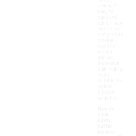
jacket,
making it
easy to
pack and
carry. These
jackets are
designed to
provide
warmth
without
adding
excessive
bulk, making
them
suitable for
various
outdoor
activities.
How do
duck
down
puffer
-
jackets