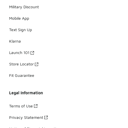
Military Discount
Mobile App
Text Sign Up
Klarna
Launch 101
Store Locator
Fit Guarantee
Legal Information
Terms of Use
Privacy Statement