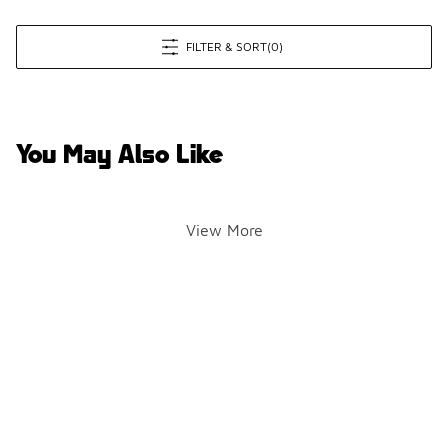
FILTER & SORT
(0)
You May Also Like
View More