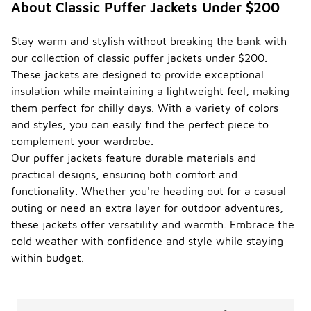
About Classic Puffer Jackets Under $200
?
To maintain
Stay warm and stylish without breaking the bank with
the quality
our collection of classic puffer jackets under $200.
of classic
These jackets are designed to provide exceptional
puffer
jackets, it is
insulation while maintaining a lightweight feel, making
important to
them perfect for chilly days. With a variety of colors
follow
and styles, you can easily find the perfect piece to
specific
complement your wardrobe.
care
instructions.
Our puffer jackets feature durable materials and
Generally,
practical designs, ensuring both comfort and
these
functionality. Whether you're heading out for a casual
jackets
outing or need an extra layer for outdoor adventures,
should be
machine
these jackets offer versatility and warmth. Embrace the
washed on a
cold weather with confidence and style while staying
gentle cycle
within budget.
with cold
water and a
mild
detergent.