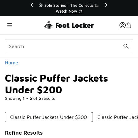
Similar
r👟
🛍️ Buy Online, Pick-Up In Store 🚗
Get Your Order Today
Categories
Home
Classic Puffer Jackets
Under $200
Showing
1 - 5
of
5
results
Classic Puffer Jackets Under $300
Classic Puffer Ja
Refine Results