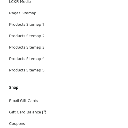
LCKR Media
specific to
your jacket.
Pages Sitemap
Products Sitemap 1
Products Sitemap 2
Products Sitemap 3
Products Sitemap 4
Products Sitemap 5
Shop
Email Gift Cards
Gift Card Balance
Coupons