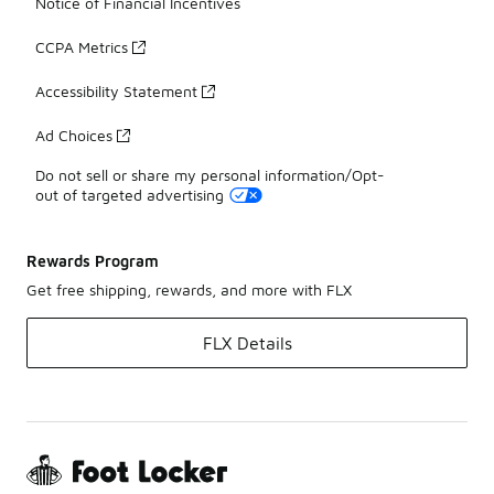
Notice of Financial Incentives
CCPA Metrics
Accessibility Statement
Ad Choices
Do not sell or share my personal information/Opt-
out of targeted advertising
Rewards Program
Get free shipping, rewards, and more with FLX
FLX Details