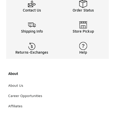
Avoid using
bleach or
Contact Us
Order Status
fabric
softeners,
as they can
damage the
materials.
Shipping Info
Store Pickup
After
washing, it is
recommended
to tumble
Returns-Exchanges
Help
dry on low
heat with
dryer balls
to help
About
restore the
loft of the
insulation.
About Us
Always
check the
Career Opportunities
care label
for any
Affiliates
additional
instructions