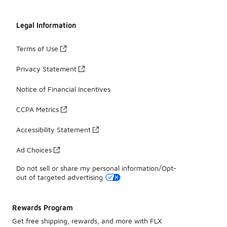
Legal Information
Terms of Use
Privacy Statement
Notice of Financial Incentives
CCPA Metrics
Accessibility Statement
Ad Choices
Do not sell or share my personal information/Opt-
out of targeted advertising
Rewards Program
Get free shipping, rewards, and more with FLX