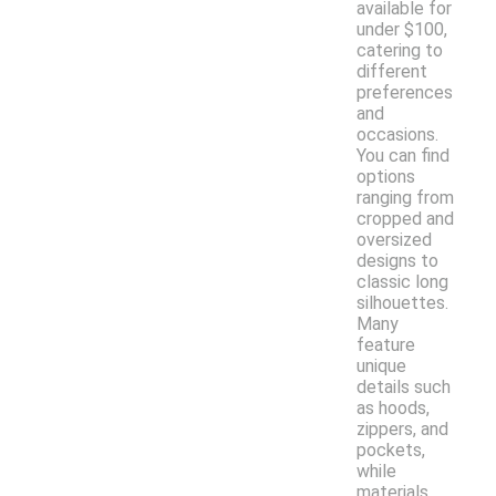
available for
under $100,
catering to
different
preferences
and
occasions.
You can find
options
ranging from
cropped and
oversized
designs to
classic long
silhouettes.
Many
feature
unique
details such
as hoods,
zippers, and
pockets,
while
materials