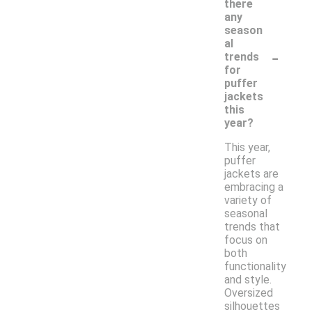
there
any
season
al
-
trends
for
puffer
jackets
this
year?
This year,
puffer
jackets are
embracing a
variety of
seasonal
trends that
focus on
both
functionality
and style.
Oversized
silhouettes