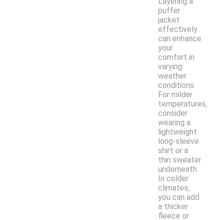
Layering a
puffer
jacket
effectively
can enhance
your
comfort in
varying
weather
conditions.
For milder
temperatures,
consider
wearing a
lightweight
long-sleeve
shirt or a
thin sweater
underneath.
In colder
climates,
you can add
a thicker
fleece or