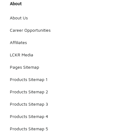
About
About Us
Career Opportunities
Affiliates
LCKR Media
Pages Sitemap
Products Sitemap 1
Products Sitemap 2
Products Sitemap 3
Products Sitemap 4
Products Sitemap 5