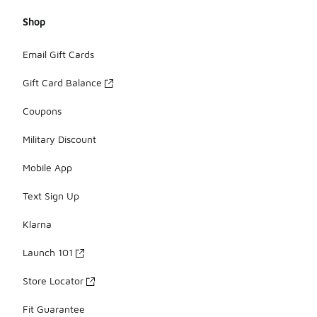
Shop
Email Gift Cards
Gift Card Balance
Coupons
Military Discount
Mobile App
Text Sign Up
Klarna
Launch 101
Store Locator
Fit Guarantee