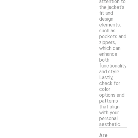
attention to
the jacket's
fit and
design
elements,
such as
pockets and
zippers,
which can
enhance
both
functionality
and style.
Lastly,
check for
color
options and
patterns
that align
with your
personal
aesthetic.
Are