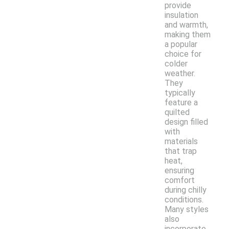
provide
insulation
and warmth,
making them
a popular
choice for
colder
weather.
They
typically
feature a
quilted
design filled
with
materials
that trap
heat,
ensuring
comfort
during chilly
conditions.
Many styles
also
incorporate