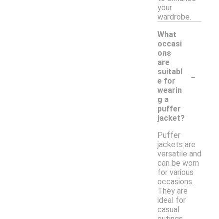
your
wardrobe.
What
occasi
ons
are
-
suitabl
e for
wearin
g a
puffer
jacket?
Puffer
jackets are
versatile and
can be worn
for various
occasions.
They are
ideal for
casual
outings,