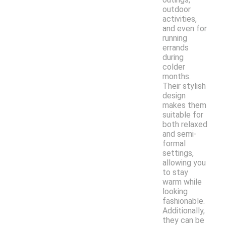
outdoor
activities,
and even for
running
errands
during
colder
months.
Their stylish
design
makes them
suitable for
both relaxed
and semi-
formal
settings,
allowing you
to stay
warm while
looking
fashionable.
Additionally,
they can be