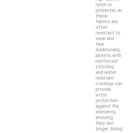
nylon or
polyester, as
these
fabrics are
often
resistant to
wear and
tear.
Additionally,
jackets with
reinforced
stitching
and water-
resistant
coatings can
provide
extra
protection
against the
elements,
ensuring
they last
longer during