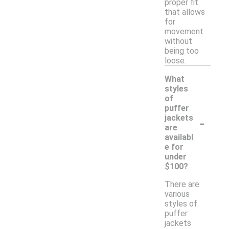
proper fit
that allows
for
movement
without
being too
loose.
What
styles
of
puffer
-
jackets
are
availabl
e for
under
$100?
There are
various
styles of
puffer
jackets