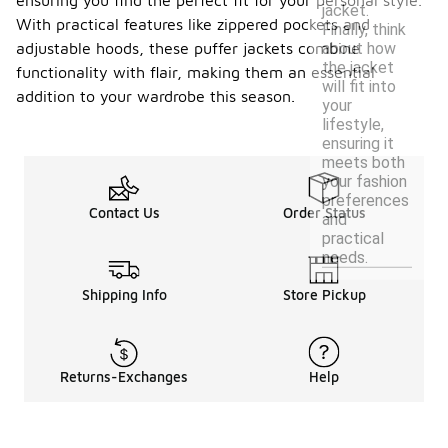
ensuring you find the perfect fit for your personal style.
jacket.
With practical features like zippered pockets and
Finally, think
about how
adjustable hoods, these puffer jackets combine
the jacket
functionality with flair, making them an essential
will fit into
addition to your wardrobe this season.
your
lifestyle,
ensuring it
meets both
your fashion
preferences
Contact Us
Order Status
and
practical
needs.
Shipping Info
Store Pickup
Returns-Exchanges
Help