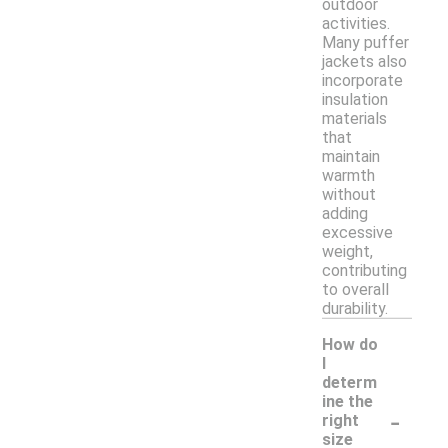
outdoor
activities.
Many puffer
jackets also
incorporate
insulation
materials
that
maintain
warmth
without
adding
excessive
weight,
contributing
to overall
durability.
How do
I
determ
ine the
-
right
size