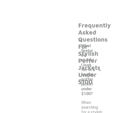
Frequently
Asked
Questions
For
What
featur
Stylish
es
Puffer
should
I look
Jackets
-
for in a
Under
stylish
puffer
$100
jacket
under
$100?
When
searching
for a stylish