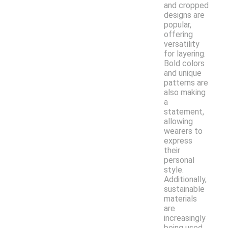
and cropped
designs are
popular,
offering
versatility
for layering.
Bold colors
and unique
patterns are
also making
a
statement,
allowing
wearers to
express
their
personal
style.
Additionally,
sustainable
materials
are
increasingly
being used,