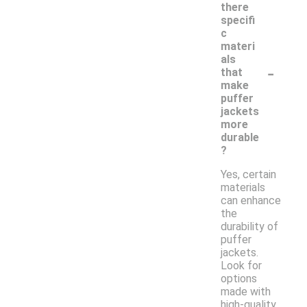
there
specifi
c
materi
als
-
that
make
puffer
jackets
more
durable
?
Yes, certain
materials
can enhance
the
durability of
puffer
jackets.
Look for
options
made with
high-quality