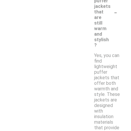
puffer
jackets
-
that
are
still
warm
and
stylish
?
Yes, you can
find
lightweight
puffer
jackets that
offer both
warmth and
style. These
jackets are
designed
with
insulation
materials
that provide