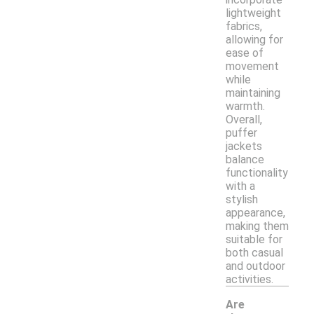
lightweight
fabrics,
allowing for
ease of
movement
while
maintaining
warmth.
Overall,
puffer
jackets
balance
functionality
with a
stylish
appearance,
making them
suitable for
both casual
and outdoor
activities.
Are