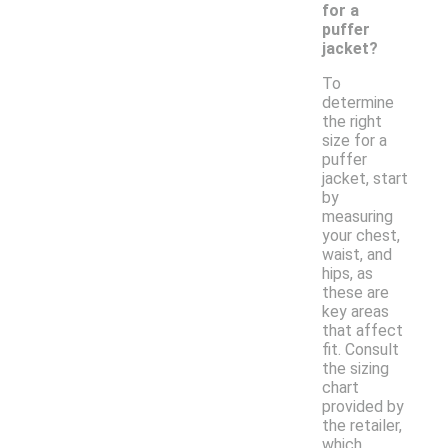
for a
puffer
jacket?
To
determine
the right
size for a
puffer
jacket, start
by
measuring
your chest,
waist, and
hips, as
these are
key areas
that affect
fit. Consult
the sizing
chart
provided by
the retailer,
which