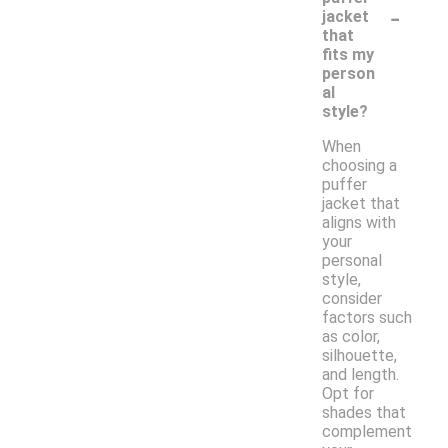
-
jacket
that
fits my
person
al
style?
When
choosing a
puffer
jacket that
aligns with
your
personal
style,
consider
factors such
as color,
silhouette,
and length.
Opt for
shades that
complement