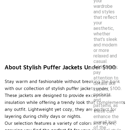
your
wardrobe
and styles
that reflect
your
aesthetic,
whether
that’s sleek
and modern
or more
relaxed and
casual.
About Stylish Puffer Jackets Under $100
Additionally,
pay
attention to
Stay warm and fashionable without breaking the bank
details like
with our collection of stylish puffer jackets under $100.
zippers,
pockets,
These jackets are designed to provide exceptional
and
insulation while offering a trendy look that complements
patterns, as
any outfit. Lightweight yet cozy, they are perfect for
these can
layering during chilly days or nights.
enhance the
overall look
Our selection features a variety of colors and styles,
of the