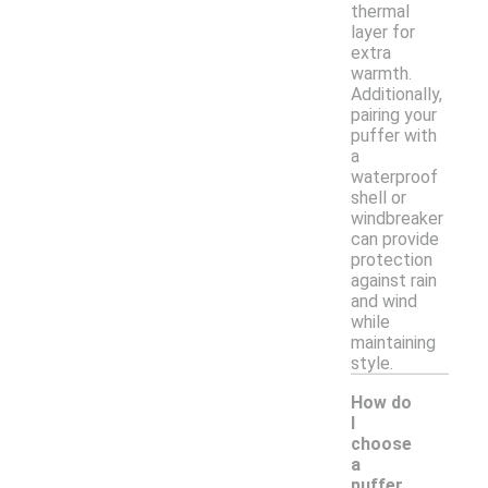
thermal
layer for
extra
warmth.
Additionally,
pairing your
puffer with
a
waterproof
shell or
windbreaker
can provide
protection
against rain
and wind
while
maintaining
style.
How do
I
choose
a
puffer