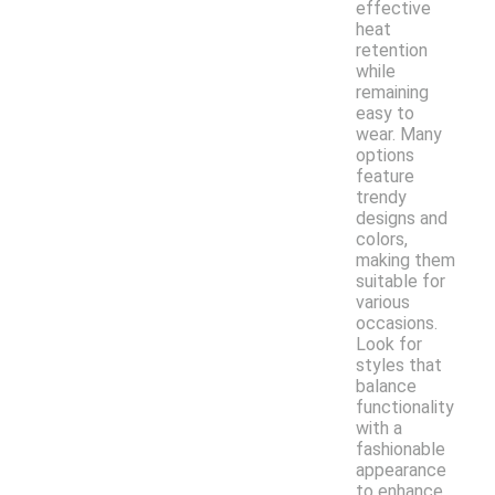
effective
heat
retention
while
remaining
easy to
wear. Many
options
feature
trendy
designs and
colors,
making them
suitable for
various
occasions.
Look for
styles that
balance
functionality
with a
fashionable
appearance
to enhance