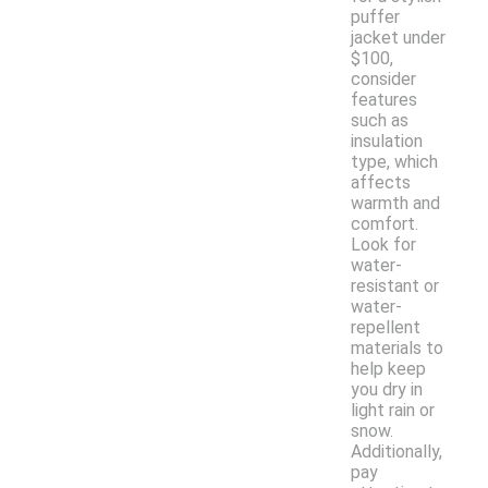
puffer
jacket under
$100,
consider
features
such as
insulation
type, which
affects
warmth and
comfort.
Look for
water-
resistant or
water-
repellent
materials to
help keep
you dry in
light rain or
snow.
Additionally,
pay