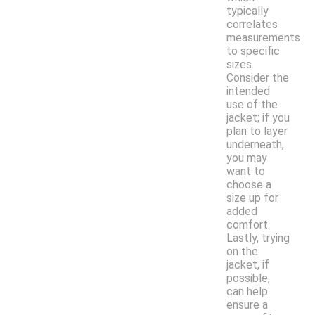
typically
correlates
measurements
to specific
sizes.
Consider the
intended
use of the
jacket; if you
plan to layer
underneath,
you may
want to
choose a
size up for
added
comfort.
Lastly, trying
on the
jacket, if
possible,
can help
ensure a