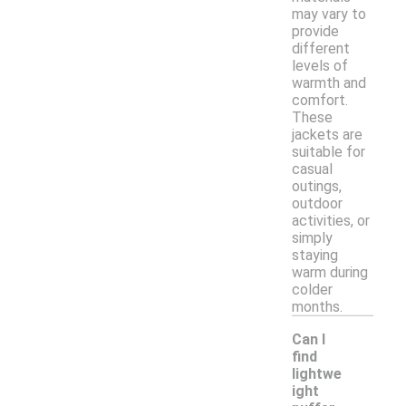
may vary to
provide
different
levels of
warmth and
comfort.
These
jackets are
suitable for
casual
outings,
outdoor
activities, or
simply
staying
warm during
colder
months.
Can I
find
lightwe
ight