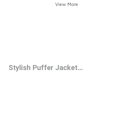
View More
Stylish Puffer Jackets Under $100