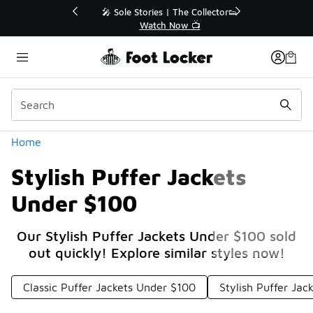
Similar
💥 Up to 40% Off Sale Extended🔥
Shop the Sale 💣
Categories
Home
Stylish Puffer Jackets
Under $100
Our Stylish Puffer Jackets Under $100 sold
out quickly! Explore similar styles now!
Classic Puffer Jackets Under $100
Stylish Puffer Ja