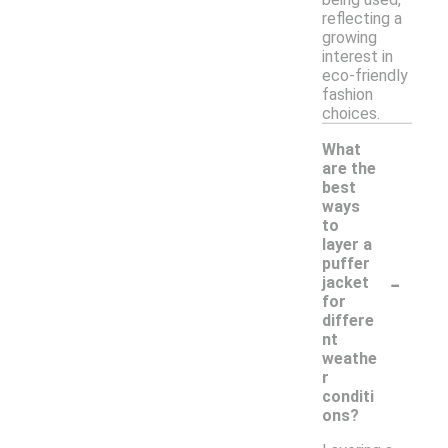
reflecting a
growing
interest in
eco-friendly
fashion
choices.
What
are the
best
ways
to
layer a
puffer
-
jacket
for
differe
nt
weathe
r
conditi
ons?