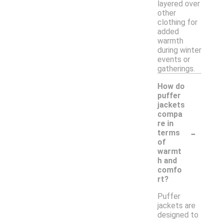
layered over
other
clothing for
added
warmth
during winter
events or
gatherings.
How do
puffer
jackets
compa
re in
-
terms
of
warmt
h and
comfo
rt?
Puffer
jackets are
designed to