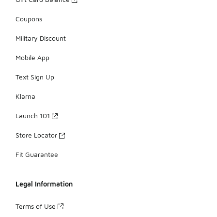
Coupons
Military Discount
Mobile App
Text Sign Up
Klarna
Launch 101
Store Locator
Fit Guarantee
Legal Information
Terms of Use