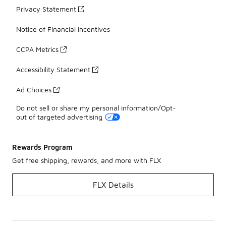
Privacy Statement
Notice of Financial Incentives
CCPA Metrics
Accessibility Statement
Ad Choices
Do not sell or share my personal information/Opt-
out of targeted advertising
Rewards Program
Get free shipping, rewards, and more with FLX
FLX Details