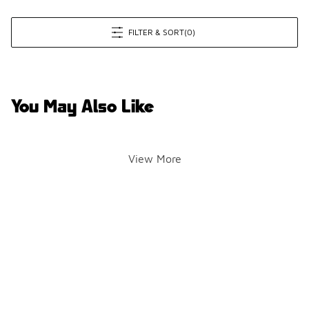
FILTER & SORT
(0)
You May Also Like
View More