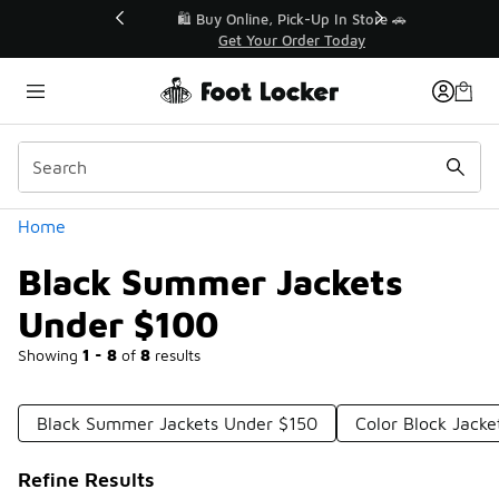
Similar
r👟
🛍️ Buy Online, Pick-Up In Store 🚗
Get Your Order Today
Categories
Home
Black Summer Jackets
Under $100
Showing
1 - 8
of
8
results
Black Summer Jackets Under $150
Color Block Jack
Refine Results