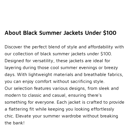
jackets
that I
should
be
aware
of?
About Black Summer Jackets Under $100
Seasonal
trends for
Discover the perfect blend of style and affordability with
black
our collection of black summer jackets under $100.
summer
Designed for versatility, these jackets are ideal for
jackets
often focus
layering during those cool summer evenings or breezy
on
days. With lightweight materials and breathable fabrics,
lightweight
you can enjoy comfort without sacrificing style.
materials
Our selection features various designs, from sleek and
and
breathable
modern to classic and casual, ensuring there's
fabrics that
something for everyone. Each jacket is crafted to provide
provide
a flattering fit while keeping you looking effortlessly
comfort in
chic. Elevate your summer wardrobe without breaking
warmer
weather.
the bank!
Styles may