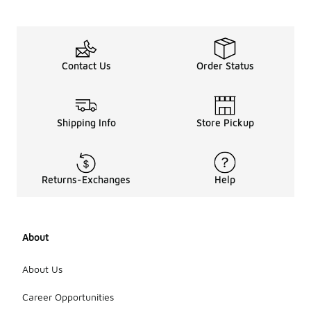
include
cropped
designs,
oversized
fits, and
Contact Us
Order Status
versatile
layering
options that
can easily
Shipping Info
Store Pickup
transition
from day to
night.
Additionally,
features like
Returns-Exchanges
Help
zippered
pockets and
adjustable
hoods are
About
popular for
added
About Us
functionality.
Overall, the
Career Opportunities
emphasis is