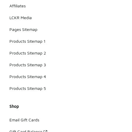
on
combining
Affiliates
style with
practicality
LCKR Media
to suit
various
Pages Sitemap
summer
activities.
Products Sitemap 1
Products Sitemap 2
Products Sitemap 3
Products Sitemap 4
Products Sitemap 5
Shop
Email Gift Cards
Gift Card Balance