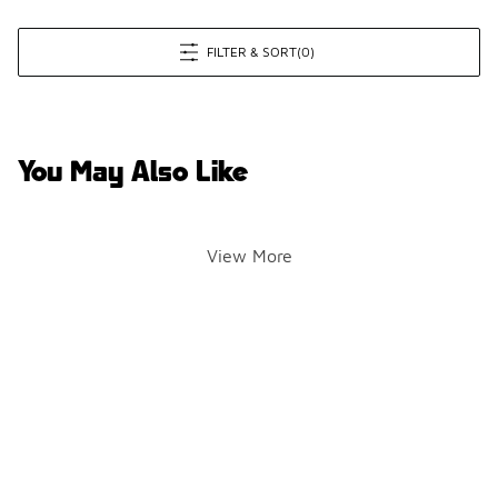
FILTER & SORT
(0)
You May Also Like
View More