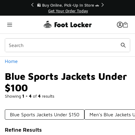
Similar
r👟
🛍️ Buy Online, Pick-Up In Store 🚗
Get Your Order Today
Categories
Home
Blue Sports Jackets Under
$100
Showing
1 - 4
of
4
results
Blue Sports Jackets Under $150
Men's Blue Jackets 
Refine Results