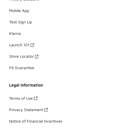
Mobile App
Text Sign Up
Klarna
Launch 101
Store Locator
Fit Guarantee
Legal Information
Terms of Use
Privacy Statement
Notice of Financial Incentives