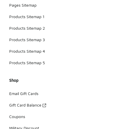
Pages Sitemap
Products Sitemap 1
Products Sitemap 2
Products Sitemap 3
Products Sitemap 4
Products Sitemap 5
Shop
Email Gift Cards
Gift Card Balance
Coupons
Military Discount