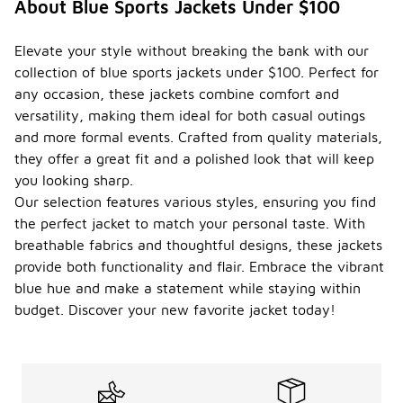
About Blue Sports Jackets Under $100
Elevate your style without breaking the bank with our
collection of blue sports jackets under $100. Perfect for
any occasion, these jackets combine comfort and
versatility, making them ideal for both casual outings
and more formal events. Crafted from quality materials,
they offer a great fit and a polished look that will keep
you looking sharp.
Our selection features various styles, ensuring you find
the perfect jacket to match your personal taste. With
breathable fabrics and thoughtful designs, these jackets
provide both functionality and flair. Embrace the vibrant
blue hue and make a statement while staying within
budget. Discover your new favorite jacket today!