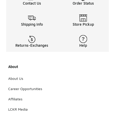
Contact Us
Order Status
Shipping Info
Store Pickup
Returns-Exchanges
Help
About
About Us
Career Opportunities
Affiliates
LCKR Media