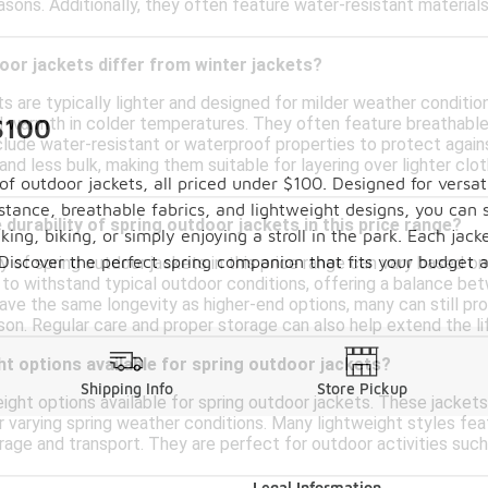
easons. Additionally, they often feature water-resistant materials
or jackets differ from winter jackets?
ts are typically lighter and designed for milder weather conditi
$100
nd warmth in colder temperatures. They often feature breathable
clude water-resistant or waterproof properties to protect against
and less bulk, making them suitable for layering over lighter clot
f outdoor jackets, all priced under $100. Designed for versati
stance, breathable fabrics, and lightweight designs, you can 
 durability of spring outdoor jackets in this price range?
king, biking, or simply enjoying a stroll in the park. Each ja
Discover the perfect spring companion that fits your budget a
ty of spring outdoor jackets in this price range can vary based
 to withstand typical outdoor conditions, offering a balance be
ve the same longevity as higher-end options, many can still pro
son. Regular care and proper storage can also help extend the l
ht options available for spring outdoor jackets?
Shipping Info
Store Pickup
eight options available for spring outdoor jackets. These jacket
r varying spring weather conditions. Many lightweight styles fea
rage and transport. They are perfect for outdoor activities such a
Legal Information