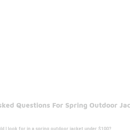
sked Questions For Spring Outdoor Ja
d I look for in a spring outdoor jacket under $100?