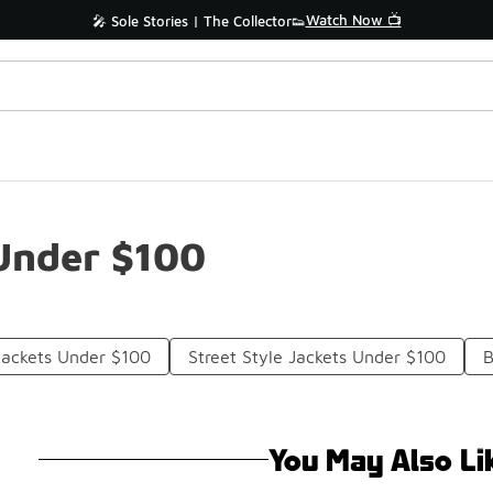
Watch Now 📺
🎤 Sole Stories | The Collector👟
Under $100
Jackets Under $100
Street Style Jackets Under $100
B
You May Also Li