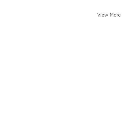
View More