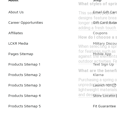
What styles of spri
About Us
Email Gift Car
This season, popular 
designs feature breat
Career Opportunities
Gift Card Bal
longer silhouettes ar
adding a fresh touch
Affiliates
Coupons
How do I choose a 
LCKR Media
Military Discou
When selecting a spr
for features such as
Pages Sitemap
Mobile App
against the elements.
outdoor activities. F
Products Sitemap 1
Text Sign Up
What are the benefi
Products Sitemap 2
Klarna
Purchasing a spring 
unpredictable weather
Products Sitemap 3
Launch 101
lightweight materials
and designs, ensuring
Products Sitemap 4
Store Locator
Products Sitemap 5
Fit Guarantee