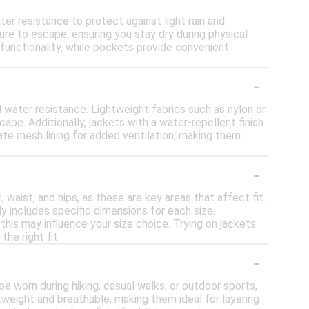
er resistance to protect against light rain and
re to escape, ensuring you stay dry during physical
 functionality, while pockets provide convenient
-
d water resistance. Lightweight fabrics such as nylon or
pe. Additionally, jackets with a water-repellent finish
te mesh lining for added ventilation, making them
-
 waist, and hips, as these are key areas that affect fit.
 includes specific dimensions for each size.
 this may influence your size choice. Trying on jackets
he right fit.
-
 be worn during hiking, casual walks, or outdoor sports,
weight and breathable, making them ideal for layering