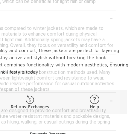
, which can be beneficial for light rain or damp
-
ons compared to winter jackets, which are made to
 materials to enhance comfort during physical
 light rain. Additionally, spring jackets may have a
hing. Overall, they focus on versatility and comfort for
lity and comfort, these jackets are perfect for layering
stay active and stylish without breaking the bank.
-
cket combines functionality with modern aesthetics, ensuring
nd lifestyle today!
 on the materials and construction methods used. Many
tween lightweight comfort and resistance to wear.
vide reliable performance for casual outdoor activities
ifespan of these jackets.
-
Returns-Exchanges
Help
s are designed to provide comfort and breathability,
ture water-resistant materials and packable designs,
s hiking, walking, or casual outings during the spring
Rewards Program