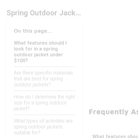
Spring Outdoor Jackets Under $100
On this page...
What features should I
look for in a spring
outdoor jacket under
$100?
Are there specific materials
that are best for spring
outdoor jackets?
How do I determine the right
size for a spring outdoor
jacket?
Frequently A
What types of activities are
spring outdoor jackets
suitable for?
What features shoul