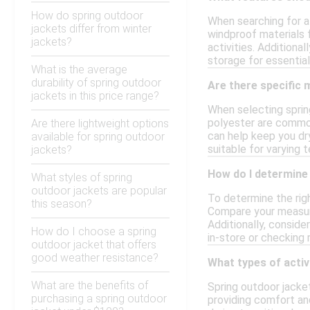
How do spring outdoor
When searching for a 
jackets differ from winter
windproof materials 
jackets?
activities. Additiona
storage for essential
What is the average
durability of spring outdoor
Are there specific 
jackets in this price range?
When selecting spring
polyester are commonl
Are there lightweight options
can help keep you dr
available for spring outdoor
suitable for varying 
jackets?
How do I determine 
What styles of spring
outdoor jackets are popular
To determine the righ
this season?
Compare your measure
Additionally, conside
How do I choose a spring
in-store or checking r
outdoor jacket that offers
good weather resistance?
What types of activ
What are the benefits of
Spring outdoor jacket
purchasing a spring outdoor
providing comfort an