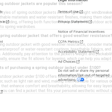
ng outdoor jackets are popular this season?
ds
Terms of Use
styles of spring outdoor jackets include lightweight windbreaker
hable materials and water-resistant finishes, making them ideal
ance
Privacy Statement
e trending, offering both functionality and style for outdoor acti
 to spring wardrobes.
Notice of Financial Incentives
spring outdoor jacket that offers good weather resistance
nt
CCPA Metrics
ing outdoor jacket with good weather resistance, consider mater
 waterproof or water-resistant coatings, breathable fabrics, an
Accessibility Statement
 Additionally, pay attention to the jacket's weight and packabili
inally, ensure the fit allows for layering, which can help you ada
Ad Choices
ts of purchasing a spring outdoor jacket under $100?
Do not sell or share my personal
information/Opt-out of targeted
outdoor jacket under $100 offers several advantages. These jack
advertising
, such as light rain and wind, making them suitable for various ou
 that enhance comfort and breathability, allowing for easy layerin
 you can find a jacket that fits your personal aesthetic without