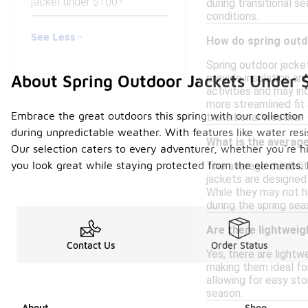
jacket under $100?
during transitional s
conditions.
See Less
How do spring outdo
Spring outdoor jacke
About Spring Outdoor Jackets Under 
provide insulation a
activities and may in
more streamlined fit 
Embrace the great outdoors this spring with our collection o
transitional weather.
during unpredictable weather. With features like water resi
What is the average
Our selection caters to every adventurer, whether you're hi
you look great while staying protected from the elements. 
The average durabili
jackets are designed
While they may not ha
during the spring sea
Are there lightweig
Contact Us
Order Status
Yes, there are lightw
making them ideal fo
allowing for easy sto
season.
About
Shop