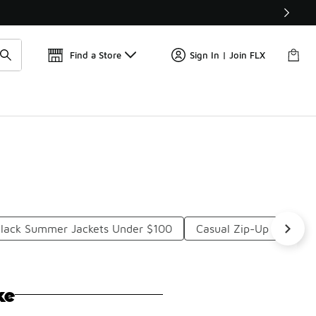
Get 
🛍️ Buy Online, Pick-Up In Store 🚗
Find a Store
Sign In | Join FLX
lack Summer Jackets Under $100
Casual Zip-Up Jackets
ke