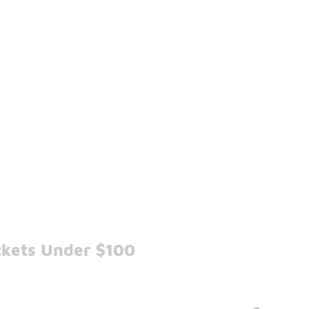
ckets Under $100
-