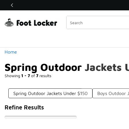
Similar
Shop the Sale 💣
 40% Off Sale Extended🔥
Categories
Home
Spring Outdoor Jackets 
Showing
1 - 7
of
7
results
Spring Outdoor Jackets Under $150
Boys Outdoor 
Refine Results