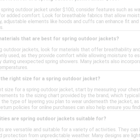
spring outdoor jacket under $100, consider features such as wat
for added comfort. Look for breathable fabrics that allow moistu
lly, adjustable elements like hoods and cuffs can enhance fit and
s.
materials that are best for spring outdoor jackets?
 outdoor jackets, look for materials that offer breathability an
y used, as they provide comfort while allowing moisture to esca
y during unexpected spring showers. Many jackets also incorpora
temperatures.
the right size for a spring outdoor jacket?
t size for a spring outdoor jacket, start by measuring your chest,
ments to the sizing chart provided by the brand, which typically
r the type of layering you plan to wear underneath the jacket, as
eturn policies for online purchases can also help ensure you find t
ities are spring outdoor jackets suitable for?
s are versatile and suitable for a variety of activities. They can
d protection from unpredictable weather. Many designs are light