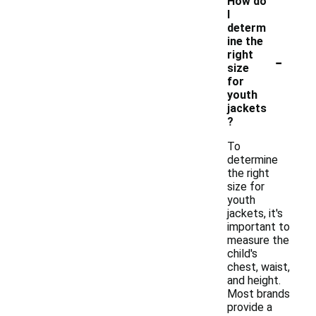
How do
I
determ
ine the
-
right
size
for
youth
jackets
?
To
determine
the right
size for
youth
jackets, it's
important to
measure the
child's
chest, waist,
and height.
Most brands
provide a