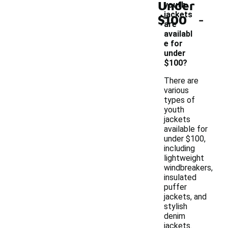
Under
youth
-
jackets
$100
are
availabl
e for
under
$100?
There are
various
types of
youth
jackets
available for
under $100,
including
lightweight
windbreakers,
insulated
puffer
jackets, and
stylish
denim
jackets.