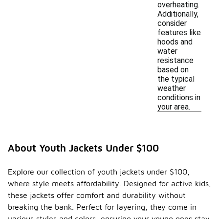
overheating.
Additionally,
consider
features like
hoods and
water
resistance
based on
the typical
weather
conditions in
your area.
About Youth Jackets Under $100
Explore our collection of youth jackets under $100,
where style meets affordability. Designed for active kids,
these jackets offer comfort and durability without
breaking the bank. Perfect for layering, they come in
various styles and colors, ensuring your young ones stay