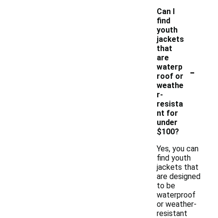
Can I
find
youth
jackets
that
are
-
waterp
roof or
weathe
r-
resista
nt for
under
$100?
Yes, you can
find youth
jackets that
are designed
to be
waterproof
or weather-
resistant