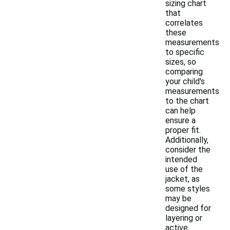
sizing chart
that
correlates
these
measurements
to specific
sizes, so
comparing
your child's
measurements
to the chart
can help
ensure a
proper fit.
Additionally,
consider the
intended
use of the
jacket, as
some styles
may be
designed for
layering or
active