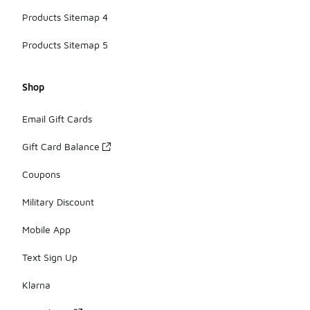
Products Sitemap 4
Products Sitemap 5
Shop
Email Gift Cards
Gift Card Balance
Coupons
Military Discount
Mobile App
Text Sign Up
Klarna