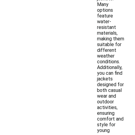
Many
options
feature
water-
resistant
materials,
making them
suitable for
different
weather
conditions.
Additionally,
you can find
jackets
designed for
both casual
wear and
outdoor
activities,
ensuring
comfort and
style for
young