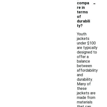
-
compa
re in
terms
of
durabili
ty?
Youth
jackets
under $100
are typically
designed to
offer a
balance
between
affordability
and
durability.
Many of
these
jackets are
made from
materials
that can