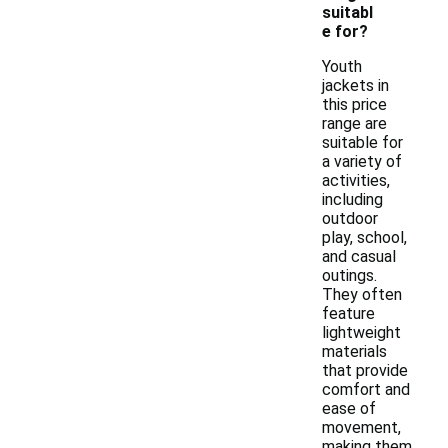
suitabl
e for?
Youth
jackets in
this price
range are
suitable for
a variety of
activities,
including
outdoor
play, school,
and casual
outings.
They often
feature
lightweight
materials
that provide
comfort and
ease of
movement,
making them