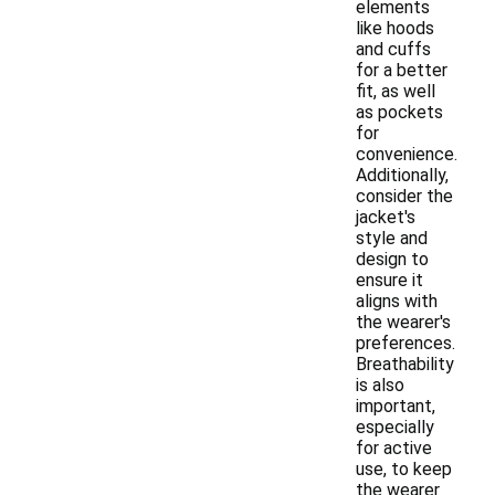
elements
like hoods
and cuffs
for a better
fit, as well
as pockets
for
convenience.
Additionally,
consider the
jacket's
style and
design to
ensure it
aligns with
the wearer's
preferences.
Breathability
is also
important,
especially
for active
use, to keep
the wearer