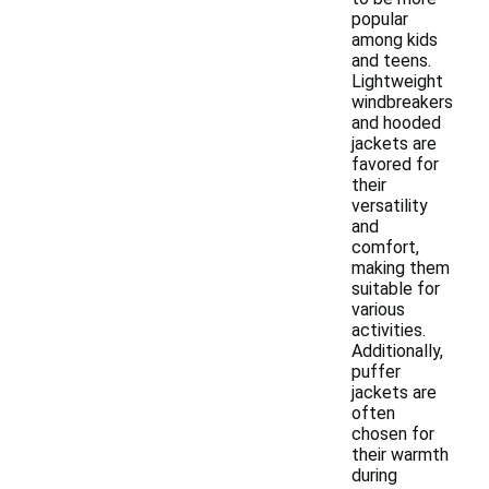
popular
among kids
and teens.
Lightweight
windbreakers
and hooded
jackets are
favored for
their
versatility
and
comfort,
making them
suitable for
various
activities.
Additionally,
puffer
jackets are
often
chosen for
their warmth
during