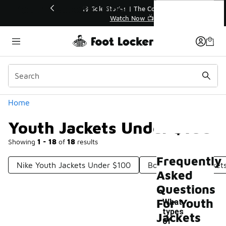
Similar
Youth Jackets Under $100
💥 Up to 40% Off Sale Extended🔥
Shop the Sale 💣
Categories
Home
Youth Jackets Under $100
Showing
1 - 18
of
18
results
Frequently
Nike Youth Jackets Under $100
Boys Outdoor Jacket
Asked
Questions
For Youth
What
types
Jackets
of