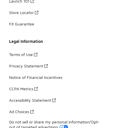
Launch 101
Store Locator
Fit Guarantee
Legal Information
Terms of Use
Privacy Statement
Notice of Financial Incentives
CCPA Metrics
Accessibility Statement
Ad Choices
Do not sell or share my personal information/Opt-
out of targeted advertising