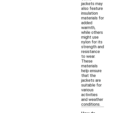
jackets may
also feature
insulation
materials for
added
warmth,
while others
might use
nylon for its
strength and
resistance
to wear.
These
materials
help ensure
that the
jackets are
suitable for
various
activities
and weather
conditions.