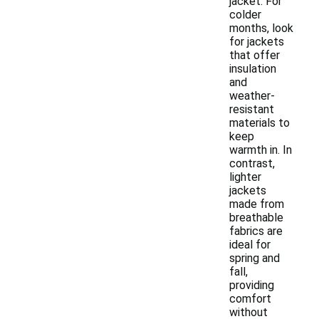
jacket. For
colder
months, look
for jackets
that offer
insulation
and
weather-
resistant
materials to
keep
warmth in. In
contrast,
lighter
jackets
made from
breathable
fabrics are
ideal for
spring and
fall,
providing
comfort
without