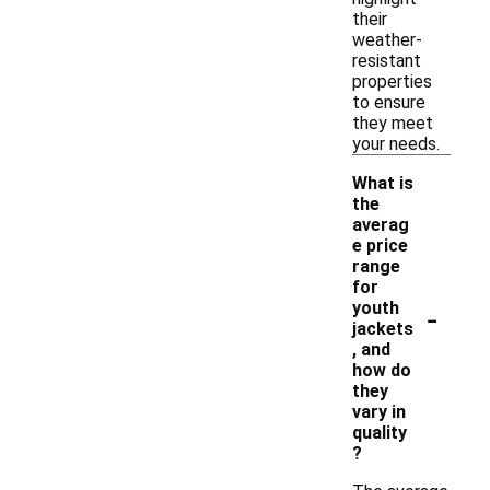
their
weather-
resistant
properties
to ensure
they meet
your needs.
What is
the
averag
e price
range
for
-
youth
jackets
, and
how do
they
vary in
quality
?