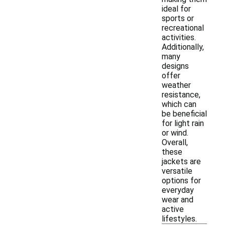
ideal for
sports or
recreational
activities.
Additionally,
many
designs
offer
weather
resistance,
which can
be beneficial
for light rain
or wind.
Overall,
these
jackets are
versatile
options for
everyday
wear and
active
lifestyles.