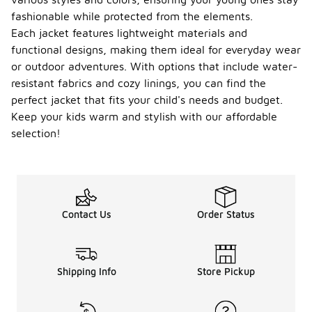
fashionable while protected from the elements.
Each jacket features lightweight materials and
functional designs, making them ideal for everyday wear
or outdoor adventures. With options that include water-
resistant fabrics and cozy linings, you can find the
perfect jacket that fits your child's needs and budget.
Keep your kids warm and stylish with our affordable
selection!
Contact Us
Order Status
Shipping Info
Store Pickup