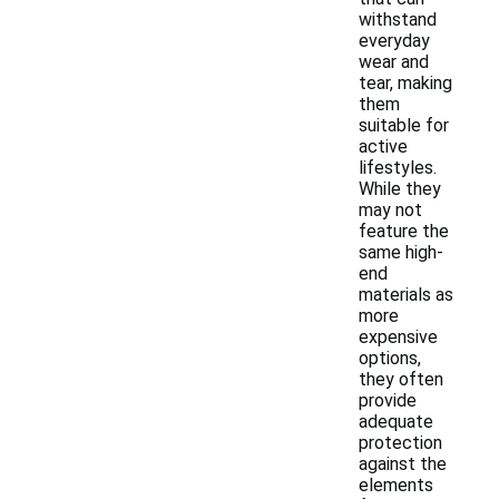
withstand
everyday
wear and
tear, making
them
suitable for
active
lifestyles.
While they
may not
feature the
same high-
end
materials as
more
expensive
options,
they often
provide
adequate
protection
against the
elements