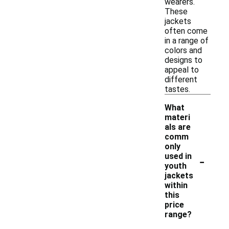
wearers.
These
jackets
often come
in a range of
colors and
designs to
appeal to
different
tastes.
What
materi
als are
comm
only
-
used in
youth
jackets
within
this
price
range?