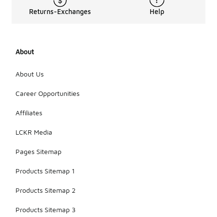
Returns-Exchanges
Help
About
About Us
Career Opportunities
Affiliates
LCKR Media
Pages Sitemap
Products Sitemap 1
Products Sitemap 2
Products Sitemap 3