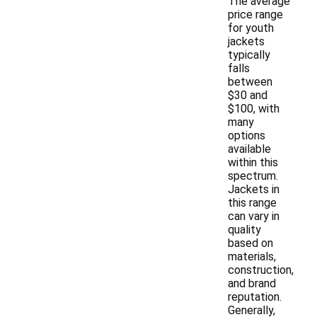
The average
price range
for youth
jackets
typically
falls
between
$30 and
$100, with
many
options
available
within this
spectrum.
Jackets in
this range
can vary in
quality
based on
materials,
construction,
and brand
reputation.
Generally,