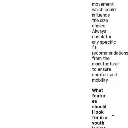
movement,
which could
influence
the size
choice.
Always
check for
any specific
fit
recommendation
from the
manufacturer
to ensure
comfort and
mobility.
What
featur
es
should
-
I look
for in a
youth