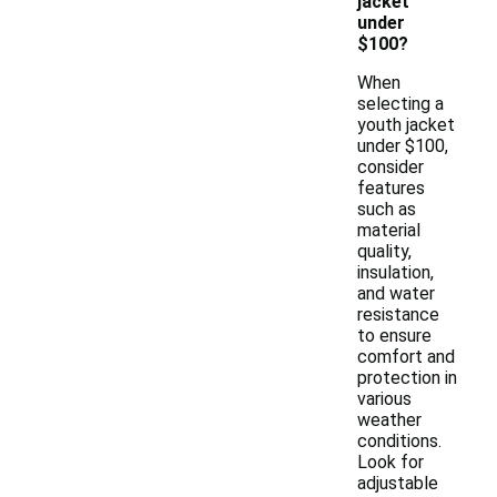
jacket
under
$100?
When
selecting a
youth jacket
under $100,
consider
features
such as
material
quality,
insulation,
and water
resistance
to ensure
comfort and
protection in
various
weather
conditions.
Look for
adjustable