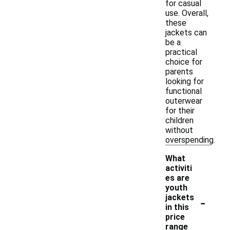
for casual
use. Overall,
these
jackets can
be a
practical
choice for
parents
looking for
functional
outerwear
for their
children
without
overspending.
What
activiti
es are
youth
-
jackets
in this
price
range