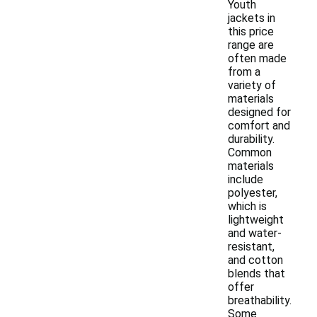
Youth
jackets in
this price
range are
often made
from a
variety of
materials
designed for
comfort and
durability.
Common
materials
include
polyester,
which is
lightweight
and water-
resistant,
and cotton
blends that
offer
breathability.
Some