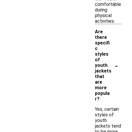
comfortable
during
physical
activities.
Are
there
specifi
c
styles
of
-
youth
jackets
that
are
more
popula
r?
Yes, certain
styles of
youth
jackets tend
to be more