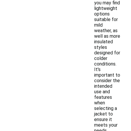
you may find
lightweight
options
suitable for
mild
weather, as
well as more
insulated
styles
designed for
colder
conditions.
It's
important to
consider the
intended
use and
features
when
selecting a
jacket to
ensure it
meets your
needs.