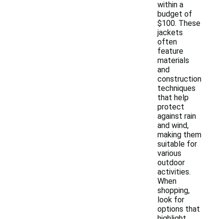
within a
budget of
$100. These
jackets
often
feature
materials
and
construction
techniques
that help
protect
against rain
and wind,
making them
suitable for
various
outdoor
activities.
When
shopping,
look for
options that
highlight