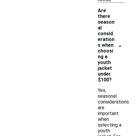
Are
there
season
al
consid
eration
-
s when
choosi
ng a
youth
jacket
under
$100?
Yes,
seasonal
considerations
are
important
when
selecting a
youth