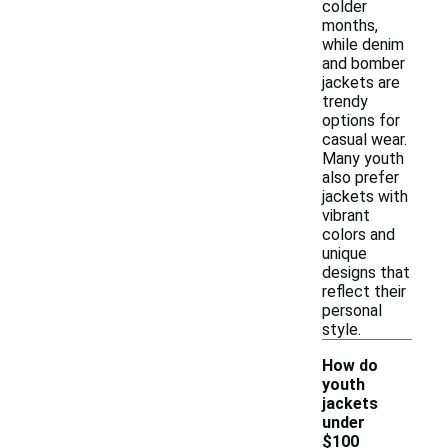
colder
months,
while denim
and bomber
jackets are
trendy
options for
casual wear.
Many youth
also prefer
jackets with
vibrant
colors and
unique
designs that
reflect their
personal
style.
How do
youth
jackets
under
$100