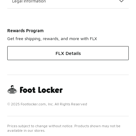
Legal Information
Rewards Program
Get free shipping, rewards, and more with FLX
FLX Details
© 2025 Footlocker.com, Inc. All Rights Reserved
Prices subject to change without notice. Products shown may not be
available in our stores.