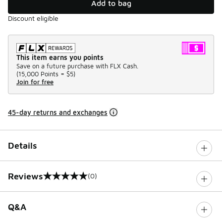
Add to bag
Discount eligible
This item earns you points
Save on a future purchase with FLX Cash.
(
15,000 Points =
$5
)
Join for free
45-day returns and exchanges
Details
Reviews
(0)
0 out of 5 rating
Q&A