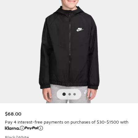
$68.00
Pay 4 interest-free payments on purchases of $30-$1500 with
Black/White