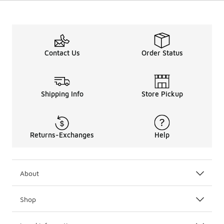
Contact Us
Order Status
Shipping Info
Store Pickup
Returns-Exchanges
Help
About
Shop