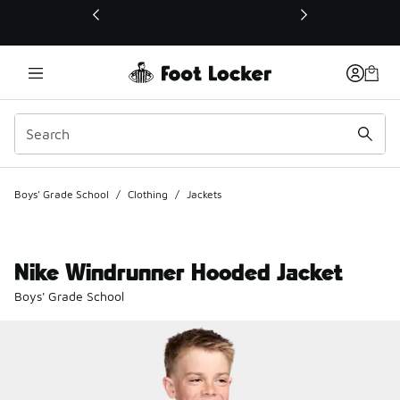
This link will open in a new window
Boys' Grade School
/
Clothing
/
Jackets
Nike Windrunner Hooded Jacket
Boys' Grade School