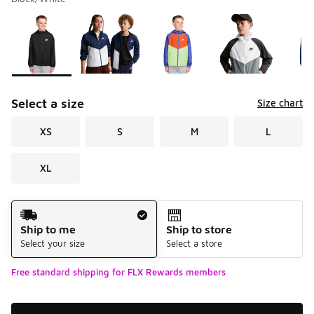
Please select a style
*
Page 1 of 1 displaying 1 to 5 of 5 colors
Select a size
Size chart
XS
S
M
L
XL
Shipping Method
Ship to me
Ship to store
Select your size
Select a store
Free standard shipping for FLX Rewards members