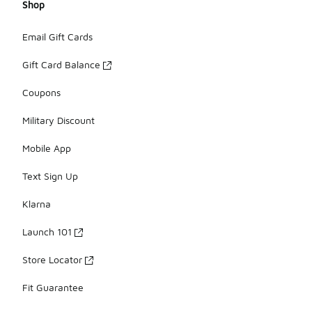
Shop
Email Gift Cards
Gift Card Balance
Coupons
Military Discount
Mobile App
Text Sign Up
Klarna
Launch 101
Store Locator
Fit Guarantee