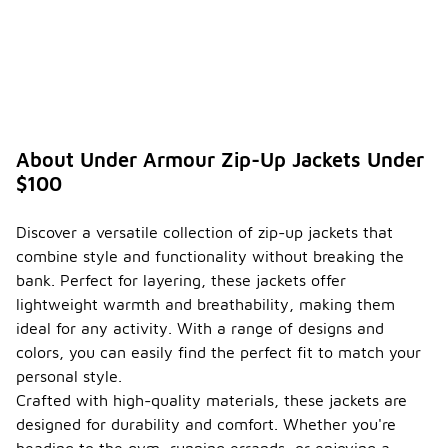
About Under Armour Zip-Up Jackets Under
$100
Discover a versatile collection of zip-up jackets that
combine style and functionality without breaking the
bank. Perfect for layering, these jackets offer
lightweight warmth and breathability, making them
ideal for any activity. With a range of designs and
colors, you can easily find the perfect fit to match your
personal style.
Crafted with high-quality materials, these jackets are
designed for durability and comfort. Whether you're