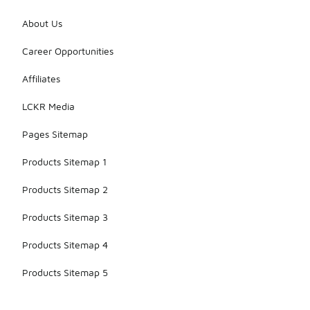
About Us
Career Opportunities
Affiliates
LCKR Media
Pages Sitemap
Products Sitemap 1
Products Sitemap 2
Products Sitemap 3
Products Sitemap 4
Products Sitemap 5