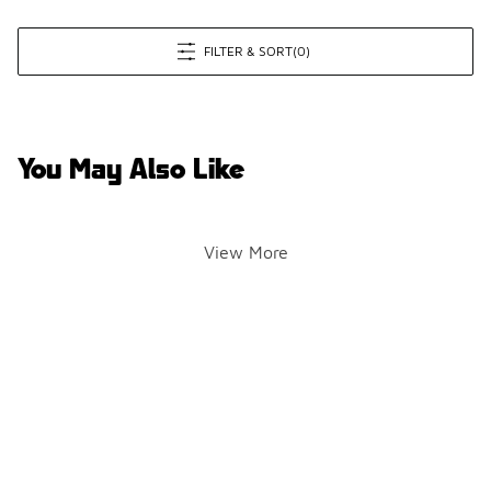
FILTER & SORT
(0)
You May Also Like
View More