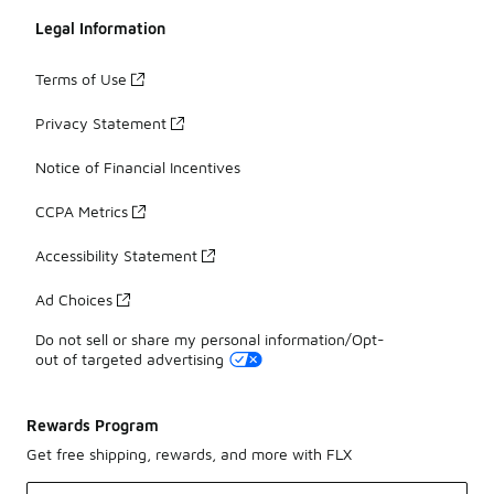
Legal Information
Terms of Use
Privacy Statement
Notice of Financial Incentives
CCPA Metrics
Accessibility Statement
Ad Choices
Do not sell or share my personal information/Opt-
out of targeted advertising
Rewards Program
Get free shipping, rewards, and more with FLX