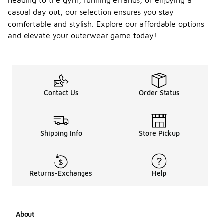
heading to the gym, running errands, or enjoying a
casual day out, our selection ensures you stay
comfortable and stylish. Explore our affordable options
and elevate your outerwear game today!
Contact Us
Order Status
Shipping Info
Store Pickup
Returns-Exchanges
Help
About