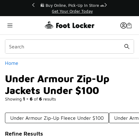
Similar
r👟
🛍️ Buy Online, Pick-Up In Store 🚗
Get Your Order Today
Categories
Home
Under Armour Zip-Up
Jackets Under $100
Showing
1 - 6
of
6
results
Under Armour Zip-Up Fleece Under $100
Under Armo
Refine Results