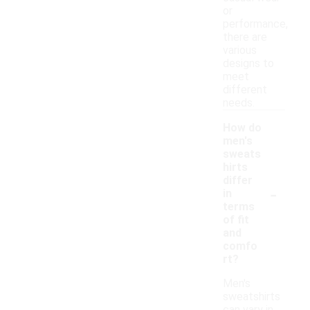
or
performance,
there are
various
designs to
meet
different
needs.
How do
men's
sweats
hirts
differ
-
in
terms
of fit
and
comfo
rt?
Men's
sweatshirts