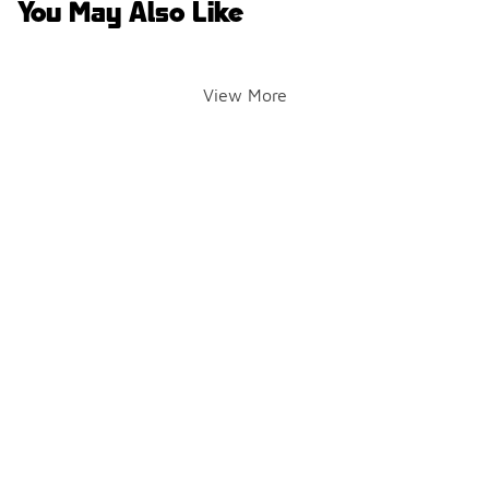
You May Also Like
View More