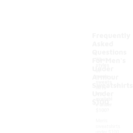
Frequently
Asked
Questions
For Men's
What
styles
Under
of
Armour
men's
-
sweats
Sweatshirts
hirts
Under
are
availabl
$100
e under
$100?
Men's
sweatshirts
under $100