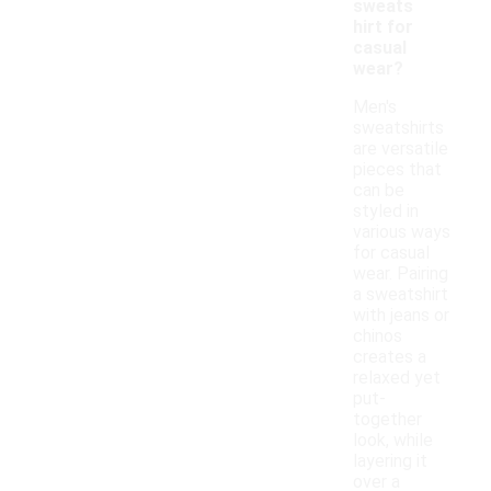
sweats
hirt for
casual
wear?
Men's
sweatshirts
are versatile
pieces that
can be
styled in
various ways
for casual
wear. Pairing
a sweatshirt
with jeans or
chinos
creates a
relaxed yet
put-
together
look, while
layering it
over a