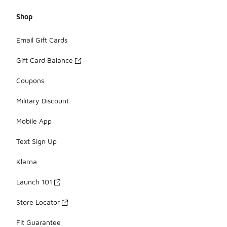
Shop
Email Gift Cards
Gift Card Balance
Coupons
Military Discount
Mobile App
Text Sign Up
Klarna
Launch 101
Store Locator
Fit Guarantee