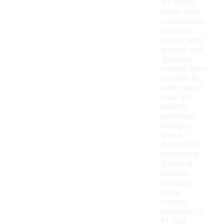
are often
made from
comfortable
materials
that provide
warmth and
flexibility,
making them
suitable for
both casual
wear and
athletic
activities.
Whether
you're
looking for
something
sporty or
relaxed,
there are
many
choices
available to
fit your