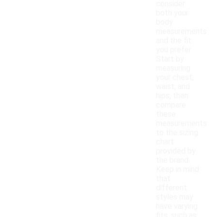
consider
both your
body
measurements
and the fit
you prefer.
Start by
measuring
your chest,
waist, and
hips, then
compare
these
measurements
to the sizing
chart
provided by
the brand.
Keep in mind
that
different
styles may
have varying
fits, such as