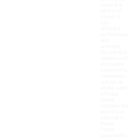
come in a
variety of
styles to
suit
different
preferences
and
activities.
You can find
options such
as hooded
sweatshirts,
crewnecks,
and zip-up
styles, each
offering
unique
features like
pockets or
adjustable
hoods.
These
sweatshirts