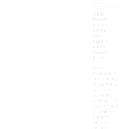
style.
What
materi
als are
comm
-
only
used in
men's
sweats
hirts?
Men's
sweatshirts
are typically
made from a
variety of
materials
designed for
comfort and
durability.
Common
fabrics
include