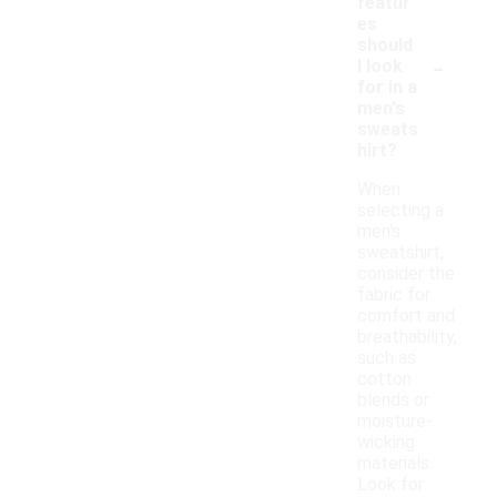
featur
es
should
-
I look
for in a
men's
sweats
hirt?
When
selecting a
men's
sweatshirt,
consider the
fabric for
comfort and
breathability,
such as
cotton
blends or
moisture-
wicking
materials.
Look for