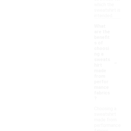
which the
sweatshirt is
intended.
What
are the
benefit
s of
choosi
ng a
-
sweats
hirt
made
from
perfor
mance
fabrics
?
Choosing a
sweatshirt
made from
performance