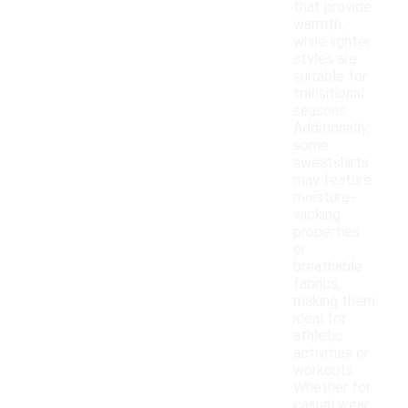
that provide
warmth,
while lighter
styles are
suitable for
transitional
seasons.
Additionally,
some
sweatshirts
may feature
moisture-
wicking
properties
or
breathable
fabrics,
making them
ideal for
athletic
activities or
workouts.
Whether for
casual wear