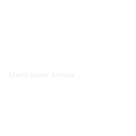
Men's Under Armour Sweatshirts Under $100