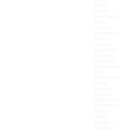
fabrics
offers
several
advantages.
These
materials
are designed
to wick
moisture
away from
the body,
helping to
keep you dry
and
comfortable
during
physical
activities.
Additionally,
performance
fabrics
often
provide
enhanced