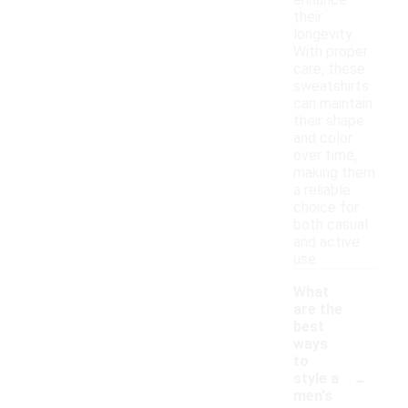
enhance
their
longevity.
With proper
care, these
sweatshirts
can maintain
their shape
and color
over time,
making them
a reliable
choice for
both casual
and active
use.
What
are the
best
ways
to
-
style a
men's