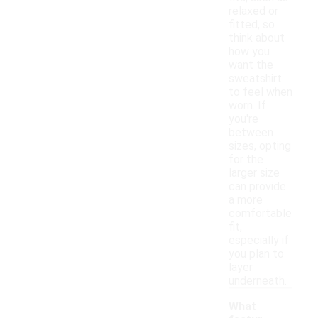
relaxed or
fitted, so
think about
how you
want the
sweatshirt
to feel when
worn. If
you're
between
sizes, opting
for the
larger size
can provide
a more
comfortable
fit,
especially if
you plan to
layer
underneath.
What