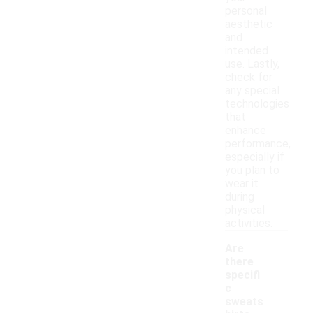
personal
aesthetic
and
intended
use. Lastly,
check for
any special
technologies
that
enhance
performance,
especially if
you plan to
wear it
during
physical
activities.
Are
there
specifi
c
sweats