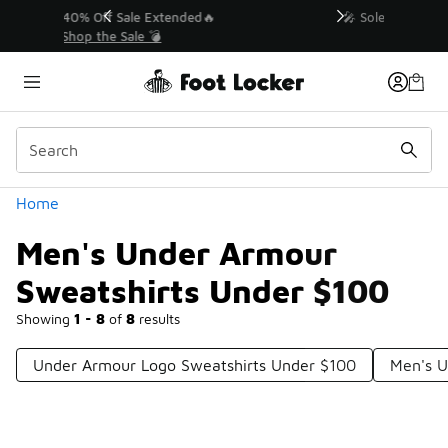
Similar
💥 Up to 40% Off Sale Extended🔥
Shop the Sale 💣
Categories
Home
Men's Under Armour
Sweatshirts Under $100
Showing
1 - 8
of
8
results
Under Armour Logo Sweatshirts Under $100
Men's U