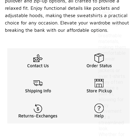
pullover and zip-up options, all crafted to provide a
ideal for
layering.
relaxed fit. Enjoy functional details like pockets and
These
adjustable hoods, making these sweatshirts a practical
sweatshirts
choice for any occasion. Elevate your wardrobe without
are designed
with
breaking the bank with our affordable options.
breathable
materials,
making them
comfortable
to wear
under
Contact Us
Order Status
jackets or
over t-shirts.
They often
feature a
Shipping Info
Store Pickup
slim fit,
allowing for
easy
movement
Returns-Exchanges
Help
and a
streamlined
look.
Whether for