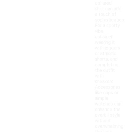
collared
shirt can add
a touch of
sophistication.
For a sporty
vibe,
consider
wearing it
with joggers
or athletic
shorts, and
completing
the outfit
with
sneakers.
Accessories
like caps or
simple
watches can
enhance the
overall style
without
overwhelming