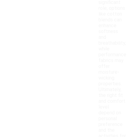
significant
role; options
like cotton
blends can
enhance
softness
and
breathability,
while
performance
fabrics may
offer
moisture-
wicking
properties.
Ultimately,
the right fit
and comfort
level
depend on
personal
preference
and the
activities for