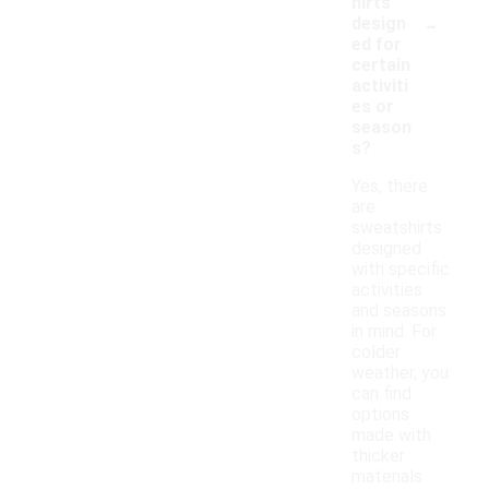
hirts
-
design
ed for
certain
activiti
es or
season
s?
Yes, there
are
sweatshirts
designed
with specific
activities
and seasons
in mind. For
colder
weather, you
can find
options
made with
thicker
materials