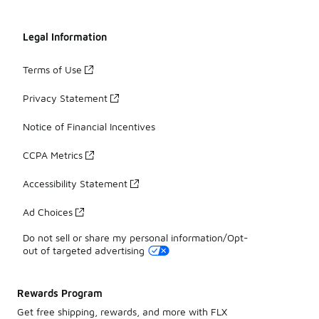
Legal Information
Terms of Use
Privacy Statement
Notice of Financial Incentives
CCPA Metrics
Accessibility Statement
Ad Choices
Do not sell or share my personal information/Opt-
out of targeted advertising
Rewards Program
Get free shipping, rewards, and more with FLX