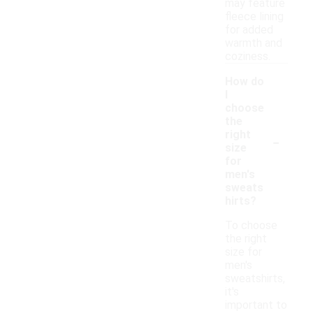
may feature
fleece lining
for added
warmth and
coziness.
How do
I
choose
the
-
right
size
for
men's
sweats
hirts?
To choose
the right
size for
men's
sweatshirts,
it's
important to