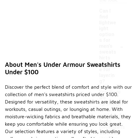
the look.
Can I
find
lightwe
ight
option
s for
-
men's
sweats
hirts
suitabl
About Men's Under Armour Sweatshirts
e for
Under $100
layerin
g?
Discover the perfect blend of comfort and style with our
Yes, there
collection of men's sweatshirts priced under $100.
are
Designed for versatility, these sweatshirts are ideal for
lightweight
workouts, casual outings, or lounging at home. With
options
available for
moisture-wicking fabrics and breathable materials, they
men's
keep you comfortable while ensuring you look great.
sweatshirts
Our selection features a variety of styles, including
that are