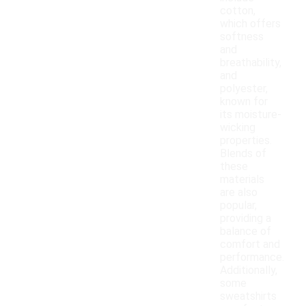
cotton,
which offers
softness
and
breathability,
and
polyester,
known for
its moisture-
wicking
properties.
Blends of
these
materials
are also
popular,
providing a
balance of
comfort and
performance.
Additionally,
some
sweatshirts