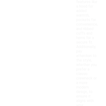
features like
a hood for
added
warmth,
pockets for
convenience,
and ribbed
cuffs and
hems for a
secure fit.
Additionally,
pay
attention to
the style,
whether you
prefer a
classic
crewneck or
a more
modern
design, to
ensure it
aligns with
your