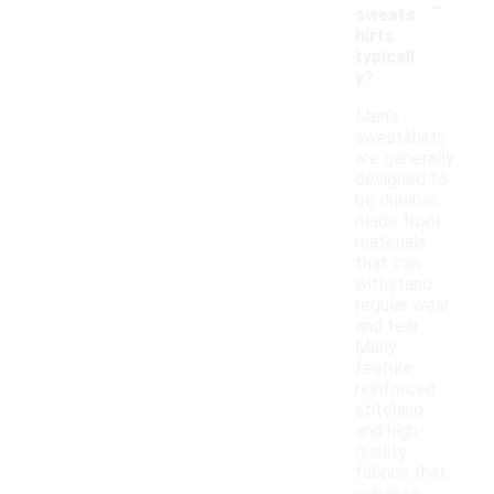
-
sweats
hirts
typicall
y?
Men's
sweatshirts
are generally
designed to
be durable,
made from
materials
that can
withstand
regular wear
and tear.
Many
feature
reinforced
stitching
and high-
quality
fabrics that