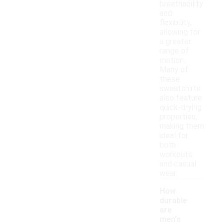
breathability
and
flexibility,
allowing for
a greater
range of
motion.
Many of
these
sweatshirts
also feature
quick-drying
properties,
making them
ideal for
both
workouts
and casual
wear.
How
durable
are
men's