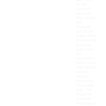
can vary in
fit and
comfort
based on
their design
and
intended
use. Some
styles offer
a relaxed fit,
providing
extra room
for
movement,
while others
may feature
a more
tailored
silhouette
for a sleek
look. The
choice of
materials
also plays a