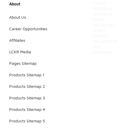
casual
About
outings or
workouts,
About Us
these
lightweight
Career Opportunities
styles
provide
Affiliates
versatility in
your
LCKR Media
wardrobe.
Pages Sitemap
Products Sitemap 1
Products Sitemap 2
Products Sitemap 3
Products Sitemap 4
Products Sitemap 5