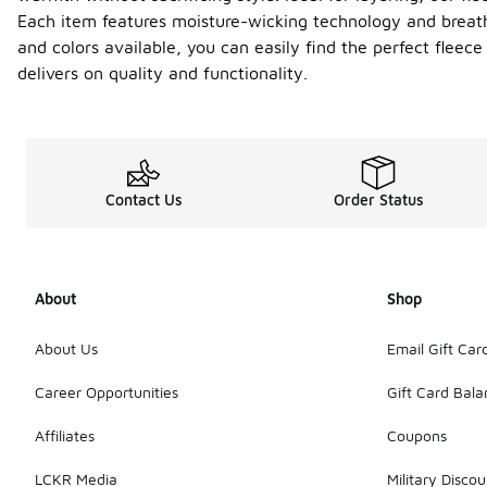
Each item features moisture-wicking technology and breath
and colors available, you can easily find the perfect fleec
delivers on quality and functionality.
Contact Us
Order Status
About
Shop
About Us
Email Gift Car
Career Opportunities
Gift Card Bal
Affiliates
Coupons
LCKR Media
Military Discou