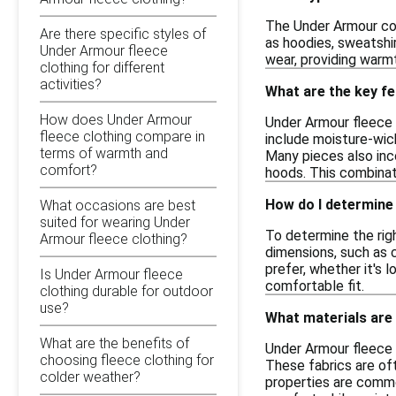
The Under Armour col
Are there specific styles of
as hoodies, sweatshir
Under Armour fleece
wear, providing warmt
clothing for different
activities?
What are the key f
How does Under Armour
Under Armour fleece 
fleece clothing compare in
include moisture-wic
terms of warmth and
Many pieces also inc
comfort?
hoods. This combinati
How do I determine 
What occasions are best
suited for wearing Under
To determine the righ
Armour fleece clothing?
dimensions, such as c
prefer, whether it's l
Is Under Armour fleece
comfortable fit.
clothing durable for outdoor
use?
What materials are
What are the benefits of
Under Armour fleece 
choosing fleece clothing for
These fabrics are oft
colder weather?
properties are common