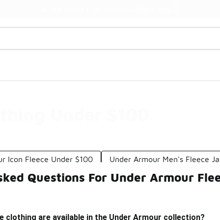
Watch Now 📺
🎤 Sole Stories | The Collector👟
othing Under $100
r Icon Fleece Under $100
Under Armour Men's Fleece Ja
sked Questions For Under Armour Flee
e clothing are available in the Under Armour collection?