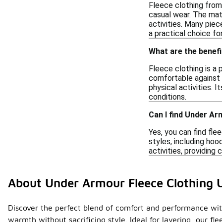
Fleece clothing from t
casual wear. The mat
activities. Many piec
a practical choice f
What are the benefi
Fleece clothing is a 
comfortable against t
physical activities. I
conditions.
Can I find Under A
Yes, you can find fl
styles, including ho
activities, providing
About Under Armour Fleece Clothing 
Discover the perfect blend of comfort and performance with
warmth without sacrificing style. Ideal for layering, our f