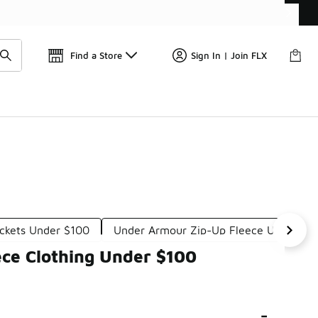
Get 
🛍️ Buy Online, Pick-Up In Store 🚗
Find a Store
Sign In | Join FLX
ckets Under $100
Under Armour Zip-Up Fleece Under $1
ce Clothing Under $100
-