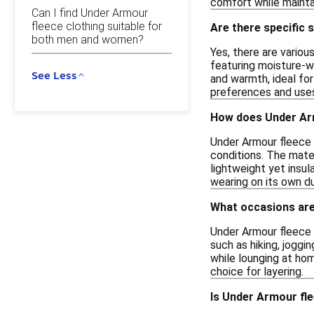
comfort while maintai
Can I find Under Armour
fleece clothing suitable for
Are there specific 
both men and women?
Yes, there are variou
featuring moisture-w
See Less
and warmth, ideal for
preferences and use
How does Under Arm
Under Armour fleece c
conditions. The mater
lightweight yet insul
wearing on its own du
What occasions are
Under Armour fleece cl
such as hiking, joggi
while lounging at hom
choice for layering.
Is Under Armour fle