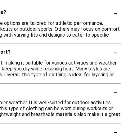
-
es?
me options are tailored for athletic performance,
orkouts or outdoor sports. Others may focus on comfort
g with varying fits and designs to cater to specific
-
fort?
 making it suitable for various activities and weather
 keep you dry while retaining heat. Many styles are
Overall, this type of clothing is ideal for layering or
-
oler weather. It is well-suited for outdoor activities
, this type of clothing can be worn during workouts or
lightweight and breathable materials also make it a great
-