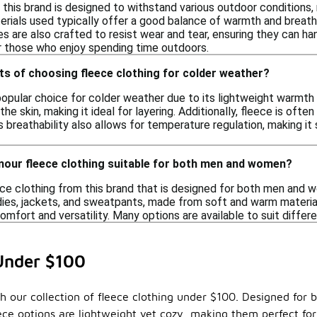
his brand is designed to withstand various outdoor conditions, mak
erials used typically offer a good balance of warmth and breath
es are also crafted to resist wear and tear, ensuring they can hand
or those who enjoy spending time outdoors.
ts of choosing fleece clothing for colder weather?
popular choice for colder weather due to its lightweight warmth a
he skin, making it ideal for layering. Additionally, fleece is ofte
ts breathability also allows for temperature regulation, making it 
rmour fleece clothing suitable for both men and women?
eece clothing from this brand that is designed for both men and
odies, jackets, and sweatpants, made from soft and warm material
 comfort and versatility. Many options are available to suit diff
Under $100
 our collection of fleece clothing under $100. Designed for bo
leece options are lightweight yet cozy, making them perfect fo