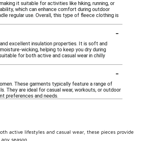
ing it suitable for activities like hiking, running, or
ability, which can enhance comfort during outdoor
le regular use. Overall, this type of fleece clothing is
-
nd excellent insulation properties. It is soft and
n moisture-wicking, helping to keep you dry during
suitable for both active and casual wear in chilly
-
 women. These garments typically feature a range of
s. They are ideal for casual wear, workouts, or outdoor
erent preferences and needs.
th active lifestyles and casual wear, these pieces provide
r any season.