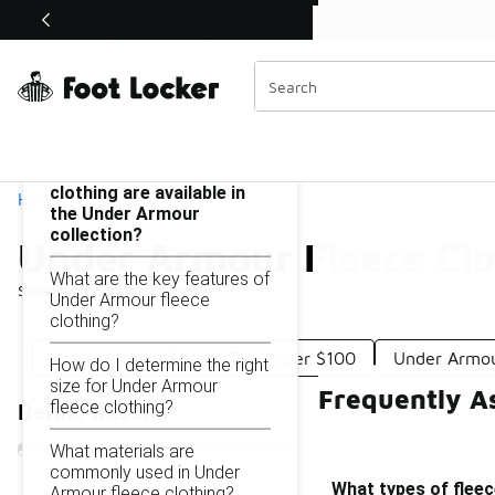
Similar
Shop the Sale 💣
 40% Off Sale Extended🔥
Under Armour Fleece Clothing Under $100
Categories
On this page...
What types of fleece
clothing are available in
Home
the Under Armour
collection?
Under Armour Fleece Cl
What are the key features of
Showing
1 - 21
of
21
results
Under Armour fleece
clothing?
Under Armour Fleece Top Under $100
Under Armou
How do I determine the right
size for Under Armour
Frequently A
fleece clothing?
Refine Results
What materials are
commonly used in Under
What types of fleec
Armour fleece clothing?