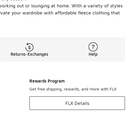
orking out or lounging at home. With a variety of styles
evate your wardrobe with affordable fleece clothing that
Returns-Exchanges
Help
Rewards Program
Get free shipping, rewards, and more with FLX
FLX Details