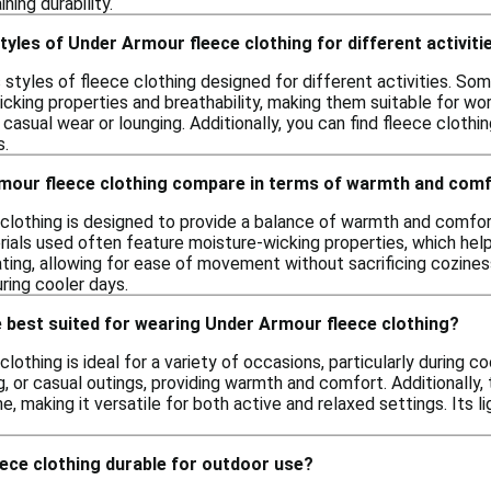
ning durability.
styles of Under Armour fleece clothing for different activiti
s styles of fleece clothing designed for different activities. So
icking properties and breathability, making them suitable for w
 casual wear or lounging. Additionally, you can find fleece clothin
s.
our fleece clothing compare in terms of warmth and com
lothing is designed to provide a balance of warmth and comfort,
ials used often feature moisture-wicking properties, which help
ating, allowing for ease of movement without sacrificing coziness. 
ring cooler days.
 best suited for wearing Under Armour fleece clothing?
othing is ideal for a variety of occasions, particularly during co
ng, or casual outings, providing warmth and comfort. Additionally
e, making it versatile for both active and relaxed settings. Its 
ece clothing durable for outdoor use?