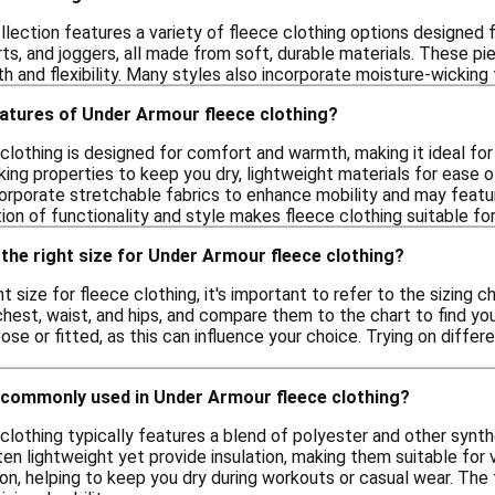
lection features a variety of fleece clothing options designed
ts, and joggers, all made from soft, durable materials. These pie
h and flexibility. Many styles also incorporate moisture-wickin
eatures of Under Armour fleece clothing?
clothing is designed for comfort and warmth, making it ideal for
king properties to keep you dry, lightweight materials for ease 
orporate stretchable fabrics to enhance mobility and may featu
on of functionality and style makes fleece clothing suitable for
the right size for Under Armour fleece clothing?
t size for fleece clothing, it's important to refer to the sizing
hest, waist, and hips, and compare them to the chart to find your
oose or fitted, as this can influence your choice. Trying on differe
 commonly used in Under Armour fleece clothing?
clothing typically features a blend of polyester and other synt
en lightweight yet provide insulation, making them suitable for va
, helping to keep you dry during workouts or casual wear. The f