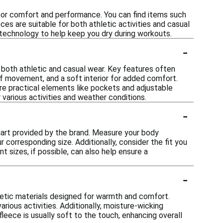
 for comfort and performance. You can find items such
ces are suitable for both athletic activities and casual
g technology to help keep you dry during workouts.
-
 both athletic and casual wear. Key features often
of movement, and a soft interior for added comfort.
re practical elements like pockets and adjustable
 various activities and weather conditions.
-
 chart provided by the brand. Measure your body
 corresponding size. Additionally, consider the fit you
nt sizes, if possible, can also help ensure a
-
hetic materials designed for warmth and comfort.
rious activities. Additionally, moisture-wicking
leece is usually soft to the touch, enhancing overall