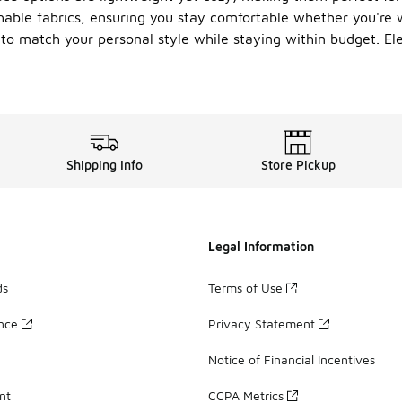
able fabrics, ensuring you stay comfortable whether you're w
e to match your personal style while staying within budget. El
Shipping Info
Store Pickup
Legal Information
ds
Terms of Use
ance
Privacy Statement
Notice of Financial Incentives
nt
CCPA Metrics