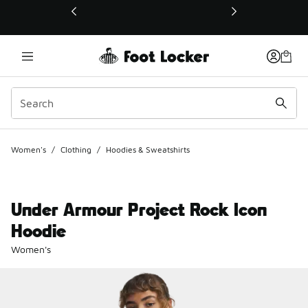
This link will open in a new window
Women's
/
Clothing
/
Hoodies & Sweatshirts
Under Armour Project Rock Icon
Hoodie
Women's