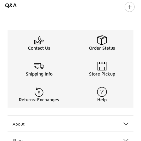
Q&A
Contact Us
Order Status
Shipping Info
Store Pickup
Returns-Exchanges
Help
About
Shop