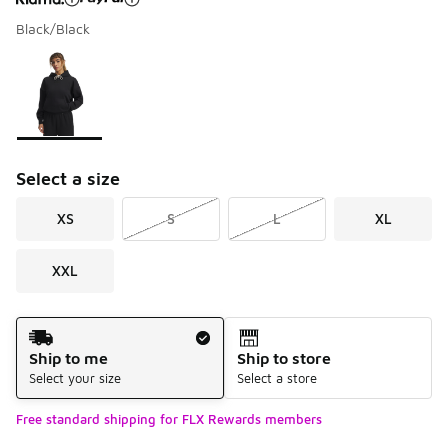
Black/Black
Please select a style
*
Page 1 of 1 displaying 1 to 1 of 1 colors
Select a size
XS
S
L
XL
XXL
Shipping Method
Ship to me
Ship to store
Select your size
Select a store
Free standard shipping for FLX Rewards members