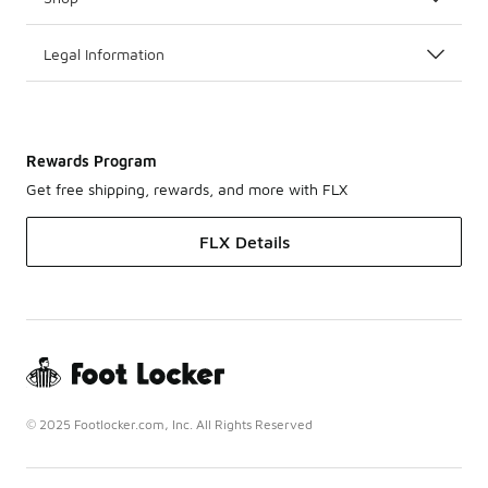
Legal Information
Rewards Program
Get free shipping, rewards, and more with FLX
FLX Details
© 2025 Footlocker.com, Inc. All Rights Reserved