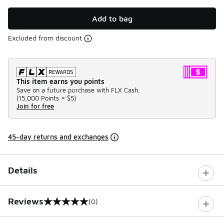
Add to bag
Excluded from discount
This item earns you points
Save on a future purchase with FLX Cash.
(
15,000 Points =
$5
)
Join for free
45-day returns and exchanges
Details
Reviews
(0)
0 out of 5 rating