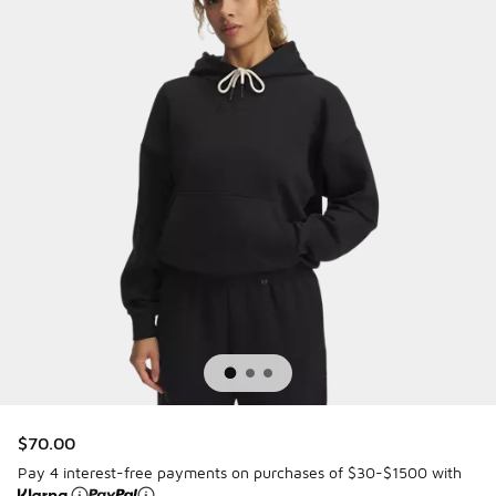
$70.00
Pay 4 interest-free payments on purchases of $30-$1500 with