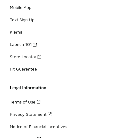
Mobile App
Text Sign Up
Klarna
Launch 101
Store Locator
Fit Guarantee
Legal Information
Terms of Use
Privacy Statement
Notice of Financial Incentives