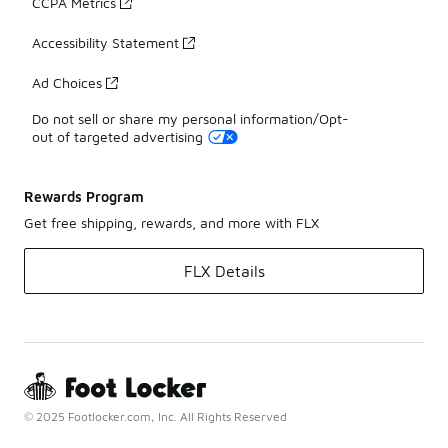
CCPA Metrics
Accessibility Statement
Ad Choices
Do not sell or share my personal information/Opt-
out of targeted advertising
Rewards Program
Get free shipping, rewards, and more with FLX
FLX Details
© 2025 Footlocker.com, Inc. All Rights Reserved