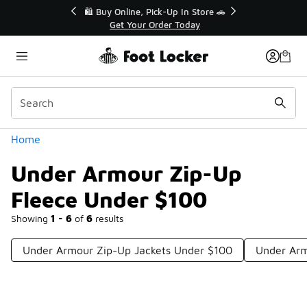
Similar
r👟
🛍️ Buy Online, Pick-Up In Store 🚗
Get Your Order Today
Categories
Home
Under Armour Zip-Up
Fleece Under $100
Showing
1 - 6
of
6
results
Under Armour Zip-Up Jackets Under $100
Under Arm