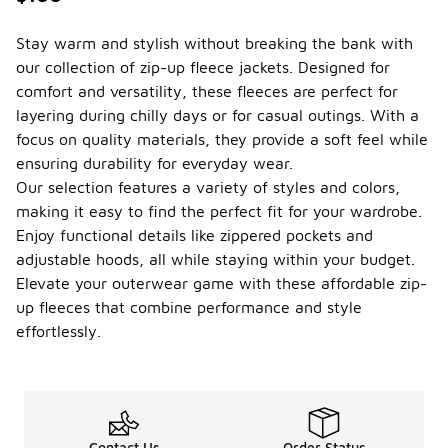
Stay warm and stylish without breaking the bank with
our collection of zip-up fleece jackets. Designed for
comfort and versatility, these fleeces are perfect for
layering during chilly days or for casual outings. With a
focus on quality materials, they provide a soft feel while
ensuring durability for everyday wear.
Our selection features a variety of styles and colors,
making it easy to find the perfect fit for your wardrobe.
Enjoy functional details like zippered pockets and
adjustable hoods, all while staying within your budget.
Elevate your outerwear game with these affordable zip-
up fleeces that combine performance and style
effortlessly.
Contact Us
Order Status