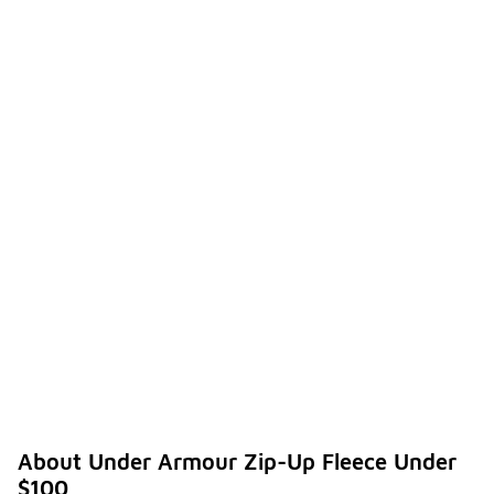
About Under Armour Zip-Up Fleece Under
$100