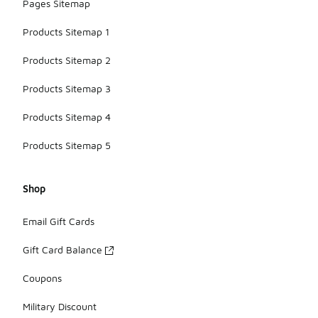
Pages Sitemap
Products Sitemap 1
Products Sitemap 2
Products Sitemap 3
Products Sitemap 4
Products Sitemap 5
Shop
Email Gift Cards
Gift Card Balance
Coupons
Military Discount