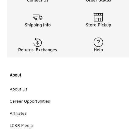
Shipping Info
Store Pickup
Returns-Exchanges
Help
About
About Us
Career Opportunities
Affiliates
LCKR Media