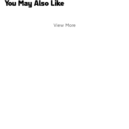
You May Also Like
View More