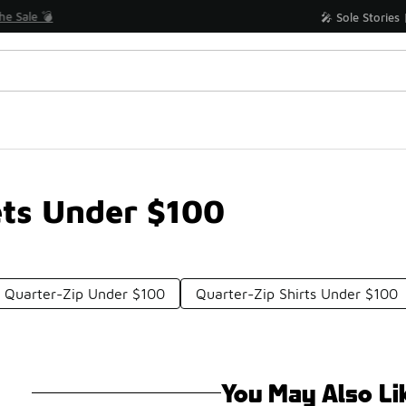
Shop the Sale 💣
💥 Up to 40% Off Sale Extended🔥
ets Under $100
 Quarter-Zip Under $100
Quarter-Zip Shirts Under $100
You May Also Li