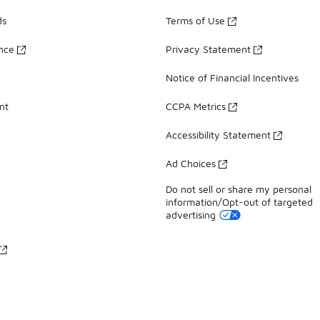
ds
Terms of Use
ance
Privacy Statement
Notice of Financial Incentives
nt
CCPA Metrics
Accessibility Statement
Ad Choices
Do not sell or share my personal
information/Opt-out of targeted
advertising