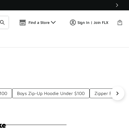
Find a Store
Sign In | Join FLX
$100
Boys Zip-Up Hoodie Under $100
Zipper Fleece J
ke