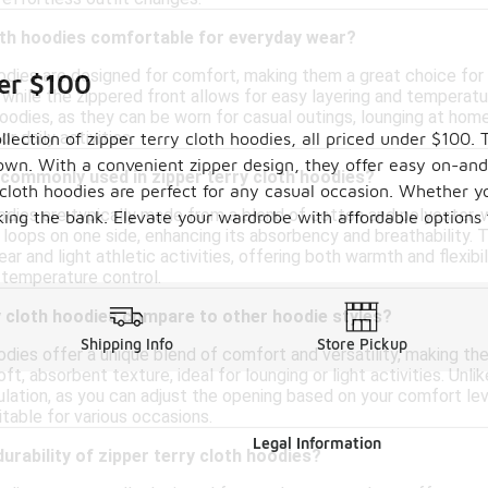
oth hoodies comfortable for everyday wear?
oodies are designed for comfort, making them a great choice for 
er $100
, while the zippered front allows for easy layering and temperat
hoodies, as they can be worn for casual outings, lounging at home,
r daily activities.
llection of zipper terry cloth hoodies, all priced under $100. 
 own. With a convenient zipper design, they offer easy on-and-
 commonly used in zipper terry cloth hoodies?
ry cloth hoodies are perfect for any casual occasion. Whether 
oodies are typically made from a blend of cotton and polyester, 
ng the bank. Elevate your wardrobe with affordable options t
s loops on one side, enhancing its absorbency and breathability.
ear and light athletic activities, offering both warmth and flexibi
 temperature control.
y cloth hoodies compare to other hoodie styles?
Shipping Info
Store Pickup
odies offer a unique blend of comfort and versatility, making th
ft, absorbent texture, ideal for lounging or light activities. Unli
ation, as you can adjust the opening based on your comfort level
itable for various occasions.
Legal Information
durability of zipper terry cloth hoodies?