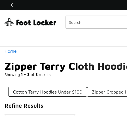
Similar
Shop the Sale 💣
 40% Off Sale Extended🔥
Categories
Home
Zipper Terry Cloth Hood
Showing
1 - 3
of
3
results
Cotton Terry Hoodies Under $100
Zipper Cropped 
Refine Results