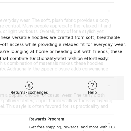
-
everyday wear. The soft, plush fabric provides a cozy
ure control. Many people appreciate the relaxed fit and
 or light workouts. Overall, they offer a stylish yet
These versatile hoodies are crafted from soft, breathable
-
off access while providing a relaxed fit for everyday wear.
you're lounging at home or heading out with friends, these
which provides a soft and comfortable feel. The terry
hat combine functionality and fashion effortlessly.
 This combination of materials makes these hoodies
lity. Additionally, the zipper closure adds convenience
-
Returns-Exchanges
Help
em a popular choice for casual wear. The terry cloth
ke pullover styles, zipper hoodies allow for easy layering
. This style is often favored for its practicality and
-
Rewards Program
Get free shipping, rewards, and more with FLX