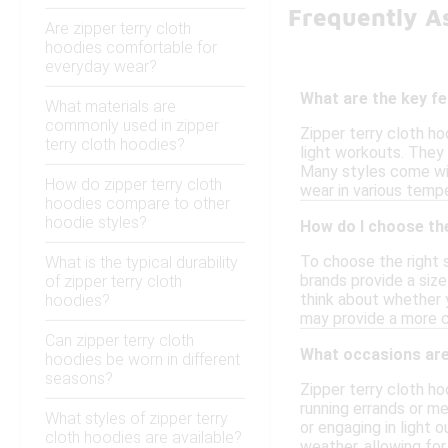
Frequently A
Are zipper terry cloth
hoodies comfortable for
everyday wear?
What are the key fe
What materials are
commonly used in zipper
Zipper terry cloth ho
terry cloth hoodies?
light workouts. They 
Many styles come wit
How do zipper terry cloth
wear in various tempe
hoodies compare to other
hoodie styles?
How do I choose the
To choose the right s
What is the typical durability
brands provide a size
of zipper terry cloth
think about whether y
hoodies?
may provide a more co
Can zipper terry cloth
What occasions are 
hoodies be worn in different
seasons?
Zipper terry cloth ho
running errands or me
What styles of zipper terry
or engaging in light 
cloth hoodies are available?
weather, allowing for