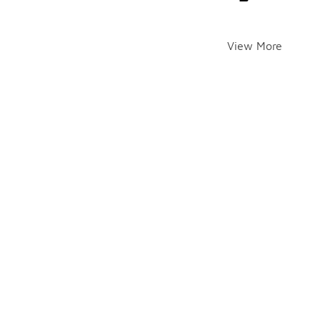
View More