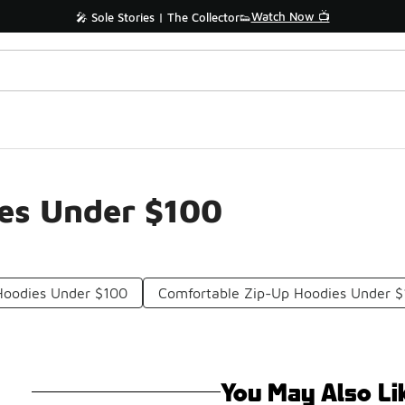
Watch Now 📺
🎤 Sole Stories | The Collector👟
ies Under $100
Hoodies Under $100
Comfortable Zip-Up Hoodies Under 
You May Also Li