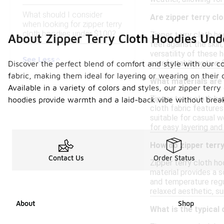
What should I consider
Are zipper terry cl
when looking for zipper terry
cloth hoodies under $100?
Zipper terry cloth h
About Zipper Terry Cloth Hoodies Und
feel against the skin
versatility of these 
See Less
comfortable option fo
Discover the perfect blend of comfort and style with our co
fabric, making them ideal for layering or wearing on their
What materials are
Available in a variety of colors and styles, our zipper ter
Zipper terry cloth h
hoodies provide warmth and a laid-back vibe without breaki
cloth fabric feature
suitable for casual w
for easy layering and
How do zipper terr
Contact Us
Order Status
Zipper terry cloth ho
material provides a so
and temperature regul
relaxed aesthetic, su
About
Shop
What is the typical 