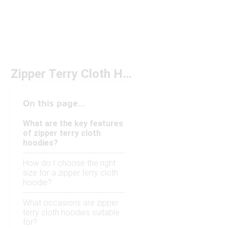
Zipper Terry Cloth Hoodies Under $100
On this page...
What are the key features
of zipper terry cloth
hoodies?
How do I choose the right
size for a zipper terry cloth
hoodie?
What occasions are zipper
terry cloth hoodies suitable
for?