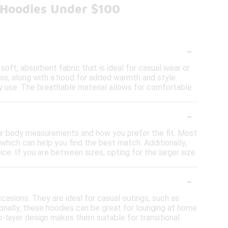
h Hoodies Under $100
-
soft, absorbent fabric that is ideal for casual wear or
cess, along with a hood for added warmth and style.
 use. The breathable material allows for comfortable
-
 your body measurements and how you prefer the fit. Most
which can help you find the best match. Additionally,
ice. If you are between sizes, opting for the larger size
-
casions. They are ideal for casual outings, such as
ionally, these hoodies can be great for lounging at home
to-layer design makes them suitable for transitional