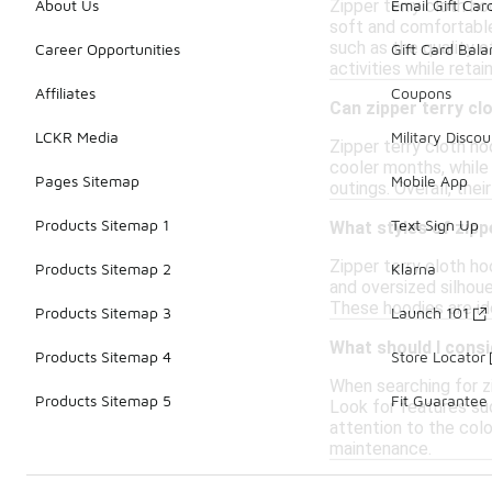
Zipper terry cloth ho
About Us
Email Gift Car
soft and comfortable
such as the quality 
Career Opportunities
Gift Card Bal
activities while retai
Affiliates
Coupons
Can zipper terry cl
LCKR Media
Military Discou
Zipper terry cloth ho
cooler months, while 
Pages Sitemap
Mobile App
outings. Overall, the
Products Sitemap 1
Text Sign Up
What styles of zipp
Zipper terry cloth ho
Products Sitemap 2
Klarna
and oversized silhoue
These hoodies are id
Products Sitemap 3
Launch 101
What should I consi
Products Sitemap 4
Store Locator
When searching for zi
Products Sitemap 5
Fit Guarantee
Look for features suc
attention to the col
maintenance.