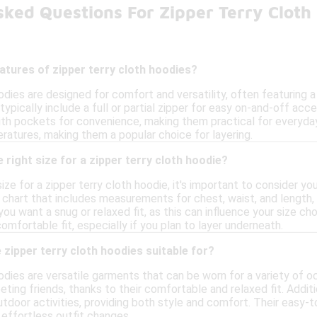
sked Questions For Zipper Terry Clot
atures of zipper terry cloth hoodies?
odies are designed for comfort and versatility, often featuring a 
typically include a full or partial zipper for easy on-and-off ac
h pockets for convenience, making them practical for everyday
ratures, making them a popular choice for layering.
 right size for a zipper terry cloth hoodie?
ize for a zipper terry cloth hoodie, it's important to consider
 chart that includes measurements for chest, waist, and length, 
ou want a snug or relaxed fit, as this can influence your size cho
mfortable fit, especially if you plan to layer underneath.
zipper terry cloth hoodies suitable for?
odies are versatile garments that can be worn for a variety of oc
eting friends, thanks to their comfortable and relaxed fit. Addit
outdoor activities, providing both style and comfort. Their easy-
 effortless outfit changes.