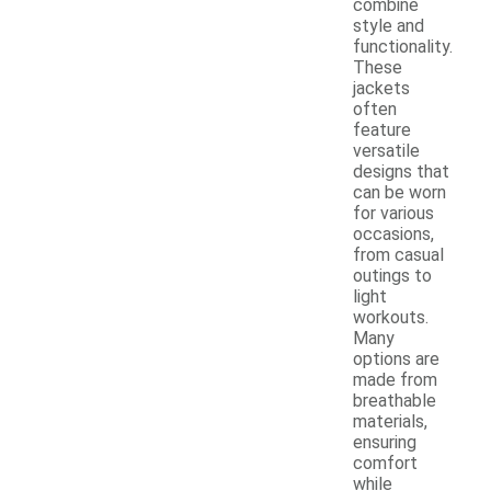
combine
style and
functionality.
These
jackets
often
feature
versatile
designs that
can be worn
for various
occasions,
from casual
outings to
light
workouts.
Many
options are
made from
breathable
materials,
ensuring
comfort
while