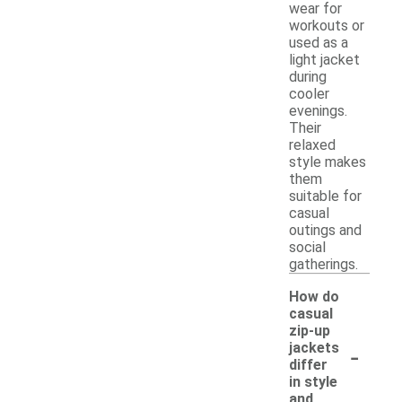
wear for
workouts or
used as a
light jacket
during
cooler
evenings.
Their
relaxed
style makes
them
suitable for
casual
outings and
social
gatherings.
How do
casual
zip-up
-
jackets
differ
in style
and