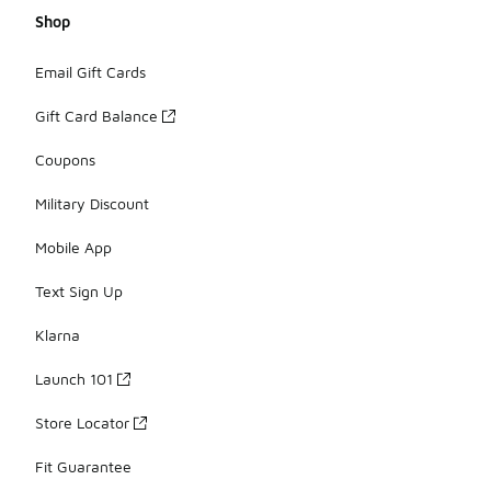
Shop
Email Gift Cards
Gift Card Balance
Coupons
Military Discount
Mobile App
Text Sign Up
Klarna
Launch 101
Store Locator
Fit Guarantee