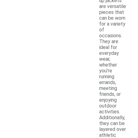
up jackets
are versatile
pieces that
can be worn
for a variety
of
occasions.
They are
ideal for
everyday
wear,
whether
you're
running
errands,
meeting
friends, or
enjoying
outdoor
activities.
Additionally,
they can be
layered over
athletic