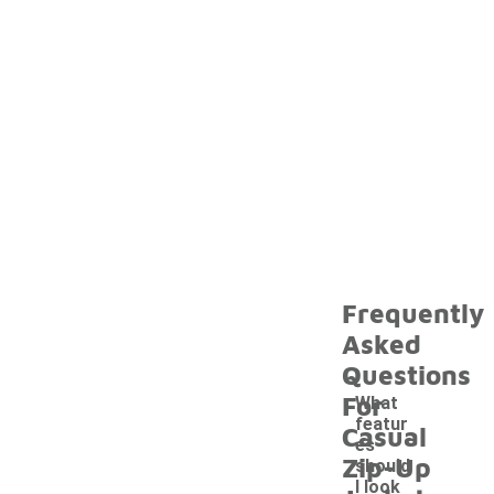
Frequently
Asked
Questions
For
What
featur
Casual
es
Zip-Up
should
I look