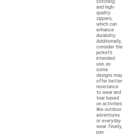
stitching
and high-
quality
zippers,
which can
enhance
durability.
Additionally,
consider the
jacket's
intended
use, as
some
designs may
offer better
resistance
to wear and
tear based
on activities
like outdoor
adventures
or everyday
wear. Finally,
pay