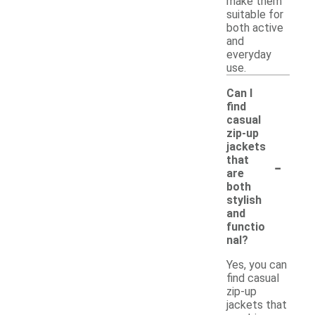
make them
suitable for
both active
and
everyday
use.
Can I
find
casual
zip-up
jackets
-
that
are
both
stylish
and
functio
nal?
Yes, you can
find casual
zip-up
jackets that