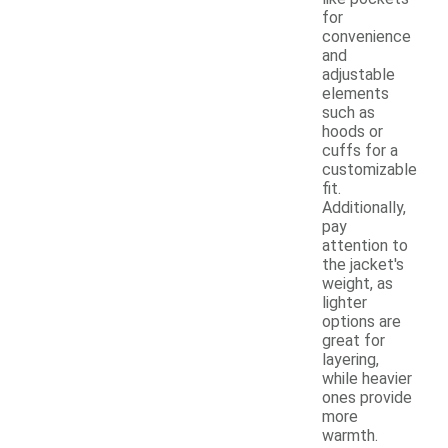
for
convenience
and
adjustable
elements
such as
hoods or
cuffs for a
customizable
fit.
Additionally,
pay
attention to
the jacket's
weight, as
lighter
options are
great for
layering,
while heavier
ones provide
more
warmth.