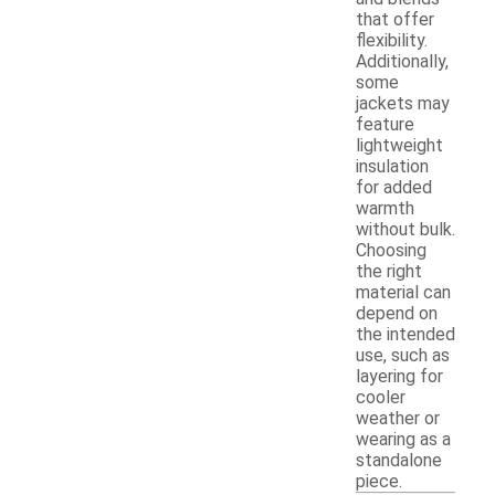
that offer
flexibility.
Additionally,
some
jackets may
feature
lightweight
insulation
for added
warmth
without bulk.
Choosing
the right
material can
depend on
the intended
use, such as
layering for
cooler
weather or
wearing as a
standalone
piece.