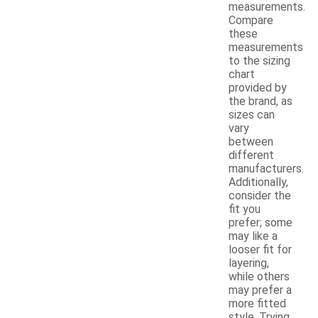
measurements.
Compare
these
measurements
to the sizing
chart
provided by
the brand, as
sizes can
vary
between
different
manufacturers.
Additionally,
consider the
fit you
prefer; some
may like a
looser fit for
layering,
while others
may prefer a
more fitted
style. Trying