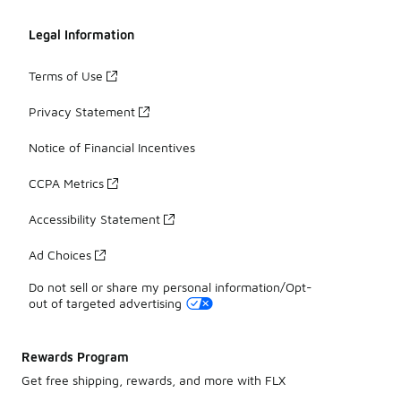
Legal Information
Terms of Use
Privacy Statement
Notice of Financial Incentives
CCPA Metrics
Accessibility Statement
Ad Choices
Do not sell or share my personal information/Opt-
out of targeted advertising
Rewards Program
Get free shipping, rewards, and more with FLX