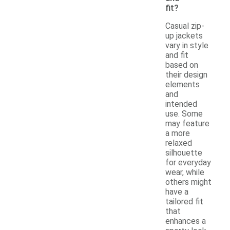
fit?
Casual zip-
up jackets
vary in style
and fit
based on
their design
elements
and
intended
use. Some
may feature
a more
relaxed
silhouette
for everyday
wear, while
others might
have a
tailored fit
that
enhances a