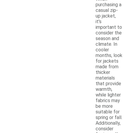
purchasing a
casual zip-
up jacket,
it's
important to
consider the
season and
climate. In
cooler
months, look
for jackets
made from
thicker
materials
that provide
warmth,
while lighter
fabrics may
be more
suitable for
spring or fall.
Additionally,
consider