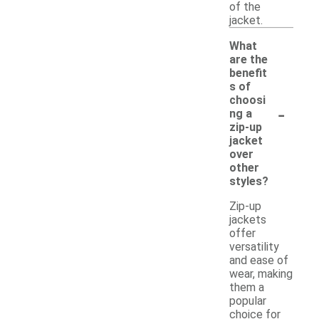
of the
jacket.
What
are the
benefit
s of
choosi
-
ng a
zip-up
jacket
over
other
styles?
Zip-up
jackets
offer
versatility
and ease of
wear, making
them a
popular
choice for