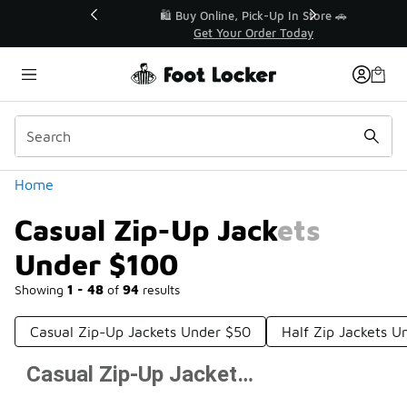
Similar
r👟
🛍️ Buy Online, Pick-Up In Store 🚗
Get Your Order Today
Categories
Home
Casual Zip-Up Jackets
Under $100
Showing
1 - 48
of
94
results
Casual Zip-Up Jackets Under $50
Half Zip Jackets U
Casual Zip-Up Jackets Under $100
Prev
1
2
Next