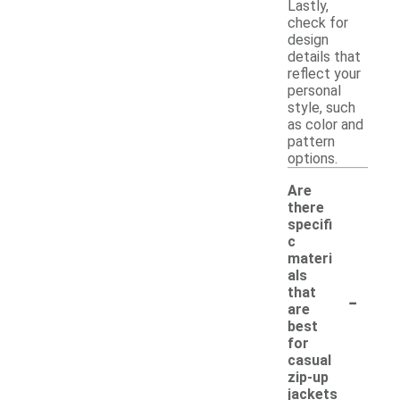
Lastly,
check for
design
details that
reflect your
personal
style, such
as color and
pattern
options.
Are
there
specifi
c
materi
als
-
that
are
best
for
casual
zip-up
jackets