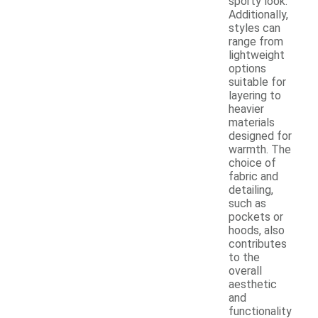
sporty look.
Additionally,
styles can
range from
lightweight
options
suitable for
layering to
heavier
materials
designed for
warmth. The
choice of
fabric and
detailing,
such as
pockets or
hoods, also
contributes
to the
overall
aesthetic
and
functionality