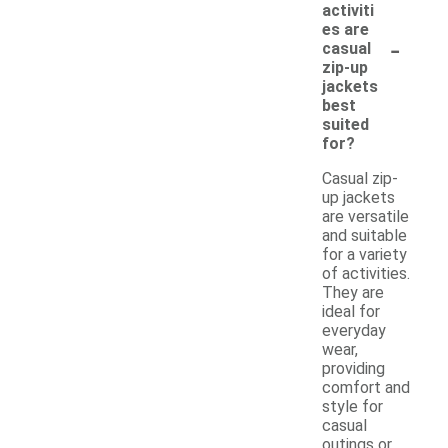
activiti
es are
-
casual
zip-up
jackets
best
suited
for?
Casual zip-
up jackets
are versatile
and suitable
for a variety
of activities.
They are
ideal for
everyday
wear,
providing
comfort and
style for
casual
outings or