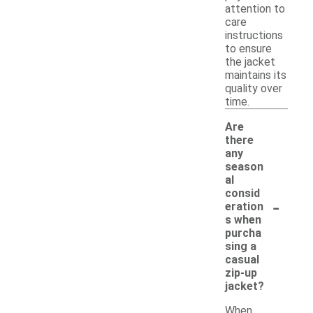
attention to
care
instructions
to ensure
the jacket
maintains its
quality over
time.
Are
there
any
season
al
consid
-
eration
s when
purcha
sing a
casual
zip-up
jacket?
When