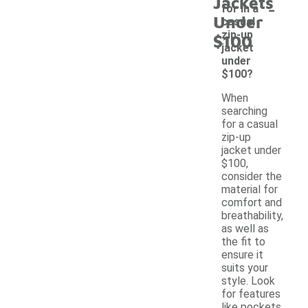
Jackets
-
for in a
Under
casual
zip-up
$100
jacket
under
$100?
When
searching
for a casual
zip-up
jacket under
$100,
consider the
material for
comfort and
breathability,
as well as
the fit to
ensure it
suits your
style. Look
for features
like pockets