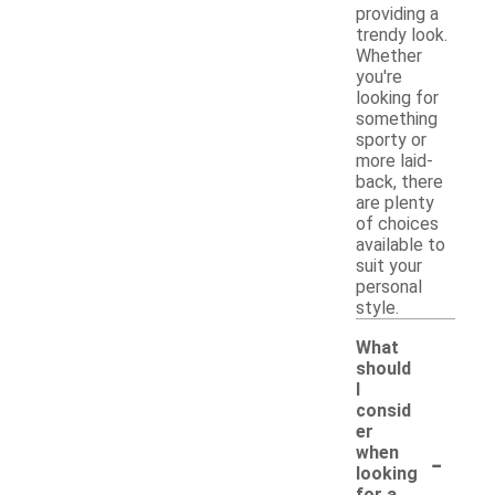
providing a
trendy look.
Whether
you're
looking for
something
sporty or
more laid-
back, there
are plenty
of choices
available to
suit your
personal
style.
What
should
I
consid
er
-
when
looking
for a