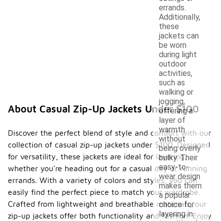
errands.
Additionally,
these
jackets can
be worn
during light
outdoor
activities,
such as
walking or
jogging,
About Casual Zip-Up Jackets Under $100
offering a
layer of
warmth
Discover the perfect blend of style and comfort with our
without
collection of casual zip-up jackets under $100. Designed
being overly
for versatility, these jackets are ideal for layering,
bulky. Their
easy-to-
whether you're heading out for a casual day or running
wear design
errands. With a variety of colors and styles, you can
makes them
easily find the perfect piece to match your wardrobe.
a popular
Crafted from lightweight and breathable materials, our
choice for
layering in
zip-up jackets offer both functionality and fashion. Enjoy