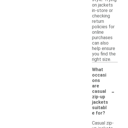
on jackets
in-store or
checking
return
policies for
online
purchases
can also
help ensure
you find the
right size.
What
occasi
ons
are
-
casual
zip-up
jackets
suitabl
e for?
Casual zip-