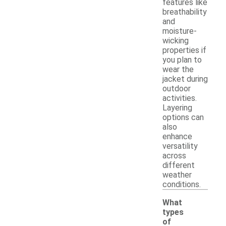
features like
breathability
and
moisture-
wicking
properties if
you plan to
wear the
jacket during
outdoor
activities.
Layering
options can
also
enhance
versatility
across
different
weather
conditions.
What
types
of