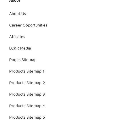
About
About Us
Career Opportunities
Affiliates
LCKR Media
Pages Sitemap
Products Sitemap 1
Products Sitemap 2
Products Sitemap 3
Products Sitemap 4
Products Sitemap 5