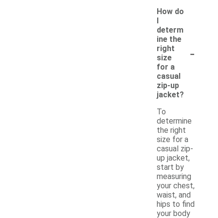
How do
I
determ
ine the
-
right
size
for a
casual
zip-up
jacket?
To
determine
the right
size for a
casual zip-
up jacket,
start by
measuring
your chest,
waist, and
hips to find
your body