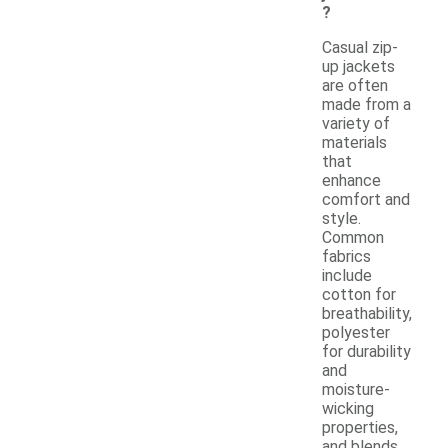
?
Casual zip-
up jackets
are often
made from a
variety of
materials
that
enhance
comfort and
style.
Common
fabrics
include
cotton for
breathability,
polyester
for durability
and
moisture-
wicking
properties,
and blends