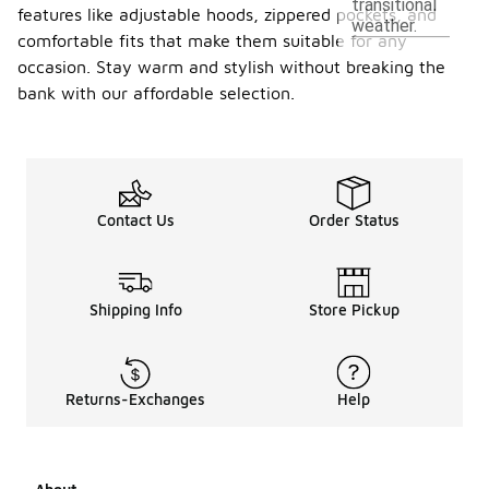
transitional
features like adjustable hoods, zippered pockets, and
weather.
comfortable fits that make them suitable for any
occasion. Stay warm and stylish without breaking the
bank with our affordable selection.
Contact Us
Order Status
Shipping Info
Store Pickup
Returns-Exchanges
Help