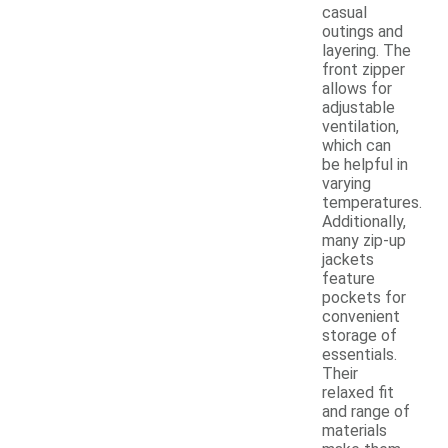
casual
outings and
layering. The
front zipper
allows for
adjustable
ventilation,
which can
be helpful in
varying
temperatures.
Additionally,
many zip-up
jackets
feature
pockets for
convenient
storage of
essentials.
Their
relaxed fit
and range of
materials