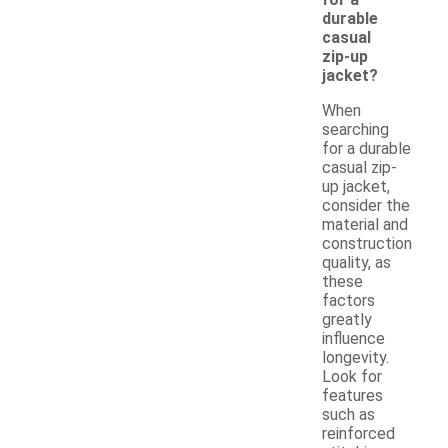
durable
casual
zip-up
jacket?
When
searching
for a durable
casual zip-
up jacket,
consider the
material and
construction
quality, as
these
factors
greatly
influence
longevity.
Look for
features
such as
reinforced