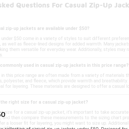
sked Questions For Casual Zip-Up Jac
al zip-up jackets are available under $50?
 under $50 come in a variety of styles to suit different prefere
g, as well as fleece-lined designs for added warmth. Many jacke
ing them versatile for everyday wear. Additionally, styles may r
s.
commonly used in casual zip-up jackets in this price range?
 in this price range are often made from a variety of materials
s, polyester, and fleece, which provide warmth and breathability
eal for layering. These materials are designed to offer a casua
the right size for a casual zip-up jacket?
t size for a casual zip-up jacket, it's important to take accur
50
ps, and then compare these measurements to the sizing chart pro
efer a looser fit for layering, you might want to size up. Addition
n different body types.
ur collection of casual zip-up jackets under $50. Designed for