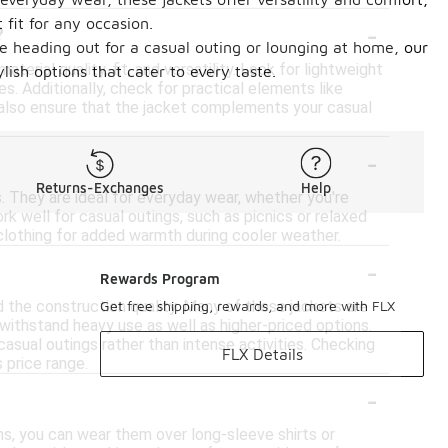
-
 fit for any occasion.
?
re heading out for a casual outing or lounging at home, our
erial quality, fit, and versatility. Look for lightweight
ish options that cater to every taste.
es. Additionally, check for practical elements like
 also ensure that the jacket complements your casual
-
Returns-Exchanges
Help
s. They are ideal for everyday wear, whether you're
rk well for casual outings, such as picnics or relaxed
 clothing for added warmth during cooler weather.
-
Rewards Program
d the construction quality. Many of these jackets are
Get free shipping, rewards, and more with FLX
withstand heavy use as well as higher-priced options.
casual outings rather than intense activities. Checking
FLX Details
 price range.
-
hs, you can wear them over long-sleeve shirts or