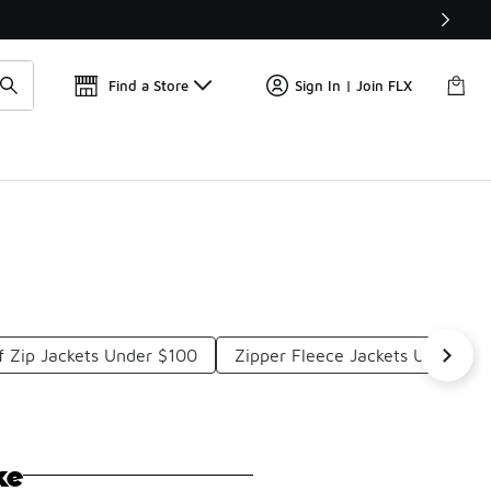
📢
🚨 FLX Fridays Are Here! 💸
Find a Store
Sign In | Join FLX
f Zip Jackets Under $100
Zipper Fleece Jackets Under $1
ke