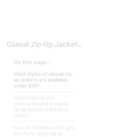
Casual Zip-Up Jackets Under $50
On this page...
What styles of casual zip-
up jackets are available
under $50?
What materials are
commonly used in casual
zip-up jackets in this price
range?
How do I determine the right
size for a casual zip-up