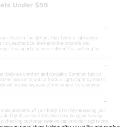
kets Under $50
-
nces. You can find options that feature lightweight
ts include practical elements like pockets and
ange from sporty to more relaxed fits, catering to
-
 that balance comfort and durability. Common fabrics
. Some jackets may also feature lightweight synthetic
l look while ensuring ease of movement for everyday
-
ate measurements of your body. Start by measuring your
vided by the retailer. Consider how you plan to wear
ally, checking customer reviews can provide insights into
 everyday wear, these jackets offer versatility and comfort,