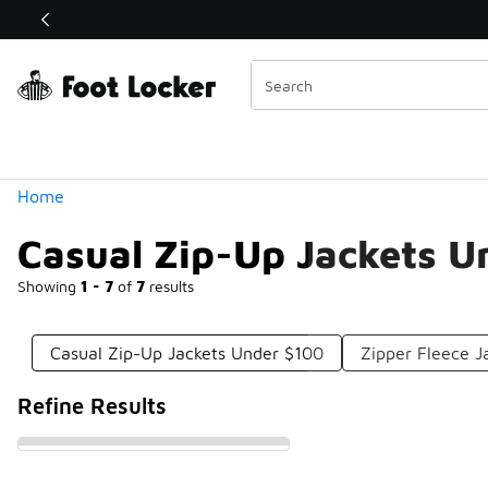
Similar
Shop the Sale 💣
 40% Off Sale Extended🔥
Categories
Home
Casual Zip-Up Jackets U
Showing
1 - 7
of
7
results
Casual Zip-Up Jackets Under $100
Zipper Fleece J
Refine Results