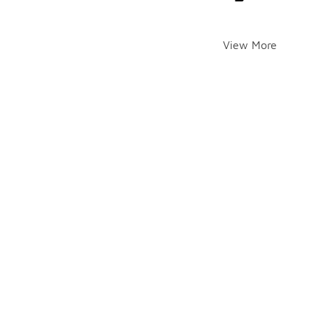
View More