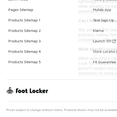
lightweight sweaters 
while allowing for ea
Pages Sitemap
Mobile App
breathable look.
Products Sitemap 1
Text Sign Up
Can I find casual zi
Yes, you can find cas
Products Sitemap 2
Klarna
pockets, making them
convenience. Whether 
Products Sitemap 3
Launch 101
What should I consi
Products Sitemap 4
Store Locator
When selecting a casu
Products Sitemap 5
Fit Guarantee
Look for features lik
jacket's weight and pa
encounter, as some ja
Prices subject to change without notice. Products shown may not be available 