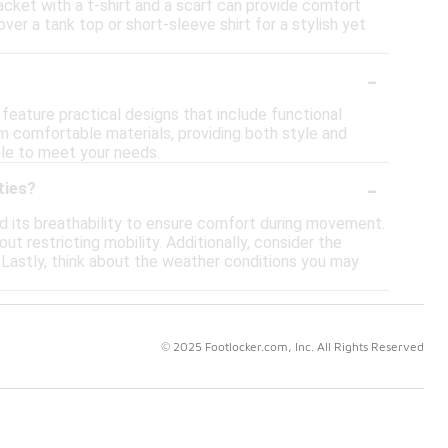
jacket with a t-shirt and a scarf can provide comfort
er a tank top or short-sleeve shirt for a stylish yet
-
 feature practical designs that include functional
 comfortable materials, providing both style and
ble to meet your needs.
-
ties?
nd its breathability to ensure comfort during movement.
ut restricting mobility. Additionally, consider the
es. Lastly, think about the weather conditions you may
© 2025 Footlocker.com, Inc. All Rights Reserved