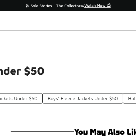
Watch Now 📺
🎤 Sole Stories | The Collector👟
nder $50
ackets Under $50
Boys' Fleece Jackets Under $50
Hal
You May Also Li