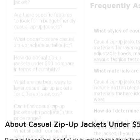
jacket?
Frequently A
Are there specific features
to look for in budget-friendly
casual zip-up jackets?
What styles of casu
What occasions are casual
Casual zip-up jackets
zip-up jackets suitable for?
materials for layerin
adjustable hoods, mak
How do casual zip-up
various fashion taste
jackets under $50 compare
in terms of durability?
What materials are 
Casual zip-up jackets
What are the best ways to
include cotton blend
layer casual zip-up jackets
materials that are id
for different seasons?
wear.
Can I find casual zip-up
How do I determine 
jackets with pockets in this
price range?
To determine the righ
About Casual Zip-Up Jackets Under $
chest, waist, and hi
What should I consider
the jacket; if you pr
when choosing a casual zip-
how the jacket fits o
Discover the perfect blend of style and affordability with o