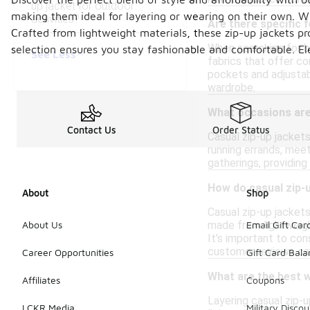
up jacket for outdoor
making them ideal for layering or wearing on their own. With
activities?
Are there specific 
Crafted from lightweight materials, these zip-up jackets p
When searching for bu
selection ensures you stay fashionable and comfortable. El
See Less
fabrics that offer co
pockets and adjustab
wardrobe.
What occasions are 
Contact Us
Order Status
Casual zip-up jackets
running errands, meet
gatherings, providing
How do casual zip-u
About
Shop
Casual zip-up jackets
made from lightweigh
About Us
Email Gift Car
It's important to con
customer reviews can 
Career Opportunities
Gift Card Bal
What are the best w
Affiliates
Coupons
Layering casual zip-u
LCKR Media
Military Discou