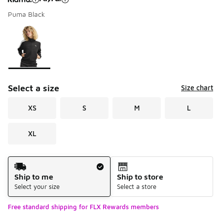
Puma Black
Please select a style
*
Page 1 of 1 displaying 1 to 1 of 1 colors
Select a size
Size chart
XS
S
M
L
XL
Shipping Method
Ship to me
Ship to store
Select your size
Select a store
Free standard shipping for FLX Rewards members