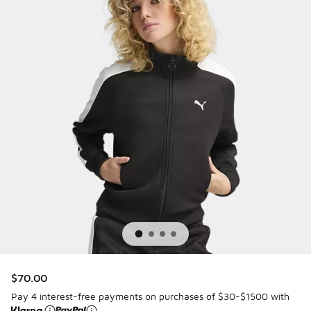
$70.00
Pay 4 interest-free payments on purchases of $30-$1500 with