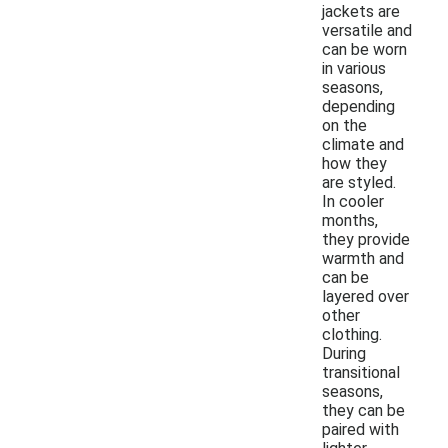
jackets are
versatile and
can be worn
in various
seasons,
depending
on the
climate and
how they
are styled.
In cooler
months,
they provide
warmth and
can be
layered over
other
clothing.
During
transitional
seasons,
they can be
paired with