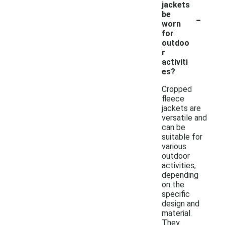
jackets
-
be
worn
for
outdoo
r
activiti
es?
Cropped
fleece
jackets are
versatile and
can be
suitable for
various
outdoor
activities,
depending
on the
specific
design and
material.
They