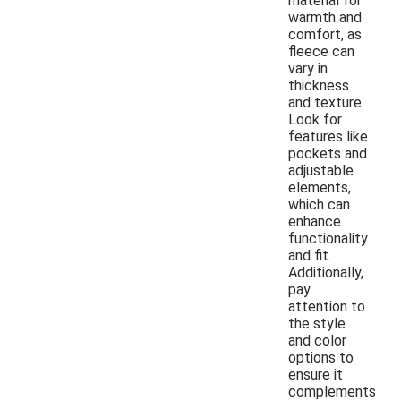
material for
warmth and
comfort, as
fleece can
vary in
thickness
and texture.
Look for
features like
pockets and
adjustable
elements,
which can
enhance
functionality
and fit.
Additionally,
pay
attention to
the style
and color
options to
ensure it
complements