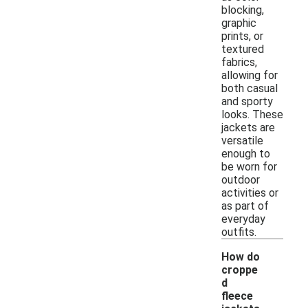
blocking,
graphic
prints, or
textured
fabrics,
allowing for
both casual
and sporty
looks. These
jackets are
versatile
enough to
be worn for
outdoor
activities or
as part of
everyday
outfits.
How do
croppe
d
fleece