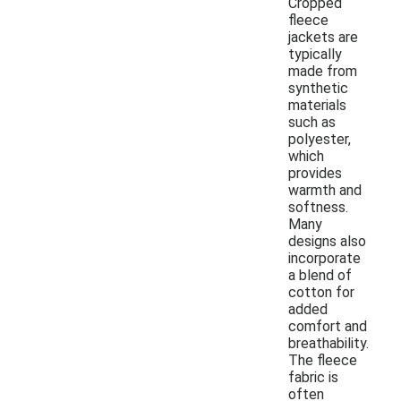
Cropped
fleece
jackets are
typically
made from
synthetic
materials
such as
polyester,
which
provides
warmth and
softness.
Many
designs also
incorporate
a blend of
cotton for
added
comfort and
breathability.
The fleece
fabric is
often