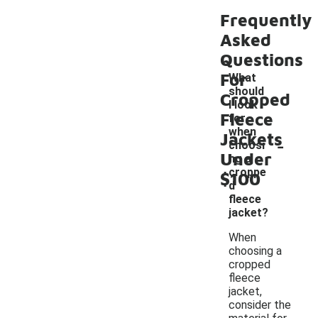
Frequently
Asked
Questions
For
What
should
Cropped
I look
Fleece
for
when
Jackets
-
choosi
Under
ng a
croppe
$100
d
fleece
jacket?
When
choosing a
cropped
fleece
jacket,
consider the