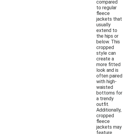
compared
to regular
fleece
jackets that
usually
extend to
the hips or
below. This
cropped
style can
create a
more fitted
look and is
often paired
with high-
waisted
bottoms for
a trendy
outfit.
Additionally,
cropped
fleece
jackets may
feature