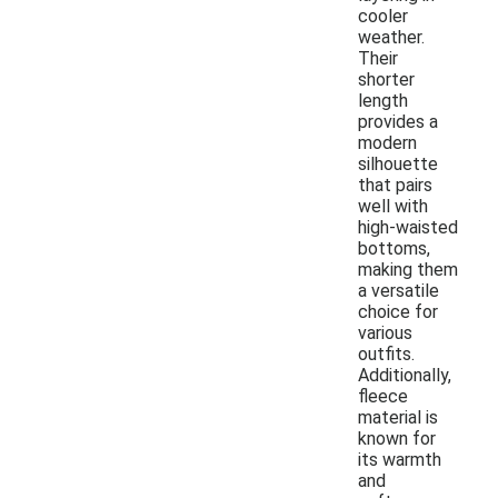
cooler
weather.
Their
shorter
length
provides a
modern
silhouette
that pairs
well with
high-waisted
bottoms,
making them
a versatile
choice for
various
outfits.
Additionally,
fleece
material is
known for
its warmth
and