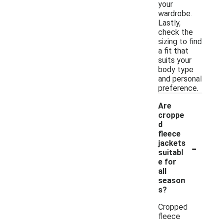
your
wardrobe.
Lastly,
check the
sizing to find
a fit that
suits your
body type
and personal
preference.
Are
croppe
d
fleece
-
jackets
suitabl
e for
all
season
s?
Cropped
fleece