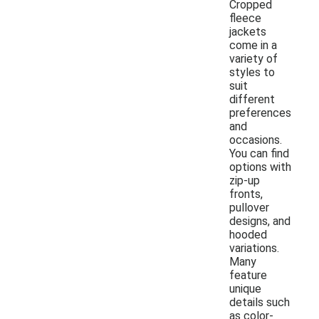
Cropped
fleece
jackets
come in a
variety of
styles to
suit
different
preferences
and
occasions.
You can find
options with
zip-up
fronts,
pullover
designs, and
hooded
variations.
Many
feature
unique
details such
as color-