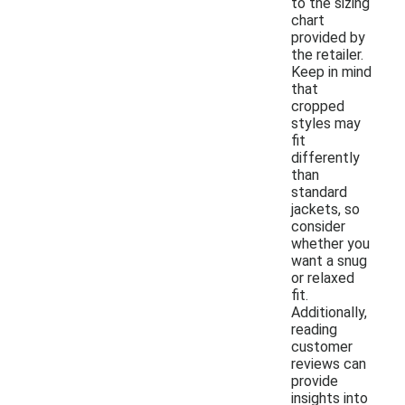
to the sizing
chart
provided by
the retailer.
Keep in mind
that
cropped
styles may
fit
differently
than
standard
jackets, so
consider
whether you
want a snug
or relaxed
fit.
Additionally,
reading
customer
reviews can
provide
insights into