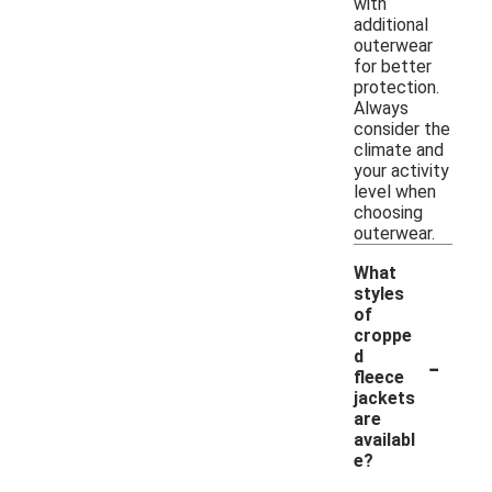
with
additional
outerwear
for better
protection.
Always
consider the
climate and
your activity
level when
choosing
outerwear.
What
styles
of
croppe
-
d
fleece
jackets
are
availabl
e?