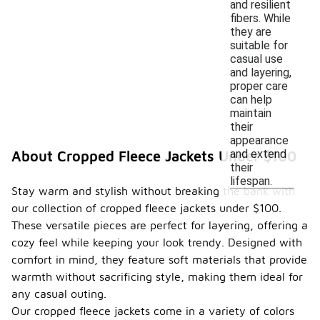
and resilient
fibers. While
they are
suitable for
casual use
and layering,
proper care
can help
maintain
their
appearance
and extend
About Cropped Fleece Jackets Under $100
their
lifespan.
Stay warm and stylish without breaking the bank with
our collection of cropped fleece jackets under $100.
These versatile pieces are perfect for layering, offering a
cozy feel while keeping your look trendy. Designed with
comfort in mind, they feature soft materials that provide
warmth without sacrificing style, making them ideal for
any casual outing.
Our cropped fleece jackets come in a variety of colors