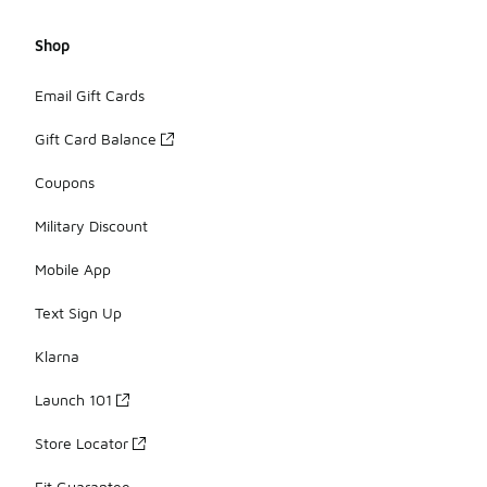
Shop
Email Gift Cards
Gift Card Balance
Coupons
Military Discount
Mobile App
Text Sign Up
Klarna
Launch 101
Store Locator
Fit Guarantee