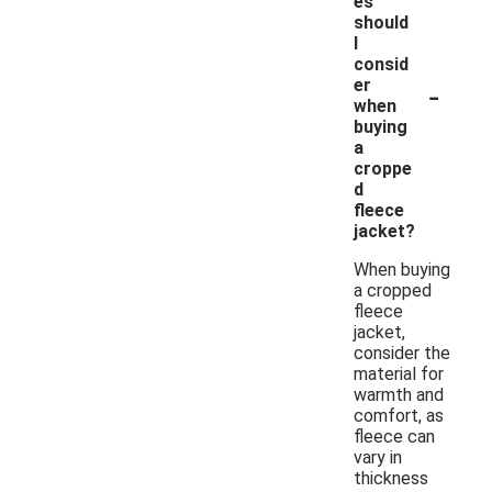
es
should
I
consid
-
er
when
buying
a
croppe
d
fleece
jacket?
When buying
a cropped
fleece
jacket,
consider the
material for
warmth and
comfort, as
fleece can
vary in
thickness