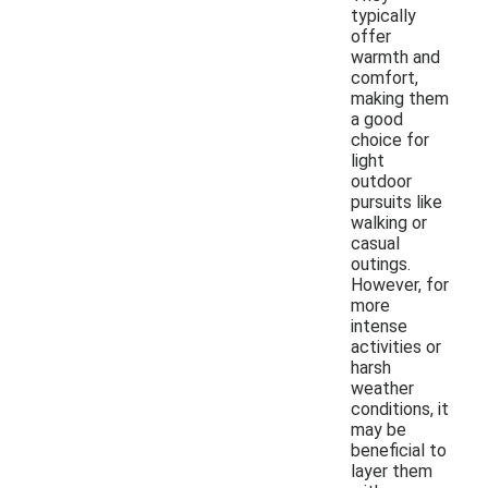
typically
offer
warmth and
comfort,
making them
a good
choice for
light
outdoor
pursuits like
walking or
casual
outings.
However, for
more
intense
activities or
harsh
weather
conditions, it
may be
beneficial to
layer them