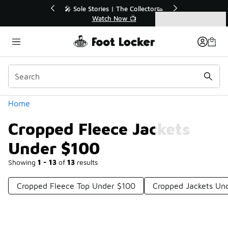
Similar
💥 Up to 40% Off Sale Extended🔥
Shop the Sale 💣
Categories
Cropped Fleece Jackets Under $100
Home
Cropped Fleece Jackets
Under $100
Showing
1 - 13
of
13
results
Cropped Fleece Top Under $100
Cropped Jackets Un