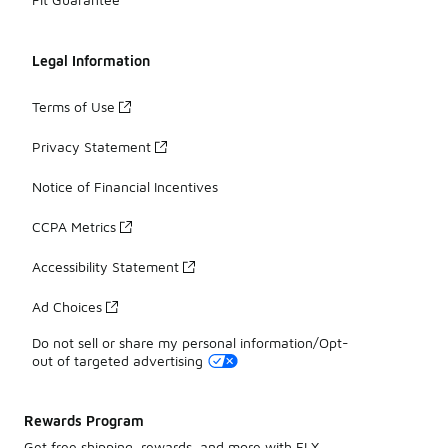
Legal Information
Terms of Use
Privacy Statement
Notice of Financial Incentives
CCPA Metrics
Accessibility Statement
Ad Choices
Do not sell or share my personal information/Opt-
out of targeted advertising
Rewards Program
Get free shipping, rewards, and more with FLX