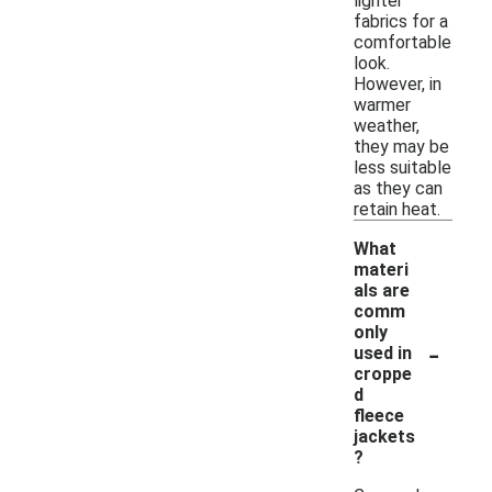
lighter
fabrics for a
comfortable
look.
However, in
warmer
weather,
they may be
less suitable
as they can
retain heat.
What
materi
als are
comm
only
-
used in
croppe
d
fleece
jackets
?