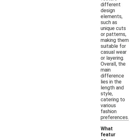
different
design
elements,
such as
unique cuts
or patterns,
making them
suitable for
casual wear
or layering.
Overall, the
main
difference
lies in the
length and
style,
catering to
various
fashion
preferences.
What
featur