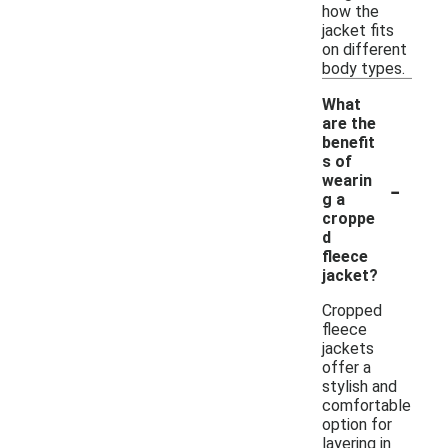
how the
jacket fits
on different
body types.
What
are the
benefit
s of
-
wearin
g a
croppe
d
fleece
jacket?
Cropped
fleece
jackets
offer a
stylish and
comfortable
option for
layering in