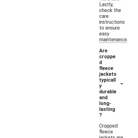
Lastly,
check the
care
instructions
to ensure
easy
maintenance.
Are
croppe
d
fleece
jackets
-
typicall
y
durable
and
long-
lasting
?
Cropped
fleece
jackets are