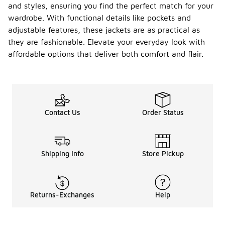
and styles, ensuring you find the perfect match for your
wardrobe. With functional details like pockets and
adjustable features, these jackets are as practical as
they are fashionable. Elevate your everyday look with
affordable options that deliver both comfort and flair.
Contact Us
Order Status
Shipping Info
Store Pickup
Returns-Exchanges
Help