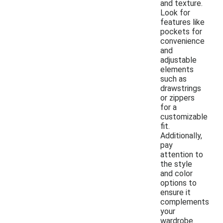
and texture.
Look for
features like
pockets for
convenience
and
adjustable
elements
such as
drawstrings
or zippers
for a
customizable
fit.
Additionally,
pay
attention to
the style
and color
options to
ensure it
complements
your
wardrobe.