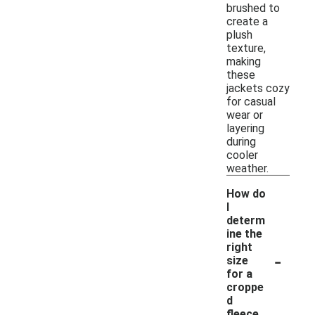
brushed to
create a
plush
texture,
making
these
jackets cozy
for casual
wear or
layering
during
cooler
weather.
How do
I
determ
ine the
right
-
size
for a
croppe
d
fleece