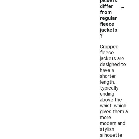
jackets
-
differ
from
regular
fleece
jackets
?
Cropped
fleece
jackets are
designed to
have a
shorter
length,
typically
ending
above the
waist, which
gives them a
more
modern and
stylish
silhouette