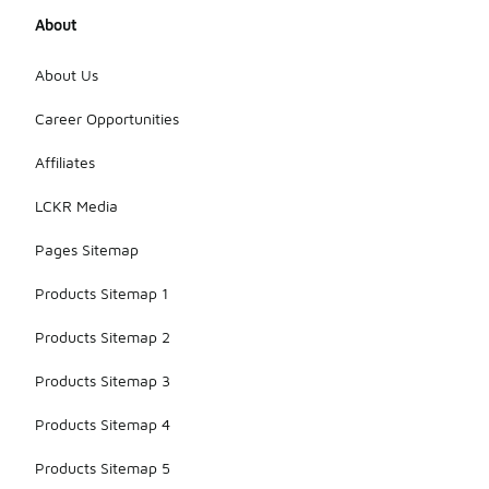
About
About Us
Career Opportunities
Affiliates
LCKR Media
Pages Sitemap
Products Sitemap 1
Products Sitemap 2
Products Sitemap 3
Products Sitemap 4
Products Sitemap 5