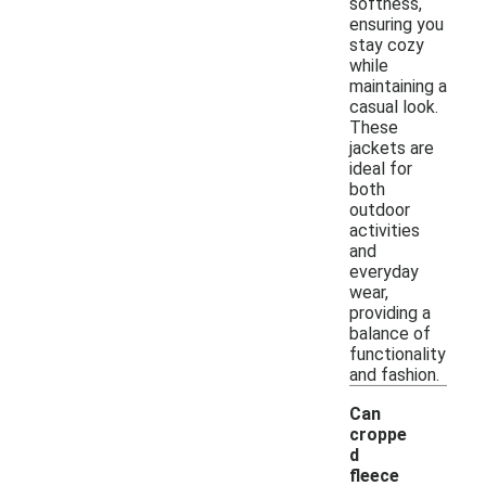
softness,
ensuring you
stay cozy
while
maintaining a
casual look.
These
jackets are
ideal for
both
outdoor
activities
and
everyday
wear,
providing a
balance of
functionality
and fashion.
Can
croppe
d
fleece