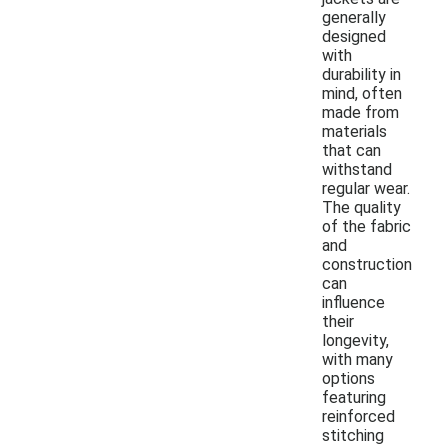
generally
designed
with
durability in
mind, often
made from
materials
that can
withstand
regular wear.
The quality
of the fabric
and
construction
can
influence
their
longevity,
with many
options
featuring
reinforced
stitching