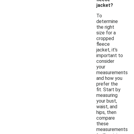
jacket?
To
determine
the right
size for a
cropped
fleece
jacket, it's
important to
consider
your
measurements
and how you
prefer the
fit. Start by
measuring
your bust,
waist, and
hips, then
compare
these
measurements