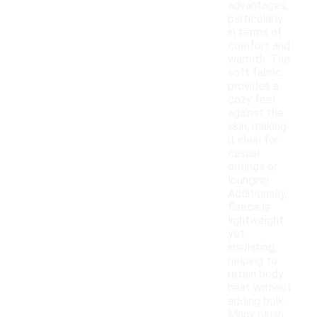
advantages,
particularly
in terms of
comfort and
warmth. The
soft fabric
provides a
cozy feel
against the
skin, making
it ideal for
casual
outings or
lounging.
Additionally,
fleece is
lightweight
yet
insulating,
helping to
retain body
heat without
adding bulk.
Many plush