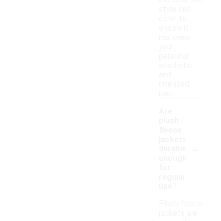
consider the
style and
color to
ensure it
matches
your
personal
aesthetic
and
intended
use.
Are
plush
fleece
jackets
-
durable
enough
for
regular
use?
Plush fleece
jackets are