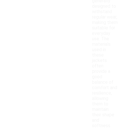
generally
designed to
withstand
regular wear,
making them
suitable for
everyday
use. The
materials
used in
these
jackets
often
provide a
good
balance of
comfort and
resilience,
allowing
them to
maintain
their shape
and
softness