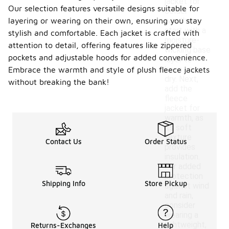
jacket for
Our selection features versatile designs suitable for
colder
layering or wearing on their own, ensuring you stay
weather,
start with a
stylish and comfortable. Each jacket is crafted with
moisture-
attention to detail, offering features like zippered
wicking base
pockets and adjustable hoods for added convenience.
layer to
keep you
Embrace the warmth and style of plush fleece jackets
dry. Next,
without breaking the bank!
add the
fleece
jacket for
warmth, as
its soft
texture
Contact Us
Order Status
provides
insulation.
For added
protection
Shipping Info
Store Pickup
against wind
and rain,
consider
wearing a
lightweight,
Returns-Exchanges
Help