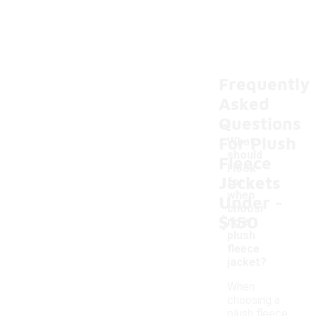
Frequently
Asked
Questions
For Plush
What
should
Fleece
I look
Jackets
for
-
when
Under
choosi
$150
ng a
plush
fleece
jacket?
When
choosing a
plush fleece