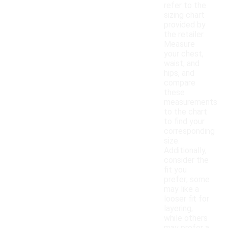
refer to the
sizing chart
provided by
the retailer.
Measure
your chest,
waist, and
hips, and
compare
these
measurements
to the chart
to find your
corresponding
size.
Additionally,
consider the
fit you
prefer; some
may like a
looser fit for
layering,
while others