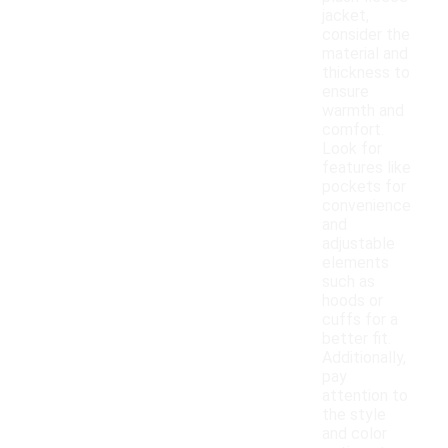
jacket,
consider the
material and
thickness to
ensure
warmth and
comfort.
Look for
features like
pockets for
convenience
and
adjustable
elements
such as
hoods or
cuffs for a
better fit.
Additionally,
pay
attention to
the style
and color