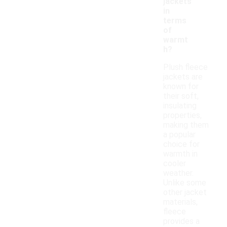
jackets
in
terms
of
warmt
h?
Plush fleece
jackets are
known for
their soft,
insulating
properties,
making them
a popular
choice for
warmth in
cooler
weather.
Unlike some
other jacket
materials,
fleece
provides a