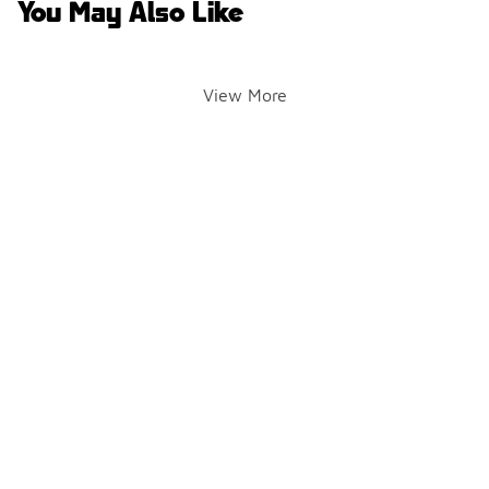
You May Also Like
View More