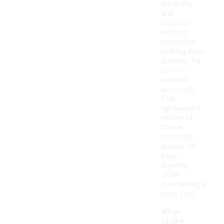
durability
and
moisture-
wicking
properties,
making them
suitable for
various
outdoor
activities.
The
lightweight
nature of
these
materials
allows for
easy
layering
while
maintaining a
cozy feel.
What
styles