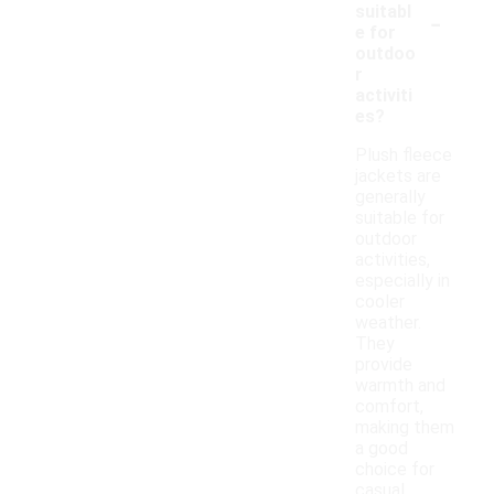
-
suitabl
e for
outdoo
r
activiti
es?
Plush fleece
jackets are
generally
suitable for
outdoor
activities,
especially in
cooler
weather.
They
provide
warmth and
comfort,
making them
a good
choice for
casual