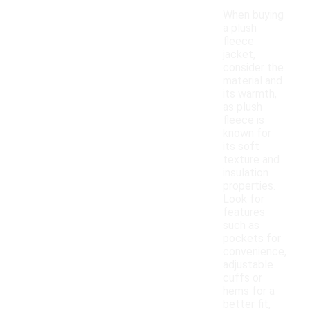
When buying
a plush
fleece
jacket,
consider the
material and
its warmth,
as plush
fleece is
known for
its soft
texture and
insulation
properties.
Look for
features
such as
pockets for
convenience,
adjustable
cuffs or
hems for a
better fit,