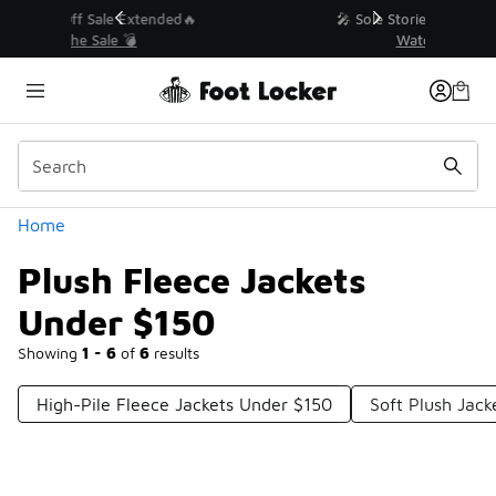
Similar
💥 Up to 40% Off Sale Extended🔥
Shop the Sale 💣
Categories
Home
Plush Fleece Jackets
Under $150
Showing
1 - 6
of
6
results
High-Pile Fleece Jackets Under $150
Soft Plush Jac