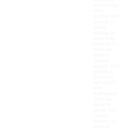
relaxed-fit
options that
offer
comfort and
warmth. If
you're
looking for
something
more sporty,
there are
athletic-
inspired
designs that
provide a
functional
yet stylish
look.
Additionally,
there are
versatile
pieces that
can be
layered for
outdoor