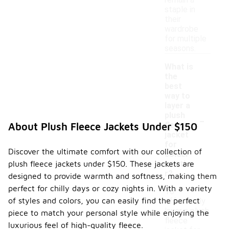
remain a
staple in
their
wardrobe
for multiple
seasons.
What is
the
best
way to
layer a
-
plush
fleece
About Plush Fleece Jackets Under $150
jacket
for
Discover the ultimate comfort with our collection of
colder
plush fleece jackets under $150. These jackets are
weathe
r?
designed to provide warmth and softness, making them
perfect for chilly days or cozy nights in. With a variety
To
of styles and colors, you can easily find the perfect
effectively
layer a plush
piece to match your personal style while enjoying the
fleece
luxurious feel of high-quality fleece.