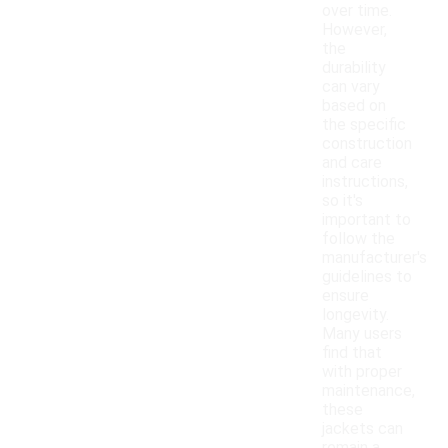
over time.
However,
the
durability
can vary
based on
the specific
construction
and care
instructions,
so it's
important to
follow the
manufacturer's
guidelines to
ensure
longevity.
Many users
find that
with proper
maintenance,
these
jackets can