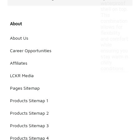
waterproof
shell on top.
This
combination
About
allows for
flexibility
About Us
and comfort
while
Career Opportunities
ensuring you
stay warm in
chilly
Affiliates
conditions.
LCKR Media
Pages Sitemap
Products Sitemap 1
Products Sitemap 2
Products Sitemap 3
Products Sitemap 4