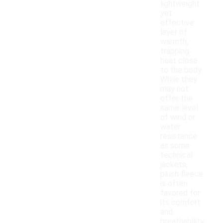
lightweight
yet
effective
layer of
warmth,
trapping
heat close
to the body.
While they
may not
offer the
same level
of wind or
water
resistance
as some
technical
jackets,
plush fleece
is often
favored for
its comfort
and
breathability.