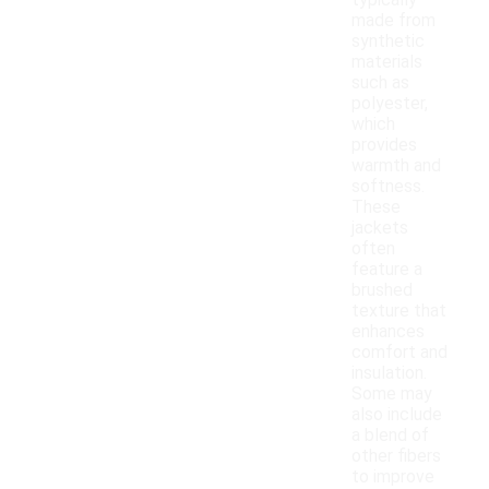
typically
made from
synthetic
materials
such as
polyester,
which
provides
warmth and
softness.
These
jackets
often
feature a
brushed
texture that
enhances
comfort and
insulation.
Some may
also include
a blend of
other fibers
to improve