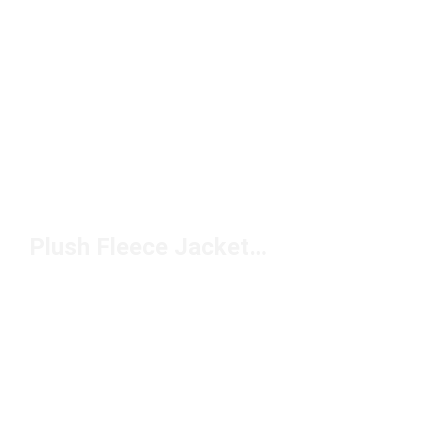
Plush Fleece Jackets Under $150