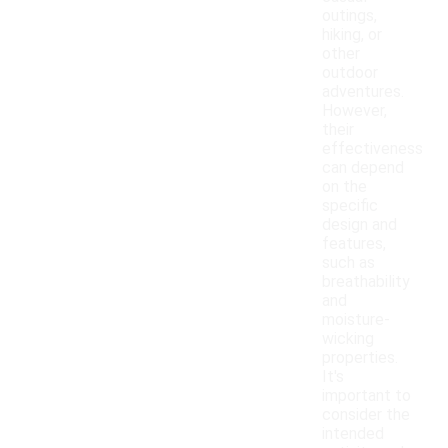
outings,
hiking, or
other
outdoor
adventures.
However,
their
effectiveness
can depend
on the
specific
design and
features,
such as
breathability
and
moisture-
wicking
properties.
It's
important to
consider the
intended