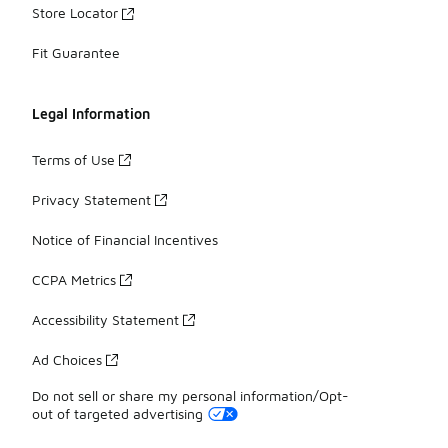
Store Locator
Fit Guarantee
Legal Information
Terms of Use
Privacy Statement
Notice of Financial Incentives
CCPA Metrics
Accessibility Statement
Ad Choices
Do not sell or share my personal information/Opt-
out of targeted advertising