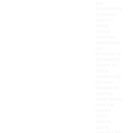
and
breathability
to ensure
comfort
during
various
activities.
Additionally,
pay
attention to
the jacket's
weight, as
lighter
options may
be more
suitable for
layering,
while heavier
ones can
provide
extra
warmth.
Lastly,