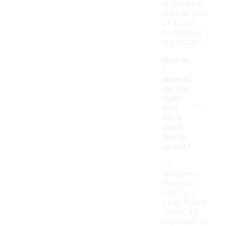
activities or
worn as part
of a cozy
loungewear
ensemble.
How do
I
determ
ine the
-
right
size
for a
plush
fleece
jacket?
To
determine
the right
size for a
plush fleece
jacket, it's
important to