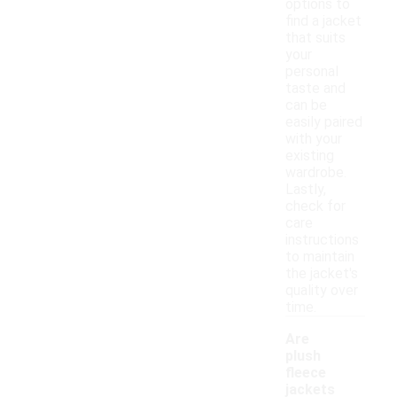
options to
find a jacket
that suits
your
personal
taste and
can be
easily paired
with your
existing
wardrobe.
Lastly,
check for
care
instructions
to maintain
the jacket's
quality over
time.
Are
plush
fleece
jackets