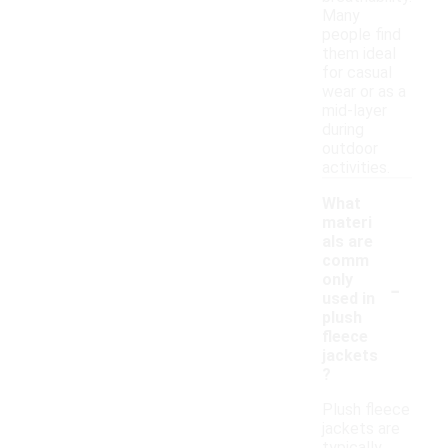
Many
people find
them ideal
for casual
wear or as a
mid-layer
during
outdoor
activities.
What
materi
als are
comm
-
only
used in
plush
fleece
jackets
?
Plush fleece
jackets are