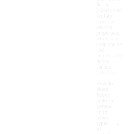
fleece
jackets also
feature
moisture-
wicking
properties,
which can
keep you dry
and
comfortable
during
various
activities.
How do
plush
fleece
jackets
compa
re to
other
-
types
of