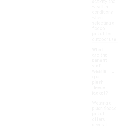
activity and
weather
conditions
when
selecting a
fleece
jacket for
outdoor use.
What
are the
benefit
s of
-
wearin
g a
plush
fleece
jacket?
Wearing a
plush fleece
jacket
offers
several