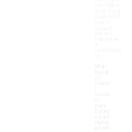
may prefer a
more fitted
style. Trying
on different
sizes, if
possible,
can also
help ensure
a
comfortable
fit.
What
featur
es
should
I
-
consid
er
when
buying
a plush
fleece
jacket?