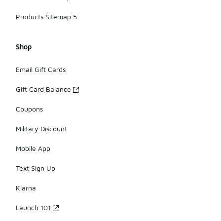
Products Sitemap 5
Shop
Email Gift Cards
Gift Card Balance
Coupons
Military Discount
Mobile App
Text Sign Up
Klarna
Launch 101