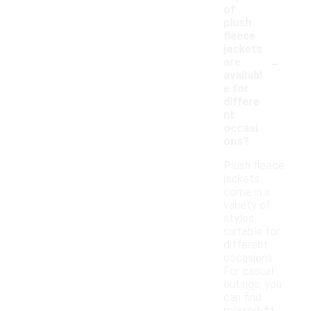
of
plush
fleece
jackets
-
are
availabl
e for
differe
nt
occasi
ons?
Plush fleece
jackets
come in a
variety of
styles
suitable for
different
occasions.
For casual
outings, you
can find