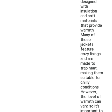
designed
with
insulation
and soft
materials
that provide
warmth.
Many of
these
jackets
feature
cozy linings
and are
made to
trap heat,
making them
suitable for
chilly
conditions.
However,
the level of
warmth can
vary, so it's
important to