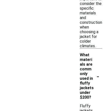
consider the
specific
materials
and
construction
when
choosing a
jacket for
colder
climates.
What
materi
als are
comm
-
only
used in
fluffy
jackets
under
$200?
Fluffy
jackets