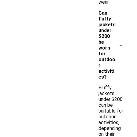
wear.
Can
fluffy
jackets
under
$200
-
be
worn
for
outdoo
r
activiti
es?
Fluffy
jackets
under $200
can be
suitable for
outdoor
activities,
depending
on their