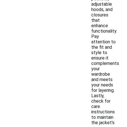
adjustable
hoods, and
closures
that
enhance
functionality.
Pay
attention to
the fit and
style to
ensure it
complements
your
wardrobe
and meets
your needs
for layering.
Lastly,
check for
care
instructions
to maintain
the jacket's