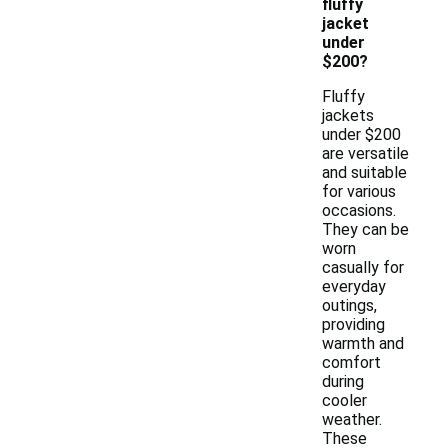
fluffy
jacket
under
$200?
Fluffy
jackets
under $200
are versatile
and suitable
for various
occasions.
They can be
worn
casually for
everyday
outings,
providing
warmth and
comfort
during
cooler
weather.
These