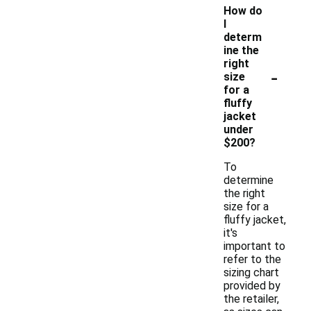
How do
I
determ
ine the
right
-
size
for a
fluffy
jacket
under
$200?
To
determine
the right
size for a
fluffy jacket,
it's
important to
refer to the
sizing chart
provided by
the retailer,