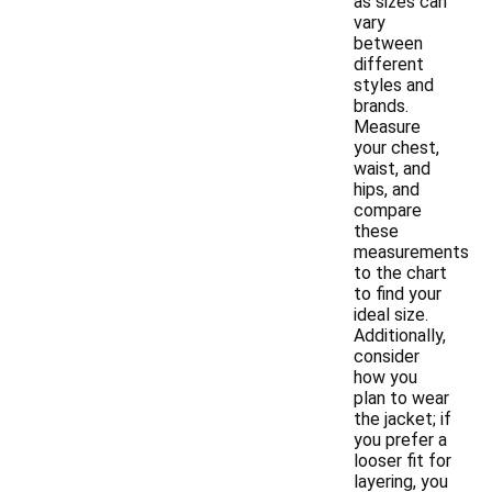
as sizes can
vary
between
different
styles and
brands.
Measure
your chest,
waist, and
hips, and
compare
these
measurements
to the chart
to find your
ideal size.
Additionally,
consider
how you
plan to wear
the jacket; if
you prefer a
looser fit for
layering, you