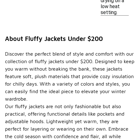
drying on a
low heat
setting.
About Fluffy Jackets Under $200
Discover the perfect blend of style and comfort with our
collection of fluffy jackets under $200. Designed to keep
you warm without breaking the bank, these jackets
feature soft, plush materials that provide cozy insulation
for chilly days. With a variety of colors and styles, you
can easily find the ideal piece to elevate your winter
wardrobe.
Our fluffy jackets are not only fashionable but also
practical, offering functional details like pockets and
adjustable hoods. Lightweight yet warm, they are
perfect for layering or wearing on their own. Embrace
the cold season with confidence and flair, all while