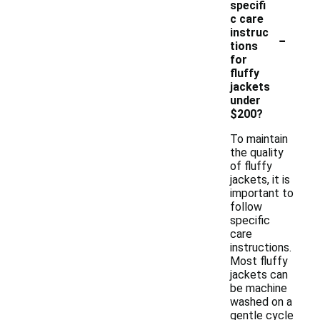
specifi
c care
-
instruc
tions
for
fluffy
jackets
under
$200?
To maintain
the quality
of fluffy
jackets, it is
important to
follow
specific
care
instructions.
Most fluffy
jackets can
be machine
washed on a
gentle cycle