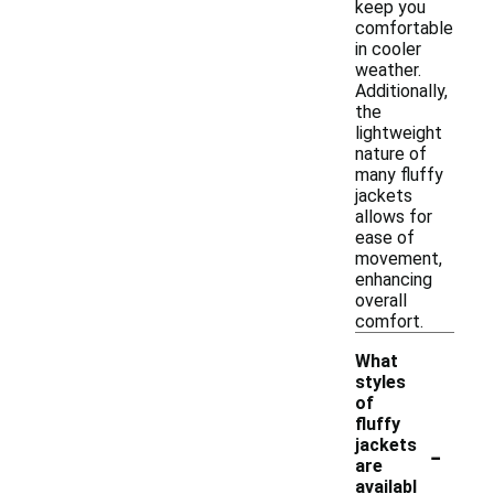
keep you
comfortable
in cooler
weather.
Additionally,
the
lightweight
nature of
many fluffy
jackets
allows for
ease of
movement,
enhancing
overall
comfort.
What
styles
of
fluffy
-
jackets
are
availabl