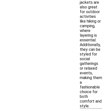
jackets are
also great
for outdoor
activities
like hiking or
camping,
where
layering is
essential.
Additionally,
they can be
styled for
social
gatherings
or relaxed
events,
making them
a
fashionable
choice for
both
comfort and
style.