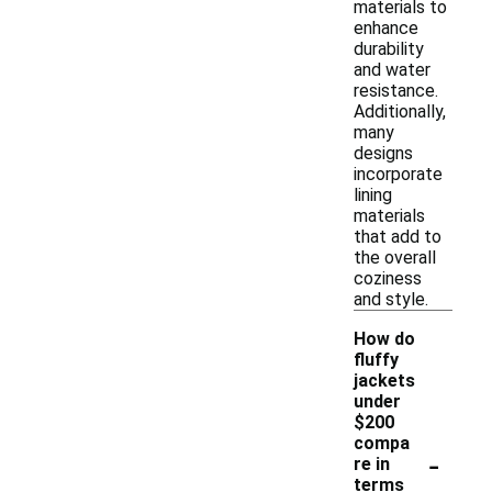
materials to
enhance
durability
and water
resistance.
Additionally,
many
designs
incorporate
lining
materials
that add to
the overall
coziness
and style.
How do
fluffy
jackets
under
$200
compa
-
re in
terms