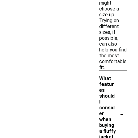
might
choose a
size up.
Trying on
different
sizes, if
possible,
can also
help you find
the most
comfortable
fit.
What
featur
es
should
I
consid
-
er
when
buying
a fluffy
jacket