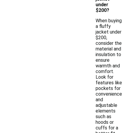
under
$200?
When buying
a fluffy
jacket under
$200,
consider the
material and
insulation to
ensure
warmth and
comfort.
Look for
features like
pockets for
convenience
and
adjustable
elements
such as
hoods or
cuffs for a