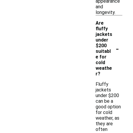
appearance
and
longevity.
Are
fluffy
jackets
under
-
$200
suitabl
e for
cold
weathe
r?
Fluffy
jackets
under $200
can be a
good option
for cold
weather, as
they are
often