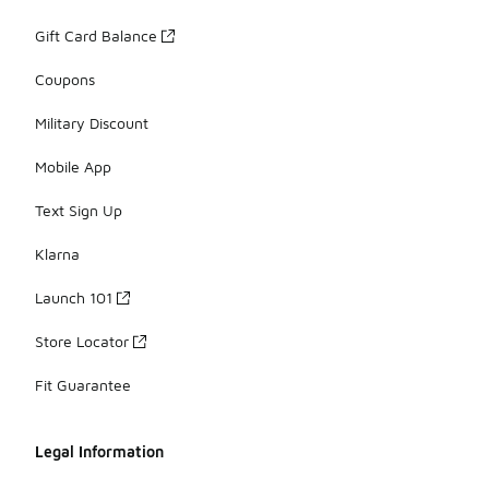
Gift Card Balance
Coupons
Military Discount
Mobile App
Text Sign Up
Klarna
Launch 101
Store Locator
Fit Guarantee
Legal Information