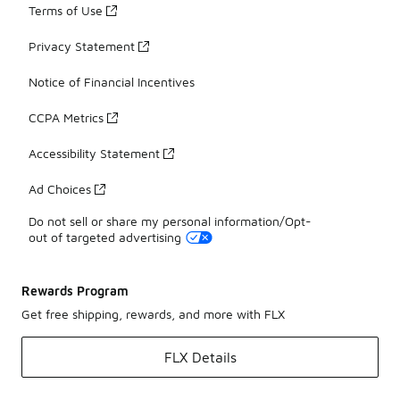
Terms of Use
Privacy Statement
Notice of Financial Incentives
CCPA Metrics
Accessibility Statement
Ad Choices
Do not sell or share my personal information/Opt-
out of targeted advertising
Rewards Program
Get free shipping, rewards, and more with FLX
FLX Details