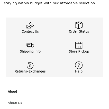
staying within budget with our affordable selection.
Contact Us
Order Status
Shipping Info
Store Pickup
Returns-Exchanges
Help
About
About Us