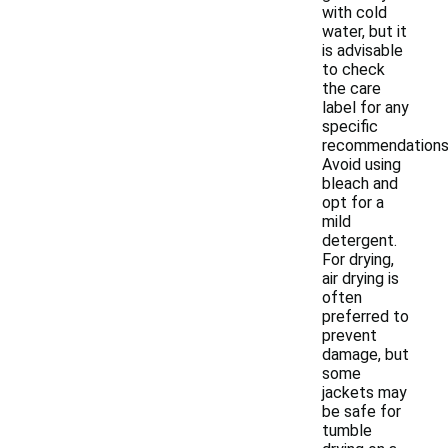
with cold
water, but it
is advisable
to check
the care
label for any
specific
recommendations
Avoid using
bleach and
opt for a
mild
detergent.
For drying,
air drying is
often
preferred to
prevent
damage, but
some
jackets may
be safe for
tumble