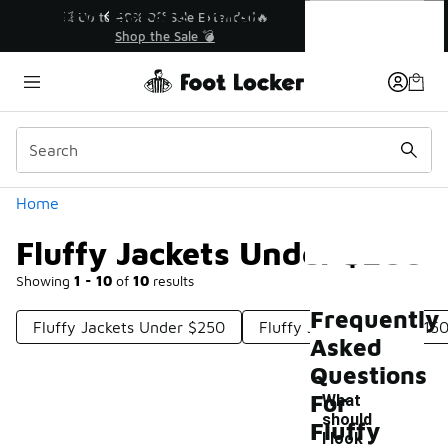
Similar
Fluffy Jackets Under $200
💥 Up to 40% Off Sale Extended🔥
Shop the Sale 💣
Categories
Home
Fluffy Jackets Under $200
Showing
1 - 10
of
10
results
Frequently
Fluffy Jackets Under $250
Fluffy Jackets Under $15
Asked
Questions
For
What
should
Fluffy
I look