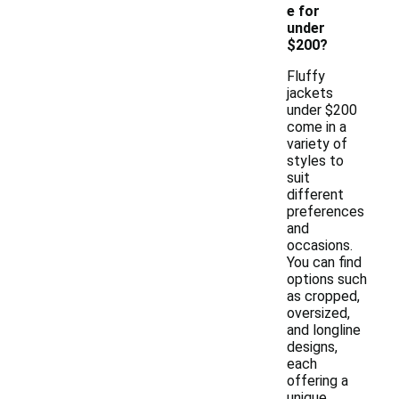
e for
under
$200?
Fluffy
jackets
under $200
come in a
variety of
styles to
suit
different
preferences
and
occasions.
You can find
options such
as cropped,
oversized,
and longline
designs,
each
offering a
unique