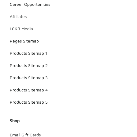
Career Opportunities
Affiliates
LCKR Media
Pages Sitemap
Products Sitemap 1
Products Sitemap 2
Products Sitemap 3
Products Sitemap 4
Products Sitemap 5
Shop
Email Gift Cards