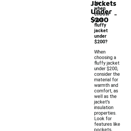
Jackets
for
when
Under
-
choosi
$200
ng a
fluffy
jacket
under
$200?
When
choosing a
fluffy jacket
under $200,
consider the
material for
warmth and
comfort, as
well as the
jacket's
insulation
properties.
Look for
features like
pockets,