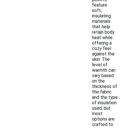
feature
soft,
insulating
materials
that help
retain body
heat while
offering a
cozy feel
against the
skin. The
level of
warmth can
vary based
on the
thickness of
the fabric
and the type
of insulation
used, but
most
options are
crafted to