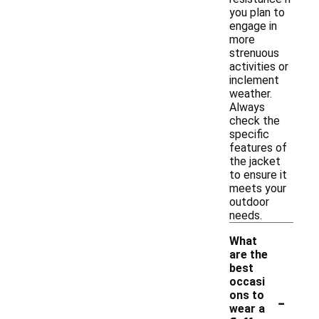
you plan to
engage in
more
strenuous
activities or
inclement
weather.
Always
check the
specific
features of
the jacket
to ensure it
meets your
outdoor
needs.
What
are the
best
occasi
-
ons to
wear a