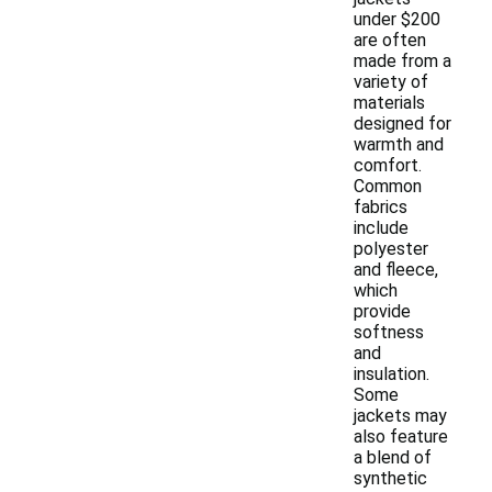
under $200
are often
made from a
variety of
materials
designed for
warmth and
comfort.
Common
fabrics
include
polyester
and fleece,
which
provide
softness
and
insulation.
Some
jackets may
also feature
a blend of
synthetic