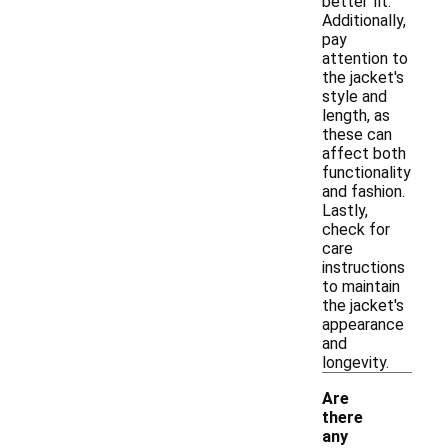
better fit.
Additionally,
pay
attention to
the jacket's
style and
length, as
these can
affect both
functionality
and fashion.
Lastly,
check for
care
instructions
to maintain
the jacket's
appearance
and
longevity.
Are
there
any