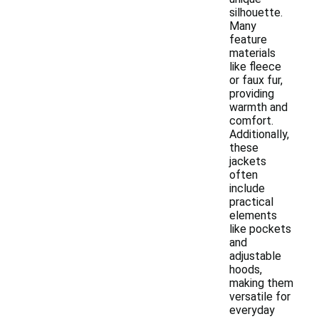
silhouette.
Many
feature
materials
like fleece
or faux fur,
providing
warmth and
comfort.
Additionally,
these
jackets
often
include
practical
elements
like pockets
and
adjustable
hoods,
making them
versatile for
everyday