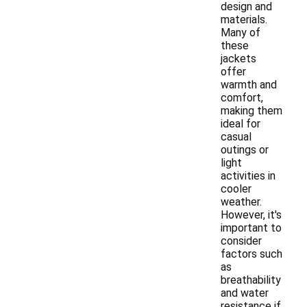
design and
materials.
Many of
these
jackets
offer
warmth and
comfort,
making them
ideal for
casual
outings or
light
activities in
cooler
weather.
However, it's
important to
consider
factors such
as
breathability
and water
resistance if