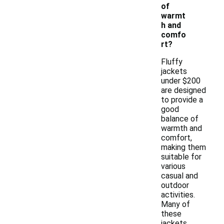
of
warmt
h and
comfo
rt?
Fluffy
jackets
under $200
are designed
to provide a
good
balance of
warmth and
comfort,
making them
suitable for
various
casual and
outdoor
activities.
Many of
these
jackets