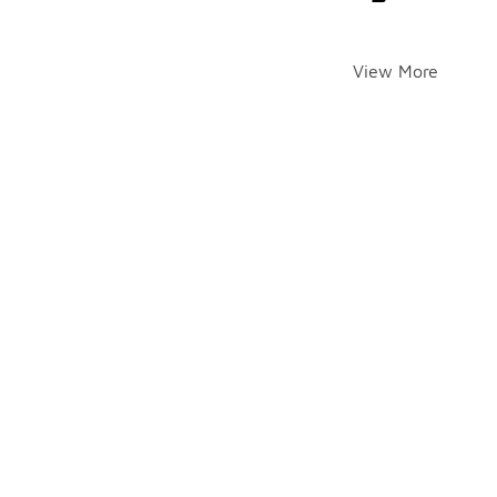
View More