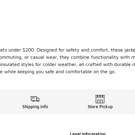
ackets under $200. Designed for safety and comfort, these jacke
, commuting, or casual wear, they combine functionality with 
insulated styles for colder weather, all crafted with durable 
tyle while keeping you safe and comfortable on the go.
Shipping Info
Store Pickup
Legal Information