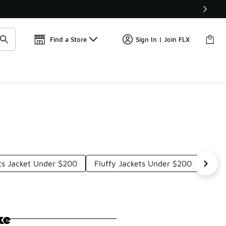
Find a Store
Sign In | Join FLX
rts Jacket Under $200
Fluffy Jackets Under $200
UGG
ke