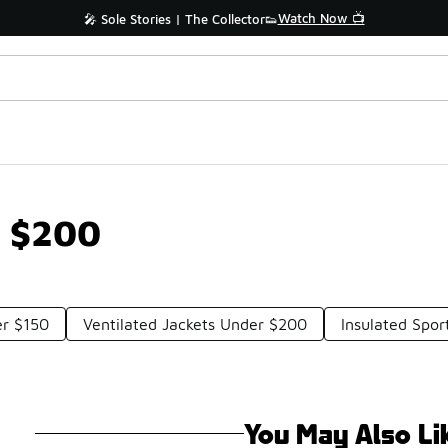
Watch Now 📺
🎤 Sole Stories | The Collector👟
r $200
er $150
Ventilated Jackets Under $200
Insulated Spo
You May Also Li