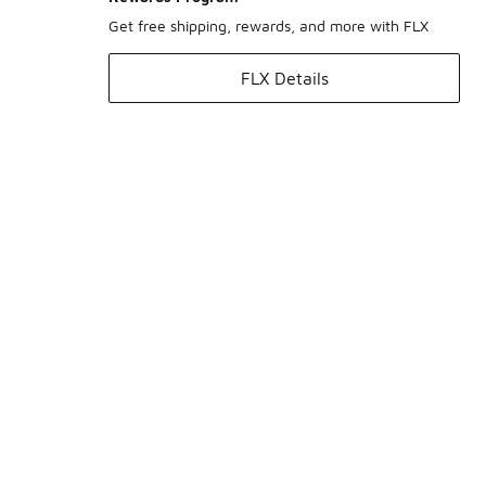
Get free shipping, rewards, and more with FLX
FLX Details