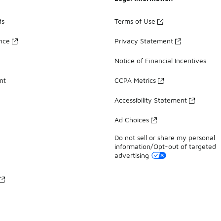
ds
Terms of Use
ance
Privacy Statement
Notice of Financial Incentives
nt
CCPA Metrics
Accessibility Statement
Ad Choices
Do not sell or share my personal
information/Opt-out of targeted
advertising