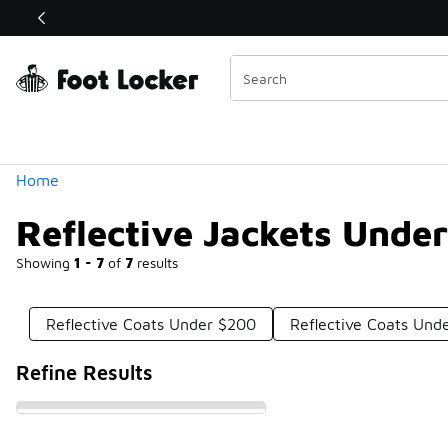
Similar
Shop the Sale 💣
 40% Off Sale Extended🔥
Categories
Home
Reflective Jackets Unde
Showing
1 - 7
of
7
results
Reflective Coats Under $200
Reflective Coats Und
Refine Results