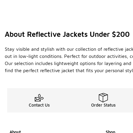
About Reflective Jackets Under $200
Stay visible and stylish with our collection of reflective j
out in low-light conditions. Perfect for outdoor activities
Our selection includes lightweight options for layering and 
find the perfect reflective jacket that fits your personal s
Contact Us
Order Status
About
Shop