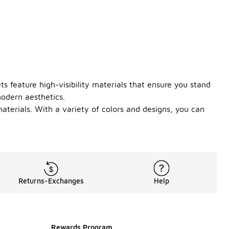
ts feature high-visibility materials that ensure you stand
modern aesthetics.
materials. With a variety of colors and designs, you can
Returns-Exchanges
Help
Rewards Program