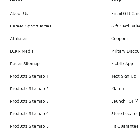
About Us
Email Gift Car
Career Opportunities
Gift Card Bal
Affiliates
Coupons
LCKR Media
Military Discou
Pages Sitemap
Mobile App
Products Sitemap 1
Text Sign Up
Products Sitemap 2
Klarna
Products Sitemap 3
Launch 101
Products Sitemap 4
Store Locator
Products Sitemap 5
Fit Guarantee