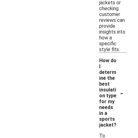
jackets or
checking
customer
reviews can
provide
insights into
how a
specific
style fits.
How do
I
determ
ine the
best
-
insulati
on type
for my
needs
in a
sports
jacket?
To