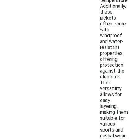
temperature.
Additionally,
these
jackets
often come
with
windproof
and water-
resistant
properties,
offering
protection
against the
elements.
Their
versatility
allows for
easy
layering,
making them
suitable for
various
sports and
casual wear.