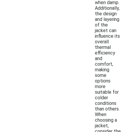
when damp.
Additionally,
the design
and layering
of the
jacket can
influence its
overall
thermal
efficiency
and
comfort,
making
some
options
more
suitable for
colder
conditions
than others.
When
choosing a
jacket,
consider the