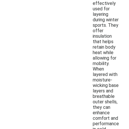
effectively
used for
layering
during winter
sports. They
offer
insulation
that helps
retain body
heat while
allowing for
mobility.
When
layered with
moisture-
wicking base
layers and
breathable
outer shells,
they can
enhance
comfort and
performance