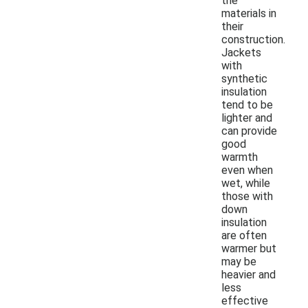
the
materials in
their
construction.
Jackets
with
synthetic
insulation
tend to be
lighter and
can provide
good
warmth
even when
wet, while
those with
down
insulation
are often
warmer but
may be
heavier and
less
effective