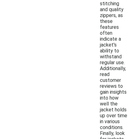
stitching
and quality
zippers, as
these
features
often
indicate a
jacket's
ability to
withstand
regular use.
Additionally,
read
customer
reviews to
gain insights
into how
well the
jacket holds
up over time
in various
conditions.
Finally, look