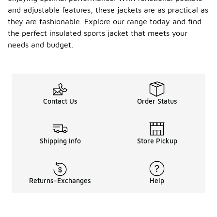
and adjustable features, these jackets are as practical as
they are fashionable. Explore our range today and find
the perfect insulated sports jacket that meets your
needs and budget.
Contact Us
Order Status
Shipping Info
Store Pickup
Returns-Exchanges
Help