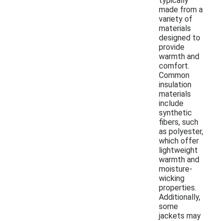
typically
made from a
variety of
materials
designed to
provide
warmth and
comfort.
Common
insulation
materials
include
synthetic
fibers, such
as polyester,
which offer
lightweight
warmth and
moisture-
wicking
properties.
Additionally,
some
jackets may