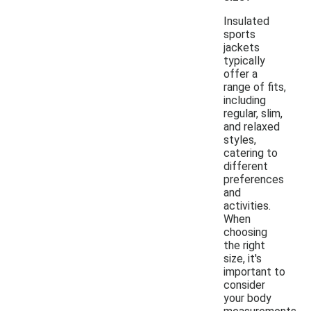
Insulated
sports
jackets
typically
offer a
range of fits,
including
regular, slim,
and relaxed
styles,
catering to
different
preferences
and
activities.
When
choosing
the right
size, it's
important to
consider
your body