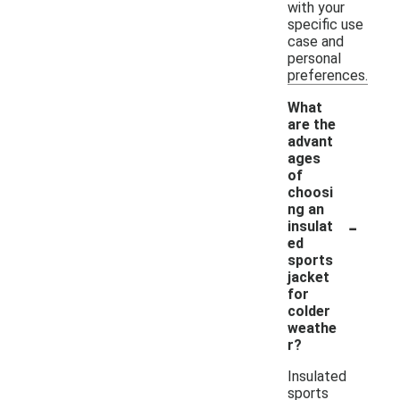
with your
specific use
case and
personal
preferences.
What
are the
advant
ages
of
choosi
ng an
-
insulat
ed
sports
jacket
for
colder
weathe
r?
Insulated
sports