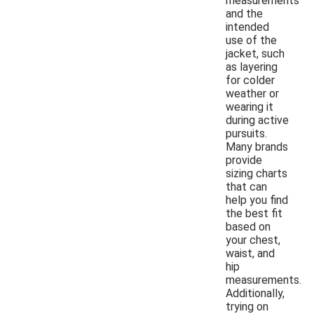
measurements
and the
intended
use of the
jacket, such
as layering
for colder
weather or
wearing it
during active
pursuits.
Many brands
provide
sizing charts
that can
help you find
the best fit
based on
your chest,
waist, and
hip
measurements.
Additionally,
trying on