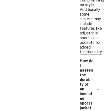
compromising
on style.
Additionally,
some
jackets may
include
features like
adjustable
hoods and
pockets for
added
functionality.
How do
I
assess
the
durabili
ty of
-
an
insulat
ed
sports
jacket