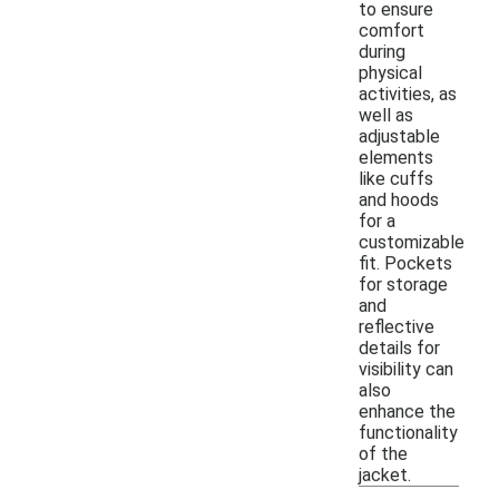
to ensure
comfort
during
physical
activities, as
well as
adjustable
elements
like cuffs
and hoods
for a
customizable
fit. Pockets
for storage
and
reflective
details for
visibility can
also
enhance the
functionality
of the
jacket.