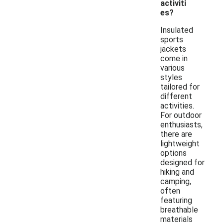
activiti
es?
Insulated
sports
jackets
come in
various
styles
tailored for
different
activities.
For outdoor
enthusiasts,
there are
lightweight
options
designed for
hiking and
camping,
often
featuring
breathable
materials