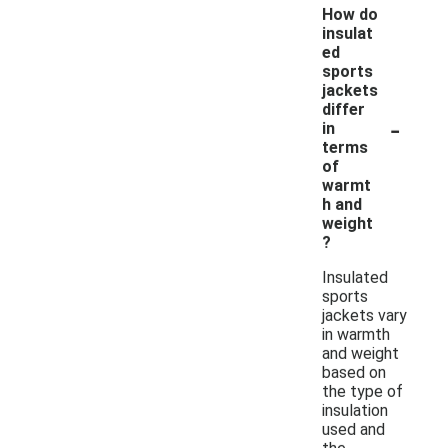
How do
insulat
ed
sports
jackets
differ
-
in
terms
of
warmt
h and
weight
?
Insulated
sports
jackets vary
in warmth
and weight
based on
the type of
insulation
used and