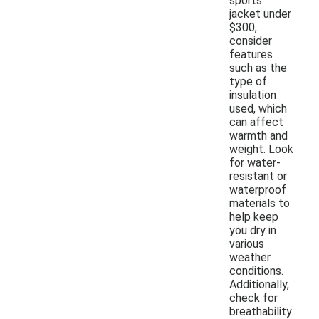
sports
jacket under
$300,
consider
features
such as the
type of
insulation
used, which
can affect
warmth and
weight. Look
for water-
resistant or
waterproof
materials to
help keep
you dry in
various
weather
conditions.
Additionally,
check for
breathability