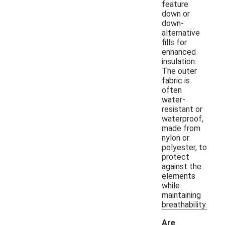
feature
down or
down-
alternative
fills for
enhanced
insulation.
The outer
fabric is
often
water-
resistant or
waterproof,
made from
nylon or
polyester, to
protect
against the
elements
while
maintaining
breathability.
Are