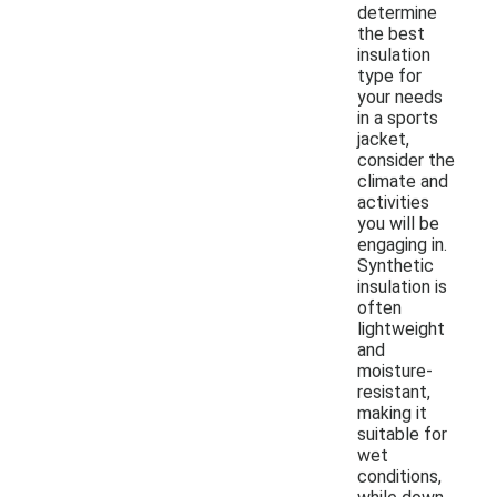
determine
the best
insulation
type for
your needs
in a sports
jacket,
consider the
climate and
activities
you will be
engaging in.
Synthetic
insulation is
often
lightweight
and
moisture-
resistant,
making it
suitable for
wet
conditions,