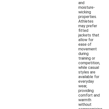
and
moisture-
wicking
properties.
Athletes
may prefer
fitted
jackets that
allow for
ease of
movement
during
training or
competition,
while casual
styles are
available for
everyday
wear,
providing
comfort and
warmth
without