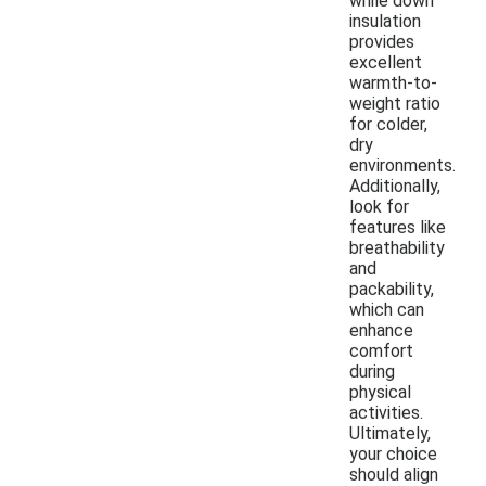
while down
insulation
provides
excellent
warmth-to-
weight ratio
for colder,
dry
environments.
Additionally,
look for
features like
breathability
and
packability,
which can
enhance
comfort
during
physical
activities.
Ultimately,
your choice
should align