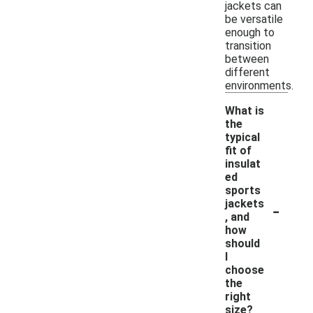
jackets can
be versatile
enough to
transition
between
different
environments.
What is
the
typical
fit of
insulat
ed
sports
-
jackets
, and
how
should
I
choose
the
right
size?