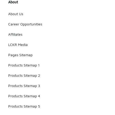
About
About Us
Career Opportunities
Affiliates
LCKR Media
Pages Sitemap
Products Sitemap 1
Products Sitemap 2
Products Sitemap 3
Products Sitemap 4
Products Sitemap 5