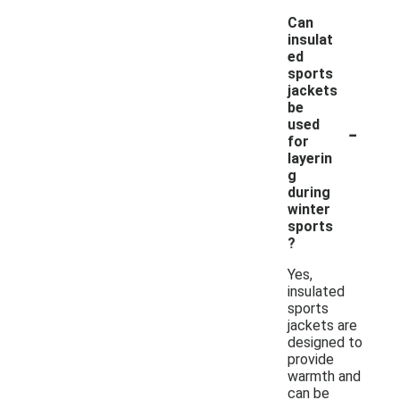
Can
insulat
ed
sports
jackets
be
-
used
for
layerin
g
during
winter
sports
?
Yes,
insulated
sports
jackets are
designed to
provide
warmth and
can be