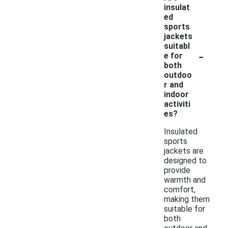
insulat
ed
sports
jackets
suitabl
-
e for
both
outdoo
r and
indoor
activiti
es?
Insulated
sports
jackets are
designed to
provide
warmth and
comfort,
making them
suitable for
both