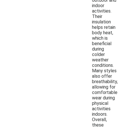
outdoor and
indoor
activities.
Their
insulation
helps retain
body heat,
which is
beneficial
during
colder
weather
conditions.
Many styles
also offer
breathability,
allowing for
comfortable
wear during
physical
activities
indoors.
Overall,
these