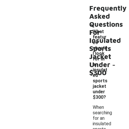
Frequently
Asked
Questions
For
What
featur
Insulated
es
Sports
should
I look
Jacket
for in
-
Under
an
insulat
$300
ed
sports
jacket
under
$300?
When
searching
for an
insulated