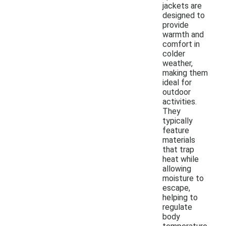
jackets are
designed to
provide
warmth and
comfort in
colder
weather,
making them
ideal for
outdoor
activities.
They
typically
feature
materials
that trap
heat while
allowing
moisture to
escape,
helping to
regulate
body