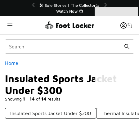
Similar
💥 Up to 40% Off Sale Extended🔥
Shop the Sale 💣
Categories
Insulated Sports Jacket Under $300
Home
Insulated Sports Jacket
Under $300
Showing
1 - 14
of
14
results
Insulated Sports Jacket Under $200
Thermal Insulat