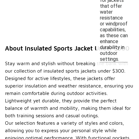
for jackets
that offer
water
resistance
or windproof
capabilities,
as these can
enhance
durability in
About Insulated Sports Jacket Under $300
outdoor
settings.
Stay warm and stylish without breaking the bank with
our collection of insulated sports jackets under $300.
Designed for active lifestyles, these jackets offer
superior insulation and weather resistance, ensuring you
remain comfortable during outdoor activities.
Lightweight yet durable, they provide the perfect
balance of warmth and mobility, making them ideal for
both training sessions and casual outings.
Our selection features a variety of styles and colors,
allowing you to express your personal style while
enjoying optimal performance. With functional pockets