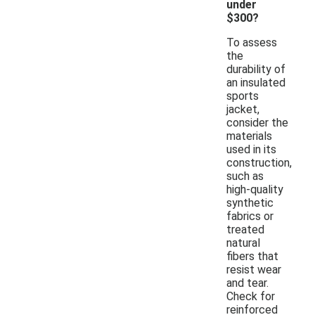
under
$300?
To assess
the
durability of
an insulated
sports
jacket,
consider the
materials
used in its
construction,
such as
high-quality
synthetic
fabrics or
treated
natural
fibers that
resist wear
and tear.
Check for
reinforced