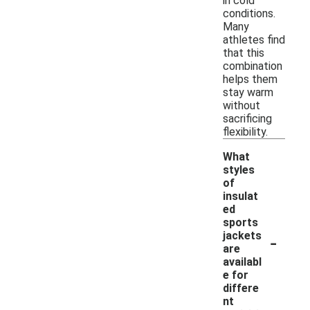
in cold
conditions.
Many
athletes find
that this
combination
helps them
stay warm
without
sacrificing
flexibility.
What
styles
of
insulat
ed
sports
-
jackets
are
availabl
e for
differe
nt