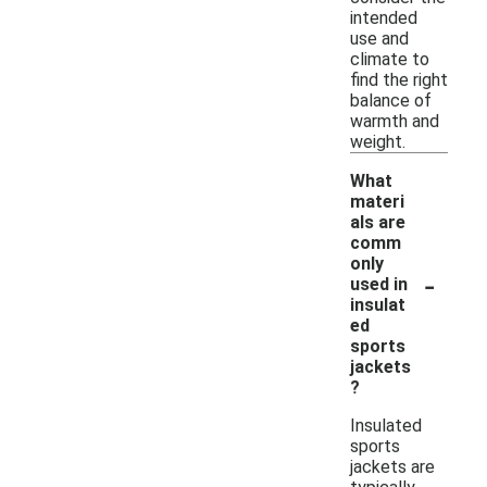
intended
use and
climate to
find the right
balance of
warmth and
weight.
What
materi
als are
comm
only
-
used in
insulat
ed
sports
jackets
?
Insulated
sports
jackets are