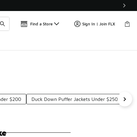
Get 
🛍️ Buy Online, Pick-Up In Store 🚗
Find a Store
Sign In | Join FLX
Under $200
Duck Down Puffer Jackets Under $250
Ful
ke