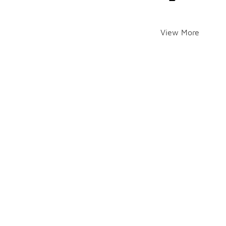
View More