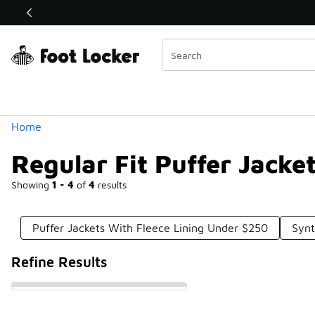
Similar
Shop the Sale 💣
 40% Off Sale Extended🔥
Categories
Home
Regular Fit Puffer Jack
Showing
1 - 4
of
4
results
Puffer Jackets With Fleece Lining Under $250
Synt
Refine Results