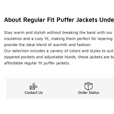
About Regular Fit Puffer Jackets Und
Stay warm and stylish without breaking the bank with our co
insulation and a cozy fit, making them perfect for layerin
provide the ideal blend of warmth and fashion.
Our selection includes a variety of colors and styles to sui
zippered pockets and adjustable hoods, these jackets are b
affordable regular fit puffer jackets.
Contact Us
Order Status