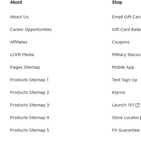
About
Shop
About Us
Email Gift Car
Career Opportunities
Gift Card Bal
Affiliates
Coupons
LCKR Media
Military Discou
Pages Sitemap
Mobile App
Products Sitemap 1
Text Sign Up
Products Sitemap 2
Klarna
Products Sitemap 3
Launch 101
Products Sitemap 4
Store Locator
Products Sitemap 5
Fit Guarantee