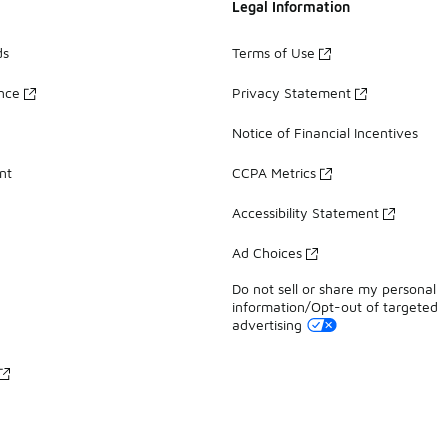
Legal Information
ds
Terms of Use
ance
Privacy Statement
Notice of Financial Incentives
nt
CCPA Metrics
Accessibility Statement
Ad Choices
Do not sell or share my personal
information/Opt-out of targeted
advertising