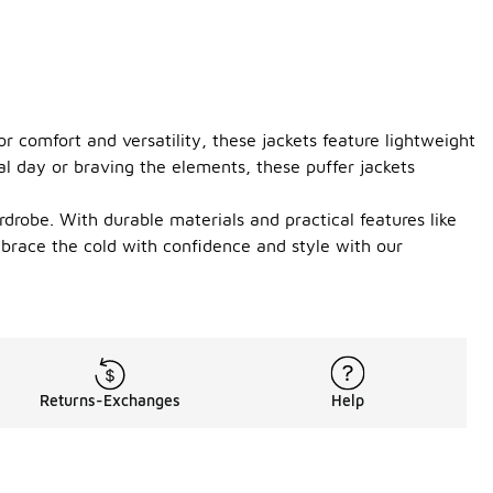
r comfort and versatility, these jackets feature lightweight
al day or braving the elements, these puffer jackets
rdrobe. With durable materials and practical features like
mbrace the cold with confidence and style with our
Returns-Exchanges
Help