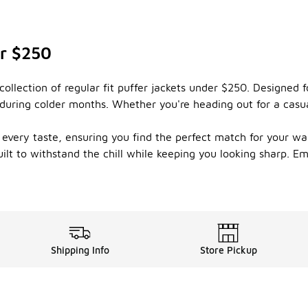
er $250
llection of regular fit puffer jackets under $250. Designed fo
g during colder months. Whether you're heading out for a casu
t every taste, ensuring you find the perfect match for your wa
uilt to withstand the chill while keeping you looking sharp. E
Shipping Info
Store Pickup