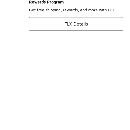
Rewards Program
Get free shipping, rewards, and more with FLX
FLX Details