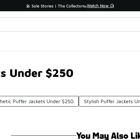
Watch Now 📺
🎤 Sole Stories | The Collector👟
ets Under $250
hetic Puffer Jackets Under $250
Stylish Puffer Jackets 
You May Also Li