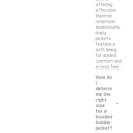
offering
effective
thermal
retention.
Additionally,
many
jackets
feature a
soft lining
for added
comfort and
a cozy feel.
How do
I
determ
ine the
-
right
size
for a
hooded
bubble
jacket?