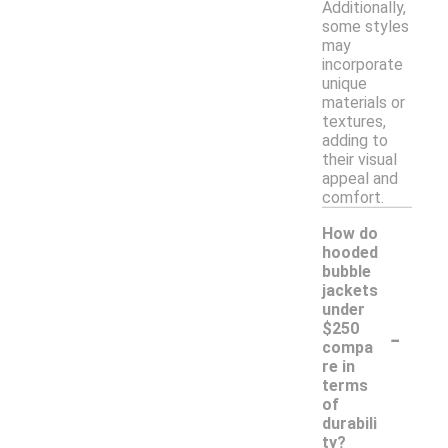
Additionally,
some styles
may
incorporate
unique
materials or
textures,
adding to
their visual
appeal and
comfort.
How do
hooded
bubble
jackets
under
-
$250
compa
re in
terms
of
durabili
ty?