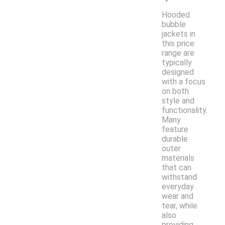
Hooded
bubble
jackets in
this price
range are
typically
designed
with a focus
on both
style and
functionality.
Many
feature
durable
outer
materials
that can
withstand
everyday
wear and
tear, while
also
providing