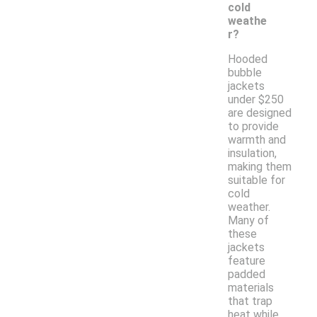
cold
weathe
r?
Hooded
bubble
jackets
under $250
are designed
to provide
warmth and
insulation,
making them
suitable for
cold
weather.
Many of
these
jackets
feature
padded
materials
that trap
heat while