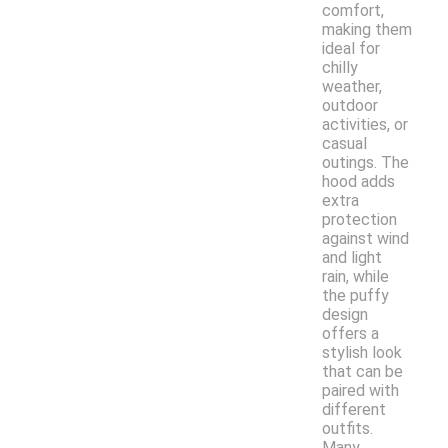
comfort,
making them
ideal for
chilly
weather,
outdoor
activities, or
casual
outings. The
hood adds
extra
protection
against wind
and light
rain, while
the puffy
design
offers a
stylish look
that can be
paired with
different
outfits.
Many