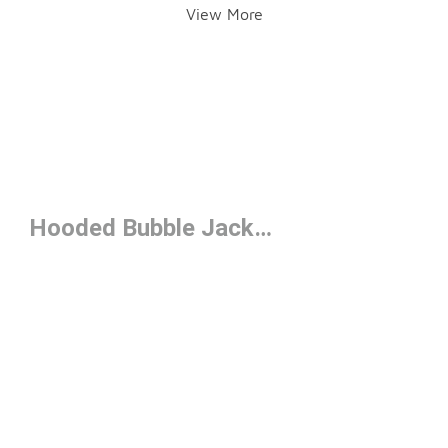
View More
Hooded Bubble Jackets Under $250