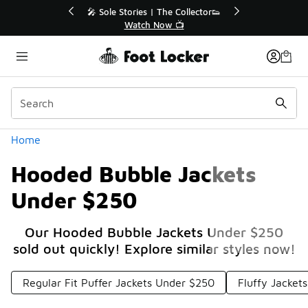
Similar
💥 Up to 40% Off Sale Extended🔥
Shop the Sale 💣
Categories
Home
Hooded Bubble Jackets
Under $250
Our Hooded Bubble Jackets Under $250
sold out quickly! Explore similar styles now!
Regular Fit Puffer Jackets Under $250
Fluffy Jacket