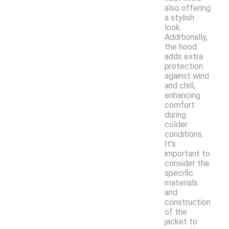
also offering
a stylish
look.
Additionally,
the hood
adds extra
protection
against wind
and chill,
enhancing
comfort
during
colder
conditions.
It's
important to
consider the
specific
materials
and
construction
of the
jacket to