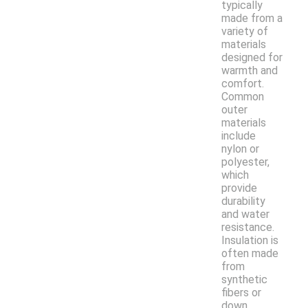
typically
made from a
variety of
materials
designed for
warmth and
comfort.
Common
outer
materials
include
nylon or
polyester,
which
provide
durability
and water
resistance.
Insulation is
often made
from
synthetic
fibers or
down,