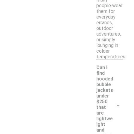
people wear
them for
everyday
errands,
outdoor
adventures,
or simply
lounging in
colder
temperatures.
Can I
find
hooded
bubble
jackets
under
-
$250
that
are
lightwe
ight
and