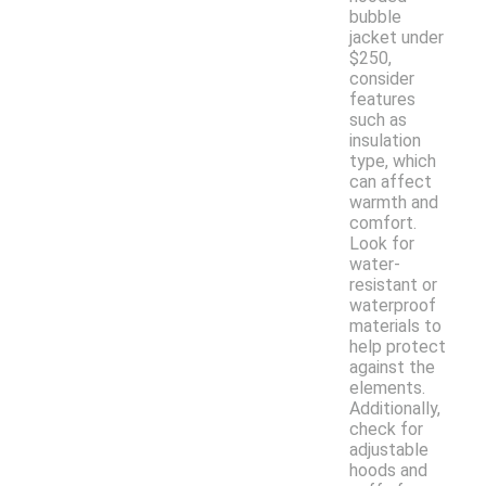
bubble
jacket under
$250,
consider
features
such as
insulation
type, which
can affect
warmth and
comfort.
Look for
water-
resistant or
waterproof
materials to
help protect
against the
elements.
Additionally,
check for
adjustable
hoods and