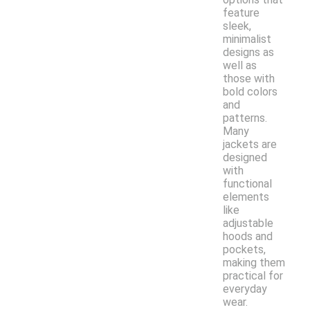
feature
sleek,
minimalist
designs as
well as
those with
bold colors
and
patterns.
Many
jackets are
designed
with
functional
elements
like
adjustable
hoods and
pockets,
making them
practical for
everyday
wear.