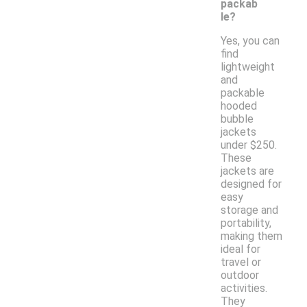
packab
le?
Yes, you can
find
lightweight
and
packable
hooded
bubble
jackets
under $250.
These
jackets are
designed for
easy
storage and
portability,
making them
ideal for
travel or
outdoor
activities.
They