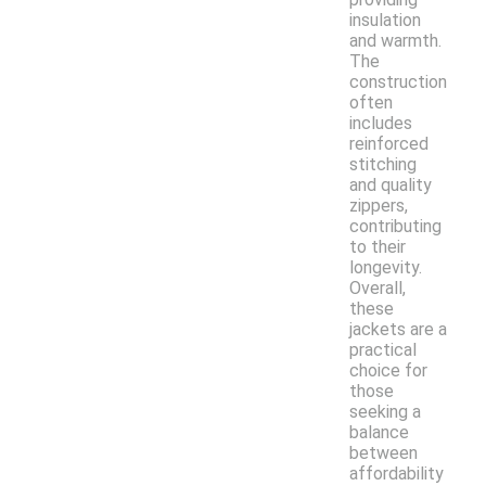
insulation
and warmth.
The
construction
often
includes
reinforced
stitching
and quality
zippers,
contributing
to their
longevity.
Overall,
these
jackets are a
practical
choice for
those
seeking a
balance
between
affordability