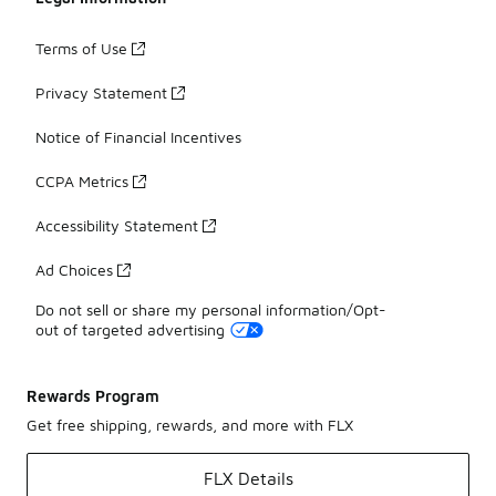
Terms of Use
Privacy Statement
Notice of Financial Incentives
CCPA Metrics
Accessibility Statement
Ad Choices
Do not sell or share my personal information/Opt-
out of targeted advertising
Rewards Program
Get free shipping, rewards, and more with FLX
FLX Details