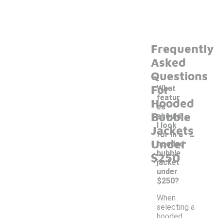
Frequently
Asked
Questions
For
What
featur
Hooded
es
Bubble
should
I look
Jackets
-
for in a
Under
hooded
bubble
$250
jacket
under
$250?
When
selecting a
hooded