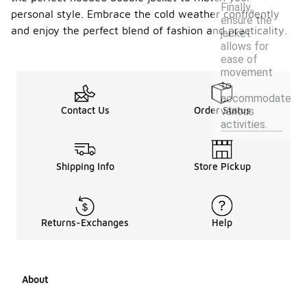
Finally,
personal style. Embrace the cold weather confidently
ensure the
and enjoy the perfect blend of fashion and practicality.
jacket
allows for
ease of
movement
to
accommodate
Contact Us
Order Status
various
activities.
Shipping Info
Store Pickup
Returns-Exchanges
Help
About