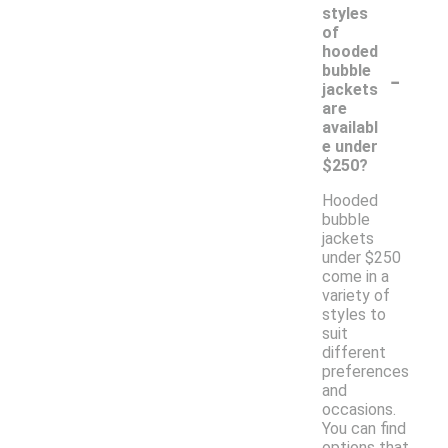
styles
of
hooded
-
bubble
jackets
are
availabl
e under
$250?
Hooded
bubble
jackets
under $250
come in a
variety of
styles to
suit
different
preferences
and
occasions.
You can find
options that