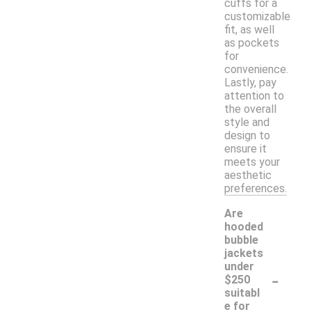
cuffs for a
customizable
fit, as well
as pockets
for
convenience.
Lastly, pay
attention to
the overall
style and
design to
ensure it
meets your
aesthetic
preferences.
Are
hooded
bubble
jackets
under
-
$250
suitabl
e for