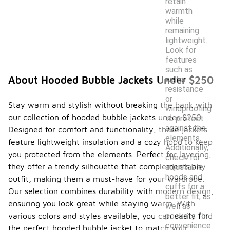
retain
warmth
while
remaining
lightweight.
Look for
features
such as
About Hooded Bubble Jackets Under $250
water
resistance
or
Stay warm and stylish without breaking the bank with
windproofing
our collection of hooded bubble jackets under $250.
to protect
against the
Designed for comfort and functionality, these jackets
elements.
feature lightweight insulation and a cozy hood to keep
Additionally,
you protected from the elements. Perfect for layering,
check for
they offer a trendy silhouette that complements any
adjustable
hoods and
outfit, making them a must-have for your wardrobe.
cuffs for a
Our selection combines durability with modern design,
better fit, as
ensuring you look great while staying warm. With
well as
pockets for
various colors and styles available, you can easily find
convenience.
the perfect hooded bubble jacket to match your