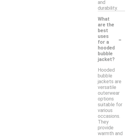
and
durability.
What
are the
best
-
uses
for a
hooded
bubble
jacket?
Hooded
bubble
jackets are
versatile
outerwear
options
suitable for
various
occasions.
They
provide
warmth and