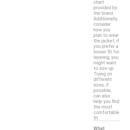
chart
provided by
the brand.
Additionally,
consider
how you
plan to wear
the jacket; if
you prefer a
looser fit for
layering, you
might want
to size up.
Trying on
different
sizes, if
possible,
can also
help you find
the most
comfortable
fit.
What