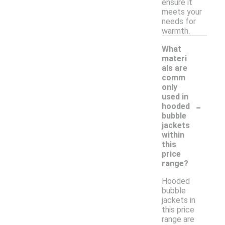
ensure it
meets your
needs for
warmth.
What
materi
als are
comm
only
used in
-
hooded
bubble
jackets
within
this
price
range?
Hooded
bubble
jackets in
this price
range are