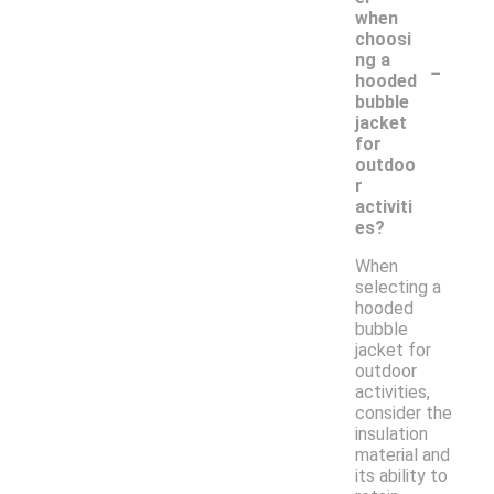
when
choosi
-
ng a
hooded
bubble
jacket
for
outdoo
r
activiti
es?
When
selecting a
hooded
bubble
jacket for
outdoor
activities,
consider the
insulation
material and
its ability to