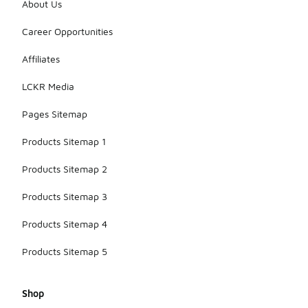
About Us
Career Opportunities
Affiliates
LCKR Media
Pages Sitemap
Products Sitemap 1
Products Sitemap 2
Products Sitemap 3
Products Sitemap 4
Products Sitemap 5
Shop