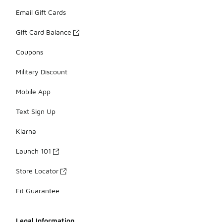
Email Gift Cards
Gift Card Balance
Coupons
Military Discount
Mobile App
Text Sign Up
Klarna
Launch 101
Store Locator
Fit Guarantee
Legal Information