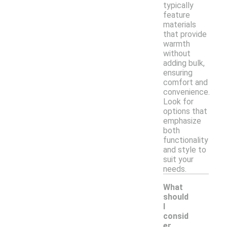
typically
feature
materials
that provide
warmth
without
adding bulk,
ensuring
comfort and
convenience.
Look for
options that
emphasize
both
functionality
and style to
suit your
needs.
What
should
I
consid
er