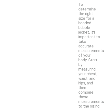
To
determine
the right
size for a
hooded
bubble
jacket, it's
important to
take
accurate
measurements
of your
body. Start
by
measuring
your chest,
waist, and
hips, and
then
compare
these
measurements
to the sizing