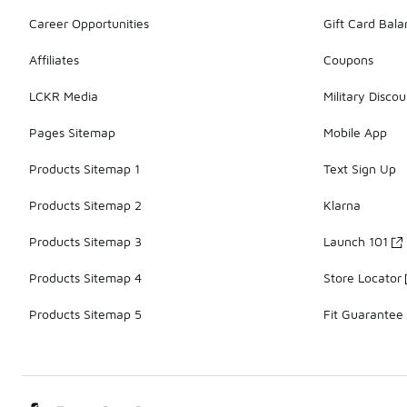
Career Opportunities
Gift Card Bal
Affiliates
Coupons
LCKR Media
Military Discou
Pages Sitemap
Mobile App
Products Sitemap 1
Text Sign Up
Products Sitemap 2
Klarna
Products Sitemap 3
Launch 101
Products Sitemap 4
Store Locator
Products Sitemap 5
Fit Guarantee