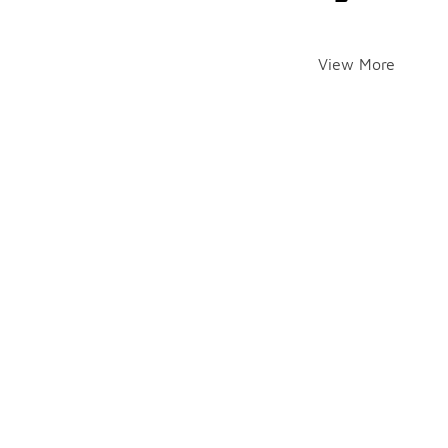
View More