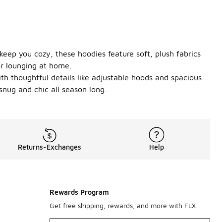
keep you cozy, these hoodies feature soft, plush fabrics
or lounging at home.
ith thoughtful details like adjustable hoods and spacious
snug and chic all season long.
Returns-Exchanges
Help
Rewards Program
Get free shipping, rewards, and more with FLX