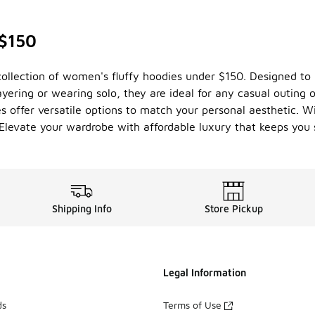
 $150
collection of women's fluffy hoodies under $150. Designed to 
layering or wearing solo, they are ideal for any casual outing 
ies offer versatile options to match your personal aesthetic. W
 Elevate your wardrobe with affordable luxury that keeps you 
Shipping Info
Store Pickup
Legal Information
ds
Terms of Use