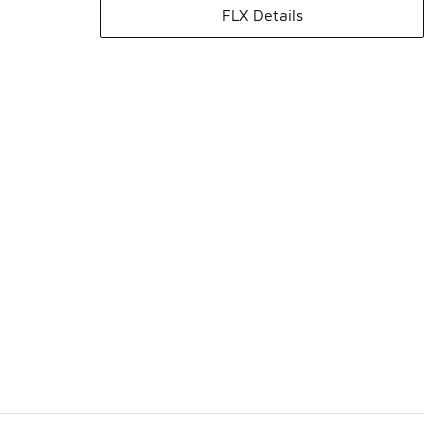
FLX Details