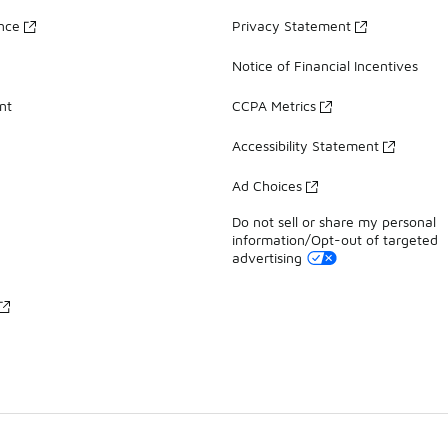
ance
Privacy Statement
Notice of Financial Incentives
nt
CCPA Metrics
Accessibility Statement
Ad Choices
Do not sell or share my personal
information/Opt-out of targeted
advertising