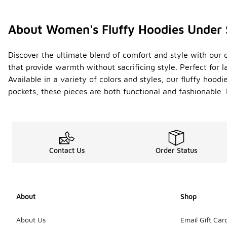
About Women's Fluffy Hoodies Under
Discover the ultimate blend of comfort and style with our 
that provide warmth without sacrificing style. Perfect for 
Available in a variety of colors and styles, our fluffy hood
pockets, these pieces are both functional and fashionable.
Contact Us
Order Status
About
Shop
About Us
Email Gift Car