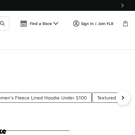
Get 
🛍️ Buy Online, Pick-Up In Store 🚗
Find a Store
Sign In | Join FLX
men's Fleece Lined Hoodie Under $100
Textured Hoodie
ke