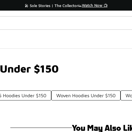
Watch Now 📺
🎤 Sole Stories | The Collector👟
 Under $150
 Hoodies Under $150
Woven Hoodies Under $150
Wo
You May Also Li