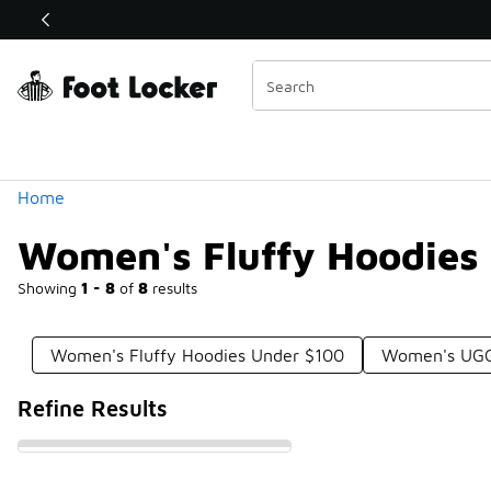
Similar
Shop the Sale 💣
 40% Off Sale Extended🔥
Categories
Home
Women's Fluffy Hoodies
Showing
1 - 8
of
8
results
Women's Fluffy Hoodies Under $100
Women's UGG
Refine Results