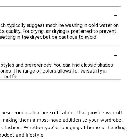
-
ich typically suggest machine washing in cold water on
 quality. For drying, air drying is preferred to prevent
etting in the dryer, but be cautious to avoid
-
 styles and preferences. You can find classic shades
tones. The range of colors allows for versatility in
r outfit.
these hoodies feature soft fabrics that provide warmth
ype, making them a must-have addition to your wardrobe.
ts fashion. Whether you're lounging at home or heading
budget and lifestyle.