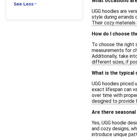
What occasions are
See Less
UGG hoodies are versa
style during errands 
Their cozy materials 
How do I choose th
To choose the right s
measurements for ches
Additionally, take in
different sizes, if p
What is the typical
UGG hoodies priced u
exact lifespan can v
over time with proper
designed to provide 
Are there seasonal 
Yes, UGG hoodie desi
and cozy designs, wh
introduce unique patt