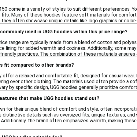
0 come in a variety of styles to suit different preferences. You
 fits. Many of these hoodies feature soft materials for comfort
y, they often showcase unique details like logo graphics or color-
 commonly used in UGG hoodies within this price range?
price range are typically made from a blend of cotton and polyes
ce lining for added warmth and coziness. Additionally, some may 
iendly practices. The combination of these materials ensures du
 fit compared to other brands?
 offer a relaxed and comfortable fit, designed for casual wear. 
ering over other clothing. The materials used often provide a sof
n vary by specific design, UGG hoodies generally prioritize comfort
 features that make UGG hoodies stand out?
 for their unique blend of comfort and style, often incorporatin
distinctive details such as oversized fits, unique textures, and 
. Additionally, the brand often emphasizes warmth, making these 