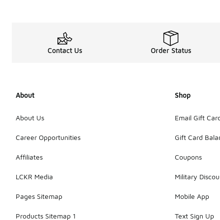
Contact Us
Order Status
About
Shop
About Us
Email Gift Car
Career Opportunities
Gift Card Bal
Affiliates
Coupons
LCKR Media
Military Discou
Pages Sitemap
Mobile App
Products Sitemap 1
Text Sign Up