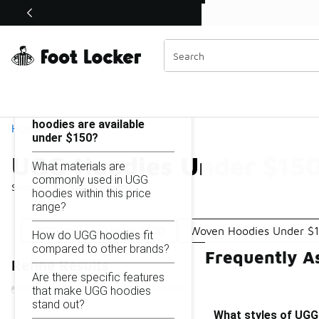
Similar
Shop the Sale 💣
 40% Off Sale Extended🔥
UGG Hoodies Under $150
Categories
On this page...
What styles of UGG
hoodies are available
Home
under $150?
UGG Hoodies Under $15
What materials are
commonly used in UGG
Showing
1 - 9
of
9
results
hoodies within this price
range?
UGG Hoodies Under $100
Woven Hoodies Under $
How do UGG hoodies fit
compared to other brands?
Frequently A
Refine Results
Are there specific features
that make UGG hoodies
stand out?
What styles of UGG