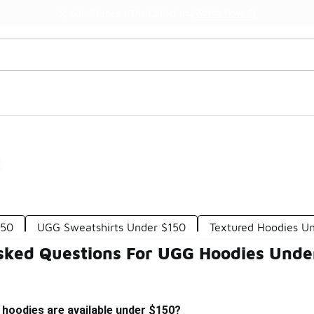
Watch Now 📺
🎤 Sole Stories | The Collector👟
0
150
UGG Sweatshirts Under $150
Textured Hoodies U
sked Questions For UGG Hoodies Unde
 hoodies are available under $150?