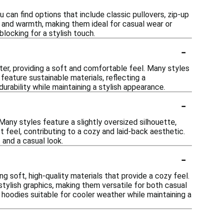
 can find options that include classic pullovers, zip-up
 and warmth, making them ideal for casual wear or
blocking for a stylish touch.
-
ter, providing a soft and comfortable feel. Many styles
feature sustainable materials, reflecting a
rability while maintaining a stylish appearance.
-
Many styles feature a slightly oversized silhouette,
t feel, contributing to a cozy and laid-back aesthetic.
 and a casual look.
-
g soft, high-quality materials that provide a cozy feel.
stylish graphics, making them versatile for both casual
hoodies suitable for cooler weather while maintaining a