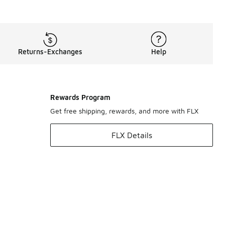
Returns-Exchanges
Help
Rewards Program
Get free shipping, rewards, and more with FLX
FLX Details