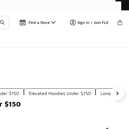
Get 
🛍️ Buy Online, Pick-Up In Store 🚗
Find a Store
Sign In | Join FLX
nder $150
Elevated Hoodies Under $150
Long Length 
r $150
-