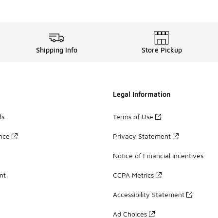
Shipping Info
Store Pickup
Legal Information
ds
Terms of Use
ance
Privacy Statement
Notice of Financial Incentives
nt
CCPA Metrics
Accessibility Statement
Ad Choices