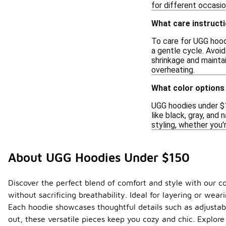
for different occasi
What care instructi
To care for UGG hood
a gentle cycle. Avoid
shrinkage and maintai
overheating.
What color options
UGG hoodies under $15
like black, gray, and 
styling, whether you'
About UGG Hoodies Under $150
Discover the perfect blend of comfort and style with our c
without sacrificing breathability. Ideal for layering or we
Each hoodie showcases thoughtful details such as adjustab
out, these versatile pieces keep you cozy and chic. Explore 