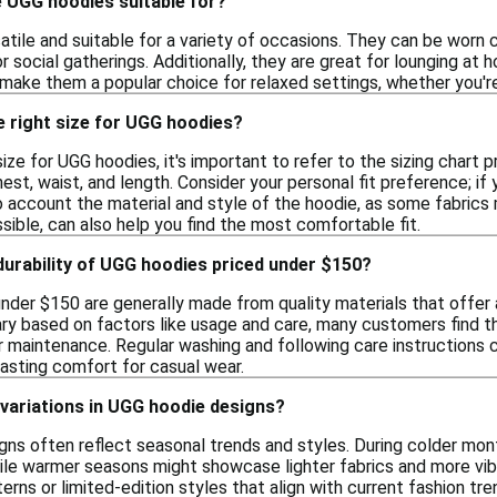
 UGG hoodies suitable for?
tile and suitable for a variety of occasions. They can be worn 
or social gatherings. Additionally, they are great for lounging at 
make them a popular choice for relaxed settings, whether you're
e right size for UGG hoodies?
ize for UGG hoodies, it's important to refer to the sizing chart p
t, waist, and length. Consider your personal fit preference; if yo
to account the material and style of the hoodie, as some fabrics 
ossible, can also help you find the most comfortable fit.
 durability of UGG hoodies priced under $150?
nder $150 are generally made from quality materials that offer 
ary based on factors like usage and care, many customers find t
 maintenance. Regular washing and following care instructions ca
lasting comfort for casual wear.
variations in UGG hoodie designs?
gns often reflect seasonal trends and styles. During colder mont
ile warmer seasons might showcase lighter fabrics and more vibr
erns or limited-edition styles that align with current fashion tre