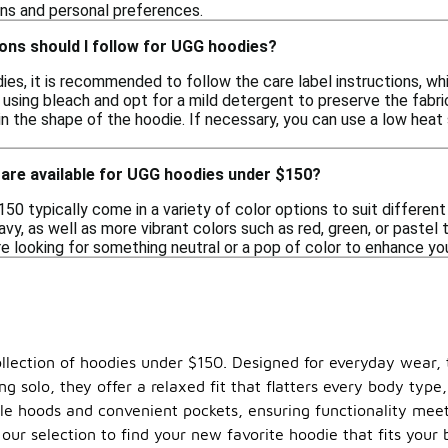
ons and personal preferences.
ons should I follow for UGG hoodies?
ies, it is recommended to follow the care label instructions, wh
 using bleach and opt for a mild detergent to preserve the fabric's
n the shape of the hoodie. If necessary, you can use a low heat s
 are available for UGG hoodies under $150?
0 typically come in a variety of color options to suit different
navy, as well as more vibrant colors such as red, green, or pastel 
re looking for something neutral or a pop of color to enhance you
ollection of hoodies under $150. Designed for everyday wear, 
aring solo, they offer a relaxed fit that flatters every body t
le hoods and convenient pockets, ensuring functionality mee
our selection to find your new favorite hoodie that fits your 