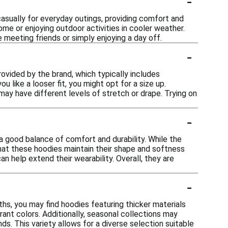
-
casually for everyday outings, providing comfort and
home or enjoying outdoor activities in cooler weather.
 meeting friends or simply enjoying a day off.
-
rovided by the brand, which typically includes
u like a looser fit, you might opt for a size up.
may have different levels of stretch or drape. Trying on
-
a good balance of comfort and durability. While the
hat these hoodies maintain their shape and softness
n help extend their wearability. Overall, they are
-
hs, you may find hoodies featuring thicker materials
ant colors. Additionally, seasonal collections may
nds. This variety allows for a diverse selection suitable