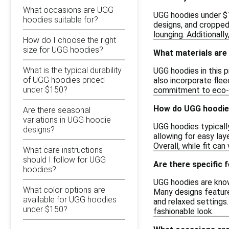
What occasions are UGG
UGG hoodies under $15
hoodies suitable for?
designs, and cropped
lounging. Additionall
How do I choose the right
size for UGG hoodies?
What materials are
What is the typical durability
UGG hoodies in this 
of UGG hoodies priced
also incorporate flee
under $150?
commitment to eco-fr
How do UGG hoodies
Are there seasonal
variations in UGG hoodie
UGG hoodies typically
designs?
allowing for easy lay
Overall, while fit ca
What care instructions
should I follow for UGG
Are there specific
hoodies?
UGG hoodies are known
What color options are
Many designs feature 
available for UGG hoodies
and relaxed settings
under $150?
fashionable look.