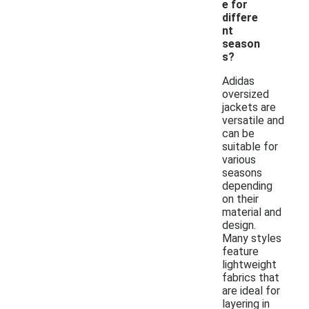
e for
differe
nt
season
s?
Adidas
oversized
jackets are
versatile and
can be
suitable for
various
seasons
depending
on their
material and
design.
Many styles
feature
lightweight
fabrics that
are ideal for
layering in