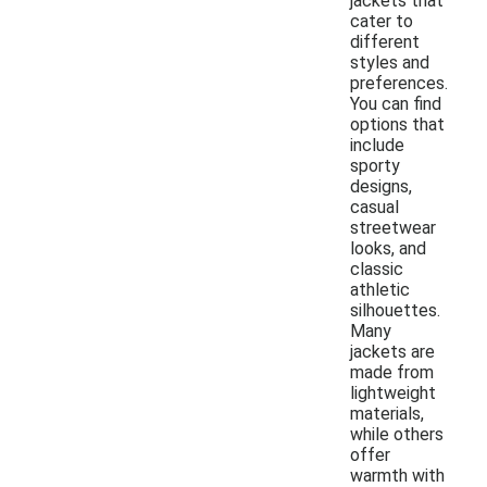
jackets that
cater to
different
styles and
preferences.
You can find
options that
include
sporty
designs,
casual
streetwear
looks, and
classic
athletic
silhouettes.
Many
jackets are
made from
lightweight
materials,
while others
offer
warmth with