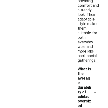
providing
comfort and
a trendy
look. Their
adaptable
style makes
them
suitable for
both
everyday
wear and
more laid-
back social
gatherings.
What is
the
averag
e
durabili
-
ty of
adidas
oversiz
ed