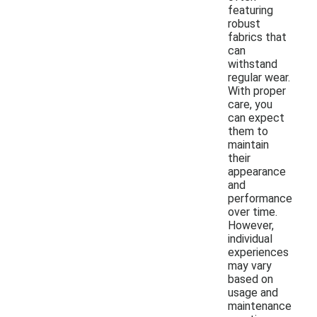
featuring
robust
fabrics that
can
withstand
regular wear.
With proper
care, you
can expect
them to
maintain
their
appearance
and
performance
over time.
However,
individual
experiences
may vary
based on
usage and
maintenance