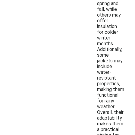
spring and
fall, while
others may
offer
insulation
for colder
winter
months.
Additionally,
some
jackets may
include
water-
resistant
properties,
making them
functional
for rainy
weather.
Overall, their
adaptability
makes them
a practical