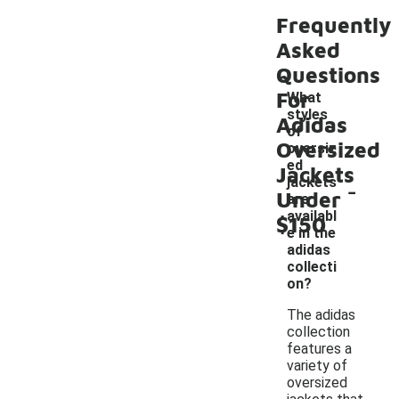
Frequently
Asked
Questions
For
What
styles
Adidas
of
Oversized
oversiz
ed
Jackets
-
jackets
Under
are
availabl
$150
e in the
adidas
collecti
on?
The adidas
collection
features a
variety of
oversized