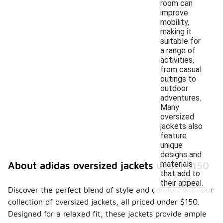
room can
improve
mobility,
making it
suitable for
a range of
activities,
from casual
outings to
outdoor
adventures.
Many
oversized
jackets also
feature
unique
designs and
materials
About adidas oversized jackets under $150
that add to
their appeal.
Discover the perfect blend of style and comfort with our
collection of oversized jackets, all priced under $150.
Designed for a relaxed fit, these jackets provide ample