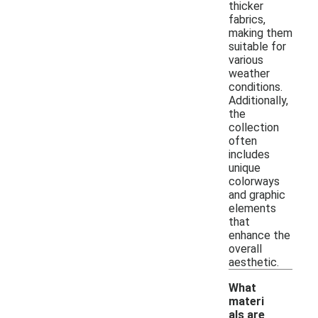
thicker
fabrics,
making them
suitable for
various
weather
conditions.
Additionally,
the
collection
often
includes
unique
colorways
and graphic
elements
that
enhance the
overall
aesthetic.
What
materi
als are