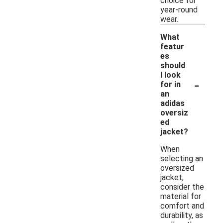
choice for
year-round
wear.
What
featur
es
should
I look
-
for in
an
adidas
oversiz
ed
jacket?
When
selecting an
oversized
jacket,
consider the
material for
comfort and
durability, as