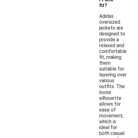
fit?
Adidas
oversized
jackets are
designed to
provide a
relaxed and
comfortable
fit, making
them
suitable for
layering over
various
outfits. The
loose
silhouette
allows for
ease of
movement,
which is
ideal for
both casual