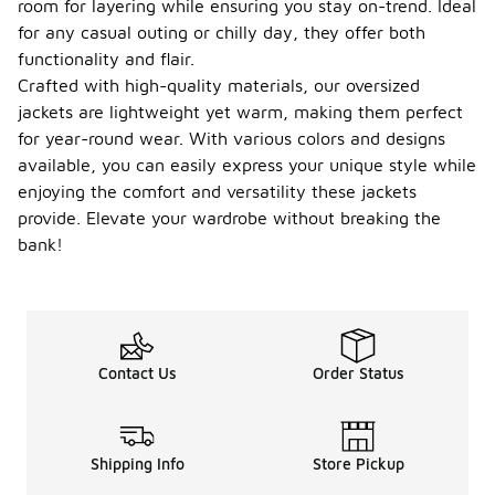
room for layering while ensuring you stay on-trend. Ideal
for any casual outing or chilly day, they offer both
functionality and flair.
Crafted with high-quality materials, our oversized
jackets are lightweight yet warm, making them perfect
for year-round wear. With various colors and designs
available, you can easily express your unique style while
enjoying the comfort and versatility these jackets
provide. Elevate your wardrobe without breaking the
bank!
Contact Us
Order Status
Shipping Info
Store Pickup