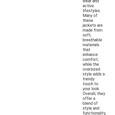
wear and
active
lifestyles.
Many of
these
jackets are
made from
soft,
breathable
materials
that
enhance
comfort,
while the
oversized
style adds a
trendy
touch to
your look.
Overall, they
offer a
blend of
style and
functionality,