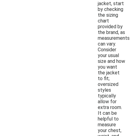
jacket, start
by checking
the sizing
chart
provided by
the brand, as
measurements
can vary.
Consider
your usual
size and how
you want
the jacket
to fit;
oversized
styles
typically
allow for
extra room.
It can be
helpful to
measure
your chest,