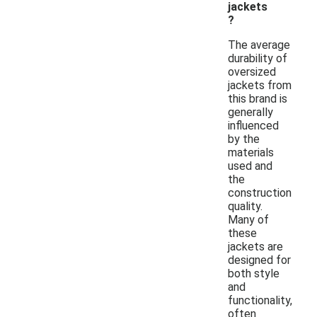
jackets
?
The average
durability of
oversized
jackets from
this brand is
generally
influenced
by the
materials
used and
the
construction
quality.
Many of
these
jackets are
designed for
both style
and
functionality,
often