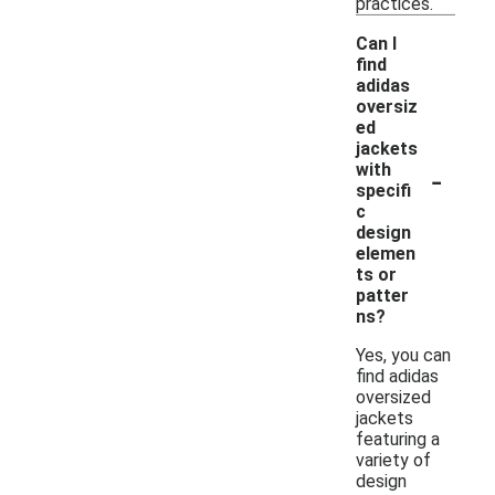
practices.
Can I
find
adidas
oversiz
ed
jackets
-
with
specifi
c
design
elemen
ts or
patter
ns?
Yes, you can
find adidas
oversized
jackets
featuring a
variety of
design