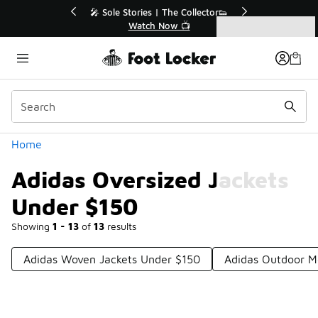
Similar
💥 Up to 40% Off Sale Extended🔥
Shop the Sale 💣
Categories
Adidas Oversized Jackets Under $150
Home
Adidas Oversized Jackets
Under $150
Showing
1 - 13
of
13
results
Adidas Woven Jackets Under $150
Adidas Outdoor M