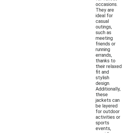
occasions.
They are
ideal for
casual
outings,
such as
meeting
friends or
running
errands,
thanks to
their relaxed
fit and
stylish
design.
Additionally,
these
jackets can
be layered
for outdoor
activities or
sports
events,