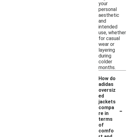
your
personal
aesthetic
and
intended
use, whether
for casual
wear or
layering
during
colder
months.
How do
adidas
oversiz
ed
jackets
-
compa
re in
terms
of
comfo
rt and