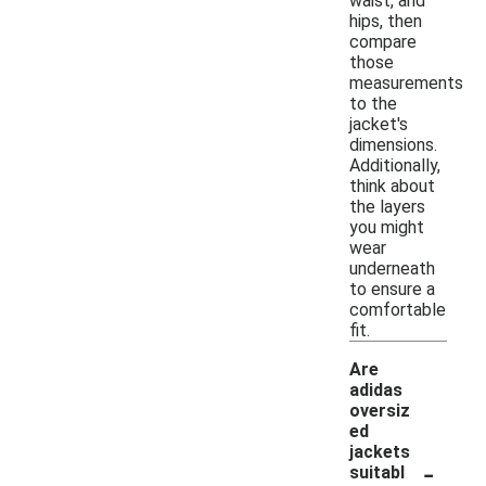
waist, and
hips, then
compare
those
measurements
to the
jacket's
dimensions.
Additionally,
think about
the layers
you might
wear
underneath
to ensure a
comfortable
fit.
Are
adidas
oversiz
ed
jackets
-
suitabl