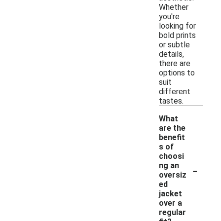
Whether
you're
looking for
bold prints
or subtle
details,
there are
options to
suit
different
tastes.
What
are the
benefit
s of
choosi
-
ng an
oversiz
ed
jacket
over a
regular