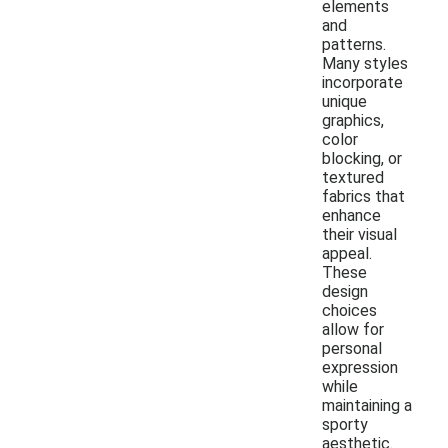
elements
and
patterns.
Many styles
incorporate
unique
graphics,
color
blocking, or
textured
fabrics that
enhance
their visual
appeal.
These
design
choices
allow for
personal
expression
while
maintaining a
sporty
aesthetic.