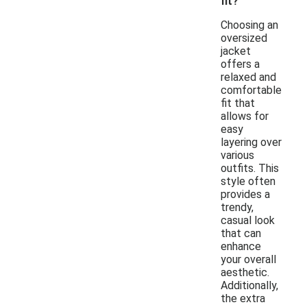
fit?
Choosing an
oversized
jacket
offers a
relaxed and
comfortable
fit that
allows for
easy
layering over
various
outfits. This
style often
provides a
trendy,
casual look
that can
enhance
your overall
aesthetic.
Additionally,
the extra