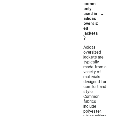
comm
only
-
used in
adidas
oversiz
ed
jackets
?
Adidas
oversized
jackets are
typically
made from a
variety of
materials
designed for
comfort and
style.
Common
fabrics
include
polyester,