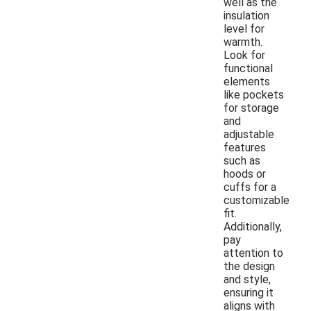
well as the
insulation
level for
warmth.
Look for
functional
elements
like pockets
for storage
and
adjustable
features
such as
hoods or
cuffs for a
customizable
fit.
Additionally,
pay
attention to
the design
and style,
ensuring it
aligns with