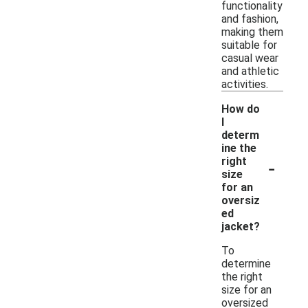
functionality
and fashion,
making them
suitable for
casual wear
and athletic
activities.
How do
I
determ
ine the
-
right
size
for an
oversiz
ed
jacket?
To
determine
the right
size for an
oversized