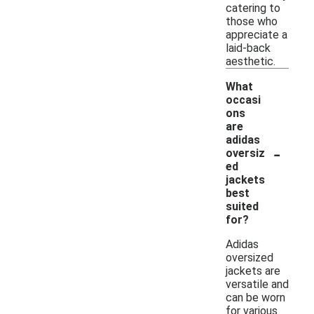
catering to
those who
appreciate a
laid-back
aesthetic.
What
occasi
ons
are
adidas
-
oversiz
ed
jackets
best
suited
for?
Adidas
oversized
jackets are
versatile and
can be worn
for various