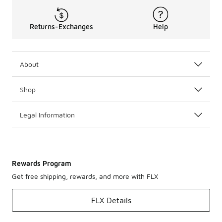
Returns-Exchanges
Help
About
Shop
Legal Information
Rewards Program
Get free shipping, rewards, and more with FLX
FLX Details