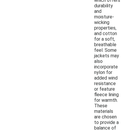
which offers
durability
and
moisture-
wicking
properties,
and cotton
for a soft,
breathable
feel. Some
jackets may
also
incorporate
nylon for
added wind
resistance
or feature
fleece lining
for warmth.
These
materials
are chosen
to provide a
balance of